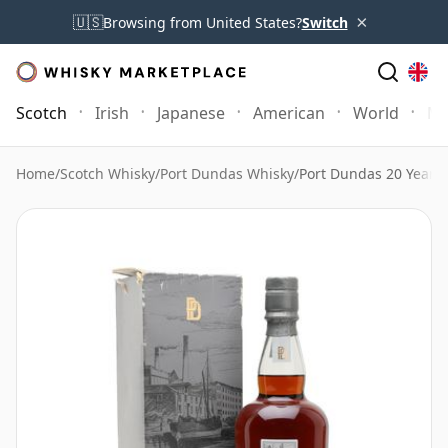
×
🇺🇸
Browsing from United States?
Switch
Scotch
Irish
Japanese
American
World
Mo
Home
/
Scotch Whisky
/
Port Dundas Whisky
/
Port Dundas 20 Year O