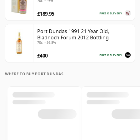
70cl • 46%
Old
£189.95
FREE DELIVERY
Port Dundas 1991 21 Year Old,
Bladnoch Forum 2012 Bottling
70cl • 56.8%
£400
FREE DELIVERY
WHERE TO BUY PORT DUNDAS