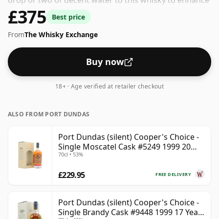
drop or two of decent water to this whisky to enhance
£375
the texture and open up the spirit.
Best price
From
The Whisky Exchange
Buy now
18+ · Age verified at retailer checkout
ALSO FROM PORT DUNDAS
Port Dundas (silent) Cooper's Choice -
Single Moscatel Cask #5249 1999 20
70cl • 53%
Year Old
£229.95
FREE DELIVERY
Port Dundas (silent) Cooper's Choice -
Single Brandy Cask #9448 1999 17 Year