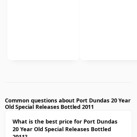
Common questions about Port Dundas 20 Year
Old Special Releases Bottled 2011
What is the best price for Port Dundas
20 Year Old Special Releases Bottled
2011?