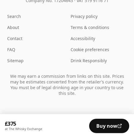
Company No. 17204643
·
VAT 519 9116 71
Search
Privacy policy
About
Terms & conditions
Contact
Accessibility
FAQ
Cookie preferences
Sitemap
Drink Responsibly
We may earn a commission from links on this site. Prices
may be estimates converted from the retailer’s currency.
You must be of legal drinking age in your country to use
this site.
£375
Buy now
at The Whisky Exchange