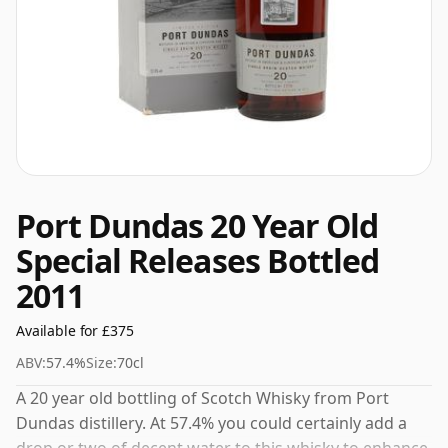
Port Dundas 20 Year Old
Special Releases Bottled
2011
Available for £375
ABV:
57.4%
Size:
70cl
A 20 year old bottling of Scotch Whisky from Port
Dundas distillery. At 57.4% you could certainly add a