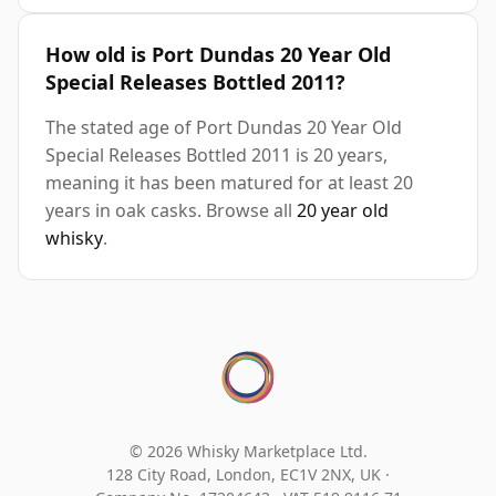
How old is Port Dundas 20 Year Old
Special Releases Bottled 2011?
The stated age of Port Dundas 20 Year Old
Special Releases Bottled 2011 is 20 years,
meaning it has been matured for at least 20
years in oak casks. Browse all
20 year old
whisky
.
© 2026 Whisky Marketplace Ltd.
128 City Road, London, EC1V 2NX, UK ·