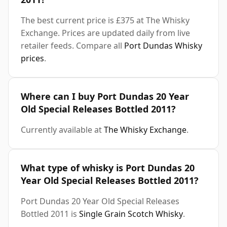
The best current price is £375 at The Whisky
Exchange. Prices are updated daily from live
retailer feeds. Compare all
Port Dundas Whisky
prices
.
Where can I buy Port Dundas 20 Year
Old Special Releases Bottled 2011?
Currently available at
The Whisky Exchange
.
What type of whisky is Port Dundas 20
Year Old Special Releases Bottled 2011?
Port Dundas 20 Year Old Special Releases
Bottled 2011 is
Single Grain Scotch Whisky
.