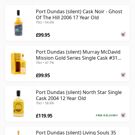
Port Dundas (silent) Cask Noir - Ghost
Of The Hill 2006 17 Year Old
70cl • 54.6%
£99.95
Port Dundas (silent) Murray McDavid
Mission Gold Series Single Cask #31
70cl • 47.7%
1998 26 Year Old
£99.95
Port Dundas (silent) North Star Single
Cask 2004 12 Year Old
70cl • 58.8%
£119.95
FREE DELIVERY
Port Dundas (silent) Living Souls 35