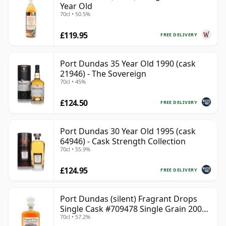
Year Old
70cl • 50.5%
£119.95
FREE DELIVERY
Port Dundas 35 Year Old 1990 (cask
21946) - The Sovereign
70cl • 45%
£124.50
FREE DELIVERY
Port Dundas 30 Year Old 1995 (cask
64946) - Cask Strength Collection
70cl • 55.9%
£124.95
FREE DELIVERY
Port Dundas (silent) Fragrant Drops
Single Cask #709478 Single Grain 2000
70cl • 57.2%
25 Year Old