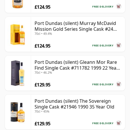
£124.95
FREE DELIVERY
Port Dundas (silent) Murray McDavid
Mission Gold Series Single Cask #24
70cl • 49.4%
1998 26 Year Old
£124.95
FREE DELIVERY
Port Dundas (silent) Gleann Mor Rare
Find Single Cask #711782 1999 22 Year
70cl • 46.2%
Old
£129.95
FREE DELIVERY
Port Dundas (silent) The Sovereign
Single Cask #21946 1990 35 Year Old
70cl • 45%
£129.95
FREE DELIVERY