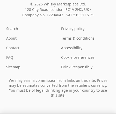
© 2026 Whisky Marketplace Ltd.
128 City Road, London, EC1V 2NX, UK ·
Company No. 17204643
·
VAT 519 9116 71
Search
Privacy policy
About
Terms & conditions
Contact
Accessibility
FAQ
Cookie preferences
Sitemap
Drink Responsibly
We may earn a commission from links on this site. Prices
may be estimates converted from the retailer’s currency.
You must be of legal drinking age in your country to use
this site.