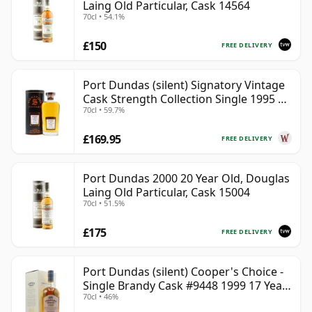
Laing Old Particular, Cask 14564
70cl • 54.1%
£150
FREE DELIVERY
Port Dundas (silent) Signatory Vintage
Cask Strength Collection Single 1995 28
70cl • 59.7%
Year Old
£169.95
FREE DELIVERY
Port Dundas 2000 20 Year Old, Douglas
Laing Old Particular, Cask 15004
70cl • 51.5%
£175
FREE DELIVERY
Port Dundas (silent) Cooper's Choice -
Single Brandy Cask #9448 1999 17 Year
70cl • 46%
Old