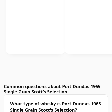
Common questions about Port Dundas 1965
Single Grain Scott's Selection
What type of whisky is Port Dundas 1965
Single Grain Scott's Selection?