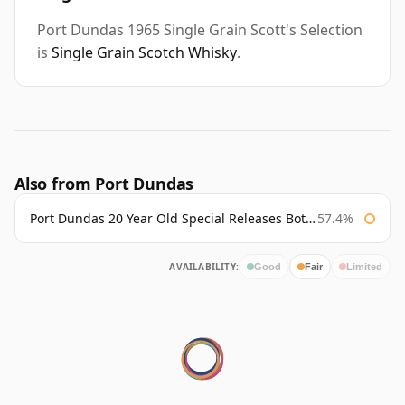
Port Dundas 1965 Single Grain Scott's Selection
is
Single Grain Scotch Whisky
.
Also from Port Dundas
Port Dundas 20 Year Old Special Releases Bottled 2011
57.4%
AVAILABILITY:
Good
Fair
Limited