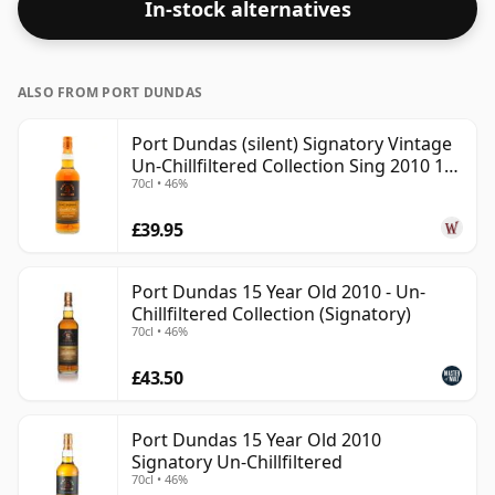
In-stock alternatives
ALSO FROM PORT DUNDAS
Port Dundas (silent) Signatory Vintage
Un-Chillfiltered Collection Sing 2010 15
70cl • 46%
Year Old
£39.95
Port Dundas 15 Year Old 2010 - Un-
Chillfiltered Collection (Signatory)
70cl • 46%
£43.50
Port Dundas 15 Year Old 2010
Signatory Un-Chillfiltered
70cl • 46%