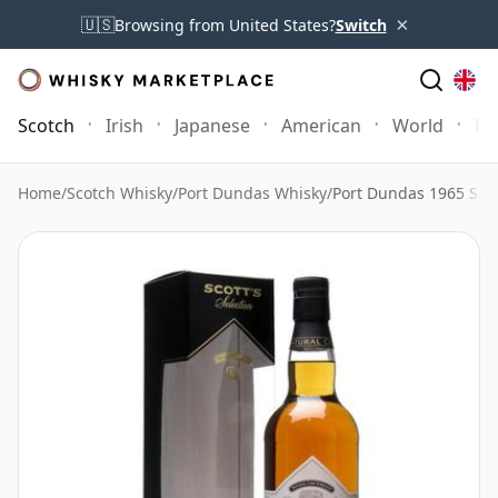
×
🇺🇸
Browsing from United States?
Switch
Scotch
Irish
Japanese
American
World
Mo
Home
/
Scotch Whisky
/
Port Dundas Whisky
/
Port Dundas 1965 Singl