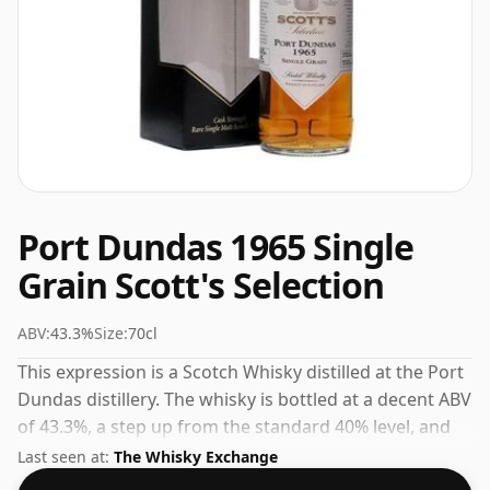
Port Dundas 1965 Single
Grain Scott's Selection
ABV:
43.3%
Size:
70cl
This expression is a Scotch Whisky distilled at the Port
Dundas distillery. The whisky is bottled at a decent ABV
of 43.3%, a step up from the standard 40% level, and
ships in the de facto bottle size of 70cl.
Last seen at:
The Whisky Exchange