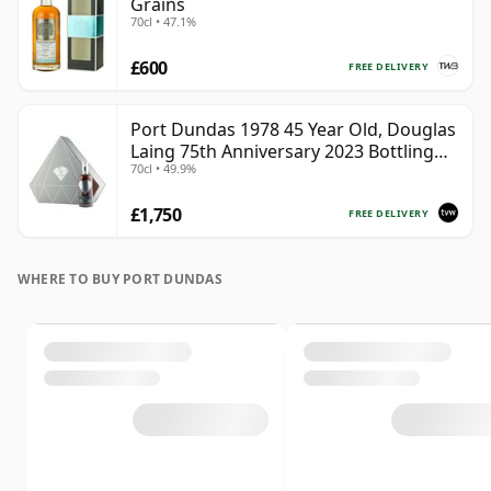
Grains
70cl • 47.1%
£600
FREE DELIVERY
Port Dundas 1978 45 Year Old, Douglas
Laing 75th Anniversary 2023 Bottling
70cl • 49.9%
with Presentation
£1,750
FREE DELIVERY
WHERE TO BUY PORT DUNDAS