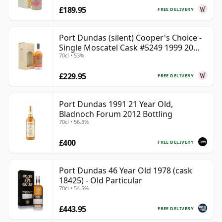
£189.95
FREE DELIVERY
Port Dundas (silent) Cooper's Choice -
Single Moscatel Cask #5249 1999 20
70cl • 53%
Year Old
£229.95
FREE DELIVERY
Port Dundas 1991 21 Year Old,
Bladnoch Forum 2012 Bottling
70cl • 56.8%
£400
FREE DELIVERY
Port Dundas 46 Year Old 1978 (cask
18425) - Old Particular
70cl • 54.5%
£443.95
FREE DELIVERY