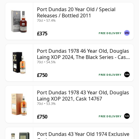
Port Dundas 20 Year Old / Special
Releases / Bottled 2011
70cl • 57.4%
£375
FREE DELIVERY
Port Dundas 1978 46 Year Old, Douglas
Laing XOP 2024, The Black Series - Cask
70cl • 54.5%
18425
£750
FREE DELIVERY
Port Dundas 1978 43 Year Old, Douglas
Laing XOP 2021, Cask 14767
70cl • 53.3%
£750
FREE DELIVERY
Port Dundas 43 Year Old 1974 Exclusive