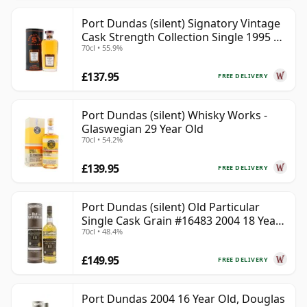
Port Dundas (silent) Signatory Vintage
Cask Strength Collection Single 1995 30
70cl • 55.9%
Year Old
£137.95
FREE DELIVERY
Port Dundas (silent) Whisky Works -
Glaswegian 29 Year Old
70cl • 54.2%
£139.95
FREE DELIVERY
Port Dundas (silent) Old Particular
Single Cask Grain #16483 2004 18 Year
70cl • 48.4%
Old
£149.95
FREE DELIVERY
Port Dundas 2004 16 Year Old, Douglas