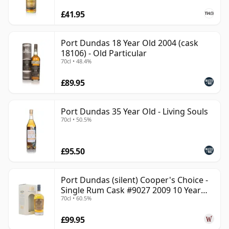
£41.95
Port Dundas 18 Year Old 2004 (cask
18106) - Old Particular
70cl • 48.4%
£89.95
Port Dundas 35 Year Old - Living Souls
70cl • 50.5%
£95.50
Port Dundas (silent) Cooper's Choice -
Single Rum Cask #9027 2009 10 Year
70cl • 60.5%
Old
£99.95