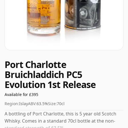
Port Charlotte
Bruichladdich PC5
Evolution 1st Release
Available for £395
Region:
Islay
ABV:
63.5%
Size:
70cl
A bottling of Port Charlotte, this is 5 year old Scotch
Whisky. Comes in a standard 70cl bottle at the non-