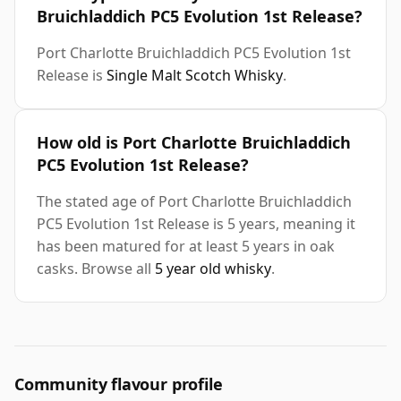
Bruichladdich PC5 Evolution 1st Release?
Port Charlotte Bruichladdich PC5 Evolution 1st
Release is
Single Malt Scotch Whisky
.
How old is Port Charlotte Bruichladdich
PC5 Evolution 1st Release?
The stated age of Port Charlotte Bruichladdich
PC5 Evolution 1st Release is 5 years, meaning it
has been matured for at least 5 years in oak
casks. Browse all
5 year old whisky
.
Community flavour profile