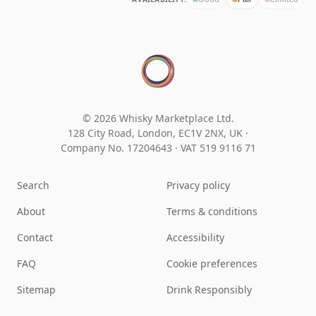
© 2026 Whisky Marketplace Ltd.
128 City Road, London, EC1V 2NX, UK ·
Company No. 17204643
·
VAT 519 9116 71
Search
Privacy policy
About
Terms & conditions
Contact
Accessibility
FAQ
Cookie preferences
Sitemap
Drink Responsibly