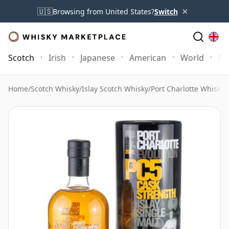
×
🇺🇸
Browsing from United States?
Switch
Scotch
Irish
Japanese
American
World
Mo
Home
/
Scotch Whisky
/
Islay Scotch Whisky
/
Port Charlotte Whisky
/