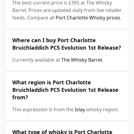
The best current price is £395 at The Whisky
Barrel. Prices are updated daily from live retailer
feeds. Compare all
Port Charlotte Whisky prices
.
Where can I buy Port Charlotte
Bruichladdich PC5 Evolution 1st Release?
Currently available at
The Whisky Barrel
.
What region is Port Charlotte
Bruichladdich PC5 Evolution 1st Release
from?
This expression is from the
Islay
whisky region.
What type of whisky is Port Charlotte