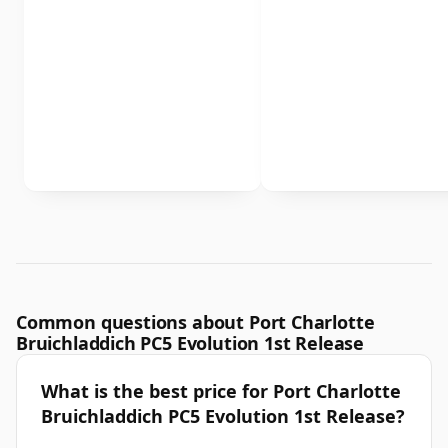
Common questions about Port Charlotte
Bruichladdich PC5 Evolution 1st Release
What is the best price for Port Charlotte
Bruichladdich PC5 Evolution 1st Release?