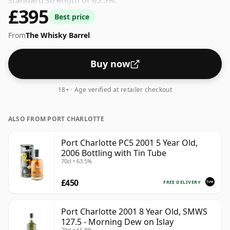
standard strength of 63.5%.
£395
Best price
From
The Whisky Barrel
Buy now
18+ · Age verified at retailer checkout
ALSO FROM PORT CHARLOTTE
Port Charlotte PC5 2001 5 Year Old,
2006 Bottling with Tin Tube
70cl • 63.5%
£450
FREE DELIVERY
Port Charlotte 2001 8 Year Old, SMWS
127.5 - Morning Dew on Islay
70cl • 66.8%