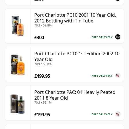
Port Charlotte PC10 2001 10 Year Old,
2012 Bottling with Tin Tube
70cl • 59.8%
£300
FREE DELIVERY
Port Charlotte PC10 1st Edition 2002 10
Year Old
70cl • 59.8%
£499.95
FREE DELIVERY
Port Charlotte PAC: 01 Heavily Peated
2011 8 Year Old
70cl • 56.1%
£199.95
FREE DELIVERY