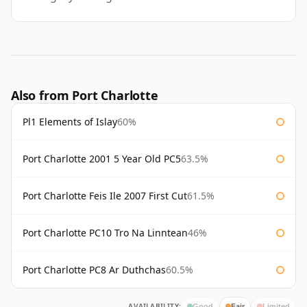
Also from Port Charlotte
Pl1 Elements of Islay
60%
Port Charlotte 2001 5 Year Old PC5
63.5%
Port Charlotte Feis Ile 2007 First Cut
61.5%
Port Charlotte PC10 Tro Na Linntean
46%
Port Charlotte PC8 Ar Duthchas
60.5%
AVAILABILITY:
Good
Fair
Limited