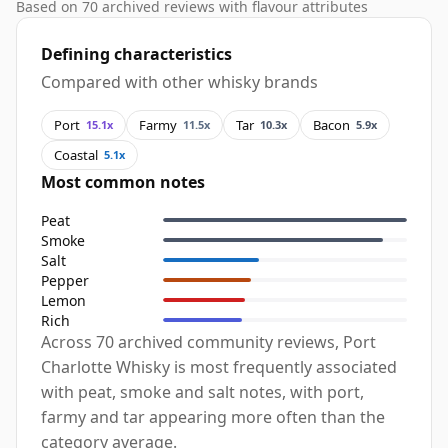
Based on 70 archived reviews with flavour attributes
Defining characteristics
Compared with other whisky brands
Port
Farmy
Tar
Bacon
15.1x
11.5x
10.3x
5.9x
Coastal
5.1x
Most common notes
Peat
Smoke
Salt
Pepper
Lemon
Rich
Across 70 archived community reviews, Port
Charlotte Whisky is most frequently associated
with peat, smoke and salt notes, with port,
farmy and tar appearing more often than the
category average.