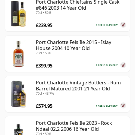
Port Charlotte Chieftains Single Cask
#846 2003 14 Year Old
70cl • 52%
£239.95
FREE DELIVERY
Port Charlotte Feis Ile 2015 - Islay
House 2004 10 Year Old
70cl • 55%
£399.95
FREE DELIVERY
Port Charlotte Vintage Bottlers - Rum
Barrel Matured 2001 21 Year Old
70cl • 48.7%
£574.95
FREE DELIVERY
Port Charlotte Feis Ile 2023 - Rock
Ndaal 02.2 2006 16 Year Old
70cl • 50%