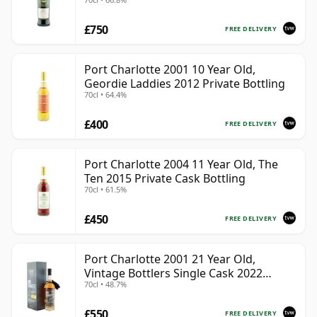
£750
FREE DELIVERY
Port Charlotte 2001 10 Year Old,
Geordie Laddies 2012 Private Bottling
70cl • 64.4%
£400
FREE DELIVERY
Port Charlotte 2004 11 Year Old, The
Ten 2015 Private Cask Bottling
70cl • 61.5%
£450
FREE DELIVERY
Port Charlotte 2001 21 Year Old,
Vintage Bottlers Single Cask 2022
70cl • 48.7%
Bottling with Box | Single Islay Malt
Whisky | 48.7% | 70cl | The Whisky
£550
Vault
FREE DELIVERY