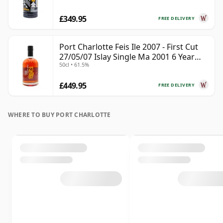
£349.95
FREE DELIVERY
Port Charlotte Feis Ile 2007 - First Cut
27/05/07 Islay Single Ma 2001 6 Year
50cl • 61.5%
Old
£449.95
FREE DELIVERY
WHERE TO BUY PORT CHARLOTTE