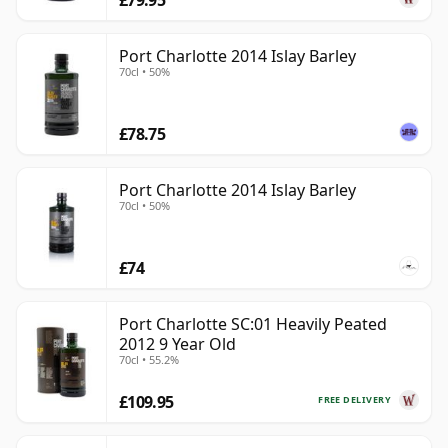
Port Charlotte 2014 Islay Barley
70cl • 50%
£78.75
Port Charlotte 2014 Islay Barley
70cl • 50%
£74
Port Charlotte SC:01 Heavily Peated
2012 9 Year Old
70cl • 55.2%
£109.95
FREE DELIVERY