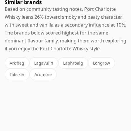
Similar brands
Based on community tasting notes, Port Charlotte
Whisky leans 26% toward smoky and peaty character,
with sweet and vanilla as a secondary influence at 10%.
The brands below scored highest for the same
dominant flavour family, making them worth exploring
if you enjoy the Port Charlotte Whisky style.
Ardbeg
Lagavulin
Laphroaig
Longrow
Talisker
Ardmore