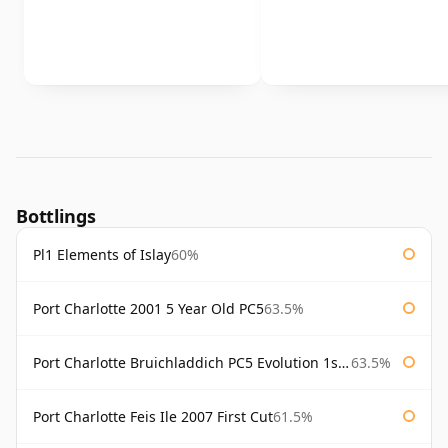
Bottlings
Pl1 Elements of Islay
60%
Port Charlotte 2001 5 Year Old PC5
63.5%
Port Charlotte Bruichladdich PC5 Evolution 1st Release
63.5%
Port Charlotte Feis Ile 2007 First Cut
61.5%