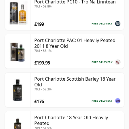
Port Charlotte PC10 - Tro Na Linntean
70cl • 59.8%
£199
FREE DELIVERY
Port Charlotte PAC: 01 Heavily Peated
2011 8 Year Old
70cl • 56.1%
£199.95
FREE DELIVERY
Port Charlotte Scottish Barley 18 Year
Old
70cl • 52.3%
£176
FREE DELIVERY
Port Charlotte 18 Year Old Heavily
Peated
70cl • 51.5%