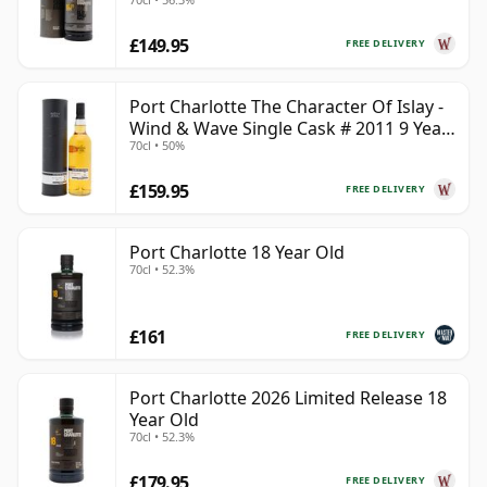
£149.95
FREE DELIVERY
Port Charlotte The Character Of Islay -
Wind & Wave Single Cask # 2011 9 Year
70cl • 50%
Old
£159.95
FREE DELIVERY
Port Charlotte 18 Year Old
70cl • 52.3%
£161
FREE DELIVERY
Port Charlotte 2026 Limited Release 18
Year Old
70cl • 52.3%
£179.95
FREE DELIVERY