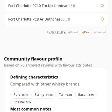
Port Charlotte PC10 Tro Na Linntean
46%
Port Charlotte PC8 Ar Duthchas
60.5%
AVAILABILITY:
Good
Fair
Limited
Community flavour profile
Based on 70 archived reviews with flavour attributes
Defining characteristics
Compared with other whisky brands
Port
Farmy
Tar
Bacon
15.1x
11.5x
10.3x
5.9x
Coastal
5.1x
Most common notes