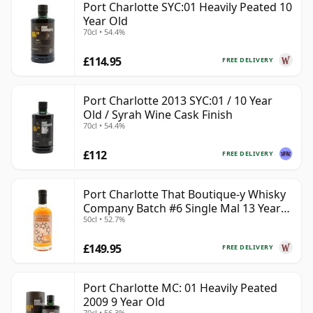
Port Charlotte SYC:01 Heavily Peated 10
Year Old
70cl • 54.4%
£114.95
FREE DELIVERY
Port Charlotte 2013 SYC:01 / 10 Year
Old / Syrah Wine Cask Finish
70cl • 54.4%
£112
FREE DELIVERY
Port Charlotte That Boutique-y Whisky
Company Batch #6 Single Mal 13 Year
50cl • 52.7%
Old
£149.95
FREE DELIVERY
Port Charlotte MC: 01 Heavily Peated
2009 9 Year Old
70cl • 56.3%