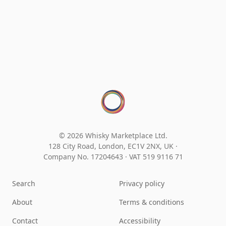
© 2026 Whisky Marketplace Ltd.
128 City Road, London, EC1V 2NX, UK ·
Company No. 17204643
·
VAT 519 9116 71
Search
Privacy policy
About
Terms & conditions
Contact
Accessibility