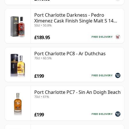
Port Charlotte Darkness - Pedro
Ximenez Cask Finish Single Malt S 14
50cl • 50.8%
Year Old
£189.95
FREE DELIVERY
Port Charlotte PC8 - Ar Duthchas
70cl • 60.5%
£199
FREE DELIVERY
Port Charlotte PC7 - Sin An Doigh Ileach
70cl • 61%
£199
FREE DELIVERY