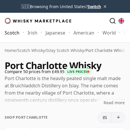
×
🇺🇸
Browsing from United States?
Switch
Scotch
Irish
Japanese
American
World
Mo
Home
/
Scotch Whisky
/
Islay Scotch Whisky
/
Port Charlotte Whisky
Port Charlotte Whisky
Compare 50 prices from £49.95
LIVE PRICES
Port Charlotte is the heavily peated single malt made
at Bruichladdich Distillery on Islay. The name comes
from the nearby village of Port Charlotte, where a
nineteenth-century distillery once operated, and today
Read more
it represents Bruichladdich’s more robust, smoky style
alongside the distillery’s unpeated Bruichladdich
SHOP PORT CHARLOTTE
releases and its intensely peated Octomore whiskies.