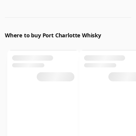
Where to buy Port Charlotte Whisky