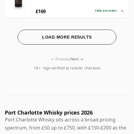
£169
FREE DELIVERY
LOAD MORE RESULTS
← Previous
Next →
18+ · Age verified at retailer checkout
Port Charlotte Whisky prices 2026
Port Charlotte Whisky sits across a broad pricing
spectrum, from £50 up to £750, with £150-£200 as the