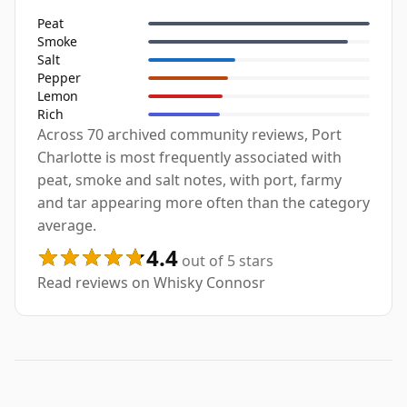
Peat
Smoke
Salt
Pepper
Lemon
Rich
Across 70 archived community reviews, Port
Charlotte is most frequently associated with
peat, smoke and salt notes, with port, farmy
and tar appearing more often than the category
average.
4.4
out of 5 stars
Read reviews on Whisky Connosr