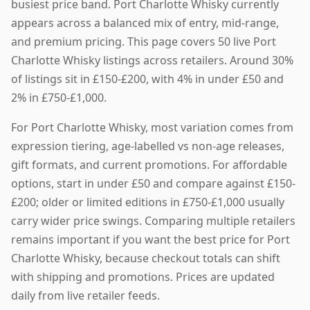
busiest price band. Port Charlotte Whisky currently
appears across a balanced mix of entry, mid-range,
and premium pricing. This page covers 50 live Port
Charlotte Whisky listings across retailers. Around 30%
of listings sit in £150-£200, with 4% in under £50 and
2% in £750-£1,000.
For Port Charlotte Whisky, most variation comes from
expression tiering, age-labelled vs non-age releases,
gift formats, and current promotions. For affordable
options, start in under £50 and compare against £150-
£200; older or limited editions in £750-£1,000 usually
carry wider price swings. Comparing multiple retailers
remains important if you want the best price for Port
Charlotte Whisky, because checkout totals can shift
with shipping and promotions. Prices are updated
daily from live retailer feeds.