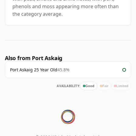
phenols and moss appearing more often than
the category average.
Also from Port Askaig
Port Askaig 25 Year Old
45.8%
AVAILABILITY:
Good
Fair
Limited