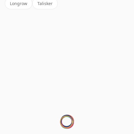
Longrow
Talisker