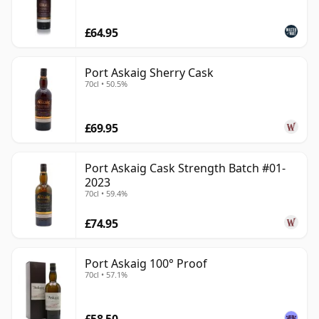
Islay: recognisably smoky and coastal, but often more
£64.95
elegant than heavy-handed. It is a useful name for
drinkers who enjoy Islay malt and want to explore the
island through carefully selected bottlings beyond the
Port Askaig Sherry Cask
70cl • 50.5%
standard distillery line-ups.
£69.95
Port Askaig Cask Strength Batch #01-
2023
70cl • 59.4%
£74.95
Port Askaig 100° Proof
70cl • 57.1%
£58.50