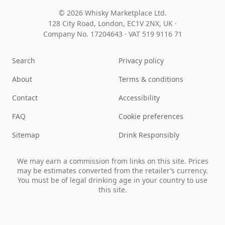
© 2026 Whisky Marketplace Ltd.
128 City Road, London, EC1V 2NX, UK ·
Company No. 17204643
·
VAT 519 9116 71
Search
Privacy policy
About
Terms & conditions
Contact
Accessibility
FAQ
Cookie preferences
Sitemap
Drink Responsibly
We may earn a commission from links on this site. Prices
may be estimates converted from the retailer’s currency.
You must be of legal drinking age in your country to use
this site.