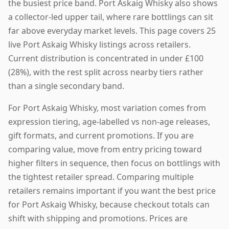
the busiest price band. Port Askaig Whisky also shows
a collector-led upper tail, where rare bottlings can sit
far above everyday market levels. This page covers 25
live Port Askaig Whisky listings across retailers.
Current distribution is concentrated in under £100
(28%), with the rest split across nearby tiers rather
than a single secondary band.
For Port Askaig Whisky, most variation comes from
expression tiering, age-labelled vs non-age releases,
gift formats, and current promotions. If you are
comparing value, move from entry pricing toward
higher filters in sequence, then focus on bottlings with
the tightest retailer spread. Comparing multiple
retailers remains important if you want the best price
for Port Askaig Whisky, because checkout totals can
shift with shipping and promotions. Prices are