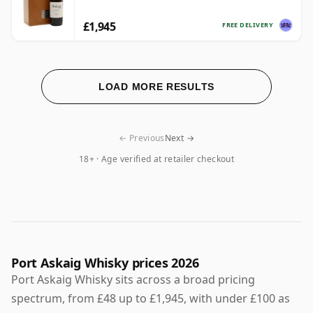
£1,945
FREE DELIVERY
LOAD MORE RESULTS
← Previous
Next →
18+ · Age verified at retailer checkout
Port Askaig Whisky prices 2026
Port Askaig Whisky sits across a broad pricing
spectrum, from £48 up to £1,945, with under £100 as