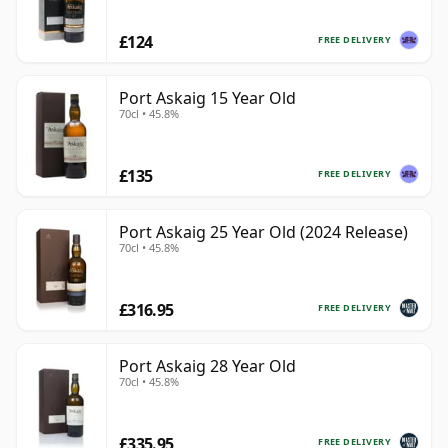
£124
FREE DELIVERY
Port Askaig 15 Year Old
70cl • 45.8%
£135
FREE DELIVERY
Port Askaig 25 Year Old (2024 Release)
70cl • 45.8%
£316.95
FREE DELIVERY
Port Askaig 28 Year Old
70cl • 45.8%
£335.95
FREE DELIVERY