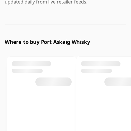
updated daily from live retailer feeds.
Where to buy Port Askaig Whisky