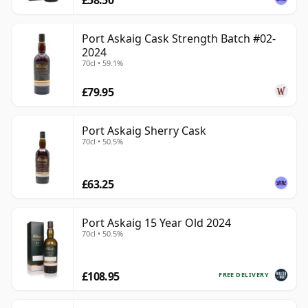
Port Askaig Cask Strength Batch #02-
2024
70cl • 59.1%
£79.95
Port Askaig Sherry Cask
70cl • 50.5%
£63.25
Port Askaig 15 Year Old 2024
70cl • 50.5%
£108.95
FREE DELIVERY