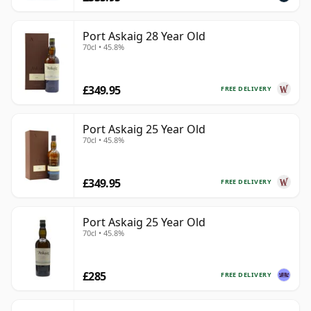
Port Askaig 28 Year Old
70cl • 45.8%
£349.95
FREE DELIVERY
Port Askaig 25 Year Old
70cl • 45.8%
£349.95
FREE DELIVERY
Port Askaig 25 Year Old
70cl • 45.8%
£285
FREE DELIVERY