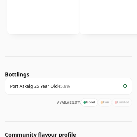
Bottlings
Port Askaig 25 Year Old
45.8%
AVAILABILITY:
Good
Fair
Limited
Community flavour profile