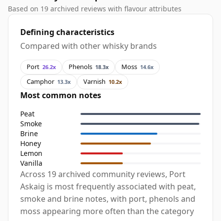
Based on 19 archived reviews with flavour attributes
Defining characteristics
Compared with other whisky brands
Port
Phenols
Moss
26.2x
18.3x
14.6x
Camphor
Varnish
13.3x
10.2x
Most common notes
Peat
Smoke
Brine
Honey
Lemon
Vanilla
Across 19 archived community reviews, Port
Askaig is most frequently associated with peat,
smoke and brine notes, with port, phenols and
moss appearing more often than the category