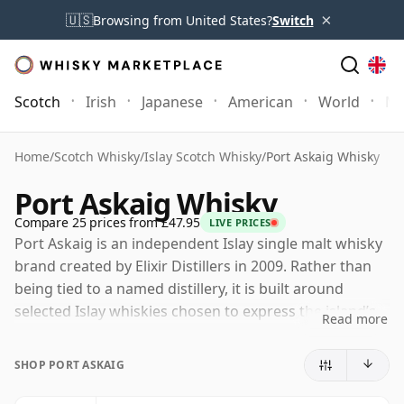
×
🇺🇸
Browsing from United States?
Switch
Scotch
Irish
Japanese
American
World
Mo
Home
/
Scotch Whisky
/
Islay Scotch Whisky
/
Port Askaig Whisky
Port Askaig Whisky
Compare 25 prices from £47.95
LIVE PRICES
Port Askaig is an independent Islay single malt whisky
brand created by Elixir Distillers in 2009. Rather than
being tied to a named distillery, it is built around
selected Islay whiskies chosen to express the island’s
Read more
coastal, peated character, taking its name from the
small harbour village that serves as one of Islay’s key
SHOP PORT ASKAIG
gateways.