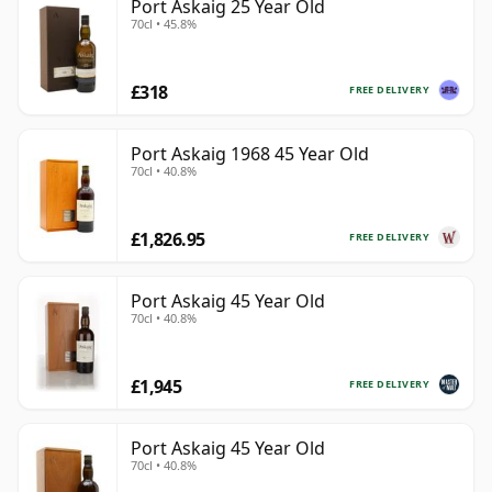
Port Askaig 25 Year Old
70cl • 45.8%
£318
FREE DELIVERY
Port Askaig 1968 45 Year Old
70cl • 40.8%
£1,826.95
FREE DELIVERY
Port Askaig 45 Year Old
70cl • 40.8%
£1,945
FREE DELIVERY
Port Askaig 45 Year Old
70cl • 40.8%