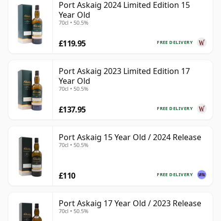
Port Askaig 2024 Limited Edition 15
Year Old
70cl • 50.5%
£119.95
FREE DELIVERY
Port Askaig 2023 Limited Edition 17
Year Old
70cl • 50.5%
£137.95
FREE DELIVERY
Port Askaig 15 Year Old / 2024 Release
70cl • 50.5%
£110
FREE DELIVERY
Port Askaig 17 Year Old / 2023 Release
70cl • 50.5%