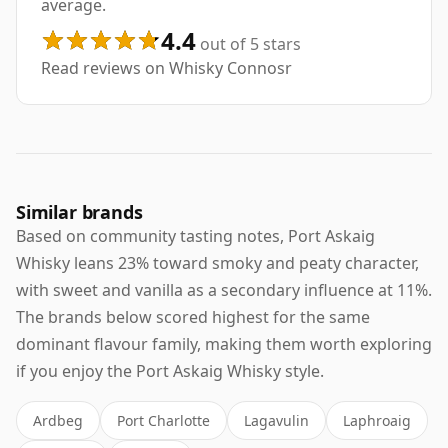
average.
4.4
out of 5 stars
Read reviews on Whisky Connosr
Similar brands
Based on community tasting notes, Port Askaig
Whisky leans 23% toward smoky and peaty character,
with sweet and vanilla as a secondary influence at 11%.
The brands below scored highest for the same
dominant flavour family, making them worth exploring
if you enjoy the Port Askaig Whisky style.
Ardbeg
Port Charlotte
Lagavulin
Laphroaig