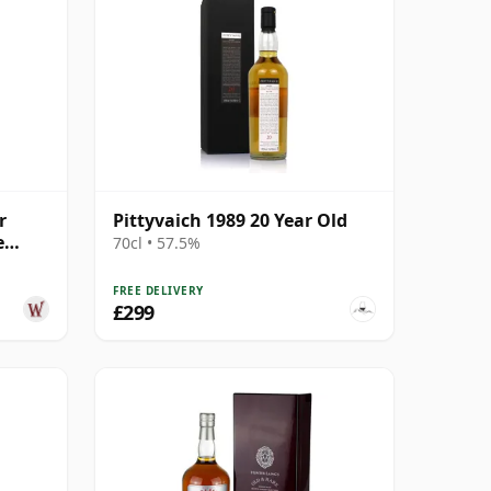
r
Pittyvaich 1989 20 Year Old
e
70cl • 57.5%
 Year
FREE DELIVERY
£299