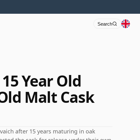
Search
 15 Year Old
Old Malt Cask
yvaich after 15 years maturing in oak