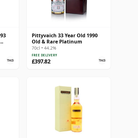
993
Pittyvaich 33 Year Old 1990
Old & Rare Platinum
70cl • 44.2%
FREE DELIVERY
£397.82