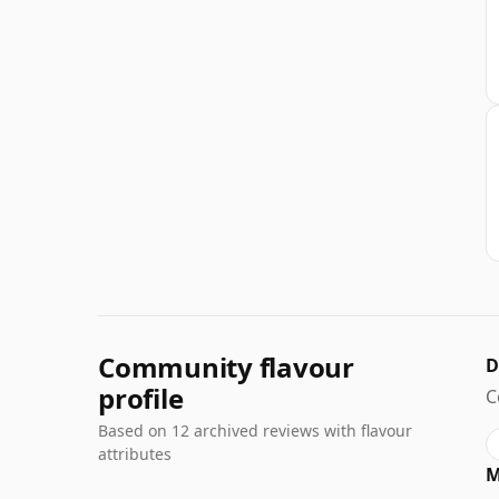
Community flavour
D
profile
C
Based on 12 archived reviews with flavour
attributes
M