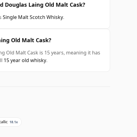
ld Douglas Laing Old Malt Cask?
is
Single Malt Scotch Whisky
.
aing Old Malt Cask?
ng Old Malt Cask is 15 years, meaning it has
ll
15 year old whisky
.
allic
18.1x