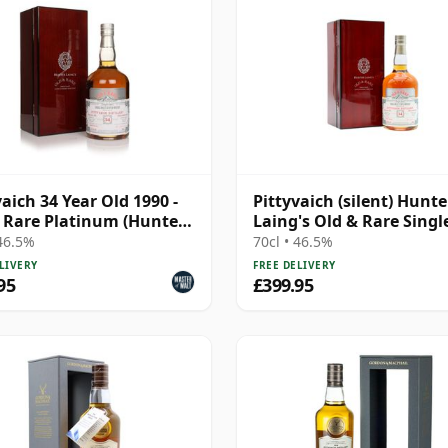
vaich 34 Year Old 1990 -
Pittyvaich (silent) Hunte
 Rare Platinum (Hunter
Laing's Old & Rare Singl
)
Cask Single Malt 1990 34
 46.5%
70cl • 46.5%
Old
LIVERY
FREE DELIVERY
95
£399.95