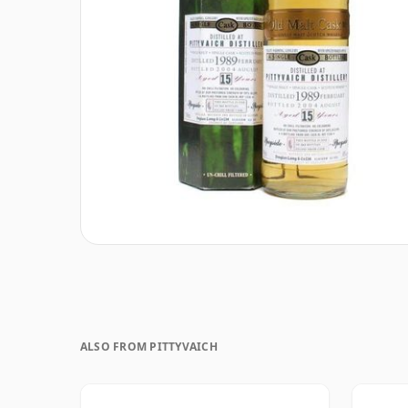
ALSO FROM PITTYVAICH