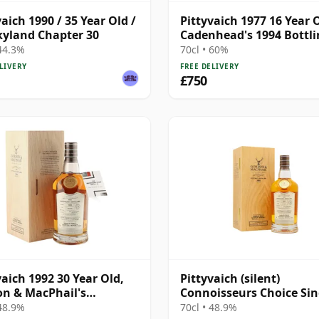
vaich 1990 / 35 Year Old /
Pittyvaich 1977 16 Year 
yland Chapter 30
Cadenhead's 1994 Bottl
with Box
 44.3%
70cl • 60%
LIVERY
FREE DELIVERY
£750
vaich 1992 30 Year Old,
Pittyvaich (silent)
n & MacPhail's
Connoisseurs Choice Sin
isseurs Choice -
Cask #4025 1992 30 Year
 48.9%
70cl • 48.9%