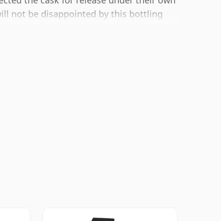
ected the cask for release under their own
ill not be disappointed by this bottling