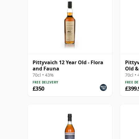
Pittyvaich 12 Year Old - Flora
Pitty
and Fauna
Old &
Laing
70cl • 43%
70cl •
FREE DELIVERY
FREE DE
£350
£399.