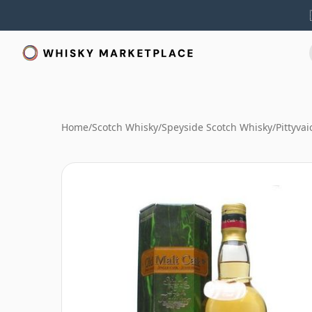
Home
/
Scotch Whisky
/
Speyside Scotch Whisky
/
Pittyva