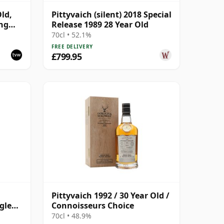
Old,
Pittyvaich (silent) 2018 Special
ing
Release 1989 28 Year Old
70cl • 52.1%
FREE DELIVERY
£799.95
Pittyvaich 1992 / 30 Year Old /
gle
Connoisseurs Choice
 Old
70cl • 48.9%