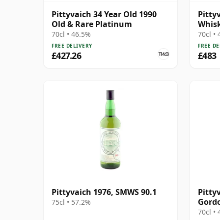
Pittyvaich 34 Year Old 1990
Pitty
Old & Rare Platinum
Whisk
70cl • 46.5%
70cl •
FREE DELIVERY
FREE DE
£427.26
£483
Pittyvaich 1976, SMWS 90.1
Pitty
Gordo
75cl • 57.2%
Conno
70cl •