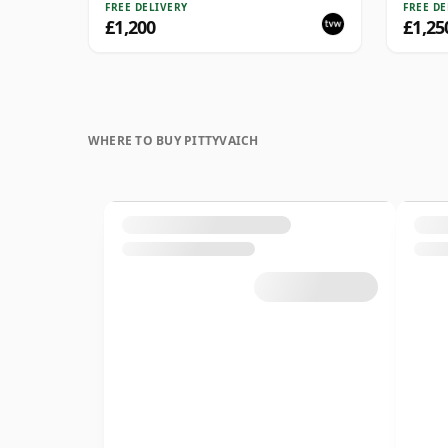
Recol
FREE DELIVERY
FREE DE
£1,200
£1,25
WHERE TO BUY PITTYVAICH