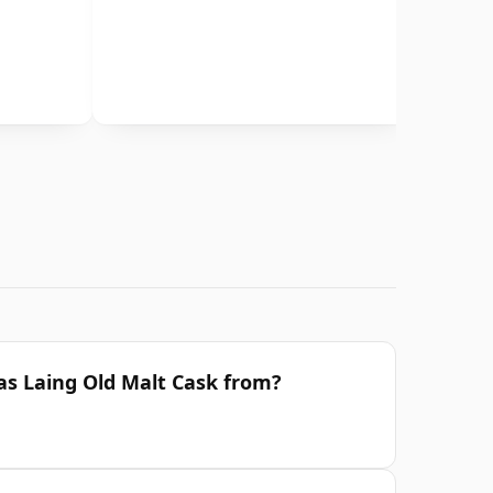
las Laing Old Malt Cask from?