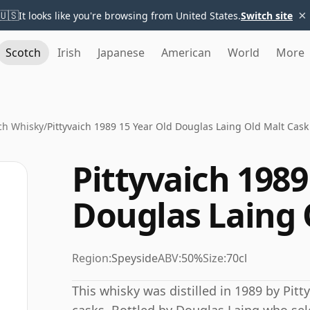
×
🇺🇸
It looks like you're browsing from United States.
Switch site
Scotch
Irish
Japanese
American
World
More
ich Whisky
/
Pittyvaich 1989 15 Year Old Douglas Laing Old Malt Cask
Pittyvaich 1989
Douglas Laing 
Region:
Speyside
ABV:
50%
Size:
70cl
This whisky was distilled in 1989 by Pitt