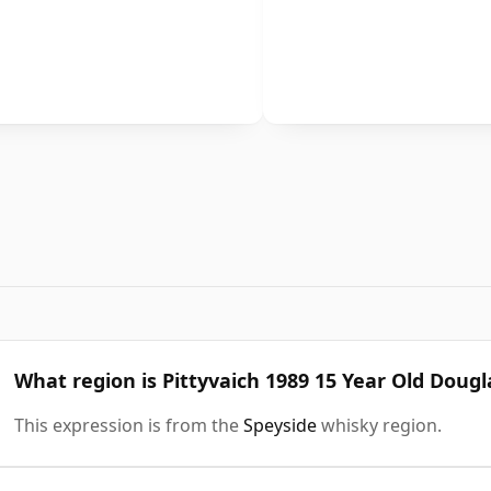
What region is Pittyvaich 1989 15 Year Old Doug
This expression is from the
Speyside
whisky region.