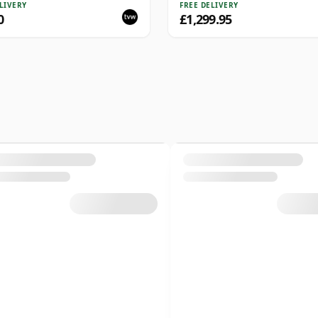
lection Series Cask 4025
LIVERY
FREE DELIVERY
0
£1,299.95