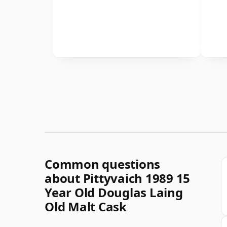
Common questions
about Pittyvaich 1989 15
Year Old Douglas Laing
Old Malt Cask