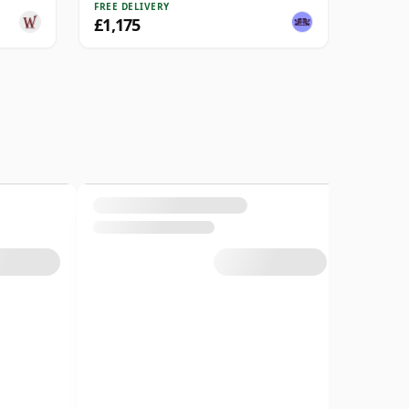
FREE DELIVERY
£1,175