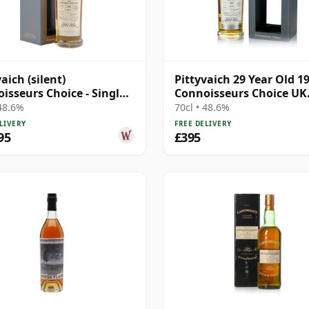
aich (silent)
Pittyvaich 29 Year Old 1
isseurs Choice - Single
Connoisseurs Choice UK
#3723 1993 29 Year Old
Exclusive
 48.6%
70cl • 48.6%
LIVERY
FREE DELIVERY
95
£395