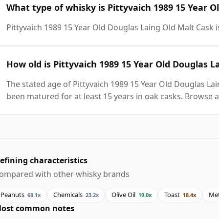
What type of whisky is Pittyvaich 1989 15 Year O
Pittyvaich 1989 15 Year Old Douglas Laing Old Malt Cask 
How old is Pittyvaich 1989 15 Year Old Douglas L
The stated age of Pittyvaich 1989 15 Year Old Douglas Lai
been matured for at least 15 years in oak casks. Browse a
efining characteristics
ompared with other whisky brands
Peanuts
Chemicals
Olive Oil
Toast
Met
68.1x
23.2x
19.0x
18.4x
ost common notes