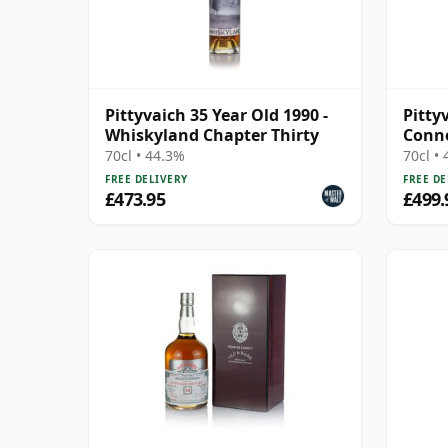
Pittyvaich 35 Year Old 1990 -
Pittyv
Whiskyland Chapter Thirty
Conno
Cask 
70cl • 44.3%
70cl •
FREE DELIVERY
FREE DE
£473.95
£499.