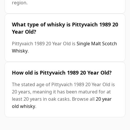
region.
What type of whisky is Pittyvaich 1989 20
Year Old?
Pittyvaich 1989 20 Year Old is
Single Malt Scotch
Whisky
.
How old is Pittyvaich 1989 20 Year Old?
The stated age of Pittyvaich 1989 20 Year Old is
20 years, meaning it has been matured for at
least 20 years in oak casks. Browse all
20 year
old whisky
.