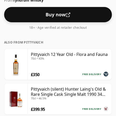
From
Tyndrum Whisky
57.5%.
Buy now
18+ · Age verified at retailer checkout
ALSO FROM PITTYVAICH
Pittyvaich 12 Year Old - Flora and Fauna
70cl • 43%
£350
FREE DELIVERY
Pittyvaich (silent) Hunter Laing's Old &
Rare Single Cask Single Malt 1990 34
70cl • 46.5%
Year Old
£399.95
FREE DELIVERY