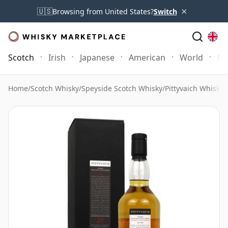
×
🇺🇸
Browsing from United States?
Switch
Scotch
Irish
Japanese
American
World
Mo
Home
/
Scotch Whisky
/
Speyside Scotch Whisky
/
Pittyvaich Whisky
/