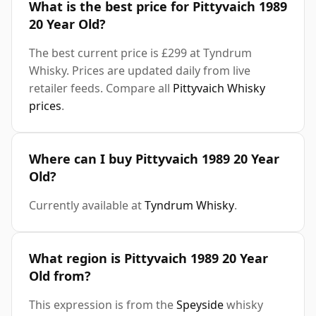
What is the best price for Pittyvaich 1989
20 Year Old?
The best current price is £299 at Tyndrum
Whisky. Prices are updated daily from live
retailer feeds. Compare all
Pittyvaich Whisky
prices
.
Where can I buy Pittyvaich 1989 20 Year
Old?
Currently available at
Tyndrum Whisky
.
What region is Pittyvaich 1989 20 Year
Old from?
This expression is from the
Speyside
whisky