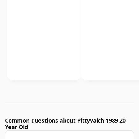
Common questions about Pittyvaich 1989 20
Year Old