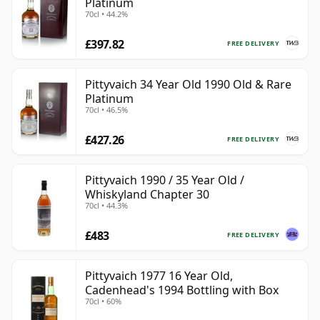
Platinum
70cl • 44.2%
£397.82
FREE DELIVERY
Pittyvaich 34 Year Old 1990 Old & Rare
Platinum
70cl • 46.5%
£427.26
FREE DELIVERY
Pittyvaich 1990 / 35 Year Old /
Whiskyland Chapter 30
70cl • 44.3%
£483
FREE DELIVERY
Pittyvaich 1977 16 Year Old,
Cadenhead's 1994 Bottling with Box
70cl • 60%