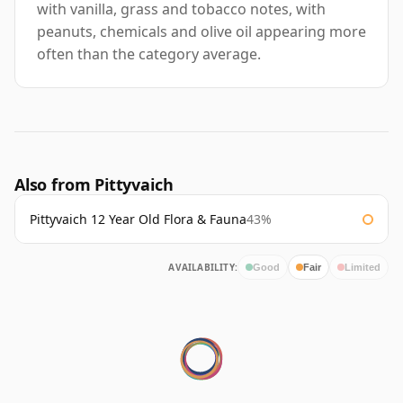
with vanilla, grass and tobacco notes, with
peanuts, chemicals and olive oil appearing more
often than the category average.
Also from Pittyvaich
Pittyvaich 12 Year Old Flora & Fauna
43%
AVAILABILITY:
Good
Fair
Limited