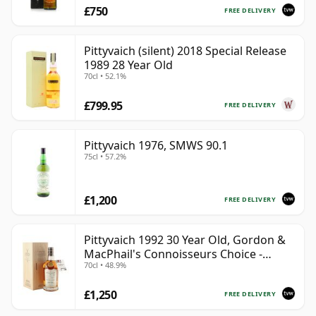
£750
FREE DELIVERY
Pittyvaich (silent) 2018 Special Release
1989 28 Year Old
70cl • 52.1%
£799.95
FREE DELIVERY
Pittyvaich 1976, SMWS 90.1
75cl • 57.2%
£1,200
FREE DELIVERY
Pittyvaich 1992 30 Year Old, Gordon &
MacPhail's Connoisseurs Choice -
70cl • 48.9%
Recollection Series Cask 4025
£1,250
FREE DELIVERY