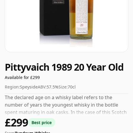
Pittyvaich 1989 20 Year Old
Available for £299
Region:
Speyside
ABV:
57.5%
Size:
70cl
The declared age on a whisky label refers to the
number of years the youngest whisky in the bottle
spent maturing in oak casks. In the case of this Scotch
£299
Whisky from Pittyvaich that is 20 years. Comes in a
Best price
standard 70cl bottle at the non-standard strength of