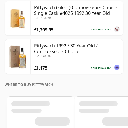
Pittyvaich (silent) Connoisseurs Choice
Single Cask #4025 1992 30 Year Old
70cl • 48.9%
£1,299.95
FREE DELIVERY
Pittyvaich 1992 / 30 Year Old /
Connoisseurs Choice
70cl • 48.9%
£1,175
FREE DELIVERY
WHERE TO BUY PITTYVAICH