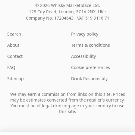
© 2026 Whisky Marketplace Ltd.
128 City Road, London, EC1V 2NX, UK ·
Company No. 17204643
·
VAT 519 9116 71
Search
Privacy policy
About
Terms & conditions
Contact
Accessibility
FAQ
Cookie preferences
Sitemap
Drink Responsibly
We may earn a commission from links on this site. Prices
may be estimates converted from the retailer’s currency.
You must be of legal drinking age in your country to use
this site.