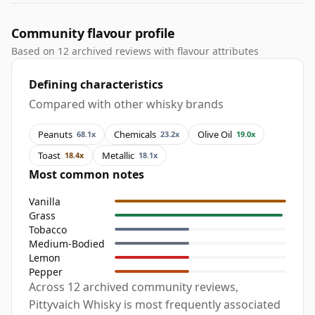
Community flavour profile
Based on 12 archived reviews with flavour attributes
Defining characteristics
Compared with other whisky brands
Peanuts
Chemicals
Olive Oil
68.1x
23.2x
19.0x
Toast
Metallic
18.4x
18.1x
Most common notes
Vanilla
Grass
Tobacco
Medium-Bodied
Lemon
Pepper
Across 12 archived community reviews,
Pittyvaich Whisky is most frequently associated