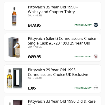
Pittyvaich 35 Year Old 1990 -
Whiskyland Chapter Thirty
70cl • 44.3%
£473.95
FREE DELIVERY
Pittyvaich (silent) Connoisseurs Choice -
Single Cask #3723 1993 29 Year Old
70cl • 48.6%
£499.95
FREE DELIVERY
Pittyvaich 29 Year Old 1993
Connoisseurs Choice UK Exclusive
70cl • 48.6%
£395
FREE DELIVERY
Pittyvaich 33 Year Old 1990 Old & Rare