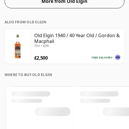
More from Old Elgin
ALSO FROM OLD ELGIN
Old Elgin 1940 / 40 Year Old / Gordon &
Macphail
75cl • 43%
£2,500
FREE DELIVERY
WHERE TO BUY OLD ELGIN