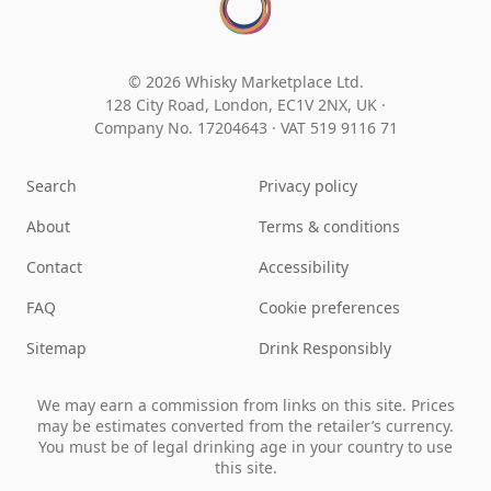
© 2026 Whisky Marketplace Ltd.
128 City Road, London, EC1V 2NX, UK ·
Company No. 17204643
·
VAT 519 9116 71
Search
Privacy policy
About
Terms & conditions
Contact
Accessibility
FAQ
Cookie preferences
Sitemap
Drink Responsibly
We may earn a commission from links on this site. Prices
may be estimates converted from the retailer’s currency.
You must be of legal drinking age in your country to use
this site.