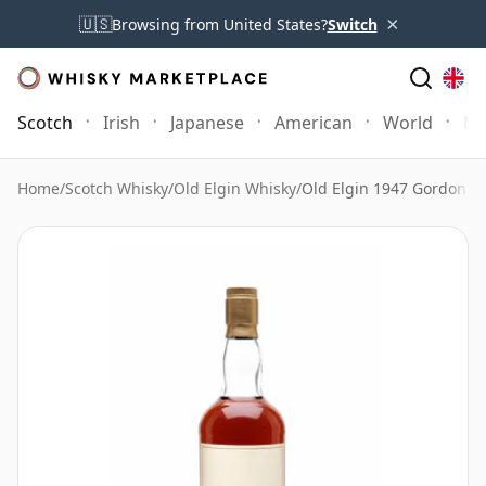
×
🇺🇸
Browsing from United States?
Switch
Scotch
Irish
Japanese
American
World
Mo
Home
/
Scotch Whisky
/
Old Elgin Whisky
/
Old Elgin 1947 Gordon &