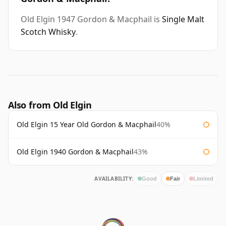
Old Elgin 1947 Gordon & Macphail is
Single Malt
Scotch Whisky
.
Also from Old Elgin
Old Elgin 15 Year Old Gordon & Macphail
40%
Old Elgin 1940 Gordon & Macphail
43%
AVAILABILITY:
Good
Fair
Limited