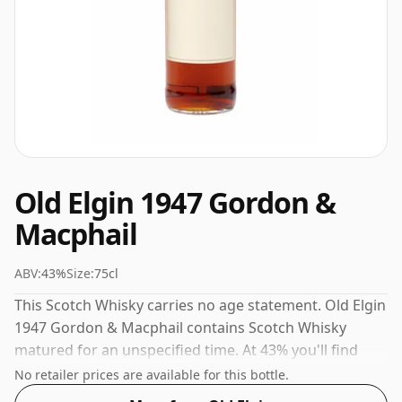
Old Elgin 1947 Gordon &
Macphail
ABV:
43%
Size:
75cl
This Scotch Whisky carries no age statement. Old Elgin
1947 Gordon & Macphail contains Scotch Whisky
matured for an unspecified time. At 43% you'll find
that this whisky is bottled at an ideal sipping strength.
No retailer prices are available for this bottle.
Comes in the regular bottle size of 75cl.