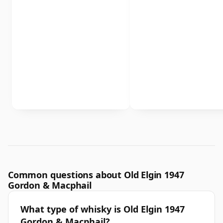
Common questions about Old Elgin 1947
Gordon & Macphail
What type of whisky is Old Elgin 1947
Gordon & Macphail?