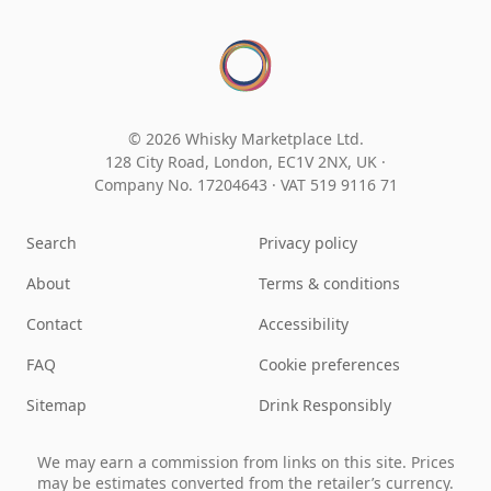
© 2026 Whisky Marketplace Ltd.
128 City Road, London, EC1V 2NX, UK ·
Company No. 17204643
·
VAT 519 9116 71
Search
Privacy policy
About
Terms & conditions
Contact
Accessibility
FAQ
Cookie preferences
Sitemap
Drink Responsibly
We may earn a commission from links on this site. Prices
may be estimates converted from the retailer’s currency.