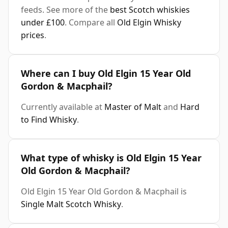
feeds. See more of the
best Scotch whiskies
under £100
. Compare all
Old Elgin Whisky
prices
.
Where can I buy Old Elgin 15 Year Old
Gordon & Macphail?
Currently available at
Master of Malt
and
Hard
to Find Whisky
.
What type of whisky is Old Elgin 15 Year
Old Gordon & Macphail?
Old Elgin 15 Year Old Gordon & Macphail is
Single Malt Scotch Whisky
.