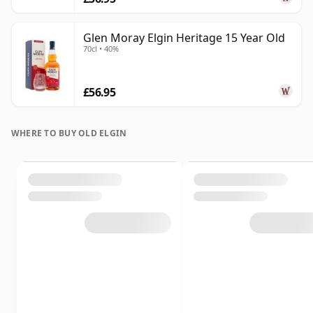
Glen Moray Elgin Heritage 15 Year Old
70cl • 40%
£56.95
WHERE TO BUY OLD ELGIN