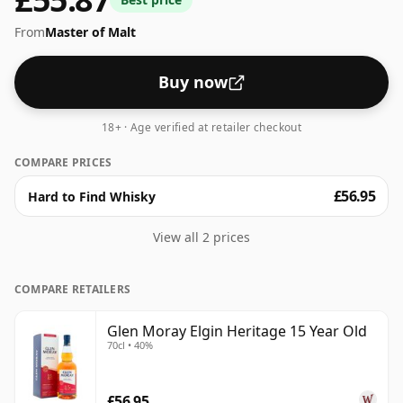
From
Master of Malt
Buy now
18+ · Age verified at retailer checkout
COMPARE PRICES
£56.95
Hard to Find Whisky
View all 2 prices
COMPARE RETAILERS
Glen Moray Elgin Heritage 15 Year Old
70cl • 40%
£56.95