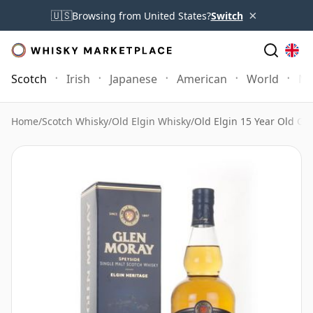
×
🇺🇸
Browsing from United States?
Switch
Scotch
Irish
Japanese
American
World
Mo
Home
/
Scotch Whisky
/
Old Elgin Whisky
/
Old Elgin 15 Year Old G