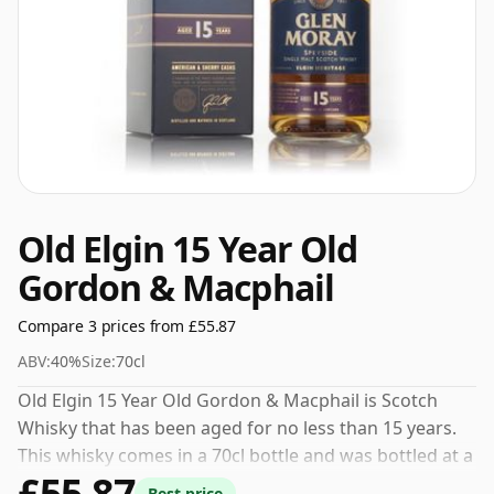
Old Elgin 15 Year Old
Gordon & Macphail
Compare 3 prices from £55.87
ABV:
40%
Size:
70cl
Old Elgin 15 Year Old Gordon & Macphail is Scotch
Whisky that has been aged for no less than 15 years.
This whisky comes in a 70cl bottle and was bottled at a
£55.87
strength of 40%.
Best price