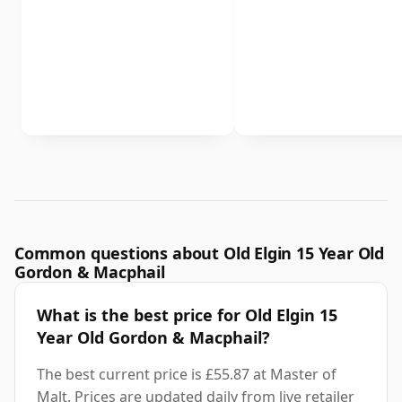
Common questions about Old Elgin 15 Year Old
Gordon & Macphail
What is the best price for Old Elgin 15
Year Old Gordon & Macphail?
The best current price is £55.87 at Master of
Malt. Prices are updated daily from live retailer