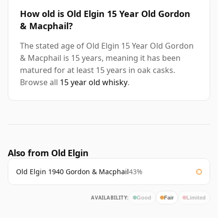
How old is Old Elgin 15 Year Old Gordon
& Macphail?
The stated age of Old Elgin 15 Year Old Gordon
& Macphail is 15 years, meaning it has been
matured for at least 15 years in oak casks.
Browse all
15 year old whisky
.
Also from Old Elgin
Old Elgin 1940 Gordon & Macphail
43%
AVAILABILITY:
Good
Fair
Limited