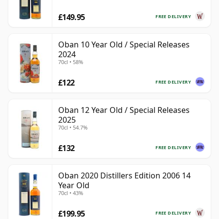
£149.95
FREE DELIVERY
Oban 10 Year Old / Special Releases
2024
70cl • 58%
£122
FREE DELIVERY
Oban 12 Year Old / Special Releases
2025
70cl • 54.7%
£132
FREE DELIVERY
Oban 2020 Distillers Edition 2006 14
Year Old
70cl • 43%
£199.95
FREE DELIVERY