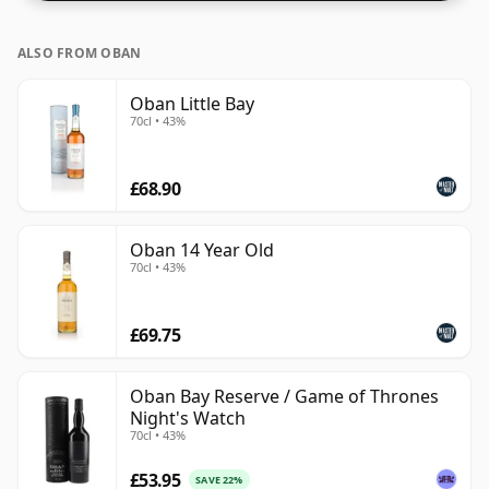
ALSO FROM OBAN
Oban Little Bay
70cl • 43%
£68.90
Oban 14 Year Old
70cl • 43%
£69.75
Oban Bay Reserve / Game of Thrones
Night's Watch
70cl • 43%
£53.95
SAVE 22%