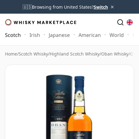
×
🇺🇸
Browsing from United States?
Switch
Scotch
Irish
Japanese
American
World
Mo
Home
/
Scotch Whisky
/
Highland Scotch Whisky
/
Oban Whisky
/
Oban