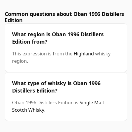
Common questions about Oban 1996 Distillers
Edition
What region is Oban 1996 Distillers
Edition from?
This expression is from the
Highland
whisky
region.
What type of whisky is Oban 1996
Distillers Edition?
Oban 1996 Distillers Edition is
Single Malt
Scotch Whisky
.