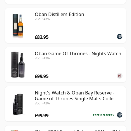
Oban Distillers Edition
70cl • 43%
£83.95
Oban Game Of Thrones - Nights Watch
70cl • 43%
£99.95
Night's Watch & Oban Bay Reserve -
Game of Thrones Single Malts Collec
70cl • 43%
£99.99
FREE DELIVERY