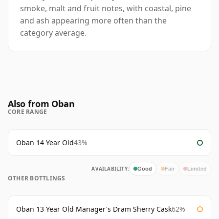
smoke, malt and fruit notes, with coastal, pine
and ash appearing more often than the
category average.
Also from Oban
CORE RANGE
Oban 14 Year Old
43%
AVAILABILITY:
Good
Fair
Limited
OTHER BOTTLINGS
Oban 13 Year Old Manager's Dram Sherry Cask
62%