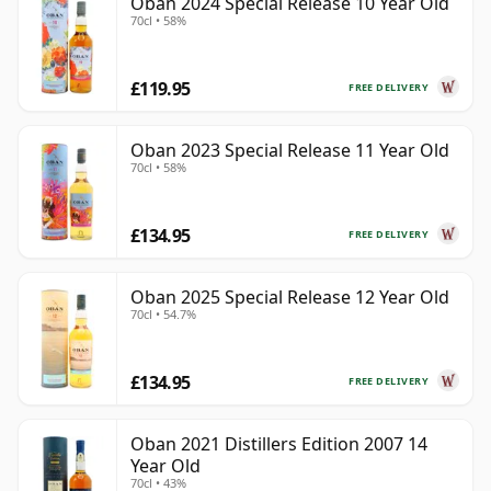
Oban 2024 Special Release 10 Year Old
70cl • 58%
£119.95
FREE DELIVERY
Oban 2023 Special Release 11 Year Old
70cl • 58%
£134.95
FREE DELIVERY
Oban 2025 Special Release 12 Year Old
70cl • 54.7%
£134.95
FREE DELIVERY
Oban 2021 Distillers Edition 2007 14
Year Old
70cl • 43%