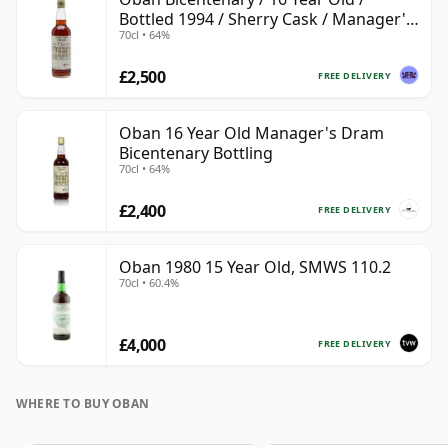
Bottled 1994 / Sherry Cask / Manager's
70cl • 64%
Dram
£2,500
FREE DELIVERY
Oban 16 Year Old Manager's Dram
Bicentenary Bottling
70cl • 64%
£2,400
FREE DELIVERY
Oban 1980 15 Year Old, SMWS 110.2
70cl • 60.4%
£4,000
FREE DELIVERY
WHERE TO BUY OBAN