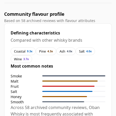
Community flavour profile
Based on 58 archived reviews with flavour attributes
Defining characteristics
Compared with other whisky brands
Coastal
Pine
Ash
Salt
9.3x
4.3x
4.0x
4.0x
Wine
3.7x
Most common notes
Smoke
Malt
Fruit
Salt
Honey
Smooth
Across 58 archived community reviews, Oban
Whisky is most frequently associated with