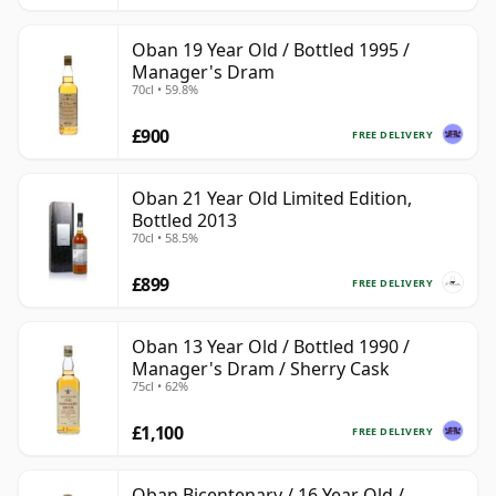
Oban 19 Year Old / Bottled 1995 /
Manager's Dram
70cl • 59.8%
£900
FREE DELIVERY
Oban 21 Year Old Limited Edition,
Bottled 2013
70cl • 58.5%
£899
FREE DELIVERY
Oban 13 Year Old / Bottled 1990 /
Manager's Dram / Sherry Cask
75cl • 62%
£1,100
FREE DELIVERY
Oban Bicentenary / 16 Year Old /