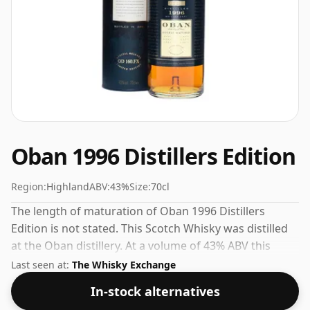
Oban 1996 Distillers Edition
Region:
Highland
ABV:
43%
Size:
70cl
The length of maturation of Oban 1996 Distillers
Edition is not stated. This Scotch Whisky was distilled
at the Oban distillery. At a volume of 43% ABV this
whisky is bottled at an optimal drinking strength.
Last seen at:
The Whisky Exchange
Enjoyed neat or with a drop of water.
In-stock alternatives