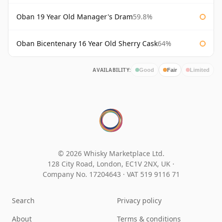
Oban 19 Year Old Manager's Dram
59.8%
Oban Bicentenary 16 Year Old Sherry Cask
64%
AVAILABILITY:
Good
Fair
Limited
© 2026 Whisky Marketplace Ltd.
128 City Road, London, EC1V 2NX, UK ·
Company No. 17204643
·
VAT 519 9116 71
Search
Privacy policy
About
Terms & conditions