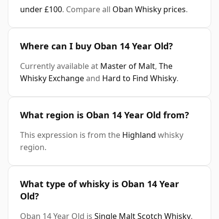
under £100
. Compare all
Oban Whisky prices
.
Where can I buy Oban 14 Year Old?
Currently available at
Master of Malt
,
The
Whisky Exchange
and
Hard to Find Whisky
.
What region is Oban 14 Year Old from?
This expression is from the
Highland
whisky
region.
What type of whisky is Oban 14 Year
Old?
Oban 14 Year Old is
Single Malt Scotch Whisky
.