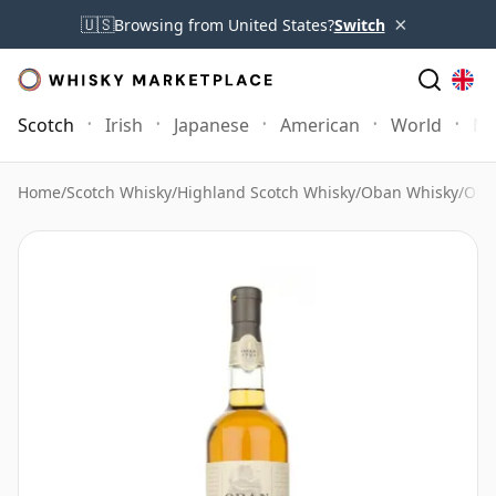
×
🇺🇸
Browsing from United States?
Switch
Scotch
Irish
Japanese
American
World
Mo
Home
/
Scotch Whisky
/
Highland Scotch Whisky
/
Oban Whisky
/
Oba