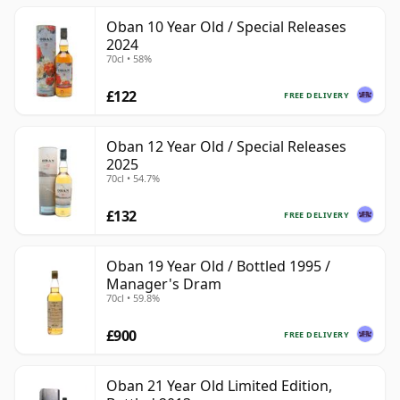
Oban 10 Year Old / Special Releases
2024
70cl • 58%
£122
FREE DELIVERY
Oban 12 Year Old / Special Releases
2025
70cl • 54.7%
£132
FREE DELIVERY
Oban 19 Year Old / Bottled 1995 /
Manager's Dram
70cl • 59.8%
£900
FREE DELIVERY
Oban 21 Year Old Limited Edition,