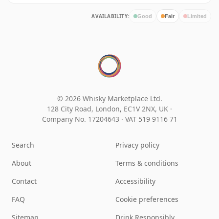
AVAILABILITY:
Good
Fair
Limited
© 2026 Whisky Marketplace Ltd.
128 City Road, London, EC1V 2NX, UK ·
Company No. 17204643
·
VAT 519 9116 71
Search
Privacy policy
About
Terms & conditions
Contact
Accessibility
FAQ
Cookie preferences
Sitemap
Drink Responsibly