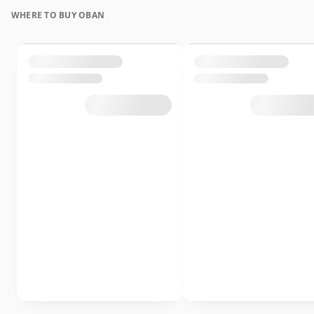
WHERE TO BUY OBAN