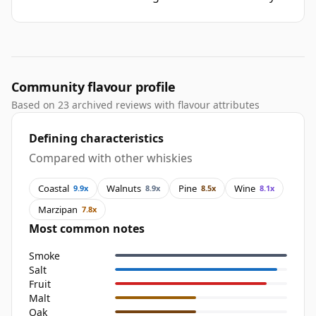
Community flavour profile
Based on 23 archived reviews with flavour attributes
Defining characteristics
Compared with other whiskies
Coastal
Walnuts
Pine
Wine
9.9x
8.9x
8.5x
8.1x
Marzipan
7.8x
Most common notes
Smoke
Salt
Fruit
Malt
Oak