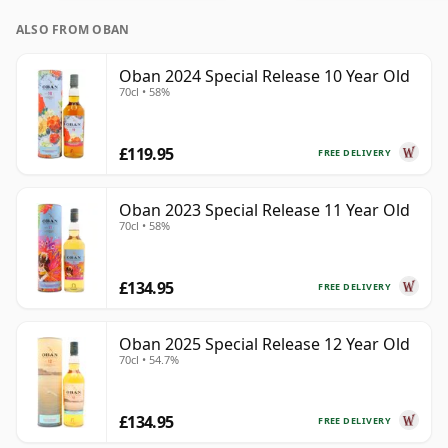
ALSO FROM OBAN
Oban 2024 Special Release 10 Year Old
70cl • 58%
£119.95
FREE DELIVERY
Oban 2023 Special Release 11 Year Old
70cl • 58%
£134.95
FREE DELIVERY
Oban 2025 Special Release 12 Year Old
70cl • 54.7%
£134.95
FREE DELIVERY