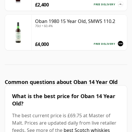
£2,400
FREE DELIVERY
Oban 1980 15 Year Old, SMWS 110.2
70cl • 60.4%
£4,000
FREE DELIVERY
Common questions about Oban 14 Year Old
What is the best price for Oban 14 Year
Old?
The best current price is £69.75 at Master of
Malt. Prices are updated daily from live retailer
feeds. See more of the
best Scotch whiskies