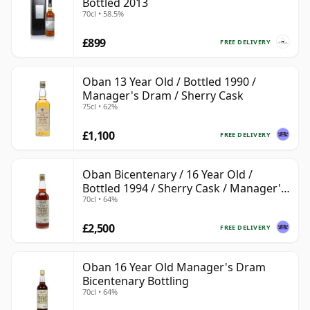
Bottled 2013
70cl • 58.5%
£899
FREE DELIVERY
Oban 13 Year Old / Bottled 1990 /
Manager's Dram / Sherry Cask
75cl • 62%
£1,100
FREE DELIVERY
Oban Bicentenary / 16 Year Old /
Bottled 1994 / Sherry Cask / Manager's
70cl • 64%
Dram
£2,500
FREE DELIVERY
Oban 16 Year Old Manager's Dram
Bicentenary Bottling
70cl • 64%