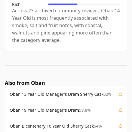
Rich
Across 23 archived community reviews, Oban 14
Year Old is most frequently associated with
smoke, salt and fruit notes, with coastal,
walnuts and pine appearing more often than
the category average.
Also from Oban
Oban 13 Year Old Manager's Dram Sherry Cask
62%
Oban 19 Year Old Manager's Dram
59.8%
Oban Bicentenary 16 Year Old Sherry Cask
64%