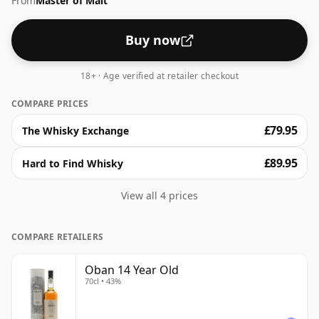
From
Master of Malt
whisky.
Buy now
18+ · Age verified at retailer checkout
COMPARE PRICES
£79.95
The Whisky Exchange
£89.95
Hard to Find Whisky
View all 4 prices
COMPARE RETAILERS
Oban 14 Year Old
70cl • 43%