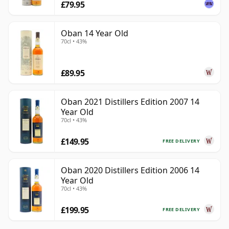
£79.95
Oban 14 Year Old
70cl • 43%
£89.95
Oban 2021 Distillers Edition 2007 14
Year Old
70cl • 43%
£149.95
FREE DELIVERY
Oban 2020 Distillers Edition 2006 14
Year Old
70cl • 43%
£199.95
FREE DELIVERY