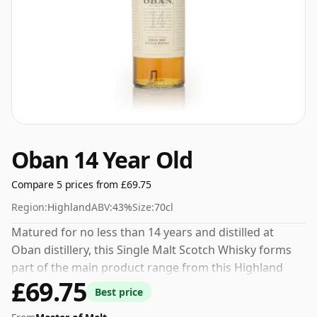
Oban 14 Year Old
Compare 5 prices from £69.75
Region:
Highland
ABV:
43%
Size:
70cl
Matured for no less than 14 years and distilled at
Oban distillery, this Single Malt Scotch Whisky forms
part of the main product range from this Highland
£69.75
distillery. 43% is thought by many to be a good ABV for
Best price
experiencing the 'mouth feel' and full flavour of