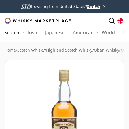
×
🇺🇸
Browsing from United States?
Switch
Scotch
Irish
Japanese
American
World
Mo
Home
/
Scotch Whisky
/
Highland Scotch Whisky
/
Oban Whisky
/
Oba