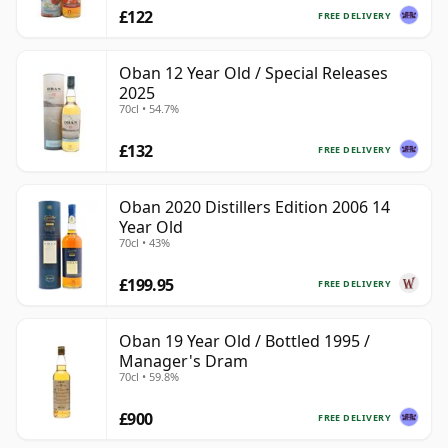
£122
FREE DELIVERY
Oban 12 Year Old / Special Releases
2025
70cl • 54.7%
£132
FREE DELIVERY
Oban 2020 Distillers Edition 2006 14
Year Old
70cl • 43%
£199.95
FREE DELIVERY
Oban 19 Year Old / Bottled 1995 /
Manager's Dram
70cl • 59.8%
£900
FREE DELIVERY