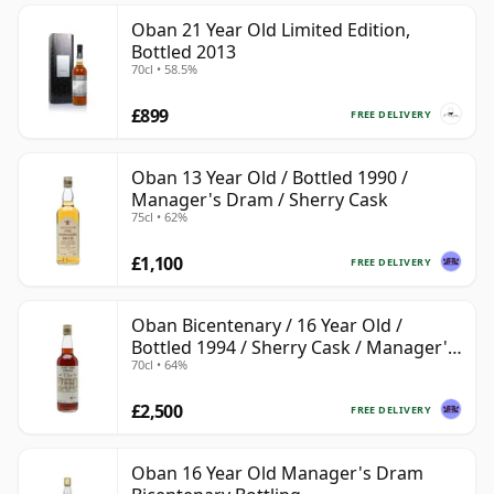
Oban 21 Year Old Limited Edition,
Bottled 2013
70cl • 58.5%
£899
FREE DELIVERY
Oban 13 Year Old / Bottled 1990 /
Manager's Dram / Sherry Cask
75cl • 62%
£1,100
FREE DELIVERY
Oban Bicentenary / 16 Year Old /
Bottled 1994 / Sherry Cask / Manager's
70cl • 64%
Dram
£2,500
FREE DELIVERY
Oban 16 Year Old Manager's Dram