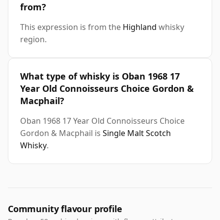
from?
This expression is from the
Highland
whisky
region.
What type of whisky is Oban 1968 17
Year Old Connoisseurs Choice Gordon &
Macphail?
Oban 1968 17 Year Old Connoisseurs Choice
Gordon & Macphail is
Single Malt Scotch
Whisky
.
Community flavour profile