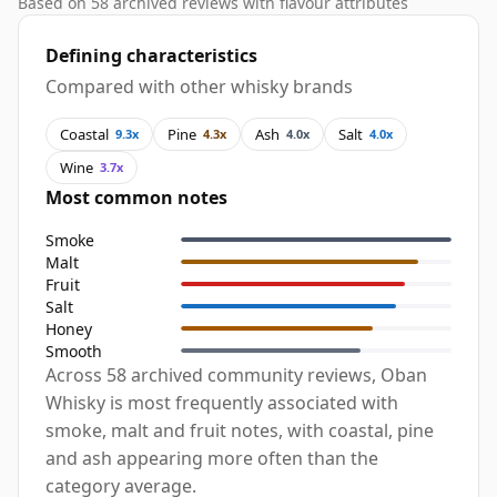
Based on 58 archived reviews with flavour attributes
Defining characteristics
Compared with other whisky brands
Coastal
Pine
Ash
Salt
9.3x
4.3x
4.0x
4.0x
Wine
3.7x
Most common notes
Smoke
Malt
Fruit
Salt
Honey
Smooth
Across 58 archived community reviews, Oban
Whisky is most frequently associated with
smoke, malt and fruit notes, with coastal, pine
and ash appearing more often than the
category average.