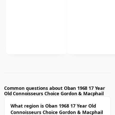
Common questions about Oban 1968 17 Year
Old Connoisseurs Choice Gordon & Macphail
What region is Oban 1968 17 Year Old
Connoisseurs Choice Gordon & Macphail