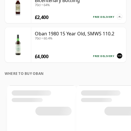
Bicentenary Bottling
70cl • 64%
£2,400
FREE DELIVERY
Oban 1980 15 Year Old, SMWS 110.2
70cl • 60.4%
£4,000
FREE DELIVERY
WHERE TO BUY OBAN