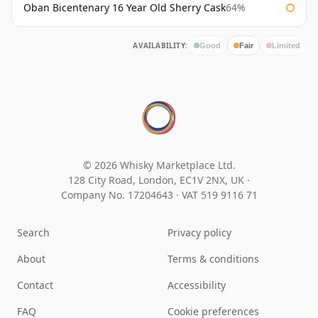
Oban Bicentenary 16 Year Old Sherry Cask
64%
AVAILABILITY:
Good
Fair
Limited
© 2026 Whisky Marketplace Ltd.
128 City Road, London, EC1V 2NX, UK ·
Company No. 17204643
·
VAT 519 9116 71
Search
Privacy policy
About
Terms & conditions
Contact
Accessibility
FAQ
Cookie preferences