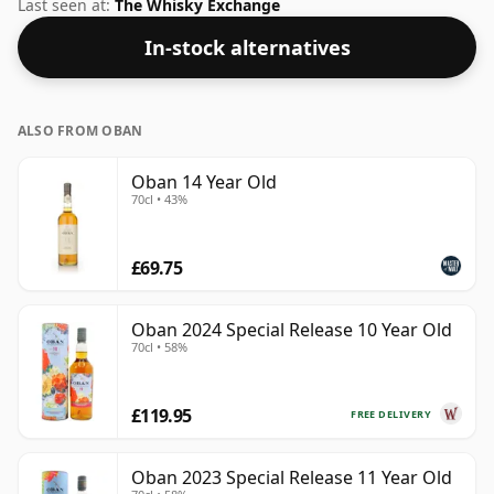
comes in a 75cl bottle and was bottled at a strength of
Last seen at:
The Whisky Exchange
40%.
In-stock alternatives
ALSO FROM OBAN
Oban 14 Year Old
70cl • 43%
£69.75
Oban 2024 Special Release 10 Year Old
70cl • 58%
£119.95
FREE DELIVERY
Oban 2023 Special Release 11 Year Old