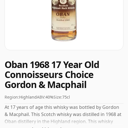
Oban 1968 17 Year Old
Connoisseurs Choice
Gordon & Macphail
Region:
Highland
ABV:
40%
Size:
75cl
At 17 years of age this whisky was bottled by Gordon
& Macphail. This Scotch whisky was distilled in 1968 at
Oban distillery in the Highland region. This whisky