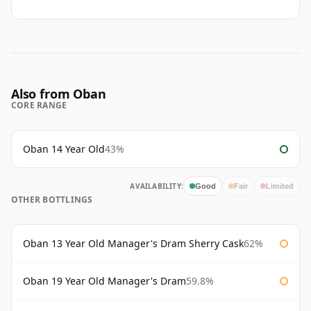
Also from Oban
CORE RANGE
Oban 14 Year Old
43%
AVAILABILITY:
Good
Fair
Limited
OTHER BOTTLINGS
Oban 13 Year Old Manager's Dram Sherry Cask
62%
Oban 19 Year Old Manager's Dram
59.8%