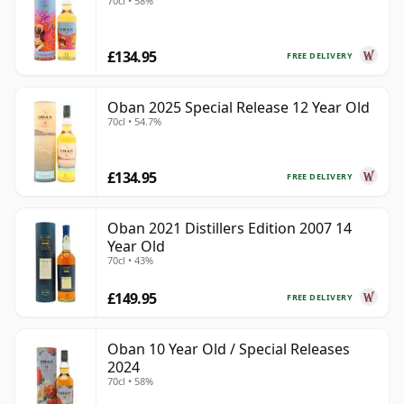
70cl • 58%
£134.95
FREE DELIVERY
Oban 2025 Special Release 12 Year Old
70cl • 54.7%
£134.95
FREE DELIVERY
Oban 2021 Distillers Edition 2007 14
Year Old
70cl • 43%
£149.95
FREE DELIVERY
Oban 10 Year Old / Special Releases
2024
70cl • 58%