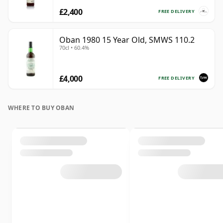
£2,400
FREE DELIVERY
Oban 1980 15 Year Old, SMWS 110.2
70cl • 60.4%
£4,000
FREE DELIVERY
WHERE TO BUY OBAN