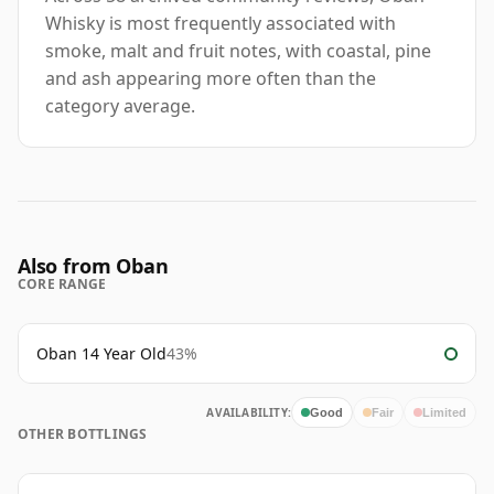
Whisky is most frequently associated with
smoke, malt and fruit notes, with coastal, pine
and ash appearing more often than the
category average.
Also from Oban
CORE RANGE
Oban 14 Year Old
43%
AVAILABILITY:
Good
Fair
Limited
OTHER BOTTLINGS