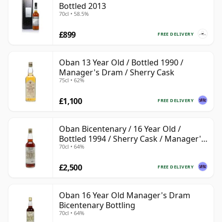
Bottled 2013
70cl • 58.5%
£899
FREE DELIVERY
Oban 13 Year Old / Bottled 1990 /
Manager's Dram / Sherry Cask
75cl • 62%
£1,100
FREE DELIVERY
Oban Bicentenary / 16 Year Old /
Bottled 1994 / Sherry Cask / Manager's
70cl • 64%
Dram
£2,500
FREE DELIVERY
Oban 16 Year Old Manager's Dram
Bicentenary Bottling
70cl • 64%