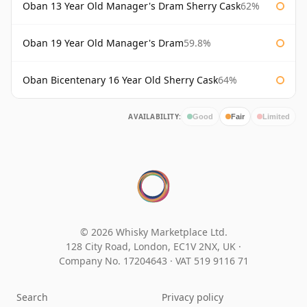
Oban 13 Year Old Manager's Dram Sherry Cask
62%
Oban 19 Year Old Manager's Dram
59.8%
Oban Bicentenary 16 Year Old Sherry Cask
64%
AVAILABILITY:
Good
Fair
Limited
© 2026 Whisky Marketplace Ltd.
128 City Road, London, EC1V 2NX, UK ·
Company No. 17204643
·
VAT 519 9116 71
Search
Privacy policy