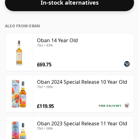
In-stock alternatives
ALSO FROM OBAN
Oban 14 Year Old
70cl • 43%
£69.75
Oban 2024 Special Release 10 Year Old
70cl • 58%
£119.95
FREE DELIVERY
Oban 2023 Special Release 11 Year Old
70cl • 58%