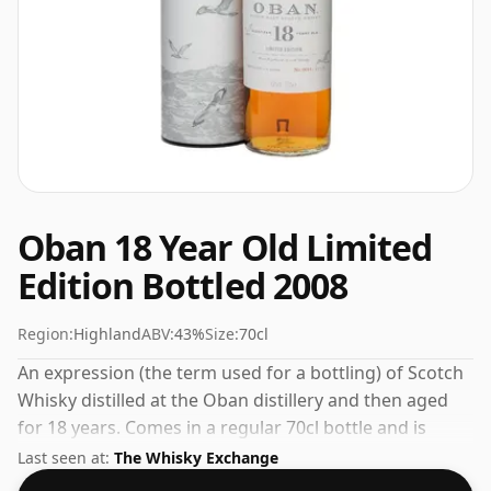
Oban 18 Year Old Limited
Edition Bottled 2008
Region:
Highland
ABV:
43%
Size:
70cl
An expression (the term used for a bottling) of Scotch
Whisky distilled at the Oban distillery and then aged
for 18 years. Comes in a regular 70cl bottle and is
bottled at a healthy ABV of 43%.
Last seen at:
The Whisky Exchange