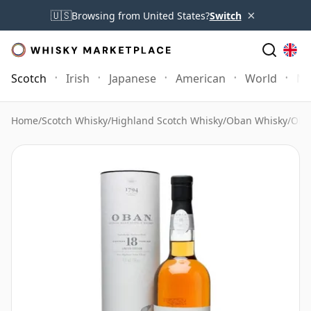
×
🇺🇸
Browsing from United States?
Switch
Scotch
Irish
Japanese
American
World
Mo
Home
/
Scotch Whisky
/
Highland Scotch Whisky
/
Oban Whisky
/
Oban