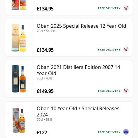
£134.95
FREE DELIVERY
Oban 2025 Special Release 12 Year Old
70cl • 54.7%
£134.95
FREE DELIVERY
Oban 2021 Distillers Edition 2007 14
Year Old
70cl • 43%
£149.95
FREE DELIVERY
Oban 10 Year Old / Special Releases
2024
70cl • 58%
£122
FREE DELIVERY