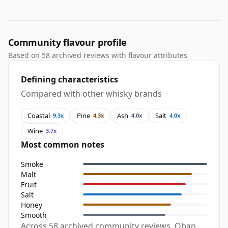
Community flavour profile
Based on 58 archived reviews with flavour attributes
Defining characteristics
Compared with other whisky brands
Coastal
Pine
Ash
Salt
9.3x
4.3x
4.0x
4.0x
Wine
3.7x
Most common notes
Smoke
Malt
Fruit
Salt
Honey
Smooth
Across 58 archived community reviews, Oban