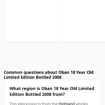
Common questions about Oban 18 Year Old
Limited Edition Bottled 2008
What region is Oban 18 Year Old Limited
Edition Bottled 2008 from?
This expression is from the
Highland
whisky