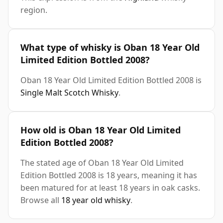
region.
What type of whisky is Oban 18 Year Old
Limited Edition Bottled 2008?
Oban 18 Year Old Limited Edition Bottled 2008 is
Single Malt Scotch Whisky
.
How old is Oban 18 Year Old Limited
Edition Bottled 2008?
The stated age of Oban 18 Year Old Limited
Edition Bottled 2008 is 18 years, meaning it has
been matured for at least 18 years in oak casks.
Browse all
18 year old whisky
.