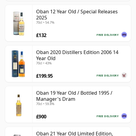
Oban 12 Year Old / Special Releases
2025
70cl • 54.7%
£132
FREE DELIVERY
Oban 2020 Distillers Edition 2006 14
Year Old
70cl • 43%
£199.95
FREE DELIVERY
Oban 19 Year Old / Bottled 1995 /
Manager's Dram
70cl • 59.8%
£900
FREE DELIVERY
Oban 21 Year Old Limited Edition,