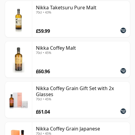
Nikka Taketsuru Pure Malt
70cl • 43%
£59.99
Nikka Coffey Malt
70cl • 45%
£60.96
Nikka Coffey Grain Gift Set with 2x
Glasses
70cl • 45%
£61.04
Nikka Coffey Grain Japanese
70cl • 45%