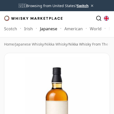
×
🇺🇸
Browsing from United States?
Switch
Scotch
Irish
Japanese
American
World
Mo
Home
/
Japanese Whisky
/
Nikka Whisky
/
Nikka Whisky From The Bar