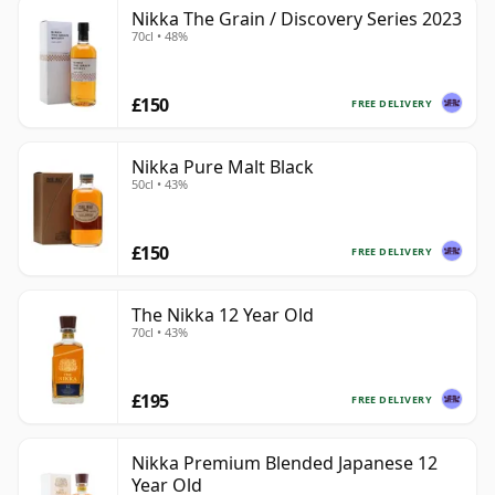
Nikka The Grain / Discovery Series 2023
70cl • 48%
£150
FREE DELIVERY
Nikka Pure Malt Black
50cl • 43%
£150
FREE DELIVERY
The Nikka 12 Year Old
70cl • 43%
£195
FREE DELIVERY
Nikka Premium Blended Japanese 12
Year Old