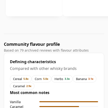
Community flavour profile
Based on 79 archived reviews with flavour attributes
Defining characteristics
Compared with other whisky brands
Cereal
Corn
Herbs
Banana
5.8x
5.0x
3.3x
3.1x
Caramel
2.9x
Most common notes
Vanilla
Caramel