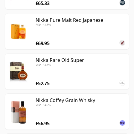
£65.33
Nikka Pure Malt Red Japanese
50cl • 43%
£69.95
Nikka Rare Old Super
70cl • 43%
£52.75
Nikka Coffey Grain Whisky
70cl • 45%
£56.95