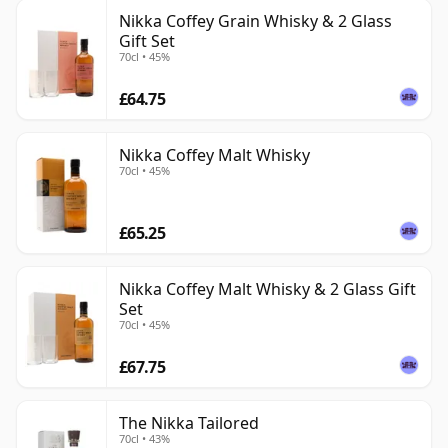
Nikka Coffey Grain Whisky & 2 Glass
Gift Set
70cl • 45%
£64.75
Nikka Coffey Malt Whisky
70cl • 45%
£65.25
Nikka Coffey Malt Whisky & 2 Glass Gift
Set
70cl • 45%
£67.75
The Nikka Tailored
70cl • 43%