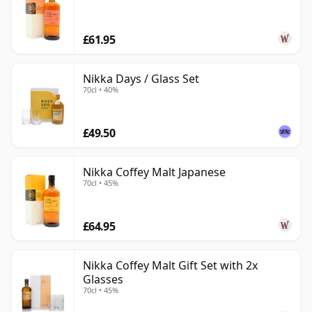
£61.95
Nikka Days / Glass Set
70cl • 40%
£49.50
Nikka Coffey Malt Japanese
70cl • 45%
£64.95
Nikka Coffey Malt Gift Set with 2x
Glasses
70cl • 45%