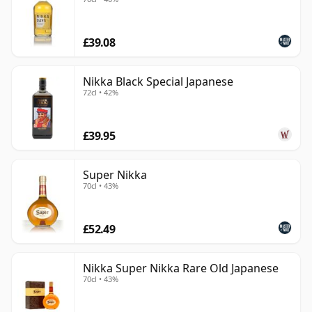
£39.08
Nikka Black Special Japanese
72cl • 42%
£39.95
Super Nikka
70cl • 43%
£52.49
Nikka Super Nikka Rare Old Japanese
70cl • 43%