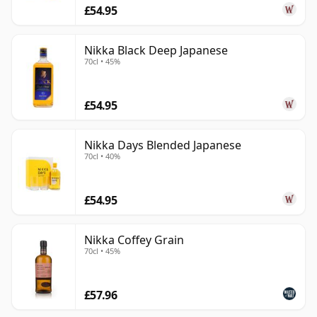
£54.95
Nikka Black Deep Japanese
70cl • 45%
£54.95
Nikka Days Blended Japanese
70cl • 40%
£54.95
Nikka Coffey Grain
70cl • 45%
£57.96