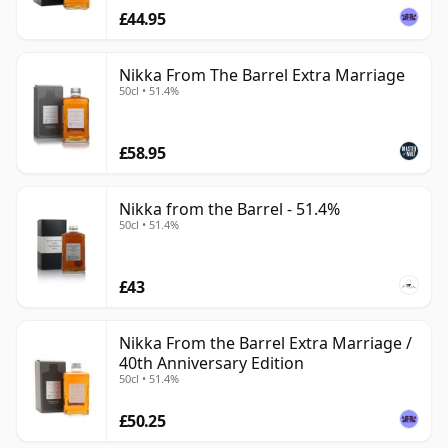
£44.95
Nikka From The Barrel Extra Marriage
50cl • 51.4%
£58.95
Nikka from the Barrel - 51.4%
50cl • 51.4%
£43
Nikka From the Barrel Extra Marriage /
40th Anniversary Edition
50cl • 51.4%
£50.25