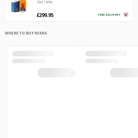
70cl • 43%
£299.95
FREE DELIVERY
WHERE TO BUY NIKKA