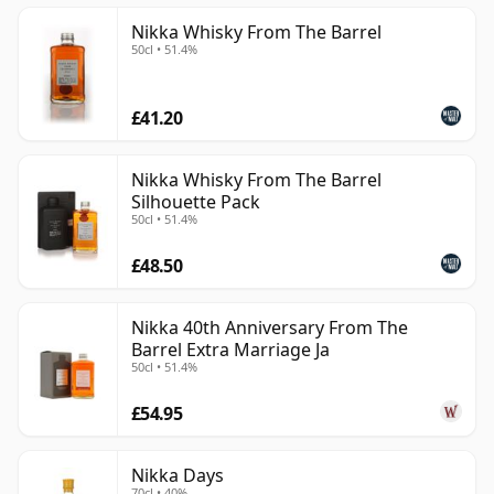
Nikka Whisky From The Barrel
50cl • 51.4%
£41.20
Nikka Whisky From The Barrel
Silhouette Pack
50cl • 51.4%
£48.50
Nikka 40th Anniversary From The
Barrel Extra Marriage Ja
50cl • 51.4%
£54.95
Nikka Days
70cl • 40%