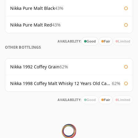
Nikka Pure Malt Black
43%
Nikka Pure Malt Red
43%
AVAILABILITY:
Good
Fair
Limited
OTHER BOTTLINGS
Nikka 1992 Coffey Grain
62%
Nikka 1998 Coffey Malt Whisky 12 Years Old Cask #133421
62%
AVAILABILITY:
Good
Fair
Limited