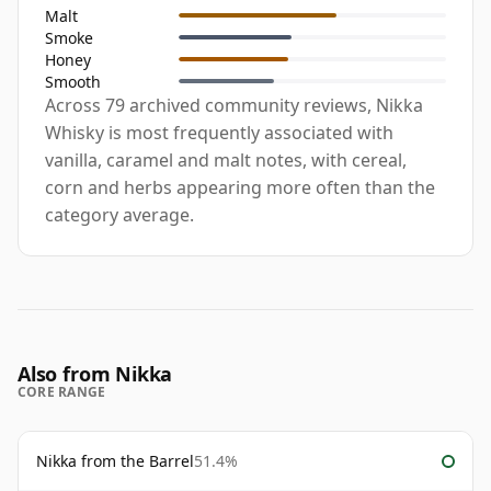
Malt
Smoke
Honey
Smooth
Across 79 archived community reviews, Nikka
Whisky is most frequently associated with
vanilla, caramel and malt notes, with cereal,
corn and herbs appearing more often than the
category average.
Also from Nikka
CORE RANGE
Nikka from the Barrel
51.4%