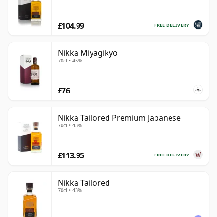
£104.99
FREE DELIVERY
Nikka Miyagikyo
70cl • 45%
£76
Nikka Tailored Premium Japanese
70cl • 43%
£113.95
FREE DELIVERY
Nikka Tailored
70cl • 43%