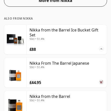
More from Nikka
ALSO FROM NIKKA
Nikka from the Barrel Ice Bucket Gift
Set
50cl • 51.4%
£88
Nikka From The Barrel Japanese
50cl • 51.4%
£44.95
Nikka from the Barrel
50cl • 51.4%