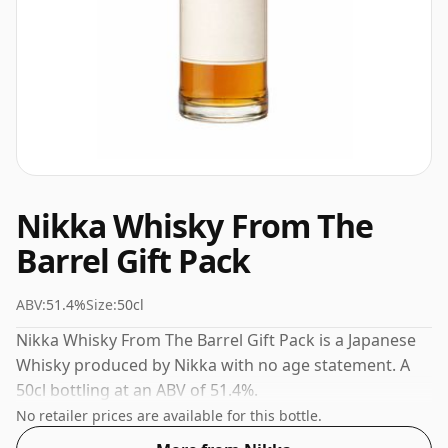
Nikka Whisky From The
Barrel Gift Pack
ABV:
51.4%
Size:
50cl
Nikka Whisky From The Barrel Gift Pack is a Japanese
Whisky produced by Nikka with no age statement. A
50cl bottling at an ABV of 51.4%.
No retailer prices are available for this bottle.