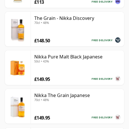
£113
FREE DELIVERY
The Grain - Nikka Discovery
70cl • 48%
£148.50
FREE DELIVERY
Nikka Pure Malt Black Japanese
50cl • 43%
£149.95
FREE DELIVERY
Nikka The Grain Japanese
70cl • 48%
£149.95
FREE DELIVERY