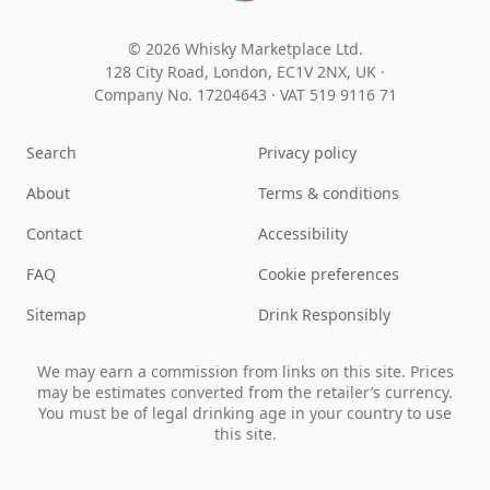
© 2026 Whisky Marketplace Ltd.
128 City Road, London, EC1V 2NX, UK ·
Company No. 17204643
·
VAT 519 9116 71
Search
Privacy policy
About
Terms & conditions
Contact
Accessibility
FAQ
Cookie preferences
Sitemap
Drink Responsibly
We may earn a commission from links on this site. Prices
may be estimates converted from the retailer’s currency.
You must be of legal drinking age in your country to use
this site.