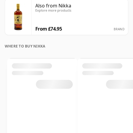
Also from Nikka
Explore more products
From £74.95
BRAND
WHERE TO BUY NIKKA