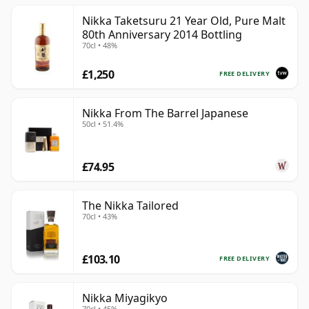
Nikka Taketsuru 21 Year Old, Pure Malt
80th Anniversary 2014 Bottling
70cl • 48%
£1,250
FREE DELIVERY
Nikka From The Barrel Japanese
50cl • 51.4%
£74.95
The Nikka Tailored
70cl • 43%
£103.10
FREE DELIVERY
Nikka Miyagikyo
70cl • 45%