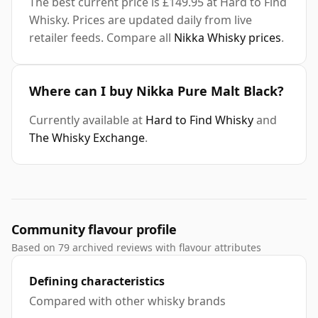
The best current price is £149.95 at Hard to Find
Whisky. Prices are updated daily from live
retailer feeds. Compare all
Nikka Whisky prices
.
Where can I buy Nikka Pure Malt Black?
Currently available at
Hard to Find Whisky
and
The Whisky Exchange
.
Community flavour profile
Based on 79 archived reviews with flavour attributes
Defining characteristics
Compared with other whisky brands