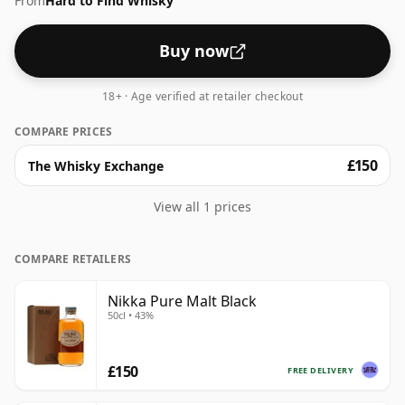
From
Hard to Find Whisky
Buy now
18+ · Age verified at retailer checkout
COMPARE PRICES
£150
The Whisky Exchange
View all 1 prices
COMPARE RETAILERS
Nikka Pure Malt Black
50cl • 43%
£150
FREE DELIVERY