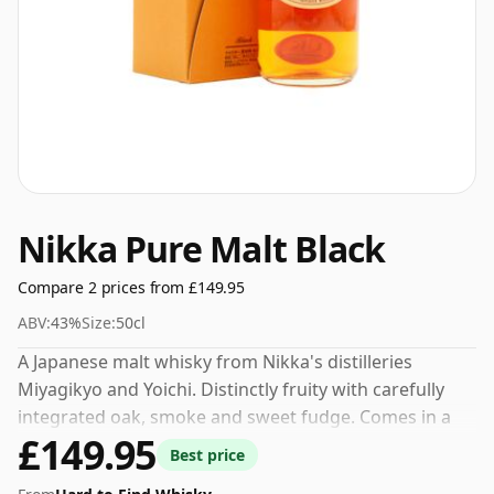
Nikka Pure Malt Black
Compare 2 prices from £149.95
ABV:
43%
Size:
50cl
A Japanese malt whisky from Nikka's distilleries
Miyagikyo and Yoichi. Distinctly fruity with carefully
integrated oak, smoke and sweet fudge. Comes in a
£149.95
pleasingly tidy, round edged 50cl bottle.
Best price