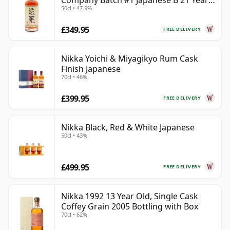
Company Batch #1 Japanese B 21 Year
50cl • 47.9%
Old
£349.95
FREE DELIVERY
Nikka Yoichi & Miyagikyo Rum Cask
Finish Japanese
70cl • 46%
£399.95
FREE DELIVERY
Nikka Black, Red & White Japanese
50cl • 43%
£499.95
FREE DELIVERY
Nikka 1992 13 Year Old, Single Cask
Coffey Grain 2005 Bottling with Box
70cl • 62%