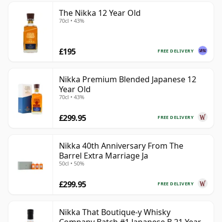
The Nikka 12 Year Old
70cl • 43%
£195
FREE DELIVERY
Nikka Premium Blended Japanese 12
Year Old
70cl • 43%
£299.95
FREE DELIVERY
Nikka 40th Anniversary From The
Barrel Extra Marriage Ja
50cl • 50%
£299.95
FREE DELIVERY
Nikka That Boutique-y Whisky