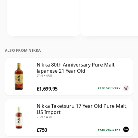
ALSO FROM NIKKA
Nikka 80th Anniversary Pure Malt
Japanese 21 Year Old
70cl • 48%
£1,699.95
FREE DELIVERY
Nikka Taketsuru 17 Year Old Pure Malt,
US Import
75cl • 43%
£750
FREE DELIVERY