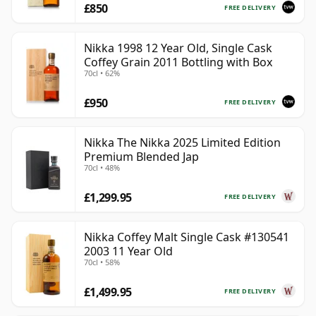
£850
FREE DELIVERY
Nikka 1998 12 Year Old, Single Cask
Coffey Grain 2011 Bottling with Box
70cl • 62%
£950
FREE DELIVERY
Nikka The Nikka 2025 Limited Edition
Premium Blended Jap
70cl • 48%
£1,299.95
FREE DELIVERY
Nikka Coffey Malt Single Cask #130541
2003 11 Year Old
70cl • 58%
£1,499.95
FREE DELIVERY