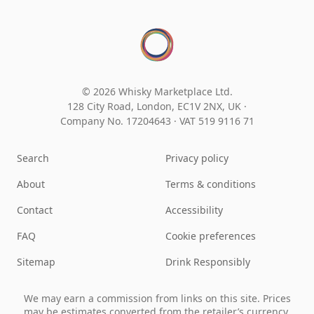
© 2026 Whisky Marketplace Ltd.
128 City Road, London, EC1V 2NX, UK ·
Company No. 17204643
·
VAT 519 9116 71
Search
Privacy policy
About
Terms & conditions
Contact
Accessibility
FAQ
Cookie preferences
Sitemap
Drink Responsibly
We may earn a commission from links on this site. Prices
may be estimates converted from the retailer’s currency.