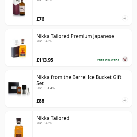
£76
Nikka Tailored Premium Japanese
70cl • 43%
£113.95
FREE DELIVERY
Nikka from the Barrel Ice Bucket Gift
Set
50cl • 51.4%
£88
Nikka Tailored
70cl • 43%