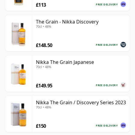
£113
FREE DELIVERY
The Grain - Nikka Discovery
70cl • 48%
£148.50
FREE DELIVERY
Nikka The Grain Japanese
70cl • 48%
£149.95
FREE DELIVERY
Nikka The Grain / Discovery Series 2023
70cl • 48%
£150
FREE DELIVERY