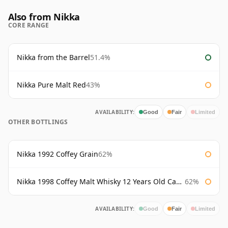
Also from Nikka
CORE RANGE
Nikka from the Barrel
51.4%
Nikka Pure Malt Red
43%
AVAILABILITY:
Good
Fair
Limited
OTHER BOTTLINGS
Nikka 1992 Coffey Grain
62%
Nikka 1998 Coffey Malt Whisky 12 Years Old Cask #133421
62%
AVAILABILITY:
Good
Fair
Limited