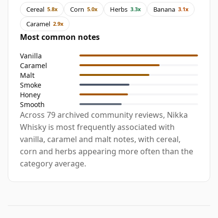
Cereal
Corn
Herbs
Banana
5.8x
5.0x
3.3x
3.1x
Caramel
2.9x
Most common notes
Vanilla
Caramel
Malt
Smoke
Honey
Smooth
Across 79 archived community reviews, Nikka
Whisky is most frequently associated with
vanilla, caramel and malt notes, with cereal,
corn and herbs appearing more often than the
category average.