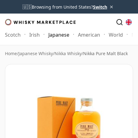
×
🇺🇸
Browsing from United States?
Switch
Scotch
Irish
Japanese
American
World
Mo
Home
/
Japanese Whisky
/
Nikka Whisky
/
Nikka Pure Malt Black