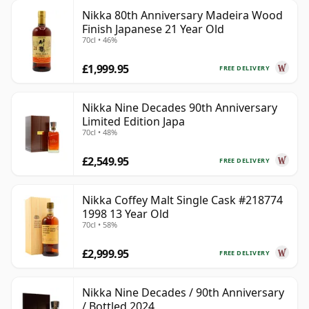
Nikka 80th Anniversary Madeira Wood
Finish Japanese 21 Year Old
70cl • 46%
£1,999.95
FREE DELIVERY
Nikka Nine Decades 90th Anniversary
Limited Edition Japa
70cl • 48%
£2,549.95
FREE DELIVERY
Nikka Coffey Malt Single Cask #218774
1998 13 Year Old
70cl • 58%
£2,999.95
FREE DELIVERY
Nikka Nine Decades / 90th Anniversary
/ Bottled 2024