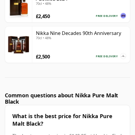
70cl • 48%
£2,450
FREE DELIVERY
Nikka Nine Decades 90th Anniversary
70cl • 48%
£2,500
FREE DELIVERY
Common questions about Nikka Pure Malt
Black
What is the best price for Nikka Pure
Malt Black?