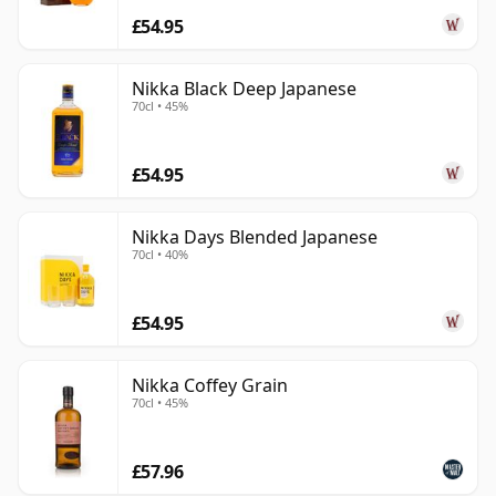
£54.95
Nikka Black Deep Japanese
70cl • 45%
£54.95
Nikka Days Blended Japanese
70cl • 40%
£54.95
Nikka Coffey Grain
70cl • 45%
£57.96