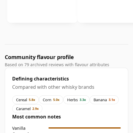
Community flavour profile
Based on 79 archived reviews with flavour attributes
Defining characteristics
Compared with other whisky brands
Cereal
Corn
Herbs
Banana
5.8x
5.0x
3.3x
3.1x
Caramel
2.9x
Most common notes
Vanilla