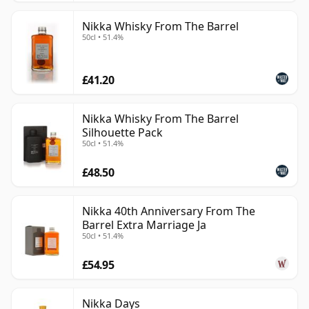
Nikka Whisky From The Barrel
50cl • 51.4%
£41.20
Nikka Whisky From The Barrel
Silhouette Pack
50cl • 51.4%
£48.50
Nikka 40th Anniversary From The
Barrel Extra Marriage Ja
50cl • 51.4%
£54.95
Nikka Days