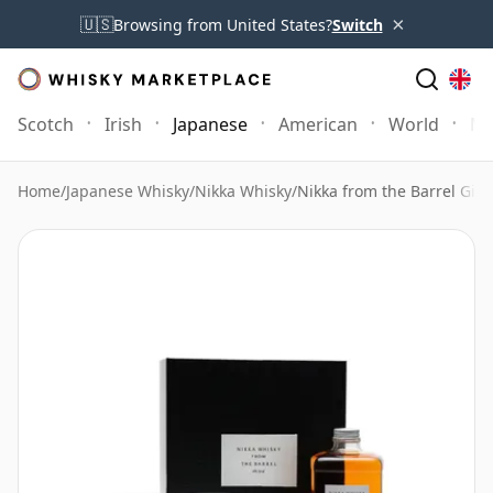
×
🇺🇸
Browsing from United States?
Switch
Scotch
Irish
Japanese
American
World
Mo
Home
/
Japanese Whisky
/
Nikka Whisky
/
Nikka from the Barrel Gift