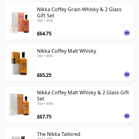
Nikka Coffey Grain Whisky & 2 Glass
Gift Set
70cl • 45%
£64.75
Nikka Coffey Malt Whisky
70cl • 45%
£65.25
Nikka Coffey Malt Whisky & 2 Glass Gift
Set
70cl • 45%
£67.75
The Nikka Tailored
70cl • 43%