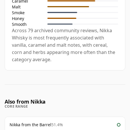
Caramel
Malt
Smoke
Honey
Smooth
Across 79 archived community reviews, Nikka
Whisky is most frequently associated with
vanilla, caramel and malt notes, with cereal,
corn and herbs appearing more often than the
category average.
Also from Nikka
CORE RANGE
Nikka from the Barrel
51.4%