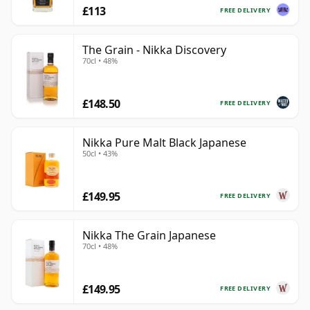
£113
FREE DELIVERY
The Grain - Nikka Discovery
70cl • 48%
£148.50
FREE DELIVERY
Nikka Pure Malt Black Japanese
50cl • 43%
£149.95
FREE DELIVERY
Nikka The Grain Japanese
70cl • 48%
£149.95
FREE DELIVERY