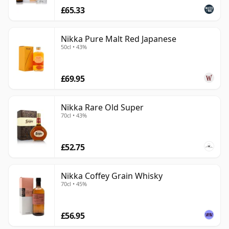
£65.33
Nikka Pure Malt Red Japanese
50cl • 43%
£69.95
Nikka Rare Old Super
70cl • 43%
£52.75
Nikka Coffey Grain Whisky
70cl • 45%
£56.95