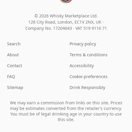
© 2026 Whisky Marketplace Ltd.
128 City Road, London, EC1V 2NX, UK ·
Company No. 17204643
·
VAT 519 9116 71
Search
Privacy policy
About
Terms & conditions
Contact
Accessibility
FAQ
Cookie preferences
Sitemap
Drink Responsibly
We may earn a commission from links on this site. Prices
may be estimates converted from the retailer’s currency.
You must be of legal drinking age in your country to use
this site.