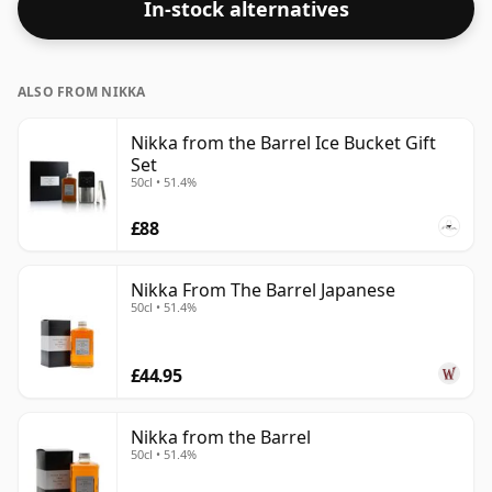
In-stock alternatives
ALSO FROM NIKKA
Nikka from the Barrel Ice Bucket Gift
Set
50cl • 51.4%
£88
Nikka From The Barrel Japanese
50cl • 51.4%
£44.95
Nikka from the Barrel
50cl • 51.4%