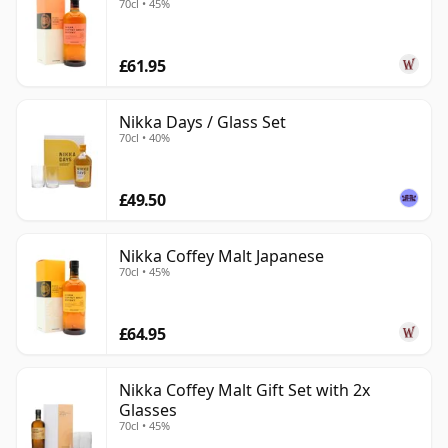
70cl • 45%
£61.95
Nikka Days / Glass Set
70cl • 40%
£49.50
Nikka Coffey Malt Japanese
70cl • 45%
£64.95
Nikka Coffey Malt Gift Set with 2x
Glasses
70cl • 45%