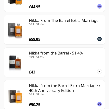
£44.95
Nikka From The Barrel Extra Marriage
50cl • 51.4%
£58.95
Nikka from the Barrel - 51.4%
50cl • 51.4%
£43
Nikka From the Barrel Extra Marriage /
40th Anniversary Edition
50cl • 51.4%
£50.25