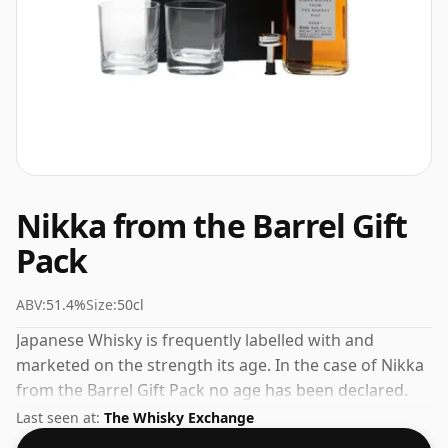
Nikka from the Barrel Gift
Pack
ABV:
51.4%
Size:
50cl
Japanese Whisky is frequently labelled with and
marketed on the strength its age. In the case of Nikka
from the Barrel Gift Pack no age has been declared.
Comes in a 50cl bottle - smaller than the "standard"
Last seen at:
The Whisky Exchange
size. The ABV is 51.4%.