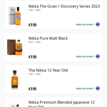
Nikka The Grain / Discovery Series 2023
70cl • 48%
£150
FREE DELIVERY
Nikka Pure Malt Black
50cl • 43%
£150
FREE DELIVERY
The Nikka 12 Year Old
70cl • 43%
£195
FREE DELIVERY
Nikka Premium Blended Japanese 12