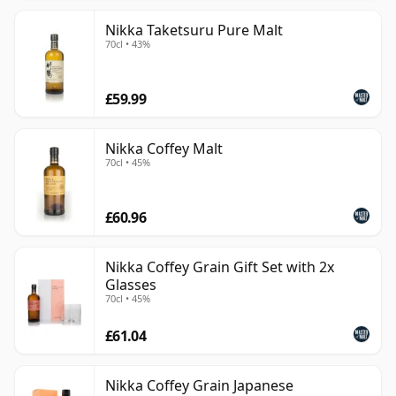
Nikka Taketsuru Pure Malt
70cl • 43%
£59.99
Nikka Coffey Malt
70cl • 45%
£60.96
Nikka Coffey Grain Gift Set with 2x
Glasses
70cl • 45%
£61.04
Nikka Coffey Grain Japanese