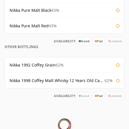
Nikka Pure Malt Black
43%
Nikka Pure Malt Red
43%
AVAILABILITY:
Good
Fair
Limited
OTHER BOTTLINGS
Nikka 1992 Coffey Grain
62%
Nikka 1998 Coffey Malt Whisky 12 Years Old Cask #133421
62%
AVAILABILITY:
Good
Fair
Limited