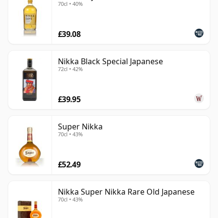
70cl • 40%
£39.08
Nikka Black Special Japanese
72cl • 42%
£39.95
Super Nikka
70cl • 43%
£52.49
Nikka Super Nikka Rare Old Japanese
70cl • 43%