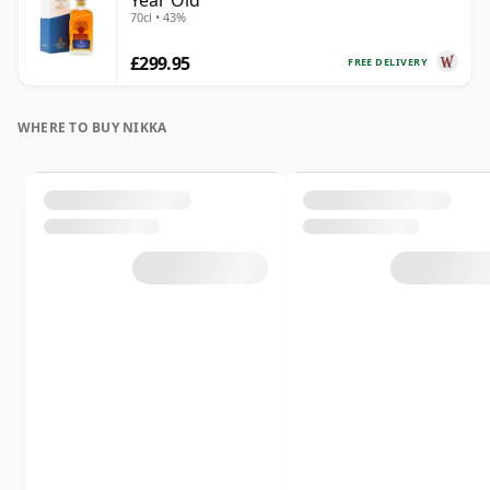
Year Old
70cl • 43%
£299.95
FREE DELIVERY
WHERE TO BUY NIKKA