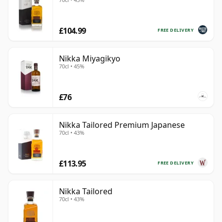
£104.99
FREE DELIVERY
Nikka Miyagikyo
70cl • 45%
£76
Nikka Tailored Premium Japanese
70cl • 43%
£113.95
FREE DELIVERY
Nikka Tailored
70cl • 43%