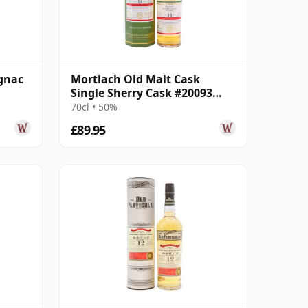
gnac
Mortlach Old Malt Cask
Single Sherry Cask #20093
2008 14 Year Old
70cl • 50%
£89.95