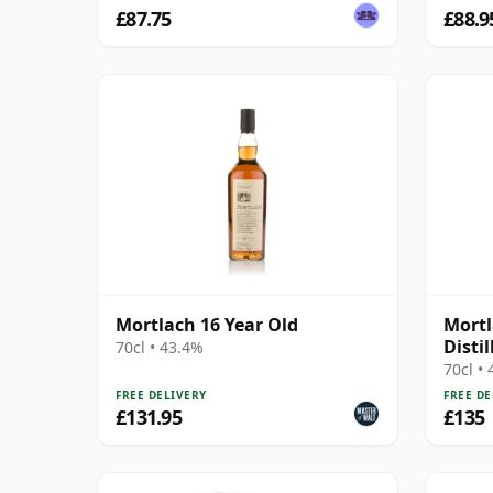
£87.75
£88.9
Mortlach 16 Year Old
Mortl
Disti
70cl • 43.4%
MacPh
70cl •
FREE DELIVERY
FREE DE
£131.95
£135