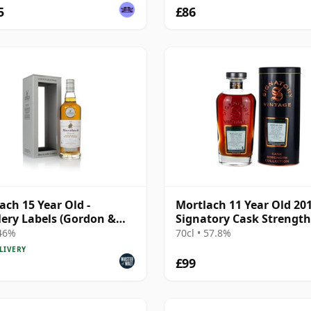
5
£86
ach 15 Year Old -
Mortlach 11 Year Old 20
llery Labels (Gordon &
Signatory Cask Strength
ail)
 46%
70cl • 57.8%
LIVERY
£99