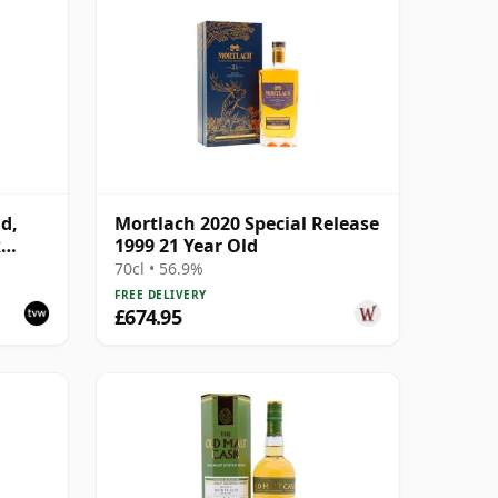
d,
Mortlach 2020 Special Release
k
1999 21 Year Old
70cl • 56.9%
FREE DELIVERY
£674.95