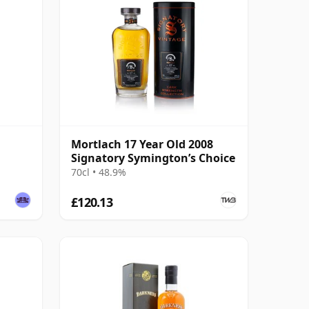
Mortlach 17 Year Old 2008
Signatory Symington’s Choice
70cl • 48.9%
£120.13