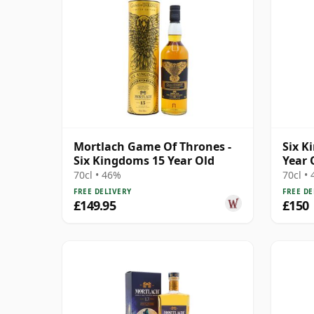
Mortlach Game Of Thrones -
Six K
Six Kingdoms 15 Year Old
Year 
Singl
70cl • 46%
70cl •
FREE DELIVERY
FREE DE
£149.95
£150