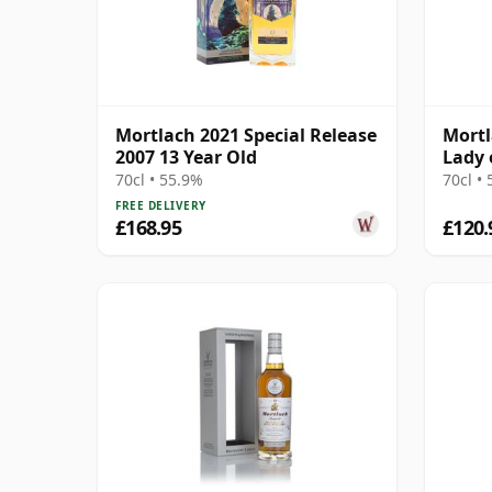
Mortlach 2021 Special Release
Mortl
2007 13 Year Old
Lady 
70cl • 55.9%
70cl •
FREE DELIVERY
£168.95
£120.