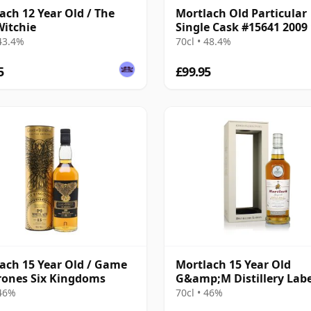
ach 12 Year Old / The
Mortlach Old Particular
itchie
Single Cask #15641 2009
Year Old
 43.4%
70cl • 48.4%
5
£99.95
ach 15 Year Old / Game
Mortlach 15 Year Old
rones Six Kingdoms
G&amp;M Distillery Labe
 46%
70cl • 46%