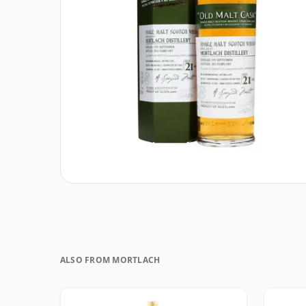
ALSO FROM MORTLACH