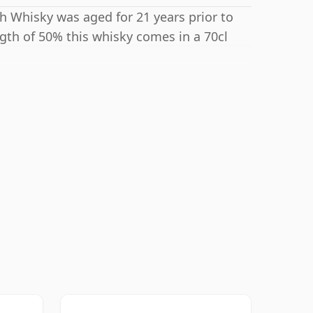
tch Whisky was aged for 21 years prior to
ngth of 50% this whisky comes in a 70cl