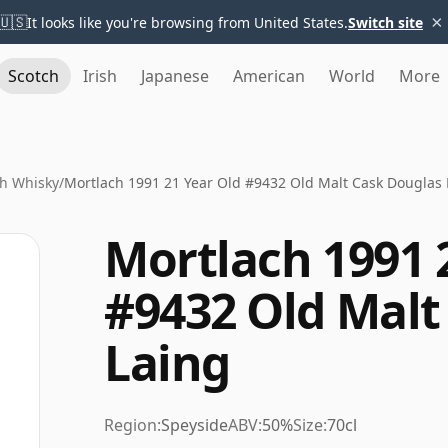
×
🇺🇸
It looks like you're browsing from United States.
Switch site
Scotch
Irish
Japanese
American
World
More
h Whisky
/
Mortlach 1991 21 Year Old #9432 Old Malt Cask Douglas 
Mortlach 1991 
#9432 Old Malt
Laing
Region:
Speyside
ABV:
50%
Size:
70cl