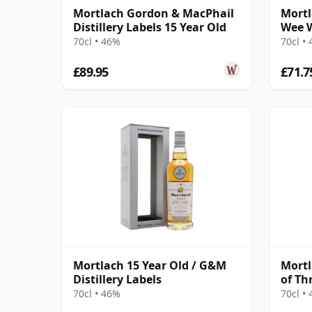
Mortlach Gordon & MacPhail
Mortl
Distillery Labels 15 Year Old
Wee W
70cl • 46%
70cl •
£89.95
£71.7
Mortlach 15 Year Old / G&M
Mortl
Distillery Labels
of Th
70cl • 46%
70cl •