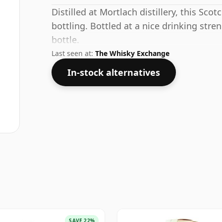
Distilled at Mortlach distillery, this Sco
bottling. Bottled at a nice drinking stre
bottle.
Last seen at:
The Whisky Exchange
In-stock alternatives
SAVE 22%