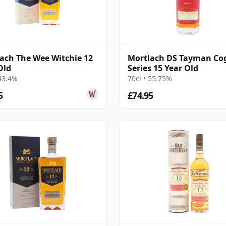
ach The Wee Witchie 12
Mortlach DS Tayman Co
Old
Series 15 Year Old
 43.4%
70cl • 55.75%
5
£74.95