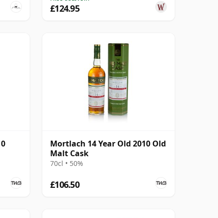
£124.95
10
Mortlach 14 Year Old 2010 Old
Malt Cask
70cl • 50%
£106.50