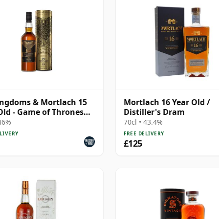
ingdoms & Mortlach 15
Mortlach 16 Year Old /
Old - Game of Thrones
Distiller's Dram
e Malts Col
 46%
70cl • 43.4%
LIVERY
FREE DELIVERY
£125