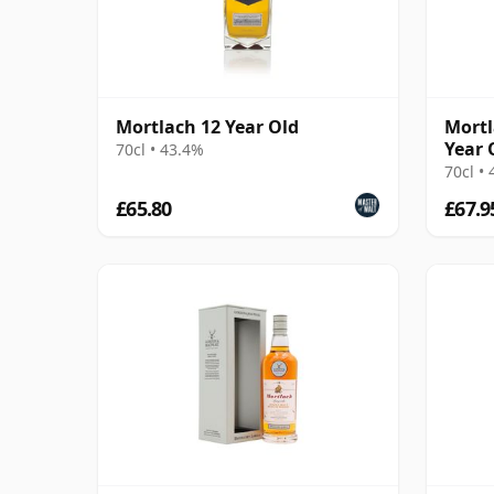
Mortlach 12 Year Old
Mortl
Year 
70cl • 43.4%
70cl •
£65.80
£67.9