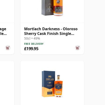
tage
Mortlach Darkness - Oloroso
le
Sherry Cask Finish Single
Malt 20 Year Old
50cl • 49%
FREE DELIVERY
£199.95