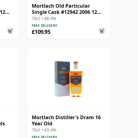
Mortlach Old Particular
 12
Single Cask #12942 2006 12
Year Old
70cl • 48.4%
FREE DELIVERY
£109.95
Mortlach Distiller's Dram 16
ls
Year Old
70cl • 43.4%
FREE DELIVERY