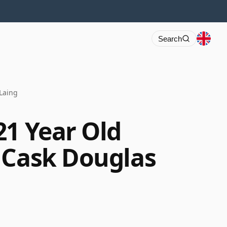
Search
Laing
21 Year Old
 Cask Douglas