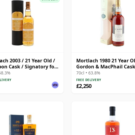
ach 2003 / 21 Year Old /
Mortlach 1980 21 Year Ol
on Cask / Signatory for
Gordon & MacPhail Cas
Whisky Exchange
Strength Bottling
 58.3%
70cl • 63.8%
LIVERY
FREE DELIVERY
£2,250