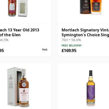
ach 13 Year Old 2013
Mortlach Signatory Vin
of the Glen
Symington's Choice Sing
Cask # 2007 17 Year Old
 56.5%
70cl • 56.6%
FREE DELIVERY
95
£169.95