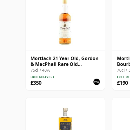
Mortlach 21 Year Old, Gordon
Mortl
& MacPhail Rare Old
Bourb
Highland Malt - US Import
The 
75cl • 40%
70cl •
FREE DELIVERY
FREE DE
£350
£190