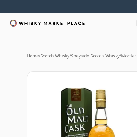
Home
/
Scotch Whisky
/
Speyside Scotch Whisky
/
Mortlac