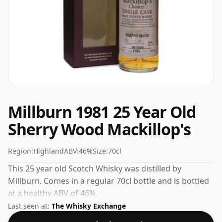
Millburn 1981 25 Year Old
Sherry Wood Mackillop's
Region:
Highland
ABV:
46%
Size:
70cl
This 25 year old Scotch Whisky was distilled by
Millburn. Comes in a regular 70cl bottle and is bottled
at a healthy ABV of 46%.
Last seen at:
The Whisky Exchange