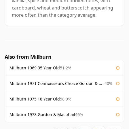
vanilla, spice and medium-bodied notes, with
cardboard, wheat and butterscotch appearing
more often than the category average.
Also from Millburn
Millburn 1969 35 Year Old
51.2%
Millburn 1971 Connoisseurs Choice Gordon & Macphail 75cl
40%
Millburn 1975 18 Year Old
58.9%
Millburn 1978 Gordon & Macphail
46%