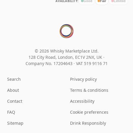
AVAILABILITY:
Good
Fair
Limited
© 2026 Whisky Marketplace Ltd.
128 City Road, London, EC1V 2NX, UK ·
Company No. 17204643
·
VAT 519 9116 71
Search
Privacy policy
About
Terms & conditions
Contact
Accessibility
FAQ
Cookie preferences
Sitemap
Drink Responsibly