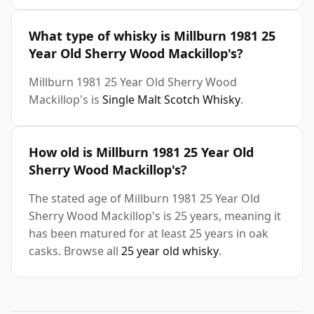
What type of whisky is Millburn 1981 25
Year Old Sherry Wood Mackillop's?
Millburn 1981 25 Year Old Sherry Wood
Mackillop's is
Single Malt Scotch Whisky
.
How old is Millburn 1981 25 Year Old
Sherry Wood Mackillop's?
The stated age of Millburn 1981 25 Year Old
Sherry Wood Mackillop's is 25 years, meaning it
has been matured for at least 25 years in oak
casks. Browse all
25 year old whisky
.