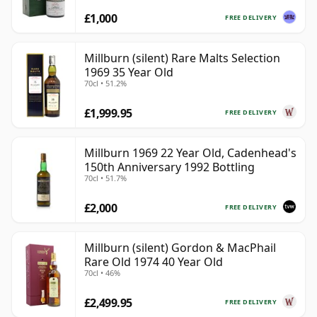
£1,000
FREE DELIVERY
Millburn (silent) Rare Malts Selection
1969 35 Year Old
70cl • 51.2%
£1,999.95
FREE DELIVERY
Millburn 1969 22 Year Old, Cadenhead's
150th Anniversary 1992 Bottling
70cl • 51.7%
£2,000
FREE DELIVERY
Millburn (silent) Gordon & MacPhail
Rare Old 1974 40 Year Old
70cl • 46%
£2,499.95
FREE DELIVERY