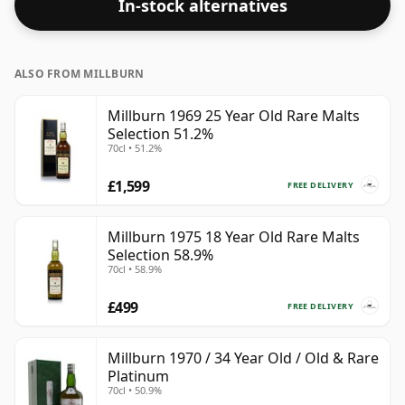
In-stock alternatives
ALSO FROM MILLBURN
Millburn 1969 25 Year Old Rare Malts
Selection 51.2%
70cl • 51.2%
£1,599
FREE DELIVERY
Millburn 1975 18 Year Old Rare Malts
Selection 58.9%
70cl • 58.9%
£499
FREE DELIVERY
Millburn 1970 / 34 Year Old / Old & Rare
Platinum
70cl • 50.9%