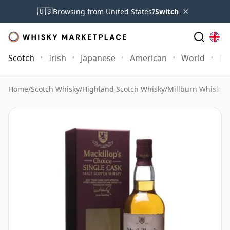
×
🇺🇸
Browsing from United States?
Switch
Scotch
Irish
Japanese
American
World
Mo
Home
/
Scotch Whisky
/
Highland Scotch Whisky
/
Millburn Whisky
/
M