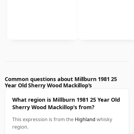
Common questions about Millburn 1981 25
Year Old Sherry Wood Mackillop's
What region is Millburn 1981 25 Year Old
Sherry Wood Mackillop's from?
This expression is from the
Highland
whisky
region.