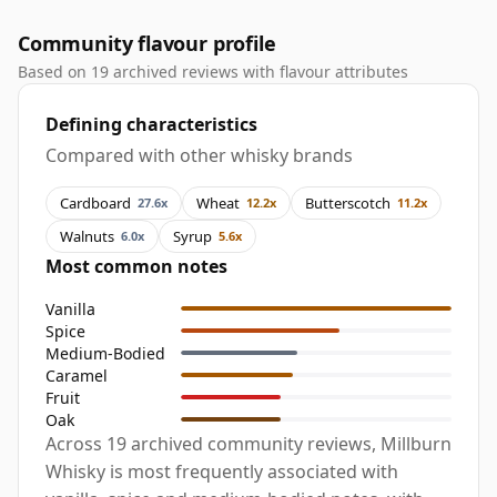
Community flavour profile
Based on 19 archived reviews with flavour attributes
Defining characteristics
Compared with other whisky brands
Cardboard
Wheat
Butterscotch
27.6x
12.2x
11.2x
Walnuts
Syrup
6.0x
5.6x
Most common notes
Vanilla
Spice
Medium-Bodied
Caramel
Fruit
Oak
Across 19 archived community reviews, Millburn
Whisky is most frequently associated with