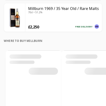
Millburn 1969 / 35 Year Old / Rare Malts
70cl • 51.2%
£2,250
FREE DELIVERY
WHERE TO BUY MILLBURN