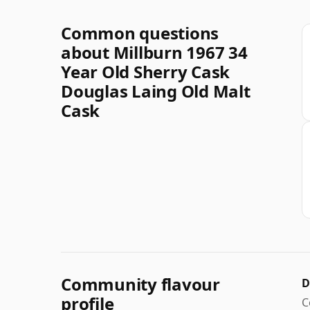
Common questions
about Millburn 1967 34
Year Old Sherry Cask
Douglas Laing Old Malt
Cask
Community flavour
D
profile
C