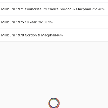
Millburn 1971 Connoisseurs Choice Gordon & Macphail 75cl
40%
Millburn 1975 18 Year Old
58.9%
Millburn 1978 Gordon & Macphail
46%