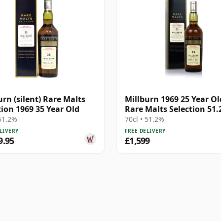
urn (silent) Rare Malts
Millburn 1969 25 Year Ol
tion 1969 35 Year Old
Rare Malts Selection 51
 51.2%
70cl • 51.2%
LIVERY
FREE DELIVERY
9.95
£1,599