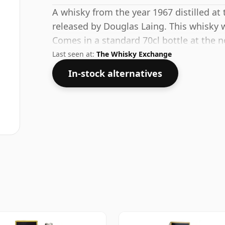
A whisky from the year 1967 distilled at 
released by Douglas Laing. This whisky w
Comes in a standard 70cl bottle at the 
Last seen at:
The Whisky Exchange
In-stock alternatives