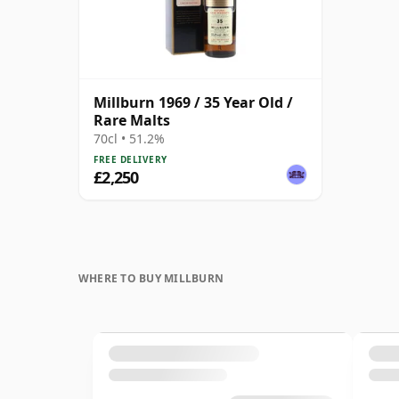
Millburn 1969 / 35 Year Old /
Rare Malts
70cl • 51.2%
FREE DELIVERY
£2,250
WHERE TO BUY MILLBURN