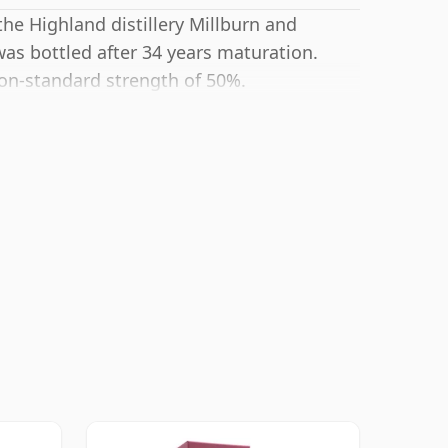
the Highland distillery Millburn and
as bottled after 34 years maturation.
non-standard strength of 50%.