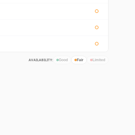
AVAILABILITY:
Good
Fair
Limited