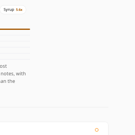
Syrup
5.6x
ost
 notes, with
han the