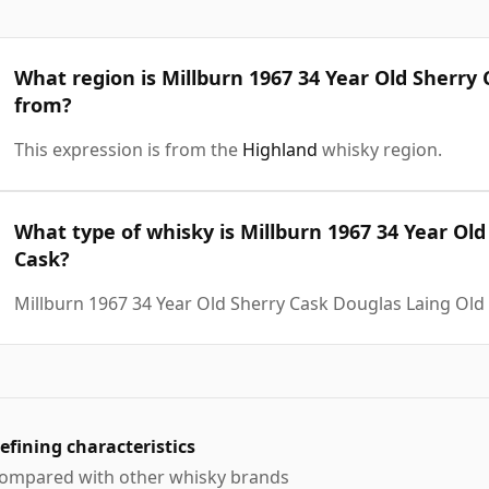
What region is Millburn 1967 34 Year Old Sherry
from?
This expression is from the
Highland
whisky region.
What type of whisky is Millburn 1967 34 Year Ol
Cask?
Millburn 1967 34 Year Old Sherry Cask Douglas Laing Old
efining characteristics
ompared with other whisky brands