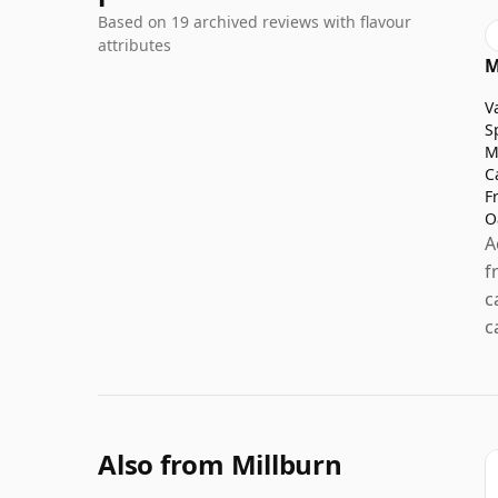
Based on 19 archived reviews with flavour
attributes
M
V
S
M
C
F
O
A
f
c
c
Also from Millburn