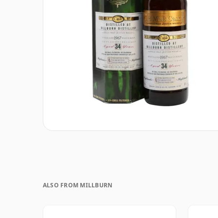
ALSO FROM MILLBURN