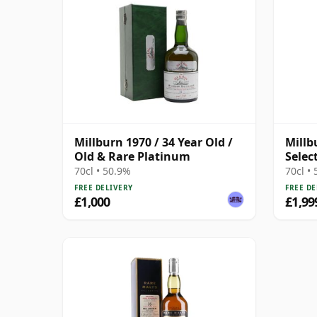
Millburn 1970 / 34 Year Old /
Millb
Old & Rare Platinum
Selec
70cl • 50.9%
70cl •
FREE DELIVERY
FREE DE
£1,000
£1,99