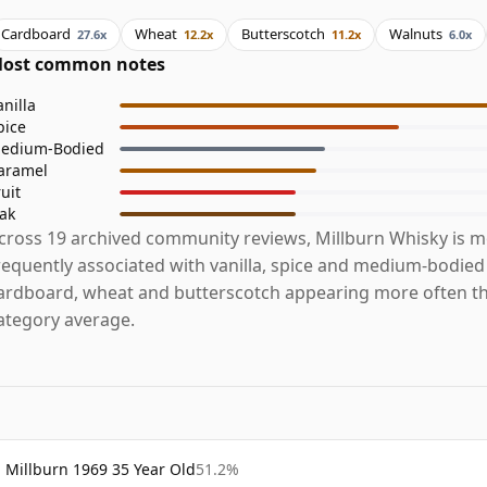
Cardboard
Wheat
Butterscotch
Walnuts
27.6x
12.2x
11.2x
6.0x
ost common notes
anilla
pice
edium-Bodied
aramel
ruit
ak
cross 19 archived community reviews, Millburn Whisky is m
requently associated with vanilla, spice and medium-bodied
ardboard, wheat and butterscotch appearing more often t
ategory average.
Millburn 1969 35 Year Old
51.2%