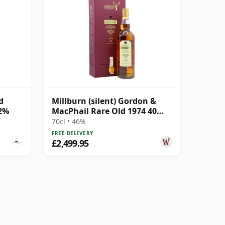
d
Millburn (silent) Gordon &
.2%
MacPhail Rare Old 1974 40
Year Old
70cl • 46%
FREE DELIVERY
£2,499.95