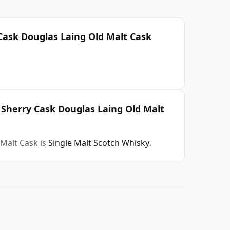
 Cask Douglas Laing Old Malt Cask
d Sherry Cask Douglas Laing Old Malt
 Malt Cask is
Single Malt Scotch Whisky
.