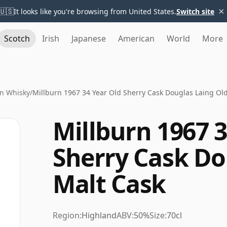
×
🇺🇸
It looks like you're browsing from United States.
Switch site
Scotch
Irish
Japanese
American
World
More
rn Whisky
/
Millburn 1967 34 Year Old Sherry Cask Douglas Laing Ol
Millburn 1967 3
Sherry Cask Do
Malt Cask
Region:
Highland
ABV:
50%
Size:
70cl