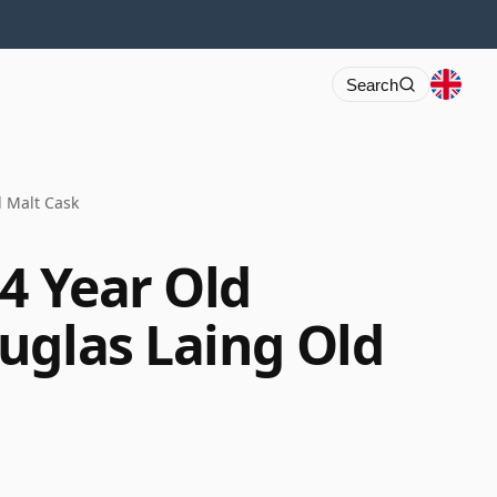
Search
d Malt Cask
4 Year Old
uglas Laing Old