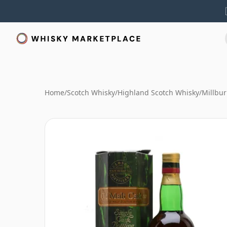
Home
/
Scotch Whisky
/
Highland Scotch Whisky
/
Millbu