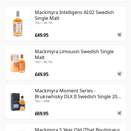
Mackmyra Intelligens AI:02 Swedish
Single Malt
70cl • 46.1%
£49.95
Mackmyra Limousin Swedish Single
Malt
70cl • 46.1%
£49.95
Mackmyra Moment Series -
Brukswhisky DLX II Swedish Single 2012
70cl • 44%
9 Year Old
£69.95
Mackmyra 5 Year Old (That Boutique-y