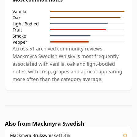
Vanilla
Oak
Light-Bodied
Fruit
Smoke
Pepper
Across 51 archived community reviews,
Mackmyra Swedish Whisky is most frequently
associated with vanilla, oak and light-bodied
notes, with crisp, grapes and apricot appearing
more often than the category average.
Also from Mackmyra Swedish
Mackmyra Brukswhisky
41.4%