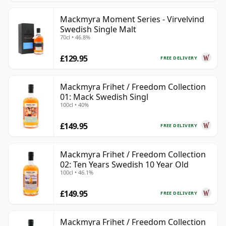
Mackmyra Moment Series - Virvelvind
Swedish Single Malt
70cl • 46.8%
£129.95
FREE DELIVERY
Mackmyra Frihet / Freedom Collection
01: Mack Swedish Singl
100cl • 40%
£149.95
FREE DELIVERY
Mackmyra Frihet / Freedom Collection
02: Ten Years Swedish 10 Year Old
100cl • 46.1%
£149.95
FREE DELIVERY
Mackmyra Frihet / Freedom Collection