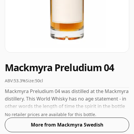
Mackmyra Preludium 04
ABV:
53.3%
Size:
50cl
Mackmyra Preludium 04 was distilled at the Mackmyra
distillery. This World Whisky has no age statement - in
other words the length of time the spirit in the bottle
was matured has not been declared. Comes in a 50cl
No retailer prices are available for this bottle.
bottle - smaller than the "standard" size. The ABV is
More from Mackmyra Swedish
53.3%.