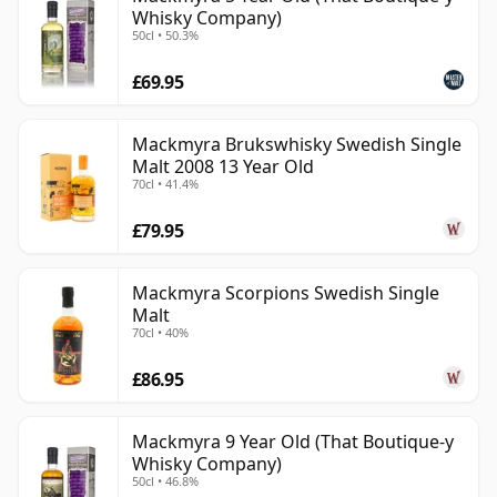
Whisky Company)
50cl • 50.3%
£69.95
Mackmyra Brukswhisky Swedish Single
Malt 2008 13 Year Old
70cl • 41.4%
£79.95
Mackmyra Scorpions Swedish Single
Malt
70cl • 40%
£86.95
Mackmyra 9 Year Old (That Boutique-y
Whisky Company)
50cl • 46.8%