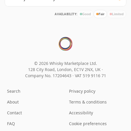
AVAILABILITY:
Good
Fair
Limited
© 2026 Whisky Marketplace Ltd.
128 City Road, London, EC1V 2NX, UK ·
Company No. 17204643
·
VAT 519 9116 71
Search
Privacy policy
About
Terms & conditions
Contact
Accessibility
FAQ
Cookie preferences