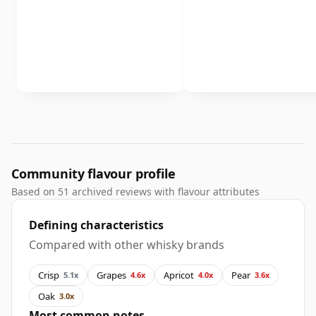
Community flavour profile
Based on 51 archived reviews with flavour attributes
Defining characteristics
Compared with other whisky brands
Crisp
Grapes
Apricot
Pear
5.1x
4.6x
4.0x
3.6x
Oak
3.0x
Most common notes