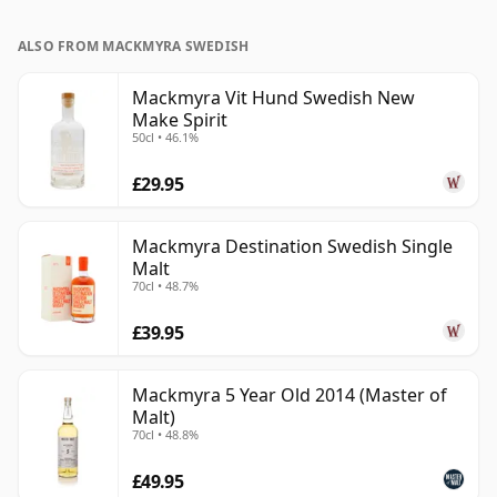
ALSO FROM MACKMYRA SWEDISH
Mackmyra Vit Hund Swedish New
Make Spirit
50cl • 46.1%
£29.95
Mackmyra Destination Swedish Single
Malt
70cl • 48.7%
£39.95
Mackmyra 5 Year Old 2014 (Master of
Malt)
70cl • 48.8%
£49.95