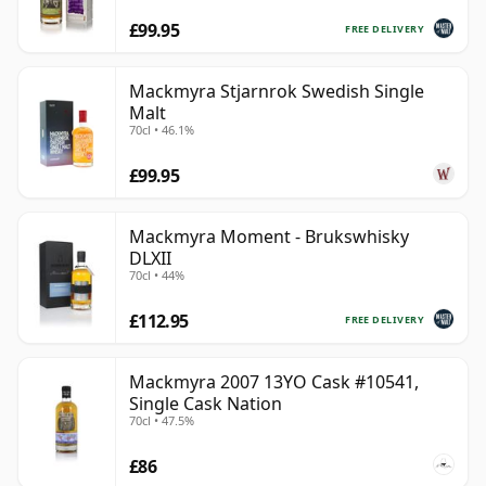
£99.95
FREE DELIVERY
Mackmyra Stjarnrok Swedish Single
Malt
70cl • 46.1%
£99.95
Mackmyra Moment - Brukswhisky
DLXII
70cl • 44%
£112.95
FREE DELIVERY
Mackmyra 2007 13YO Cask #10541,
Single Cask Nation
70cl • 47.5%
£86