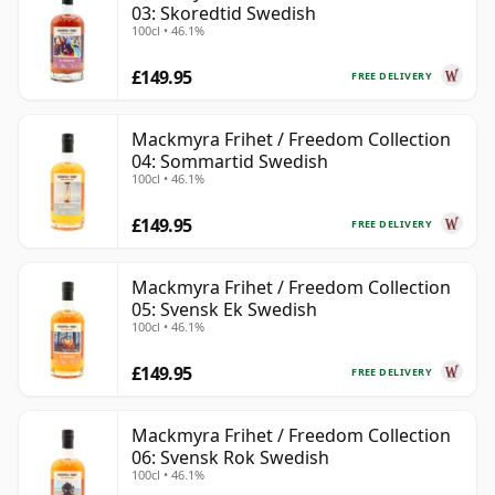
03: Skoredtid Swedish
100cl • 46.1%
£149.95
FREE DELIVERY
Mackmyra Frihet / Freedom Collection
04: Sommartid Swedish
100cl • 46.1%
£149.95
FREE DELIVERY
Mackmyra Frihet / Freedom Collection
05: Svensk Ek Swedish
100cl • 46.1%
£149.95
FREE DELIVERY
Mackmyra Frihet / Freedom Collection
06: Svensk Rok Swedish
100cl • 46.1%