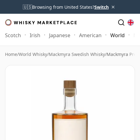
×
🇺🇸
Browsing from United States?
Switch
Scotch
Irish
Japanese
American
World
Mo
Home
/
World Whisky
/
Mackmyra Swedish Whisky
/
Mackmyra Prel