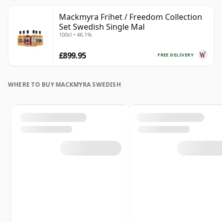
Mackmyra Frihet / Freedom Collection
Set Swedish Single Mal
100cl • 46.1%
£899.95
FREE DELIVERY
WHERE TO BUY MACKMYRA SWEDISH