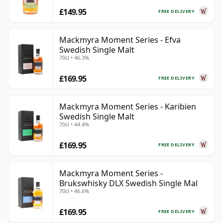
£149.95
FREE DELIVERY
Mackmyra Moment Series - Efva
Swedish Single Malt
70cl • 46.3%
£169.95
FREE DELIVERY
Mackmyra Moment Series - Karibien
Swedish Single Malt
70cl • 44.4%
£169.95
FREE DELIVERY
Mackmyra Moment Series -
Brukswhisky DLX Swedish Single Mal
70cl • 46.6%
£169.95
FREE DELIVERY