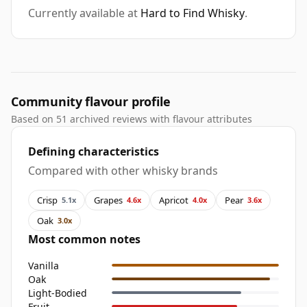
Currently available at
Hard to Find Whisky
.
Community flavour profile
Based on 51 archived reviews with flavour attributes
Defining characteristics
Compared with other whisky brands
Crisp
Grapes
Apricot
Pear
5.1x
4.6x
4.0x
3.6x
Oak
3.0x
Most common notes
Vanilla
Oak
Light-Bodied
Fruit