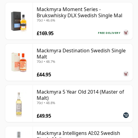
Mackmyra Moment Series -
Brukswhisky DLX Swedish Single Mal
70cl • 46.6%
£169.95
FREE DELIVERY
Mackmyra Destination Swedish Single
Malt
70cl • 48.7%
£44.95
Mackmyra 5 Year Old 2014 (Master of
Malt)
70cl • 48.8%
£49.95
Mackmyra Intelligens AI:02 Swedish