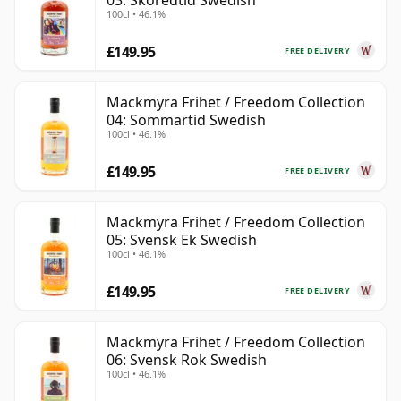
03: Skoredtid Swedish
100cl • 46.1%
£149.95
FREE DELIVERY
Mackmyra Frihet / Freedom Collection
04: Sommartid Swedish
100cl • 46.1%
£149.95
FREE DELIVERY
Mackmyra Frihet / Freedom Collection
05: Svensk Ek Swedish
100cl • 46.1%
£149.95
FREE DELIVERY
Mackmyra Frihet / Freedom Collection
06: Svensk Rok Swedish
100cl • 46.1%