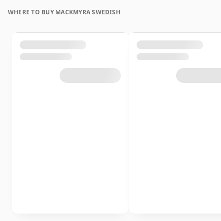
WHERE TO BUY MACKMYRA SWEDISH