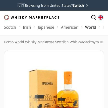
×
🇺🇸
Browsing from United States?
Switch
Scotch
Irish
Japanese
American
World
Mo
Home
/
World Whisky
/
Mackmyra Swedish Whisky
/
Mackmyra Bruk