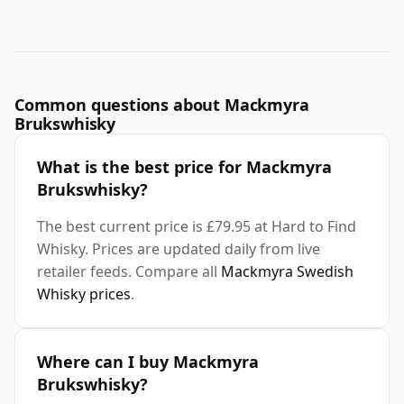
Common questions about Mackmyra
Brukswhisky
What is the best price for Mackmyra
Brukswhisky?
The best current price is £79.95 at Hard to Find
Whisky. Prices are updated daily from live
retailer feeds. Compare all
Mackmyra Swedish
Whisky prices
.
Where can I buy Mackmyra
Brukswhisky?