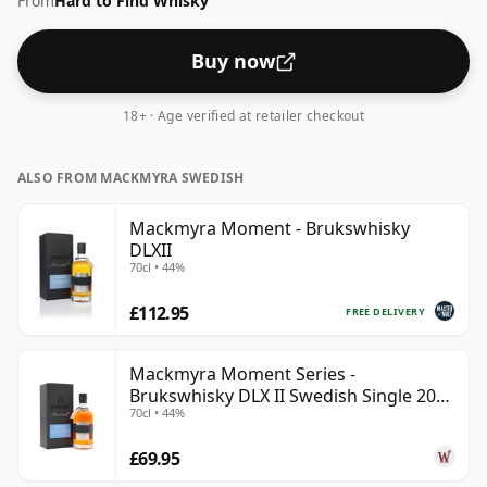
From
Hard to Find Whisky
strength that whisky can be bottled - and therefore to
be considered a "standard" strength whisky.
Buy now
18+ · Age verified at retailer checkout
ALSO FROM MACKMYRA SWEDISH
Mackmyra Moment - Brukswhisky
DLXII
70cl • 44%
£112.95
FREE DELIVERY
Mackmyra Moment Series -
Brukswhisky DLX II Swedish Single 2012
70cl • 44%
9 Year Old
£69.95