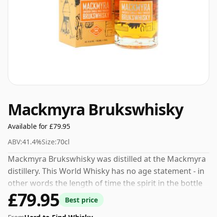
Mackmyra Brukswhisky
Available for £79.95
ABV:
41.4%
Size:
70cl
Mackmyra Brukswhisky was distilled at the Mackmyra
distillery. This World Whisky has no age statement - in
other words the length of time the spirit in the bottle
£79.95
was matured has not been declared. At an ABV
Best price
(alcohol by volume) of 41.4% - close to the minimum