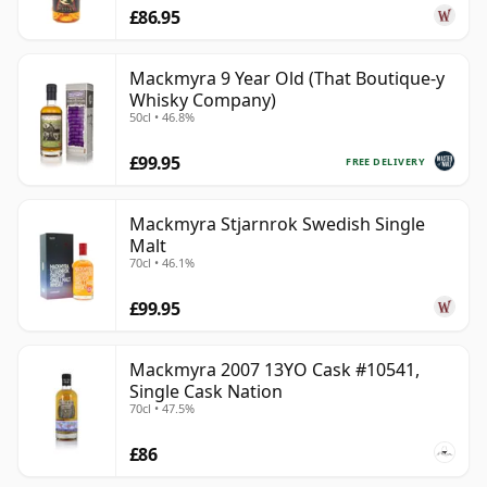
£86.95
Mackmyra 9 Year Old (That Boutique-y
Whisky Company)
50cl • 46.8%
£99.95
FREE DELIVERY
Mackmyra Stjarnrok Swedish Single
Malt
70cl • 46.1%
£99.95
Mackmyra 2007 13YO Cask #10541,
Single Cask Nation
70cl • 47.5%
£86