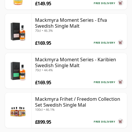
£149.95
FREE DELIVERY
Mackmyra Moment Series - Efva
Swedish Single Malt
70cl • 46.3%
£169.95
FREE DELIVERY
Mackmyra Moment Series - Karibien
Swedish Single Malt
70cl • 44.4%
£169.95
FREE DELIVERY
Mackmyra Frihet / Freedom Collection
Set Swedish Single Mal
100cl • 46.1%
£899.95
FREE DELIVERY