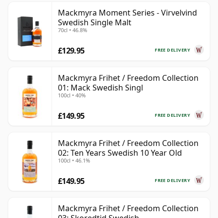
Mackmyra Moment Series - Virvelvind
Swedish Single Malt
70cl • 46.8%
£129.95
FREE DELIVERY
Mackmyra Frihet / Freedom Collection
01: Mack Swedish Singl
100cl • 40%
£149.95
FREE DELIVERY
Mackmyra Frihet / Freedom Collection
02: Ten Years Swedish 10 Year Old
100cl • 46.1%
£149.95
FREE DELIVERY
Mackmyra Frihet / Freedom Collection