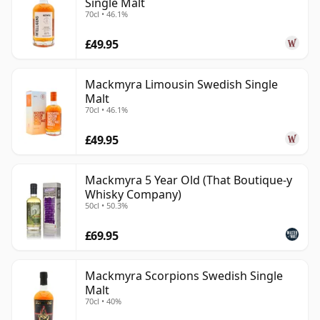
Single Malt
70cl • 46.1%
£49.95
Mackmyra Limousin Swedish Single
Malt
70cl • 46.1%
£49.95
Mackmyra 5 Year Old (That Boutique-y
Whisky Company)
50cl • 50.3%
£69.95
Mackmyra Scorpions Swedish Single
Malt
70cl • 40%