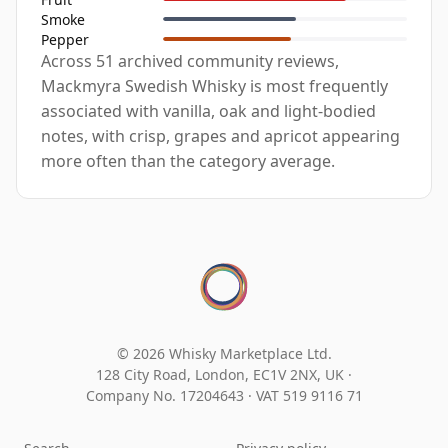
Smoke
Pepper
Across 51 archived community reviews,
Mackmyra Swedish Whisky is most frequently
associated with vanilla, oak and light-bodied
notes, with crisp, grapes and apricot appearing
more often than the category average.
© 2026 Whisky Marketplace Ltd.
128 City Road, London, EC1V 2NX, UK ·
Company No. 17204643
·
VAT 519 9116 71