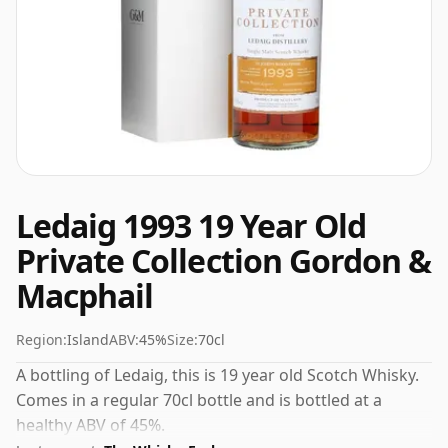
Ledaig 1993 19 Year Old
Private Collection Gordon &
Macphail
Region:
Island
ABV:
45%
Size:
70cl
A bottling of Ledaig, this is 19 year old Scotch Whisky.
Comes in a regular 70cl bottle and is bottled at a
healthy ABV of 45%.