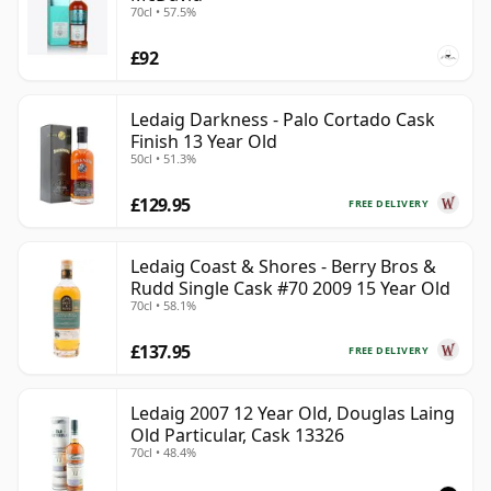
70cl • 57.5%
£92
Ledaig Darkness - Palo Cortado Cask
Finish 13 Year Old
50cl • 51.3%
£129.95
FREE DELIVERY
Ledaig Coast & Shores - Berry Bros &
Rudd Single Cask #70 2009 15 Year Old
70cl • 58.1%
£137.95
FREE DELIVERY
Ledaig 2007 12 Year Old, Douglas Laing
Old Particular, Cask 13326
70cl • 48.4%