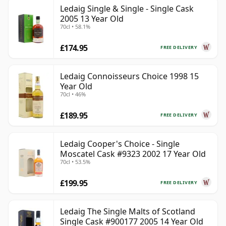
Ledaig Single & Single - Single Cask
2005 13 Year Old
70cl • 58.1%
£174.95
FREE DELIVERY
Ledaig Connoisseurs Choice 1998 15
Year Old
70cl • 46%
£189.95
FREE DELIVERY
Ledaig Cooper's Choice - Single
Moscatel Cask #9323 2002 17 Year Old
70cl • 53.5%
£199.95
FREE DELIVERY
Ledaig The Single Malts of Scotland
Single Cask #900177 2005 14 Year Old