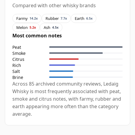
Compared with other whisky brands
Farmy
Rubber
Earth
14.2x
7.7x
6.5x
Melon
Ash
5.2x
4.5x
Most common notes
Peat
Smoke
Citrus
Rich
Salt
Brine
Across 85 archived community reviews, Ledaig
Whisky is most frequently associated with peat,
smoke and citrus notes, with farmy, rubber and
earth appearing more often than the category
average.