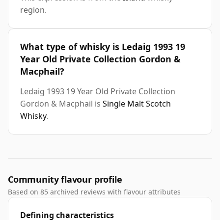
region.
What type of whisky is Ledaig 1993 19
Year Old Private Collection Gordon &
Macphail?
Ledaig 1993 19 Year Old Private Collection
Gordon & Macphail is
Single Malt Scotch
Whisky
.
Community flavour profile
Based on 85 archived reviews with flavour attributes
Defining characteristics