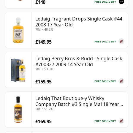
£140
FREE DELIVERY
Ledaig Fragrant Drops Single Cask #44
2008 17 Year Old
70cl • 48.2%
£149.95
FREE DELIVERY
Ledaig Berry Bros & Rudd - Single Cask
#700327 2009 14 Year Old
70cl • 53.5%
£159.95
FREE DELIVERY
Ledaig That Boutique-y Whisky
Company Batch #3 Single Mal 18 Year
50cl • 51.7%
Old
£169.95
FREE DELIVERY