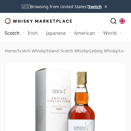
×
🇺🇸
Browsing from United States?
Switch
Scotch
Irish
Japanese
American
World
Mo
Home
/
Scotch Whisky
/
Island Scotch Whisky
/
Ledaig Whisky
/
Ledai