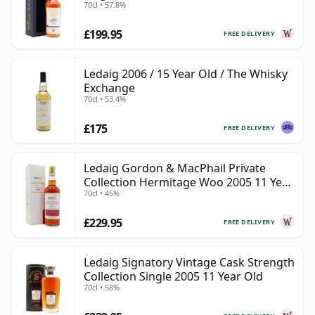
70cl • 57.8%
£199.95
FREE DELIVERY
Ledaig 2006 / 15 Year Old / The Whisky
Exchange
70cl • 53.4%
£175
FREE DELIVERY
Ledaig Gordon & MacPhail Private
Collection Hermitage Woo 2005 11 Year
70cl • 45%
Old
£229.95
FREE DELIVERY
Ledaig Signatory Vintage Cask Strength
Collection Single 2005 11 Year Old
70cl • 58%