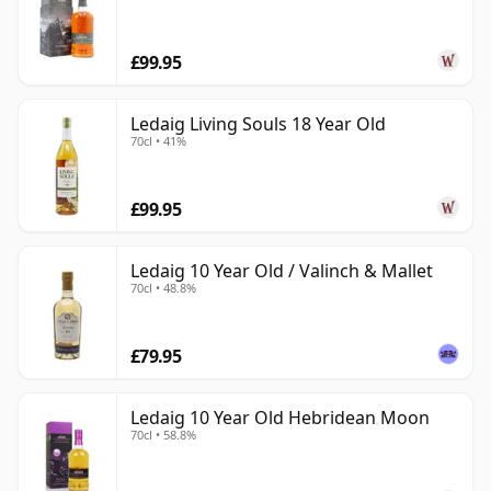
£99.95
Ledaig Living Souls 18 Year Old
70cl • 41%
£99.95
Ledaig 10 Year Old / Valinch & Mallet
70cl • 48.8%
£79.95
Ledaig 10 Year Old Hebridean Moon
70cl • 58.8%