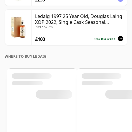
Ledaig 1997 25 Year Old, Douglas Laing
XOP 2022, Single Cask Seasonal
70cl • 57.2%
Curiosities
£400
FREE DELIVERY
WHERE TO BUY LEDAIG