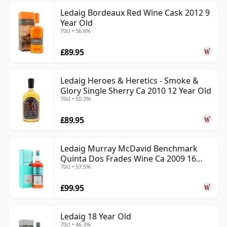
Ledaig Bordeaux Red Wine Cask 2012 9
Year Old
70cl • 56.8%
£89.95
Ledaig Heroes & Heretics - Smoke &
Glory Single Sherry Ca 2010 12 Year Old
70cl • 50.3%
£89.95
Ledaig Murray McDavid Benchmark
Quinta Dos Frades Wine Ca 2009 16
70cl • 57.5%
Year Old
£99.95
Ledaig 18 Year Old
70cl • 46.3%