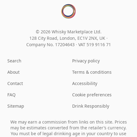
© 2026 Whisky Marketplace Ltd.
128 City Road, London, EC1V 2NX, UK ·
Company No. 17204643
·
VAT 519 9116 71
Search
Privacy policy
About
Terms & conditions
Contact
Accessibility
FAQ
Cookie preferences
Sitemap
Drink Responsibly
We may earn a commission from links on this site. Prices
may be estimates converted from the retailer’s currency.
You must be of legal drinking age in your country to use