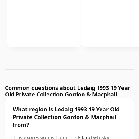
Common questions about Ledaig 1993 19 Year
Old Private Collection Gordon & Macphail
What region is Ledaig 1993 19 Year Old
Private Collection Gordon & Macphail
from?
This expression is from the
Island
whisky