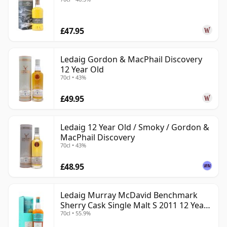
£47.95
Ledaig Gordon & MacPhail Discovery
12 Year Old
70cl • 43%
£49.95
Ledaig 12 Year Old / Smoky / Gordon &
MacPhail Discovery
70cl • 43%
£48.95
Ledaig Murray McDavid Benchmark
Sherry Cask Single Malt S 2011 12 Year
70cl • 55.9%
Old