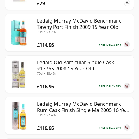
£79
Ledaig Murray McDavid Benchmark
Tawny Port Finish 2009 15 Year Old
70cl • 53.2%
£114.95
FREE DELIVERY
Ledaig Old Particular Single Cask
#17765 2008 15 Year Old
70cl • 48.4%
£116.95
FREE DELIVERY
Ledaig Murray McDavid Benchmark
Rum Cask Finish Single Ma 2005 16 Year
70cl • 57.4%
Old
£119.95
FREE DELIVERY