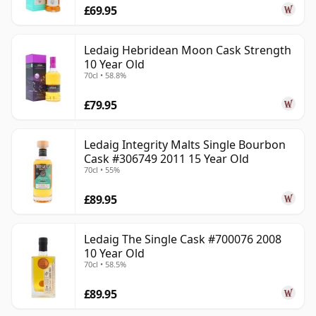
£69.95
Ledaig Hebridean Moon Cask Strength
10 Year Old
70cl • 58.8%
£79.95
Ledaig Integrity Malts Single Bourbon
Cask #306749 2011 15 Year Old
70cl • 55%
£89.95
Ledaig The Single Cask #700076 2008
10 Year Old
70cl • 58.5%
£89.95