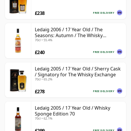
£238
FREE DELIVERY
Ledaig 2006 / 17 Year Old / The
Seasons: Autumn / The Whisky
70cl • 55.4%
Exchange
£240
FREE DELIVERY
Ledaig 2005 / 17 Year Old / Sherry Cask
/ Signatory for The Whisky Exchange
70cl • 65.2%
£278
FREE DELIVERY
Ledaig 2005 / 17 Year Old / Whisky
Sponge Edition 70
70cl • 62.1%
£299
FREE DELIVERY