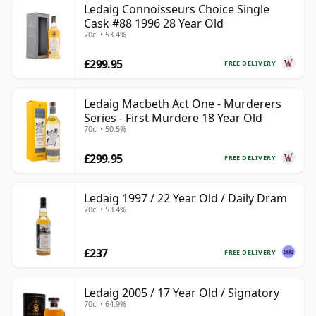
Ledaig Connoisseurs Choice Single
Cask #88 1996 28 Year Old
70cl • 53.4%
£299.95
FREE DELIVERY
Ledaig Macbeth Act One - Murderers
Series - First Murdere 18 Year Old
70cl • 50.5%
£299.95
FREE DELIVERY
Ledaig 1997 / 22 Year Old / Daily Dram
70cl • 53.4%
£237
FREE DELIVERY
Ledaig 2005 / 17 Year Old / Signatory
70cl • 64.9%