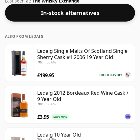
Last seen at:
The Whisky Exchange
In-stock alternatives
ALSO FROM LEDAIG
Ledaig Single Malts Of Scotland Single
Sherry Cask #1 2006 19 Year Old
70cl • 55.6%
£199.95
FREE DELIVERY
Ledaig 2012 Bordeaux Red Wine Cask /
9 Year Old
70cl • 55.6%
£3.95
SAVE 95%
Ledaig 10 Year Old
70cl • 46.3%