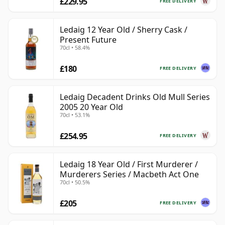
£229.95
FREE DELIVERY
Ledaig 12 Year Old / Sherry Cask /
Present Future
70cl • 58.4%
£180
FREE DELIVERY
Ledaig Decadent Drinks Old Mull Series
2005 20 Year Old
70cl • 53.1%
£254.95
FREE DELIVERY
Ledaig 18 Year Old / First Murderer /
Murderers Series / Macbeth Act One
70cl • 50.5%
£205
FREE DELIVERY