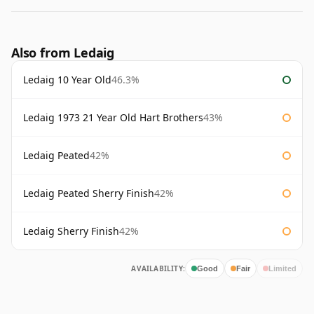
Also from Ledaig
Ledaig 10 Year Old
46.3%
Ledaig 1973 21 Year Old Hart Brothers
43%
Ledaig Peated
42%
Ledaig Peated Sherry Finish
42%
Ledaig Sherry Finish
42%
AVAILABILITY:
Good
Fair
Limited