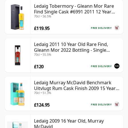
Ledaig Tobermory - Gleann Mor Rare
Find Single Cask #6991 2011 12 Year
70cl • 56.5%
Old
£119.95
FREE DELIVERY
Ledaig 2011 10 Year Old Rare Find,
Gleann Mor 2022 Bottling - Single
70cl • 55.5%
Sherry Cask 6992
£120
FREE DELIVERY
Ledaig Murray McDavid Benchmark
Uitvlugt Rum Cask Finish 2009 15 Year
70cl • 51.3%
Old
£124.95
FREE DELIVERY
Ledaig 2009 16 Year Old, Murray
McDavid