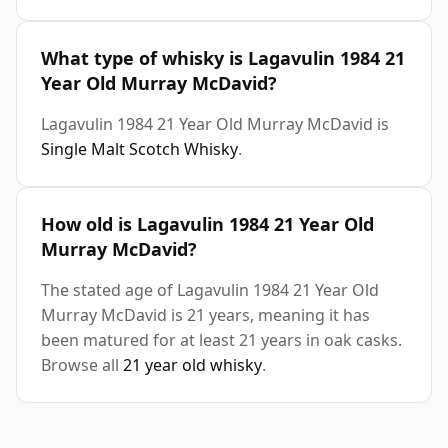
What type of whisky is Lagavulin 1984 21
Year Old Murray McDavid?
Lagavulin 1984 21 Year Old Murray McDavid is
Single Malt Scotch Whisky
.
How old is Lagavulin 1984 21 Year Old
Murray McDavid?
The stated age of Lagavulin 1984 21 Year Old
Murray McDavid is 21 years, meaning it has
been matured for at least 21 years in oak casks.
Browse all
21 year old whisky
.