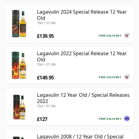
Lagavulin 2024 Special Release 12 Year
Old
70cl • 57.4%
£139.95
FREE DELIVERY
Lagavulin 2022 Special Release 12 Year
Old
70cl • 57.3%
£149.95
FREE DELIVERY
Lagavulin 12 Year Old / Special Releases
2022
70cl • 57.3%
£127
FREE DELIVERY
Lagavulin 2008 / 12 Year Old / Special