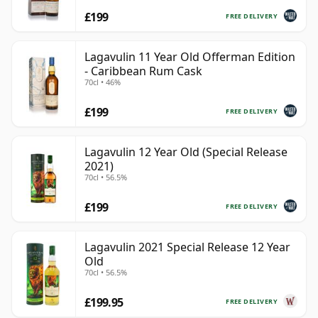
£199
FREE DELIVERY
Lagavulin 11 Year Old Offerman Edition
- Caribbean Rum Cask
70cl • 46%
£199
FREE DELIVERY
Lagavulin 12 Year Old (Special Release
2021)
70cl • 56.5%
£199
FREE DELIVERY
Lagavulin 2021 Special Release 12 Year
Old
70cl • 56.5%
£199.95
FREE DELIVERY