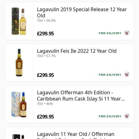
Lagavulin 2019 Special Release 12 Year
Old
70cl • 56.5%
£299.95
FREE DELIVERY
Lagavulin Feis Ile 2022 12 Year Old
70cl • 57.7%
£299.95
FREE DELIVERY
Lagavulin Offerman 4th Edition -
Caribbean Rum Cask Islay Si 11 Year
70cl • 46%
Old
£299.95
FREE DELIVERY
Lagavulin 11 Year Old / Offerman