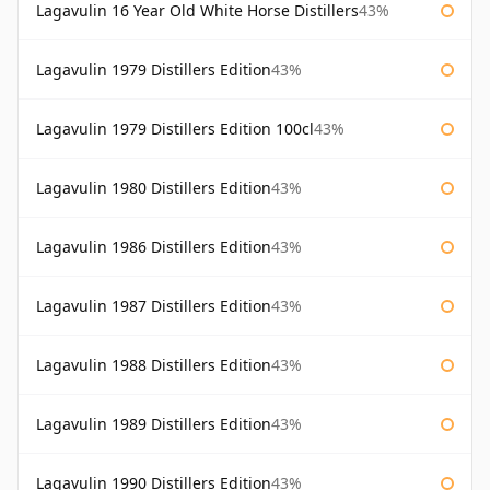
Lagavulin 16 Year Old White Horse Distillers
43%
Lagavulin 1979 Distillers Edition
43%
Lagavulin 1979 Distillers Edition 100cl
43%
Lagavulin 1980 Distillers Edition
43%
Lagavulin 1986 Distillers Edition
43%
Lagavulin 1987 Distillers Edition
43%
Lagavulin 1988 Distillers Edition
43%
Lagavulin 1989 Distillers Edition
43%
Lagavulin 1990 Distillers Edition
43%