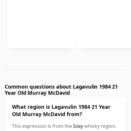
Common questions about Lagavulin 1984 21
Year Old Murray McDavid
What region is Lagavulin 1984 21 Year
Old Murray McDavid from?
This expression is from the
Islay
whisky region.