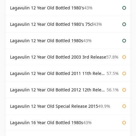
Lagavulin 12 Year Old Bottled 1980's
43%
Lagavulin 12 Year Old Bottled 1980's 75cl
43%
Lagavulin 12 Year Old Bottled 1980s
43%
Lagavulin 12 Year Old Bottled 2003 3rd Release
57.8%
Lagavulin 12 Year Old Bottled 2011 11th Release
57.5%
Lagavulin 12 Year Old Bottled 2012 12th Release
56.1%
Lagavulin 12 Year Old Special Release 2015
49.9%
Lagavulin 16 Year Old Bottled 1980s
43%