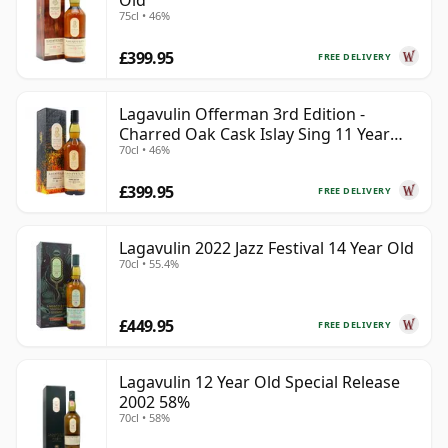
Old
75cl • 46%
£399.95
FREE DELIVERY
Lagavulin Offerman 3rd Edition -
Charred Oak Cask Islay Sing 11 Year
70cl • 46%
Old
£399.95
FREE DELIVERY
Lagavulin 2022 Jazz Festival 14 Year Old
70cl • 55.4%
£449.95
FREE DELIVERY
Lagavulin 12 Year Old Special Release
2002 58%
70cl • 58%