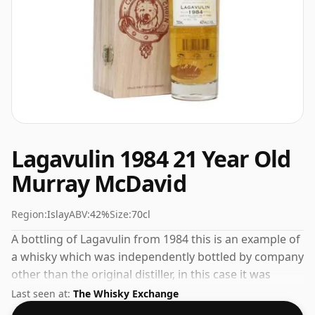
Lagavulin 1984 21 Year Old
Murray McDavid
Region:
Islay
ABV:
42%
Size:
70cl
A bottling of Lagavulin from 1984 this is an example of
a whisky which was independently bottled by company
other than the original distiller, in this case it was
Murray McDavid. Not a high-strength whisky, it comes
Last seen at:
The Whisky Exchange
at an ABV of 42% and is bottled at a regular size of