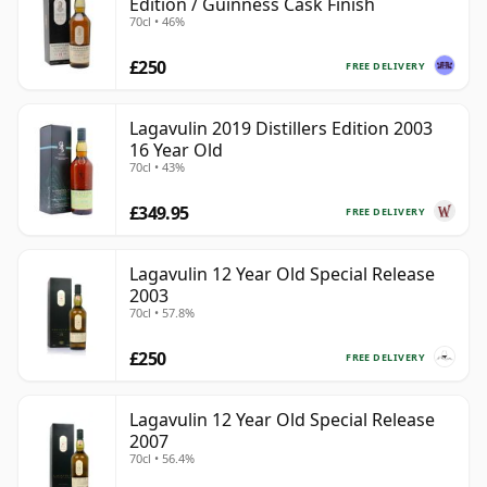
Edition / Guinness Cask Finish
70cl • 46%
£250
FREE DELIVERY
Lagavulin 2019 Distillers Edition 2003
16 Year Old
70cl • 43%
£349.95
FREE DELIVERY
Lagavulin 12 Year Old Special Release
2003
70cl • 57.8%
£250
FREE DELIVERY
Lagavulin 12 Year Old Special Release
2007
70cl • 56.4%