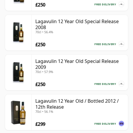
£250
FREE DELIVERY
Lagavulin 12 Year Old Special Release
2008
70cl • 56.4%
£250
FREE DELIVERY
Lagavulin 12 Year Old Special Release
2009
70cl • 57.9%
£250
FREE DELIVERY
Lagavulin 12 Year Old / Bottled 2012 /
12th Release
70cl • 56.1%
£299
FREE DELIVERY