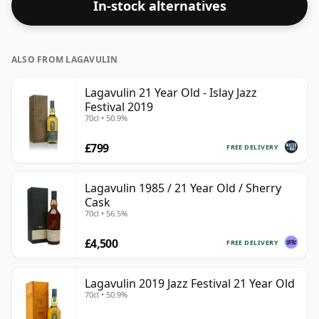
In-stock alternatives
70cl.
ALSO FROM LAGAVULIN
Lagavulin 21 Year Old - Islay Jazz
Festival 2019
70cl • 50.9%
£799
FREE DELIVERY
Lagavulin 1985 / 21 Year Old / Sherry
Cask
70cl • 56.5%
£4,500
FREE DELIVERY
Lagavulin 2019 Jazz Festival 21 Year Old
70cl • 50.9%