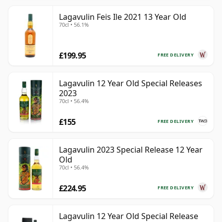
Lagavulin Feis Ile 2021 13 Year Old
70cl • 56.1%
£199.95
FREE DELIVERY
Lagavulin 12 Year Old Special Releases
2023
70cl • 56.4%
£155
FREE DELIVERY
Lagavulin 2023 Special Release 12 Year
Old
70cl • 56.4%
£224.95
FREE DELIVERY
Lagavulin 12 Year Old Special Release