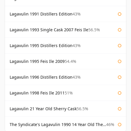
Lagavulin 1991 Distillers Edition
43%
Lagavulin 1993 Single Cask 2007 Feis Ile
56.5%
Lagavulin 1995 Distillers Edition
43%
Lagavulin 1995 Feis Ile 2009
54.4%
Lagavulin 1996 Distillers Edition
43%
Lagavulin 1998 Feis Ile 2011
51%
Lagavulin 21 Year Old Sherry Cask
56.5%
The Syndicate's Lagavulin 1990 14 Year Old The Syndicate
46%