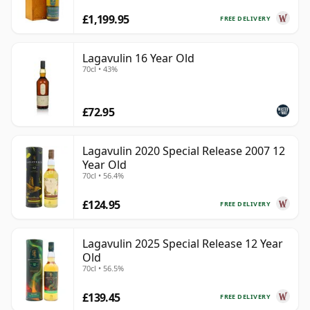
£1,199.95
FREE DELIVERY
Lagavulin 16 Year Old
70cl • 43%
£72.95
Lagavulin 2020 Special Release 2007 12
Year Old
70cl • 56.4%
£124.95
FREE DELIVERY
Lagavulin 2025 Special Release 12 Year
Old
70cl • 56.5%
£139.45
FREE DELIVERY