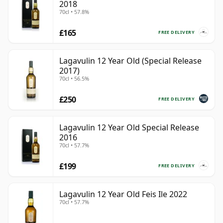
2018
70cl • 57.8%
£165
FREE DELIVERY
Lagavulin 12 Year Old (Special Release
2017)
70cl • 56.5%
£250
FREE DELIVERY
Lagavulin 12 Year Old Special Release
2016
70cl • 57.7%
£199
FREE DELIVERY
Lagavulin 12 Year Old Feis Ile 2022
70cl • 57.7%