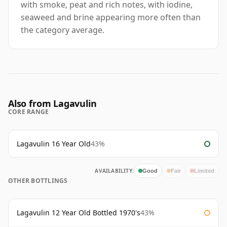
with smoke, peat and rich notes, with iodine,
seaweed and brine appearing more often than
the category average.
Also from Lagavulin
CORE RANGE
Lagavulin 16 Year Old
43%
AVAILABILITY:
Good
Fair
Limited
OTHER BOTTLINGS
Lagavulin 12 Year Old Bottled 1970's
43%