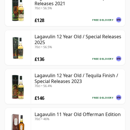
Releases 2021
70cl • 56.5%
£128
FREE DELIVERY
Lagavulin 12 Year Old / Special Releases
2025
70cl • 56.5%
£136
FREE DELIVERY
Lagavulin 12 Year Old / Tequila Finish /
Special Releases 2023
70cl • 56.4%
£146
FREE DELIVERY
Lagavulin 11 Year Old Offerman Edition
70cl • 46%