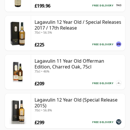
£199.96
FREE DELIVERY
Lagavulin 12 Year Old / Special Releases
2017 / 17th Release
70cl • 56.5%
£225
FREE DELIVERY
Lagavulin 11 Year Old Offerman
Edition, Charred Oak, 75cl
75cl • 46%
£209
FREE DELIVERY
Lagavulin 12 Year Old (Special Release
2015)
70cl • 56.8%
£299
FREE DELIVERY