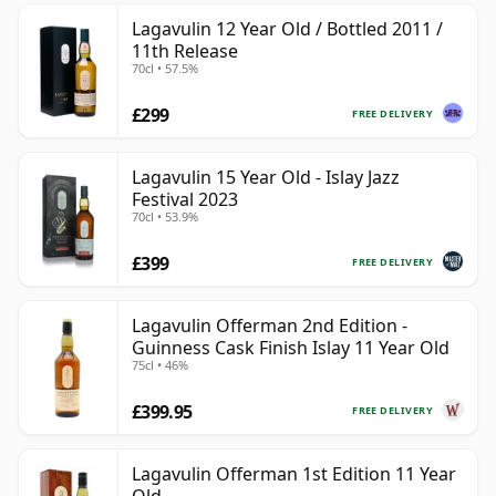
Lagavulin 12 Year Old / Bottled 2011 /
11th Release
70cl • 57.5%
£299
FREE DELIVERY
Lagavulin 15 Year Old - Islay Jazz
Festival 2023
70cl • 53.9%
£399
FREE DELIVERY
Lagavulin Offerman 2nd Edition -
Guinness Cask Finish Islay 11 Year Old
75cl • 46%
£399.95
FREE DELIVERY
Lagavulin Offerman 1st Edition 11 Year