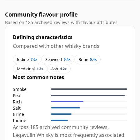
Community flavour profile
Based on 185 archived reviews with flavour attributes
Defining characteristics
Compared with other whisky brands
Iodine
Seaweed
Brine
7.6x
5.4x
5.4x
Medicinal
Ash
4.3x
4.2x
Most common notes
Smoke
Peat
Rich
Salt
Brine
Iodine
Across 185 archived community reviews,
Lagavulin Whisky is most frequently associated