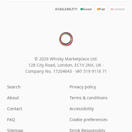
AVAILABILITY:
Good
Fair
Limited
© 2026 Whisky Marketplace Ltd.
128 City Road, London, EC1V 2NX, UK ·
Company No. 17204643
·
VAT 519 9116 71
Search
Privacy policy
About
Terms & conditions
Contact
Accessibility
FAQ
Cookie preferences
Sitemap
Drink Responsibly