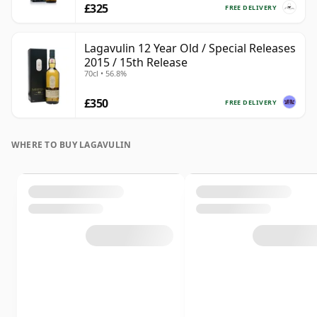
£325
FREE DELIVERY
Lagavulin 12 Year Old / Special Releases
2015 / 15th Release
70cl • 56.8%
£350
FREE DELIVERY
WHERE TO BUY LAGAVULIN