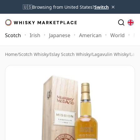
×
🇺🇸
Browsing from United States?
Switch
Scotch
Irish
Japanese
American
World
Mo
Home
/
Scotch Whisky
/
Islay Scotch Whisky
/
Lagavulin Whisky
/
Laga