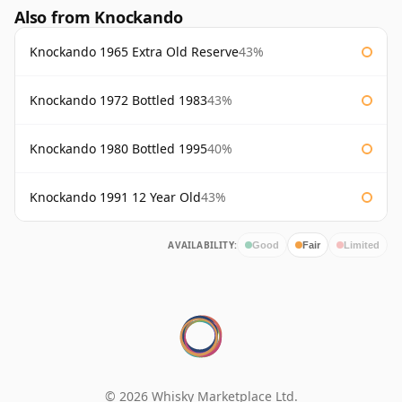
Also from Knockando
Knockando 1965 Extra Old Reserve
43%
Knockando 1972 Bottled 1983
43%
Knockando 1980 Bottled 1995
40%
Knockando 1991 12 Year Old
43%
AVAILABILITY:
Good
Fair
Limited
© 2026 Whisky Marketplace Ltd.