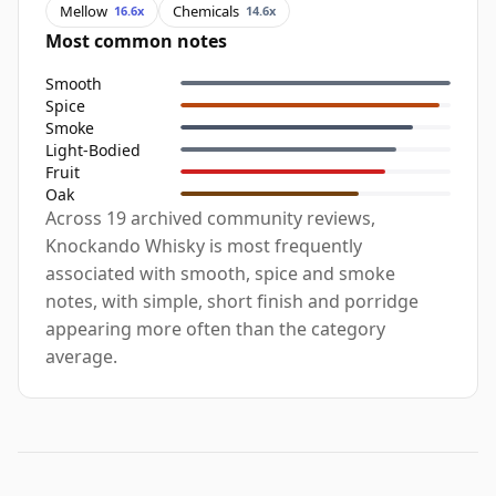
Mellow
Chemicals
16.6x
14.6x
Most common notes
Smooth
Spice
Smoke
Light-Bodied
Fruit
Oak
Across 19 archived community reviews,
Knockando Whisky is most frequently
associated with smooth, spice and smoke
notes, with simple, short finish and porridge
appearing more often than the category
average.