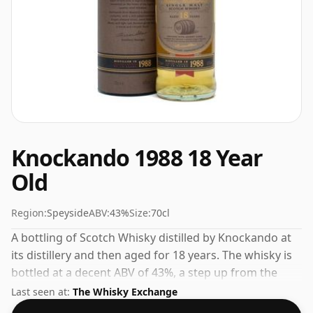
Knockando 1988 18 Year
Old
Region:
Speyside
ABV:
43%
Size:
70cl
A bottling of Scotch Whisky distilled by Knockando at
its distillery and then aged for 18 years. The whisky is
bottled at a decent ABV of 43%, a step up from the
standard 40% level, and ships in the de facto bottle
Last seen at:
The Whisky Exchange
size of 70cl.