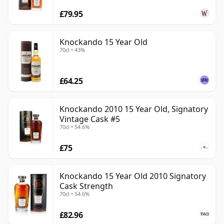
£79.95
Knockando 15 Year Old
70cl • 43%
£64.25
Knockando 2010 15 Year Old, Signatory
Vintage Cask #5
70cl • 54.6%
£75
Knockando 15 Year Old 2010 Signatory
Cask Strength
70cl • 54.6%
£82.96