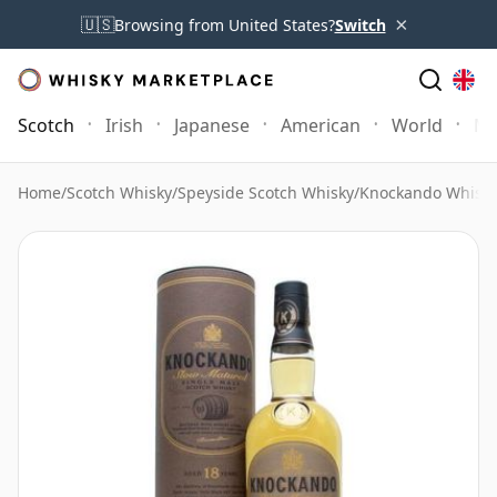
×
🇺🇸
Browsing from United States?
Switch
Scotch
Irish
Japanese
American
World
Mo
Home
/
Scotch Whisky
/
Speyside Scotch Whisky
/
Knockando Whisk