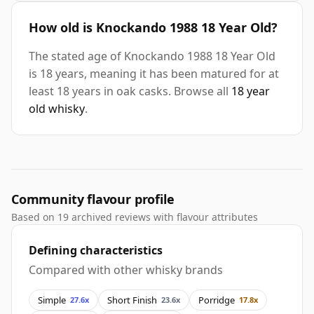
How old is Knockando 1988 18 Year Old?
The stated age of Knockando 1988 18 Year Old
is 18 years, meaning it has been matured for at
least 18 years in oak casks. Browse all
18 year
old whisky
.
Community flavour profile
Based on 19 archived reviews with flavour attributes
Defining characteristics
Compared with other whisky brands
Simple
Short Finish
Porridge
27.6x
23.6x
17.8x