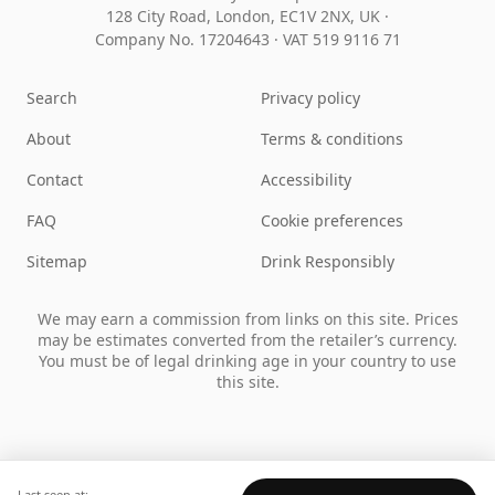
128 City Road, London, EC1V 2NX, UK ·
Company No. 17204643
·
VAT 519 9116 71
Search
Privacy policy
About
Terms & conditions
Contact
Accessibility
FAQ
Cookie preferences
Sitemap
Drink Responsibly
We may earn a commission from links on this site. Prices
may be estimates converted from the retailer’s currency.
You must be of legal drinking age in your country to use
this site.
Last seen at: