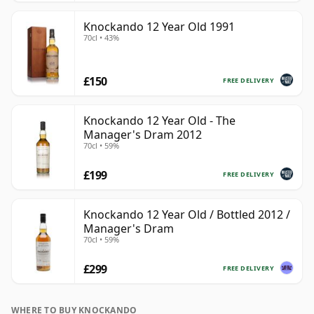
Knockando 12 Year Old 1991
70cl • 43%
£150
FREE DELIVERY
Knockando 12 Year Old - The
Manager's Dram 2012
70cl • 59%
£199
FREE DELIVERY
Knockando 12 Year Old / Bottled 2012 /
Manager's Dram
70cl • 59%
£299
FREE DELIVERY
WHERE TO BUY KNOCKANDO