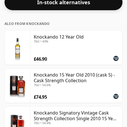
In-stock alternatives
ALSO FROM KNOCKANDO
Knockando 12 Year Old
70cl • 43%
£46.90
Knockando 15 Year Old 2010 (cask 5) -
Cask Strength Collection
70cl • 54.6%
£74.95
Knockando Signatory Vintage Cask
Strength Collection Single 2010 15 Year
70cl • 54.4%
Old