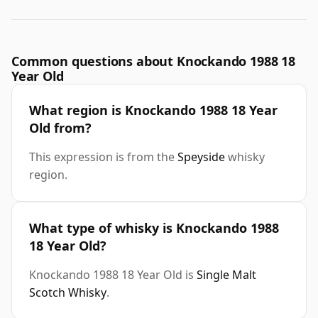
Common questions about Knockando 1988 18
Year Old
What region is Knockando 1988 18 Year
Old from?
This expression is from the
Speyside
whisky
region.
What type of whisky is Knockando 1988
18 Year Old?
Knockando 1988 18 Year Old is
Single Malt
Scotch Whisky
.