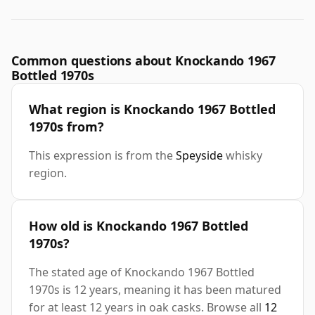
Common questions about Knockando 1967
Bottled 1970s
What region is Knockando 1967 Bottled
1970s from?
This expression is from the
Speyside
whisky
region.
How old is Knockando 1967 Bottled
1970s?
The stated age of Knockando 1967 Bottled
1970s is 12 years, meaning it has been matured
for at least 12 years in oak casks. Browse all
12