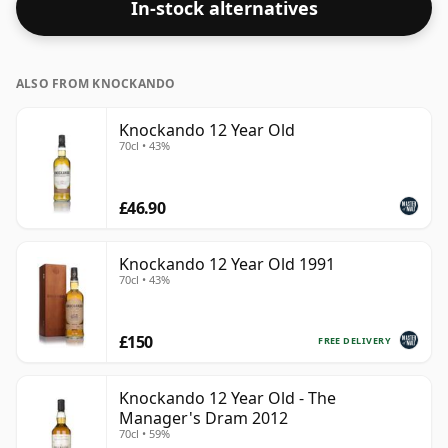
In-stock alternatives
ALSO FROM KNOCKANDO
Knockando 12 Year Old
70cl • 43%
£46.90
Knockando 12 Year Old 1991
70cl • 43%
£150
FREE DELIVERY
Knockando 12 Year Old - The
Manager's Dram 2012
70cl • 59%