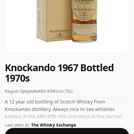
Knockando 1967 Bottled
1970s
Region:
Speyside
ABV:
43%
Size:
75cl
A 12 year old bottling of Scotch Whisky from
Knockando distillery. Always nice to see whiskies
bottled at the ABV 43%, this one ships in the normal
size of 75cl.
Last seen at:
The Whisky Exchange