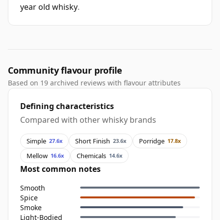
year old whisky
.
Community flavour profile
Based on 19 archived reviews with flavour attributes
Defining characteristics
Compared with other whisky brands
Simple
Short Finish
Porridge
27.6x
23.6x
17.8x
Mellow
Chemicals
16.6x
14.6x
Most common notes
Smooth
Spice
Smoke
Light-Bodied