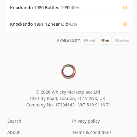
Knockando 1980 Bottled 1995
40%
Knockando 1991 12 Year Old
43%
AVAILABILITY:
Good
Fair
Limited
© 2026 Whisky Marketplace Ltd.
128 City Road, London, EC1V 2NX, UK ·
Company No. 17204643
·
VAT 519 9116 71
Search
Privacy policy
About
Terms & conditions