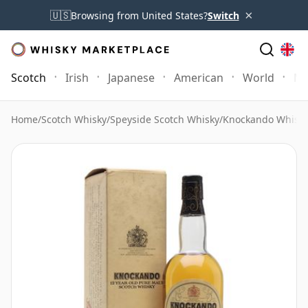
×
🇺🇸
Browsing from United States?
Switch
Scotch
Irish
Japanese
American
World
Mo
Home
/
Scotch Whisky
/
Speyside Scotch Whisky
/
Knockando Whisk