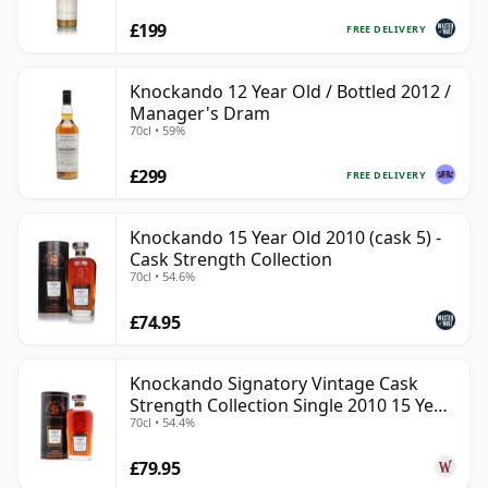
£199
FREE DELIVERY
Knockando 12 Year Old / Bottled 2012 /
Manager's Dram
70cl • 59%
£299
FREE DELIVERY
Knockando 15 Year Old 2010 (cask 5) -
Cask Strength Collection
70cl • 54.6%
£74.95
Knockando Signatory Vintage Cask
Strength Collection Single 2010 15 Year
70cl • 54.4%
Old
£79.95