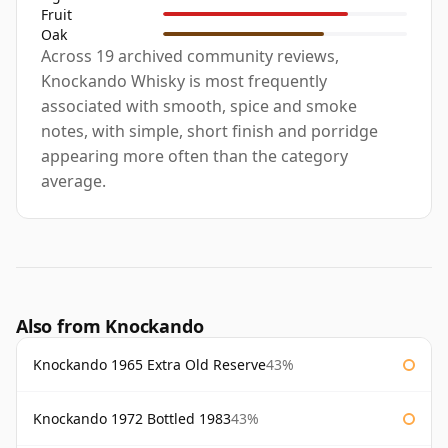
Fruit
Oak
Across 19 archived community reviews,
Knockando Whisky is most frequently
associated with smooth, spice and smoke
notes, with simple, short finish and porridge
appearing more often than the category
average.
Also from Knockando
Knockando 1965 Extra Old Reserve
43%
Knockando 1972 Bottled 1983
43%