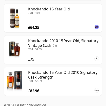
Knockando 15 Year Old
70cl • 43%
£64.25
Knockando 2010 15 Year Old, Signatory
Vintage Cask #5
70cl • 54.6%
£75
Knockando 15 Year Old 2010 Signatory
Cask Strength
70cl • 54.6%
£82.96
WHERE TO BUY KNOCKANDO