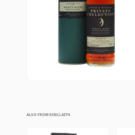
ALSO FROM KINCLAITH