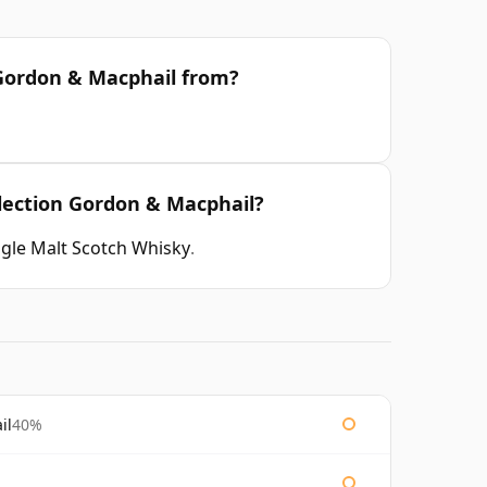
n Gordon & Macphail from?
llection Gordon & Macphail?
ngle Malt Scotch Whisky
.
il
40%