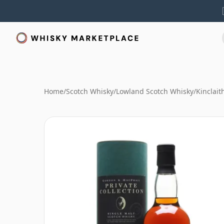
Home
/
Scotch Whisky
/
Lowland Scotch Whisky
/
Kinclait