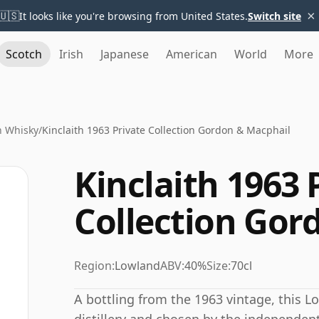
×
🇺🇸
It looks like you're browsing from United States.
Switch site
Scotch
Irish
Japanese
American
World
More
h Whisky
/
Kinclaith 1963 Private Collection Gordon & Macphail
Kinclaith 1963 
Collection Gor
Region:
Lowland
ABV:
40%
Size:
70cl
A bottling from the 1963 vintage, this Lo