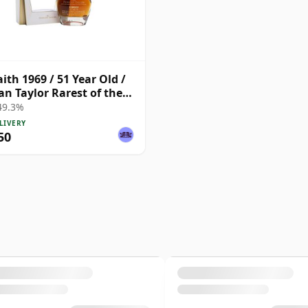
aith 1969 / 51 Year Old /
n Taylor Rarest of the
 49.3%
LIVERY
50