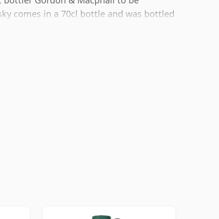
t bottler Gordon & Macphail to be
sky comes in a 70cl bottle and was bottled