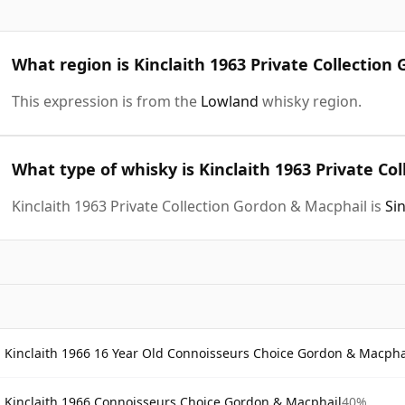
What region is Kinclaith 1963 Private Collectio
This expression is from the
Lowland
whisky region.
What type of whisky is Kinclaith 1963 Private Co
Kinclaith 1963 Private Collection Gordon & Macphail is
Si
Kinclaith 1966 16 Year Old Connoisseurs Choice Gordon & Macpha
Kinclaith 1966 Connoisseurs Choice Gordon & Macphail
40%