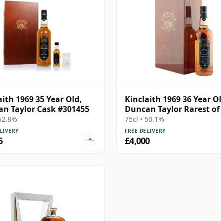
aith 1969 35 Year Old,
Kinclaith 1969 36 Year O
n Taylor Cask #301455
Duncan Taylor Rarest of
Rare
 52.8%
75cl • 50.1%
LIVERY
FREE DELIVERY
5
£4,000