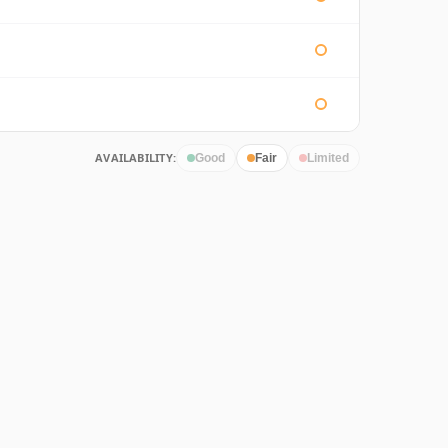
AVAILABILITY:
Good
Fair
Limited