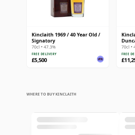
Kinclaith 1969 / 40 Year Old /
Kincl
Signatory
Dunca
Rare
70cl • 47.3%
70cl •
FREE DELIVERY
FREE DE
£5,500
£11,2
WHERE TO BUY KINCLAITH