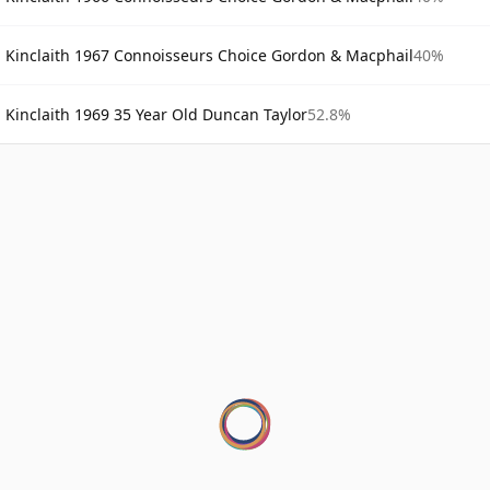
Kinclaith 1967 Connoisseurs Choice Gordon & Macphail
40%
Kinclaith 1969 35 Year Old Duncan Taylor
52.8%