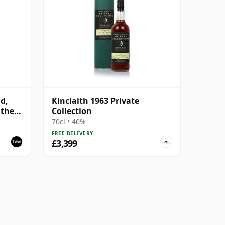
ld,
Kinclaith 1963 Private
 the
Collection
70cl • 40%
FREE DELIVERY
£3,399