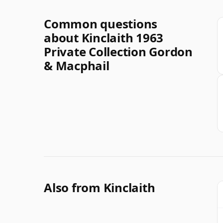
Common questions
about Kinclaith 1963
Private Collection Gordon
& Macphail
Also from Kinclaith