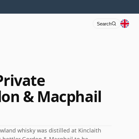
Search
Private
don & Macphail
wland whisky was distilled at Kinclaith