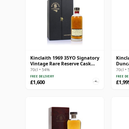
Kinclaith 1969 35YO Signatory
Kincl
Vintage Rare Reserve Cask
Dunca
#301443
70cl • 54%
70cl •
FREE DELIVERY
FREE DE
£1,600
£1,99