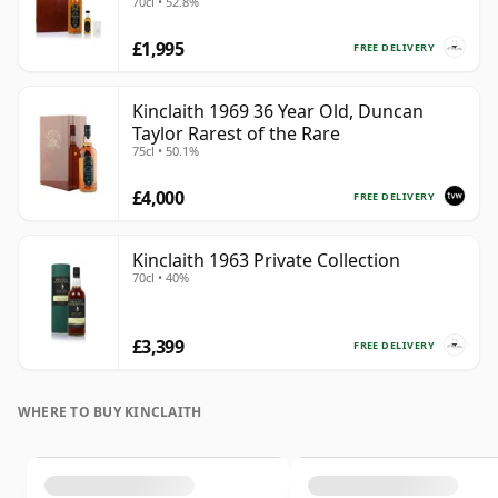
70cl • 52.8%
£1,995
FREE DELIVERY
Kinclaith 1969 36 Year Old, Duncan
Taylor Rarest of the Rare
75cl • 50.1%
£4,000
FREE DELIVERY
Kinclaith 1963 Private Collection
70cl • 40%
£3,399
FREE DELIVERY
WHERE TO BUY KINCLAITH