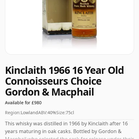
Kinclaith 1966 16 Year Old
Connoisseurs Choice
Gordon & Macphail
Available for £980
Region:
Lowland
ABV:
40%
Size:
75cl
This whisky was distilled in 1966 by Kinclaith after 16
years maturing in oak casks. Bottled by Gordon &