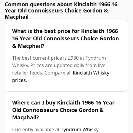
Common questions about Kinclaith 1966 16
Year Old Connoisseurs Choice Gordon &
Macphail
What is the best price for Kinclaith 1966
16 Year Old Connoisseurs Choice Gordon
& Macphail?
The best current price is £980 at Tyndrum
Whisky. Prices are updated daily from live
retailer feeds. Compare all
Kinclaith Whisky
prices
.
Where can I buy Kinclaith 1966 16 Year
Old Connoisseurs Choice Gordon &
Macphail?
Currently available at
Tyndrum Whisky
.