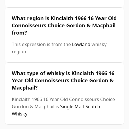
What region is Kinclaith 1966 16 Year Old
Connoisseurs Choice Gordon & Macphail
from?
This expression is from the
Lowland
whisky
region.
What type of whisky is Kinclaith 1966 16
Year Old Connoisseurs Choice Gordon &
Macphail?
Kinclaith 1966 16 Year Old Connoisseurs Choice
Gordon & Macphail is
Single Malt Scotch
Whisky
.