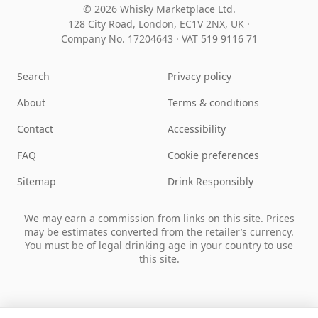
© 2026 Whisky Marketplace Ltd.
128 City Road, London, EC1V 2NX, UK ·
Company No. 17204643
·
VAT 519 9116 71
Search
Privacy policy
About
Terms & conditions
Contact
Accessibility
FAQ
Cookie preferences
Sitemap
Drink Responsibly
We may earn a commission from links on this site. Prices
may be estimates converted from the retailer’s currency.
You must be of legal drinking age in your country to use
this site.