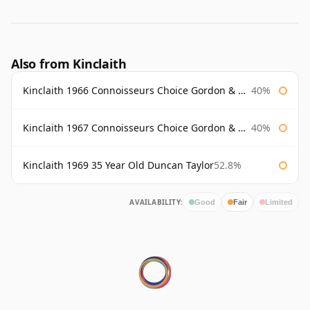
Also from Kinclaith
Kinclaith 1966 Connoisseurs Choice Gordon & Macphail
40%
Kinclaith 1967 Connoisseurs Choice Gordon & Macphail
40%
Kinclaith 1969 35 Year Old Duncan Taylor
52.8%
AVAILABILITY:
Good
Fair
Limited