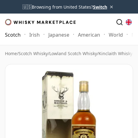
×
🇺🇸
Browsing from United States?
Switch
Scotch
Irish
Japanese
American
World
Mo
Home
/
Scotch Whisky
/
Lowland Scotch Whisky
/
Kinclaith Whisky
/
K