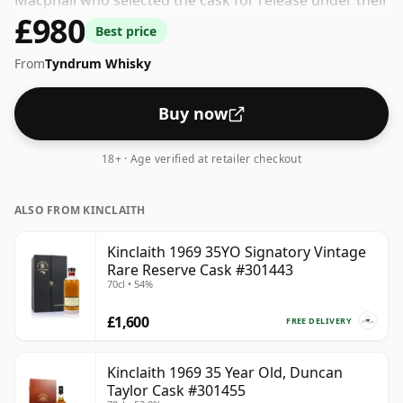
Macphail who selected the cask for release under their
£980
own label. The bottling strength of this whisky is 40%
Best price
which is at the lower end of the scale for whiskies.
From
Tyndrum Whisky
Although these days many consumers are pushing for
producers to bottle closer to 43% or 46% there are still
some fine lower strength whiskies.
Buy now
18+ · Age verified at retailer checkout
ALSO FROM KINCLAITH
Kinclaith 1969 35YO Signatory Vintage
Rare Reserve Cask #301443
70cl • 54%
£1,600
FREE DELIVERY
Kinclaith 1969 35 Year Old, Duncan
Taylor Cask #301455