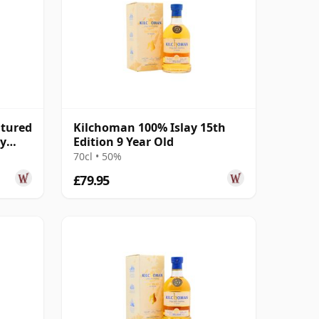
atured
Kilchoman 100% Islay 15th
ay
Edition 9 Year Old
70cl • 50%
£79.95