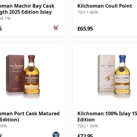
oman Machir Bay Cask
Kilchoman Coull Point
gth 2025 Edition Islay
70cl • 46%
 58.1%
5
£65.95
oman Port Cask Matured
Kilchoman 100% Islay 1
 Edition)
Edition
 50%
70cl • 50%
2
£72.95