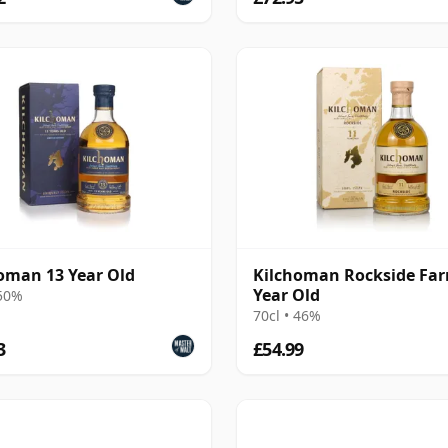
oman 13 Year Old
Kilchoman Rockside Far
Year Old
 50%
70cl • 46%
3
£54.99