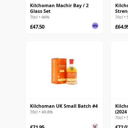
Kilchoman Machir Bay / 2
Kilch
Glass Set
Stren
70cl • 46%
70cl •
£47.50
£64.9
Kilchoman UK Small Batch #4
Kilch
(2024
70cl • 49.8%
70cl •
£71.95
£72.0