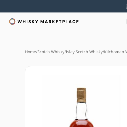
Home
/
Scotch Whisky
/
Islay Scotch Whisky
/
Kilchoman 