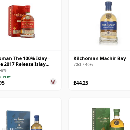
oman The 100% Islay -
Kilchoman Machir Bay
le 2017 Release Islay
70cl • 46%
 8 Year Old
 58%
LIVERY
95
£44.25