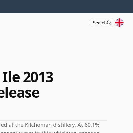
Search
Ile 2013
elease
led at the Kilchoman distillery. At 60.1%