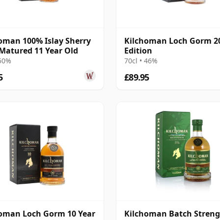
oman 100% Islay Sherry
Kilchoman Loch Gorm 2
Matured 11 Year Old
Edition
 50%
70cl • 46%
5
£89.95
oman Loch Gorm 10 Year
Kilchoman Batch Streng