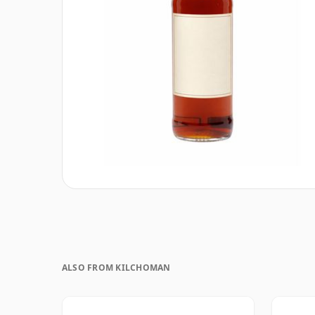
ALSO FROM KILCHOMAN