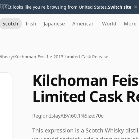
×
🇺🇸
It looks like you're browsing from United States.
Switch site
Scotch
Irish
Japanese
American
World
More
Whisky
/
Kilchoman Feis Ile 2013 Limited Cask Release
Kilchoman Feis 
Limited Cask R
Region:
Islay
ABV:
60.1%
Size:
70cl
This expression is a Scotch Whisky distil