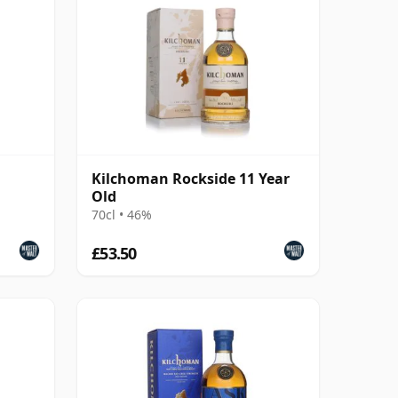
Kilchoman Rockside 11 Year
Old
70cl • 46%
£53.50