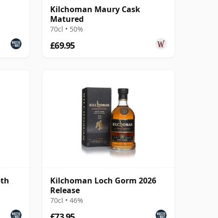
Kilchoman Maury Cask
Matured
70cl • 50%
£69.95
5th
Kilchoman Loch Gorm 2026
Release
70cl • 46%
£73.95