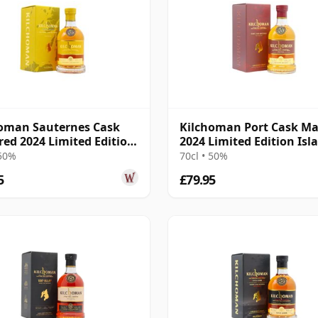
oman Sauternes Cask
Kilchoman Port Cask M
ed 2024 Limited Edition
2024 Limited Edition Isl
e
Singl
 50%
70cl • 50%
5
£79.95