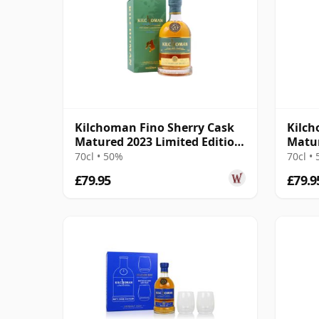
Kilchoman Fino Sherry Cask
Kilch
Matured 2023 Limited Edition
Matur
Isla
Singl
70cl • 50%
70cl •
£79.95
£79.9