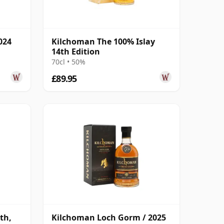
024
Kilchoman The 100% Islay
14th Edition
70cl • 50%
£89.95
th,
Kilchoman Loch Gorm / 2025