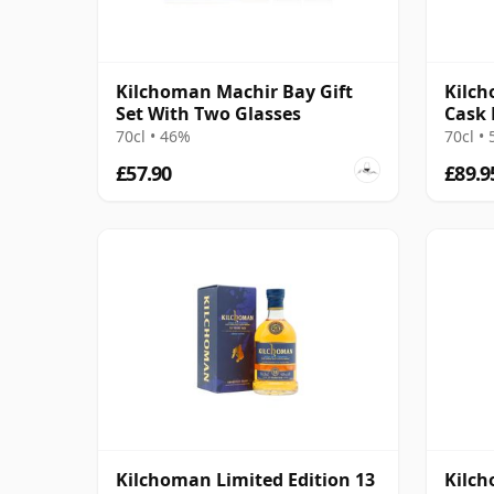
Kilchoman Machir Bay Gift
Kilch
Set With Two Glasses
Cask 
70cl • 46%
70cl •
£57.90
£89.9
Kilchoman Limited Edition 13
Kilch