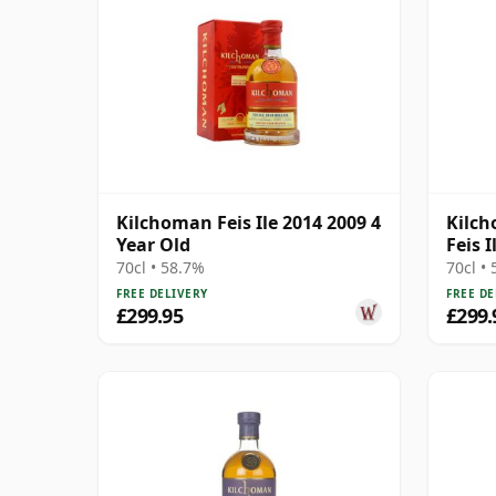
Kilchoman Feis Ile 2014 2009 4
Kilch
Year Old
Feis I
Singl
70cl • 58.7%
70cl •
FREE DELIVERY
FREE DE
£299.95
£299.