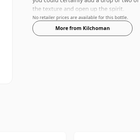
you could certainly add a drop or two of
the texture and open up the spirit.
No retailer prices are available for this bottle.
More from Kilchoman