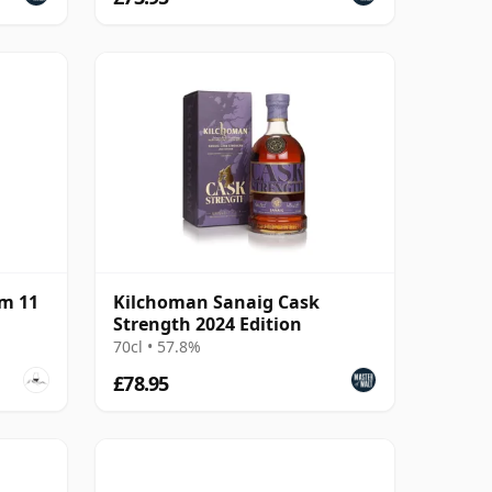
m 11
Kilchoman Sanaig Cask
Strength 2024 Edition
70cl • 57.8%
£78.95