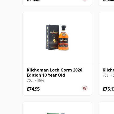
Kilchoman Loch Gorm 2026
Kilch
Edition 10 Year Old
70cl •
70cl • 46%
£74.95
£75.1