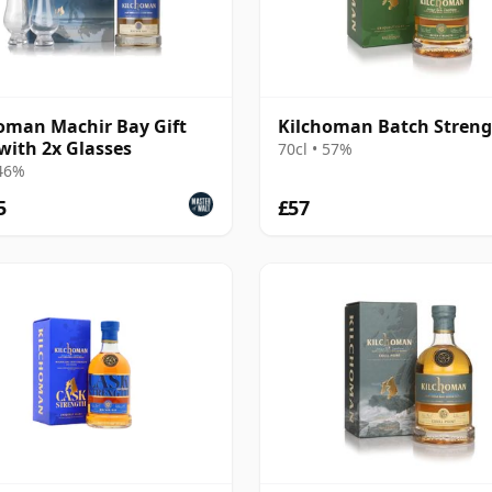
oman Machir Bay Gift
Kilchoman Batch Stren
with 2x Glasses
70cl • 57%
 46%
5
£57