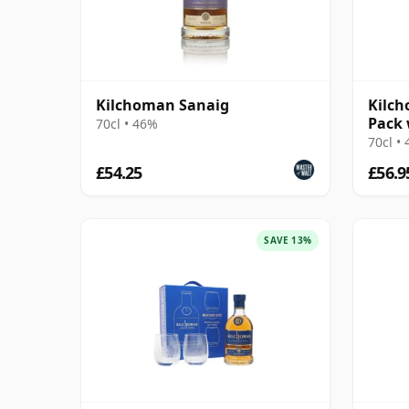
Kilchoman Sanaig
Kilch
Pack 
70cl • 46%
70cl •
£54.25
£56.9
SAVE 13%