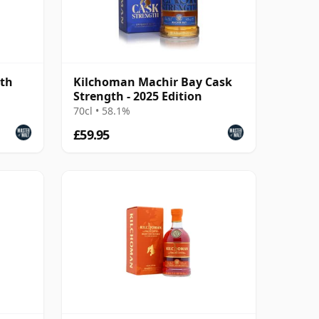
gth
Kilchoman Machir Bay Cask
Strength - 2025 Edition
70cl • 58.1%
£59.95