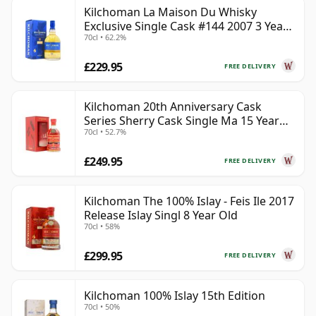
Kilchoman La Maison Du Whisky
Exclusive Single Cask #144 2007 3 Year
70cl • 62.2%
Old
£229.95
FREE DELIVERY
Kilchoman 20th Anniversary Cask
Series Sherry Cask Single Ma 15 Year
70cl • 52.7%
Old
£249.95
FREE DELIVERY
Kilchoman The 100% Islay - Feis Ile 2017
Release Islay Singl 8 Year Old
70cl • 58%
£299.95
FREE DELIVERY
Kilchoman 100% Islay 15th Edition
70cl • 50%