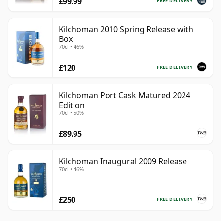
£99.99
FREE DELIVERY
Kilchoman 2010 Spring Release with
Box
70cl • 46%
£120
FREE DELIVERY
Kilchoman Port Cask Matured 2024
Edition
70cl • 50%
£89.95
Kilchoman Inaugural 2009 Release
70cl • 46%
£250
FREE DELIVERY