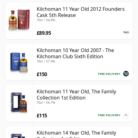
Kilchoman 11 Year Old 2012 Founders
Cask 5th Release
70cl • 54.8%
£89.95
Kilchoman 10 Year Old 2007 - The
Kilchoman Club Sixth Edition
70cl • 57.4%
£150
FREE DELIVERY
Kilchoman 11 Year Old, The Family
Collection 1st Edition
70cl • 54.7%
£115
FREE DELIVERY
Kilchoman 14 Year Old, The Family