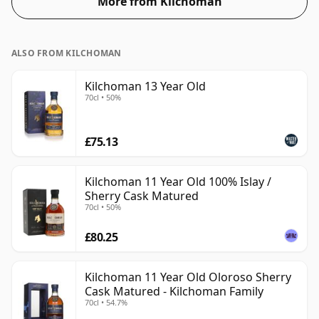
More from Kilchoman
ALSO FROM KILCHOMAN
Kilchoman 13 Year Old
70cl • 50%
£75.13
Kilchoman 11 Year Old 100% Islay /
Sherry Cask Matured
70cl • 50%
£80.25
Kilchoman 11 Year Old Oloroso Sherry
Cask Matured - Kilchoman Family
70cl • 54.7%