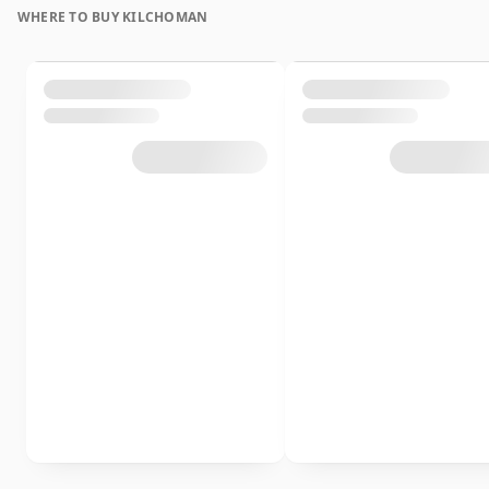
WHERE TO BUY KILCHOMAN