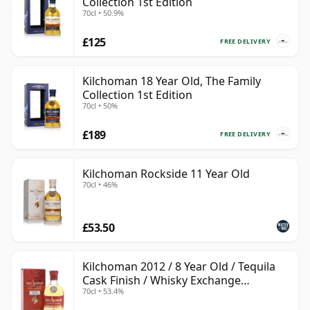
Collection 1st Edition
70cl • 50.9%
£125
FREE DELIVERY
Kilchoman 18 Year Old, The Family
Collection 1st Edition
70cl • 50%
£189
FREE DELIVERY
Kilchoman Rockside 11 Year Old
70cl • 46%
£53.50
Kilchoman 2012 / 8 Year Old / Tequila
Cask Finish / Whisky Exchange
70cl • 53.4%
Exclusive