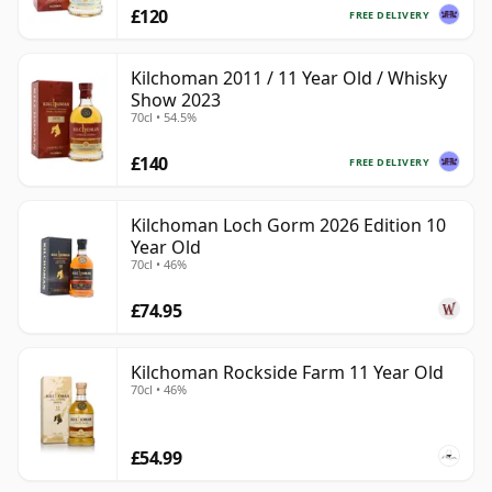
£120
FREE DELIVERY
Kilchoman 2011 / 11 Year Old / Whisky
Show 2023
70cl • 54.5%
£140
FREE DELIVERY
Kilchoman Loch Gorm 2026 Edition 10
Year Old
70cl • 46%
£74.95
Kilchoman Rockside Farm 11 Year Old
70cl • 46%
£54.99