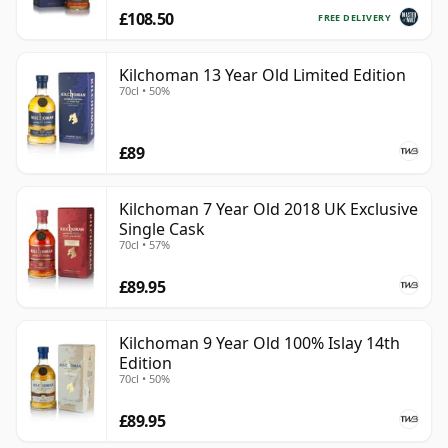
£108.50
FREE DELIVERY
Kilchoman 13 Year Old Limited Edition
70cl • 50%
£89
Kilchoman 7 Year Old 2018 UK Exclusive
Single Cask
70cl • 57%
£89.95
Kilchoman 9 Year Old 100% Islay 14th
Edition
70cl • 50%
£89.95