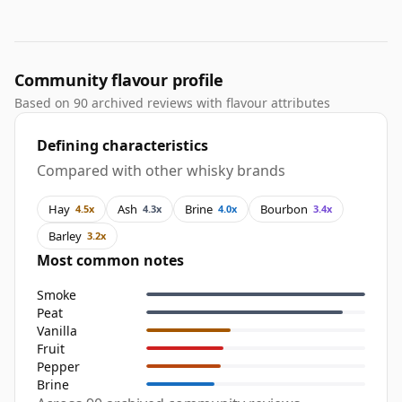
Community flavour profile
Based on 90 archived reviews with flavour attributes
Defining characteristics
Compared with other whisky brands
Hay
Ash
Brine
Bourbon
4.5x
4.3x
4.0x
3.4x
Barley
3.2x
Most common notes
Smoke
Peat
Vanilla
Fruit
Pepper
Brine