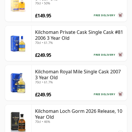
70cl • 50%
£149.95
FREE DELIVERY
Kilchoman Private Cask Single Cask #81
2006 3 Year Old
70cl • 61.7%
£249.95
FREE DELIVERY
Kilchoman Royal Mile Single Cask 2007
3 Year Old
70cl • 61.7%
£249.95
FREE DELIVERY
Kilchoman Loch Gorm 2026 Release, 10
Year Old
70cl • 46%