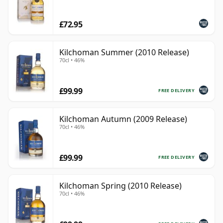
£72.95
Kilchoman Summer (2010 Release)
70cl • 46%
£99.99
FREE DELIVERY
Kilchoman Autumn (2009 Release)
70cl • 46%
£99.99
FREE DELIVERY
Kilchoman Spring (2010 Release)
70cl • 46%