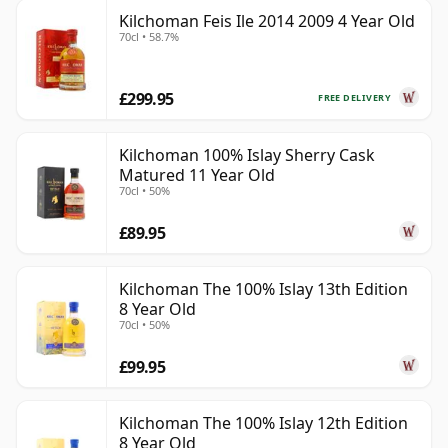
Kilchoman Feis Ile 2014 2009 4 Year Old
70cl • 58.7%
£299.95
FREE DELIVERY
Kilchoman 100% Islay Sherry Cask
Matured 11 Year Old
70cl • 50%
£89.95
Kilchoman The 100% Islay 13th Edition
8 Year Old
70cl • 50%
£99.95
Kilchoman The 100% Islay 12th Edition
8 Year Old