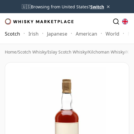
×
🇺🇸
Browsing from United States?
Switch
Scotch
Irish
Japanese
American
World
Mo
Home
/
Scotch Whisky
/
Islay Scotch Whisky
/
Kilchoman Whisky
/
Kil