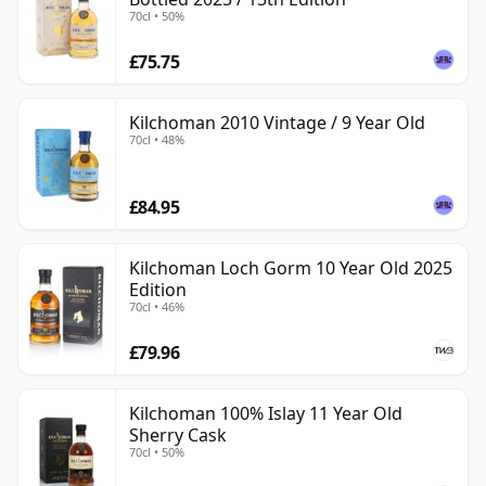
70cl • 50%
£75.75
Kilchoman 2010 Vintage / 9 Year Old
70cl • 48%
£84.95
Kilchoman Loch Gorm 10 Year Old 2025
Edition
70cl • 46%
£79.96
Kilchoman 100% Islay 11 Year Old
Sherry Cask
70cl • 50%