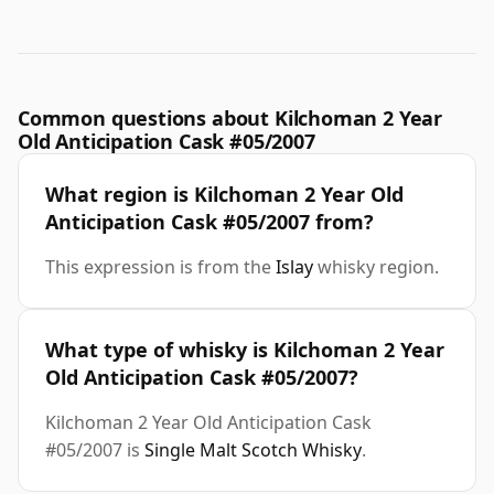
Common questions about Kilchoman 2 Year
Old Anticipation Cask #05/2007
What region is Kilchoman 2 Year Old
Anticipation Cask #05/2007 from?
This expression is from the
Islay
whisky region.
What type of whisky is Kilchoman 2 Year
Old Anticipation Cask #05/2007?
Kilchoman 2 Year Old Anticipation Cask
#05/2007 is
Single Malt Scotch Whisky
.