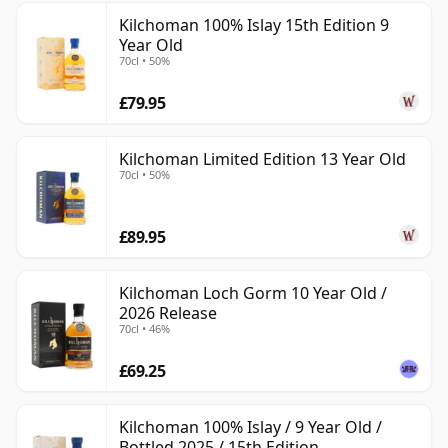
Kilchoman 100% Islay 15th Edition 9
Year Old
70cl • 50%
£79.95
Kilchoman Limited Edition 13 Year Old
70cl • 50%
£89.95
Kilchoman Loch Gorm 10 Year Old /
2026 Release
70cl • 46%
£69.25
Kilchoman 100% Islay / 9 Year Old /
Bottled 2025 / 15th Edition