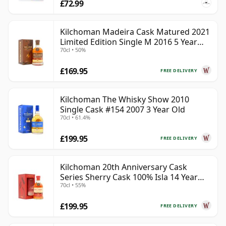
£72.99
Kilchoman Madeira Cask Matured 2021
Limited Edition Single M 2016 5 Year
70cl • 50%
Old
£169.95
FREE DELIVERY
Kilchoman The Whisky Show 2010
Single Cask #154 2007 3 Year Old
70cl • 61.4%
£199.95
FREE DELIVERY
Kilchoman 20th Anniversary Cask
Series Sherry Cask 100% Isla 14 Year
70cl • 55%
Old
£199.95
FREE DELIVERY