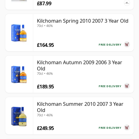
£87.99
Kilchoman Spring 2010 2007 3 Year Old
70cl • 46%
£164.95
FREE DELIVERY
Kilchoman Autumn 2009 2006 3 Year
Old
70cl • 46%
£189.95
FREE DELIVERY
Kilchoman Summer 2010 2007 3 Year
Old
70cl • 46%
£249.95
FREE DELIVERY