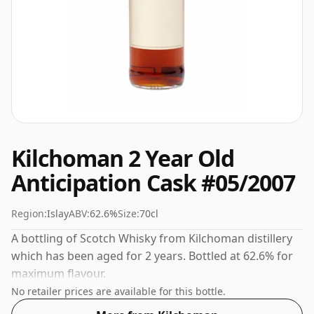
Kilchoman 2 Year Old
Anticipation Cask #05/2007
Region:
Islay
ABV:
62.6%
Size:
70cl
A bottling of Scotch Whisky from Kilchoman distillery
which has been aged for 2 years. Bottled at 62.6% for
maximum flavour.
No retailer prices are available for this bottle.