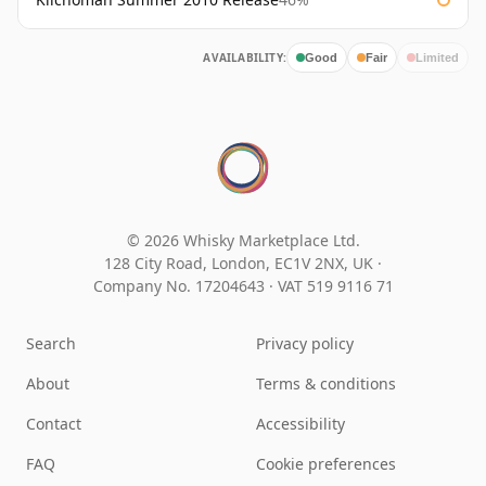
AVAILABILITY:
Good
Fair
Limited
© 2026 Whisky Marketplace Ltd.
128 City Road, London, EC1V 2NX, UK ·
Company No. 17204643
·
VAT 519 9116 71
Search
Privacy policy
About
Terms & conditions
Contact
Accessibility
FAQ
Cookie preferences