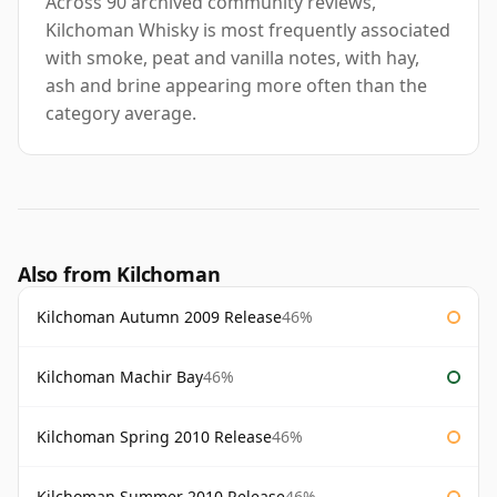
Across 90 archived community reviews,
Kilchoman Whisky is most frequently associated
with smoke, peat and vanilla notes, with hay,
ash and brine appearing more often than the
category average.
Also from Kilchoman
Kilchoman Autumn 2009 Release
46%
Kilchoman Machir Bay
46%
Kilchoman Spring 2010 Release
46%
Kilchoman Summer 2010 Release
46%