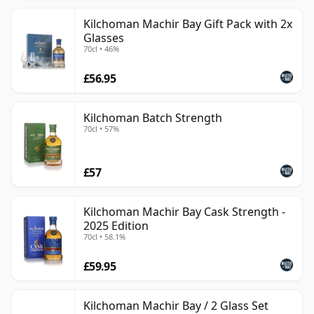
Kilchoman Machir Bay Gift Pack with 2x
Glasses
70cl • 46%
£56.95
Kilchoman Batch Strength
70cl • 57%
£57
Kilchoman Machir Bay Cask Strength -
2025 Edition
70cl • 58.1%
£59.95
Kilchoman Machir Bay / 2 Glass Set