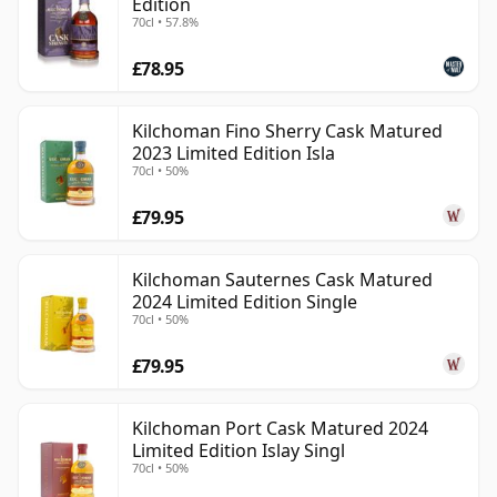
Edition
70cl • 57.8%
£78.95
Kilchoman Fino Sherry Cask Matured
2023 Limited Edition Isla
70cl • 50%
£79.95
Kilchoman Sauternes Cask Matured
2024 Limited Edition Single
70cl • 50%
£79.95
Kilchoman Port Cask Matured 2024
Limited Edition Islay Singl
70cl • 50%