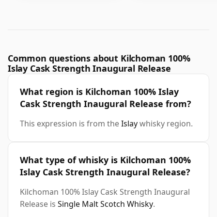
Common questions about Kilchoman 100%
Islay Cask Strength Inaugural Release
What region is Kilchoman 100% Islay
Cask Strength Inaugural Release from?
This expression is from the
Islay
whisky region.
What type of whisky is Kilchoman 100%
Islay Cask Strength Inaugural Release?
Kilchoman 100% Islay Cask Strength Inaugural
Release is
Single Malt Scotch Whisky
.