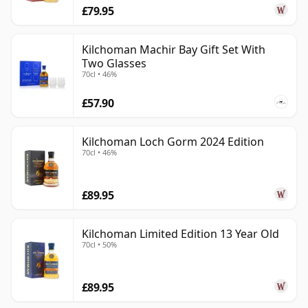
£79.95
Kilchoman Machir Bay Gift Set With
Two Glasses
70cl • 46%
£57.90
Kilchoman Loch Gorm 2024 Edition
70cl • 46%
£89.95
Kilchoman Limited Edition 13 Year Old
70cl • 50%
£89.95