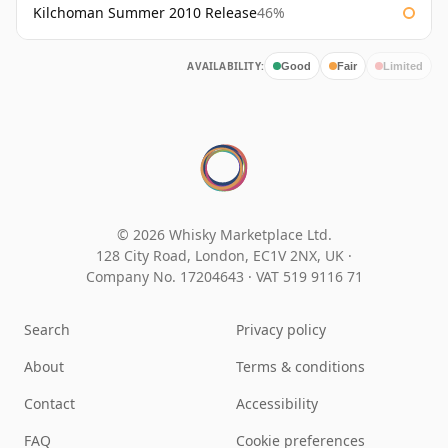
Kilchoman Summer 2010 Release
46%
AVAILABILITY:
Good
Fair
Limited
© 2026 Whisky Marketplace Ltd.
128 City Road, London, EC1V 2NX, UK ·
Company No. 17204643
·
VAT 519 9116 71
Search
Privacy policy
About
Terms & conditions
Contact
Accessibility
FAQ
Cookie preferences