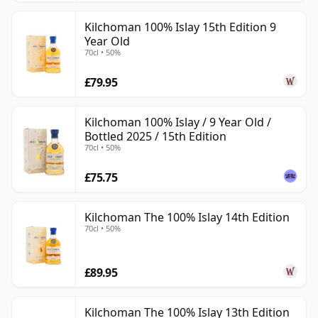
Kilchoman 100% Islay 15th Edition 9
Year Old
70cl • 50%
£79.95
Kilchoman 100% Islay / 9 Year Old /
Bottled 2025 / 15th Edition
70cl • 50%
£75.75
Kilchoman The 100% Islay 14th Edition
70cl • 50%
£89.95
Kilchoman The 100% Islay 13th Edition