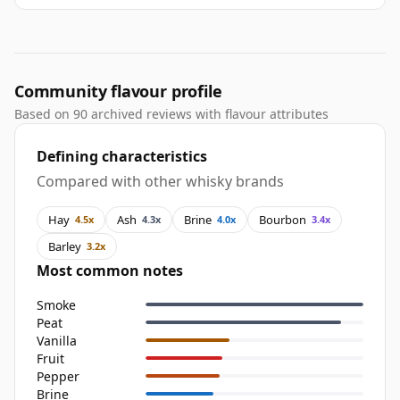
Community flavour profile
Based on 90 archived reviews with flavour attributes
Defining characteristics
Compared with other whisky brands
Hay
Ash
Brine
Bourbon
4.5x
4.3x
4.0x
3.4x
Barley
3.2x
Most common notes
Smoke
Peat
Vanilla
Fruit
Pepper
Brine