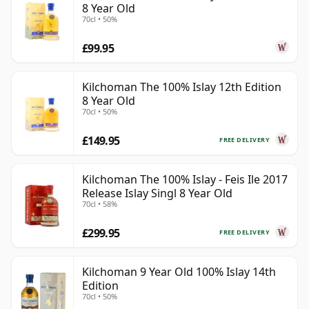
8 Year Old
70cl • 50%
£99.95
Kilchoman The 100% Islay 12th Edition
8 Year Old
70cl • 50%
£149.95
FREE DELIVERY
Kilchoman The 100% Islay - Feis Ile 2017
Release Islay Singl 8 Year Old
70cl • 58%
£299.95
FREE DELIVERY
Kilchoman 9 Year Old 100% Islay 14th
Edition
70cl • 50%