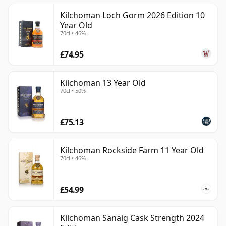
Kilchoman Loch Gorm 2026 Edition 10
Year Old
70cl • 46%
£74.95
Kilchoman 13 Year Old
70cl • 50%
£75.13
Kilchoman Rockside Farm 11 Year Old
70cl • 46%
£54.99
Kilchoman Sanaig Cask Strength 2024