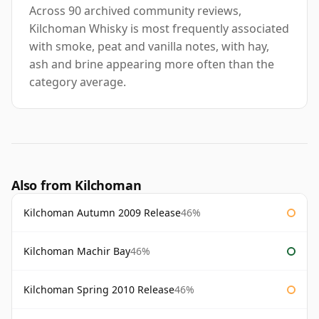
Across 90 archived community reviews,
Kilchoman Whisky is most frequently associated
with smoke, peat and vanilla notes, with hay,
ash and brine appearing more often than the
category average.
Also from Kilchoman
Kilchoman Autumn 2009 Release
46%
Kilchoman Machir Bay
46%
Kilchoman Spring 2010 Release
46%