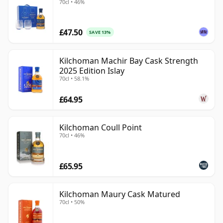
70cl • 46%
£47.50
SAVE 13%
Kilchoman Machir Bay Cask Strength
2025 Edition Islay
70cl • 58.1%
£64.95
Kilchoman Coull Point
70cl • 46%
£65.95
Kilchoman Maury Cask Matured
70cl • 50%