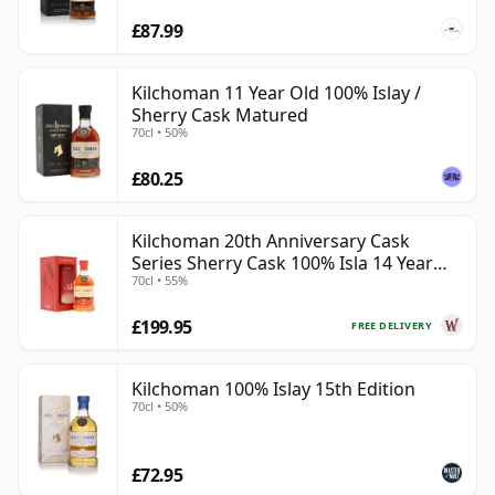
£87.99
Kilchoman 11 Year Old 100% Islay /
Sherry Cask Matured
70cl • 50%
£80.25
Kilchoman 20th Anniversary Cask
Series Sherry Cask 100% Isla 14 Year
70cl • 55%
Old
£199.95
FREE DELIVERY
Kilchoman 100% Islay 15th Edition
70cl • 50%
£72.95