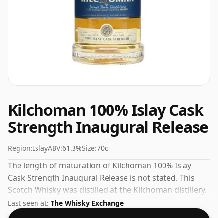
Kilchoman 100% Islay Cask
Strength Inaugural Release
Region:
Islay
ABV:
61.3%
Size:
70cl
The length of maturation of Kilchoman 100% Islay
Cask Strength Inaugural Release is not stated. This
Scotch Whisky was distilled at the Kilchoman distillery.
Bottled at a nice drinking strength of 61.3% this whisky
Last seen at:
The Whisky Exchange
comes in a 70cl bottle.