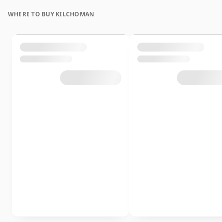
WHERE TO BUY KILCHOMAN