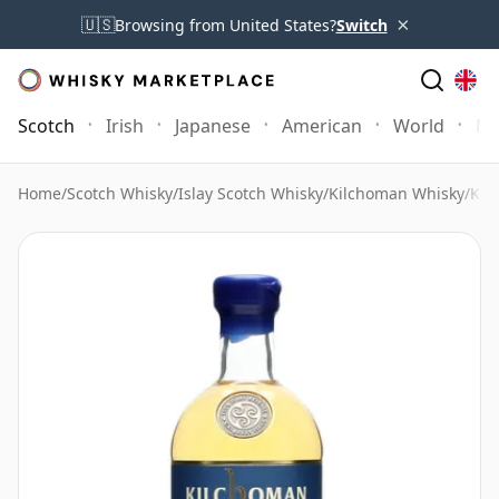
×
🇺🇸
Browsing from United States?
Switch
Scotch
Irish
Japanese
American
World
Mo
Home
/
Scotch Whisky
/
Islay Scotch Whisky
/
Kilchoman Whisky
/
Kil