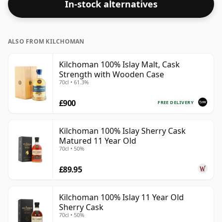
In-stock alternatives
ALSO FROM KILCHOMAN
Kilchoman 100% Islay Malt, Cask
Strength with Wooden Case
70cl • 61.3%
£900
FREE DELIVERY
Kilchoman 100% Islay Sherry Cask
Matured 11 Year Old
70cl • 50%
£89.95
Kilchoman 100% Islay 11 Year Old
Sherry Cask
70cl • 50%