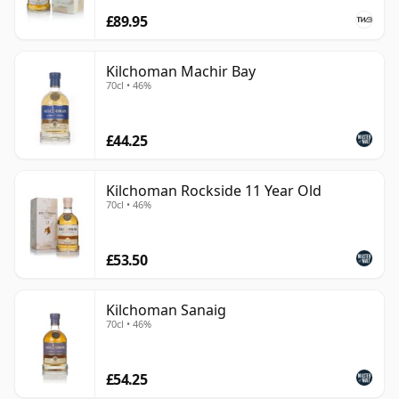
£89.95
Kilchoman Machir Bay
70cl • 46%
£44.25
Kilchoman Rockside 11 Year Old
70cl • 46%
£53.50
Kilchoman Sanaig
70cl • 46%
£54.25