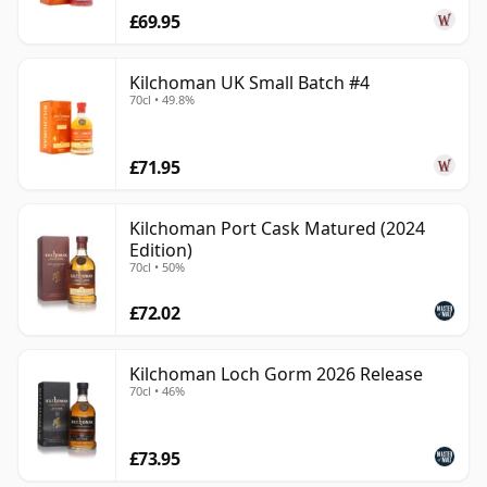
£69.95
Kilchoman UK Small Batch #4
70cl • 49.8%
£71.95
Kilchoman Port Cask Matured (2024
Edition)
70cl • 50%
£72.02
Kilchoman Loch Gorm 2026 Release
70cl • 46%
£73.95