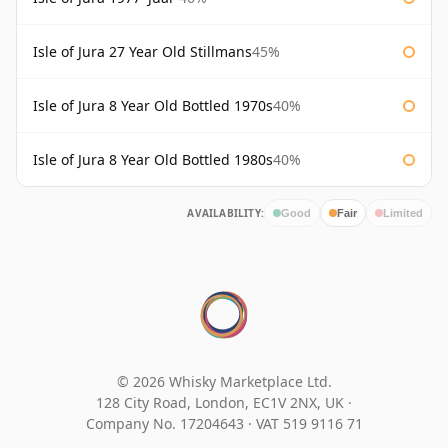
Isle of Jura 27 Year Old Stillmans
45%
Isle of Jura 8 Year Old Bottled 1970s
40%
Isle of Jura 8 Year Old Bottled 1980s
40%
AVAILABILITY:
Good
Fair
Limited
© 2026 Whisky Marketplace Ltd.
128 City Road, London, EC1V 2NX, UK ·
Company No. 17204643
·
VAT 519 9116 71