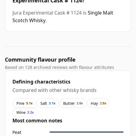
Experimental Cask # 1124?
Jura Experimental Cask # 1124 is
Single Malt
Scotch Whisky
.
Community flavour profile
Based on 128 archived reviews with flavour attributes
Defining characteristics
Compared with other whisky brands
Pine
Salt
Butter
Hay
5.1x
3.1x
2.8x
2.8x
Wine
2.2x
Most common notes
Peat