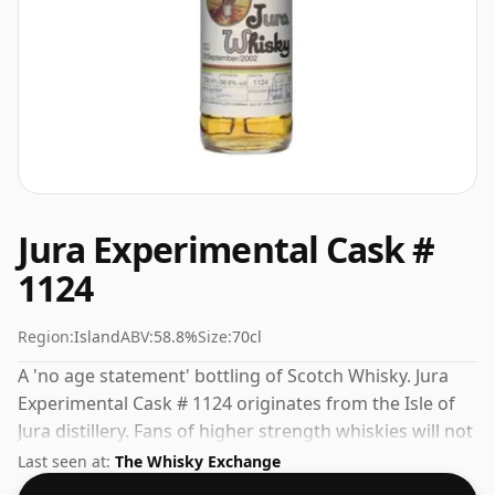
Jura Experimental Cask #
1124
Region:
Island
ABV:
58.8%
Size:
70cl
A 'no age statement' bottling of Scotch Whisky. Jura
Experimental Cask # 1124 originates from the Isle of
Jura distillery. Fans of higher strength whiskies will not
be disappointed by this bottling which comes at 58.8%
Last seen at:
The Whisky Exchange
ABV.