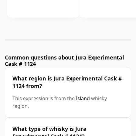
Common questions about Jura Experimental
Cask # 1124
What region is Jura Experimental Cask #
1124 from?
This expression is from the
Island
whisky
region.
What type of whisky is Jura