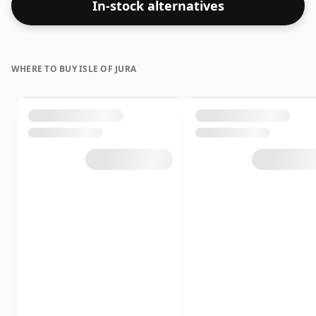
In-stock alternatives
WHERE TO BUY ISLE OF JURA