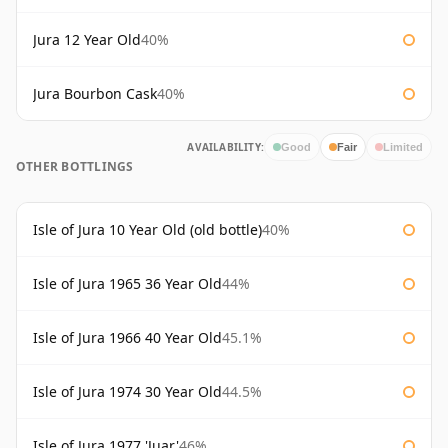
Jura 12 Year Old
40%
Jura Bourbon Cask
40%
AVAILABILITY:
Good
Fair
Limited
OTHER BOTTLINGS
Isle of Jura 10 Year Old (old bottle)
40%
Isle of Jura 1965 36 Year Old
44%
Isle of Jura 1966 40 Year Old
45.1%
Isle of Jura 1974 30 Year Old
44.5%
Isle of Jura 1977 'Juar'
46%