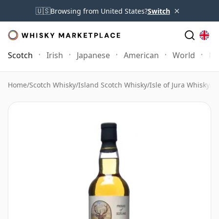
×
🇺🇸
Browsing from United States?
Switch
Scotch
Irish
Japanese
American
World
Mo
Home
/
Scotch Whisky
/
Island Scotch Whisky
/
Isle of Jura Whisky
/
J