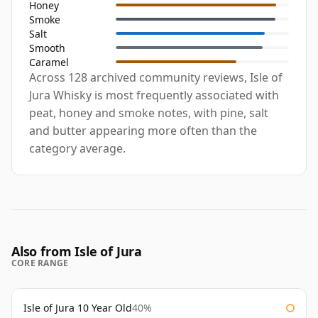
Honey
Smoke
Salt
Smooth
Caramel
Across 128 archived community reviews, Isle of
Jura Whisky is most frequently associated with
peat, honey and smoke notes, with pine, salt
and butter appearing more often than the
category average.
Also from Isle of Jura
CORE RANGE
Isle of Jura 10 Year Old
40%