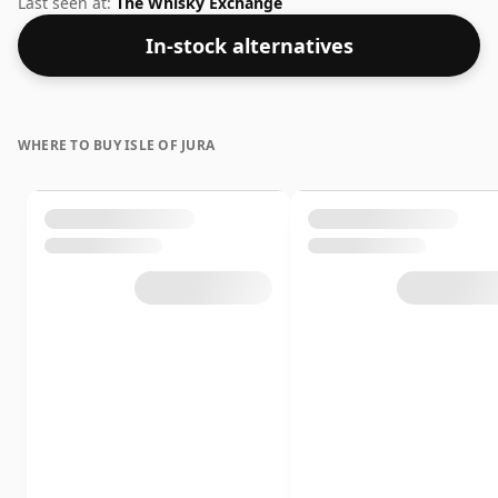
Last seen at:
The Whisky Exchange
In-stock alternatives
WHERE TO BUY ISLE OF JURA