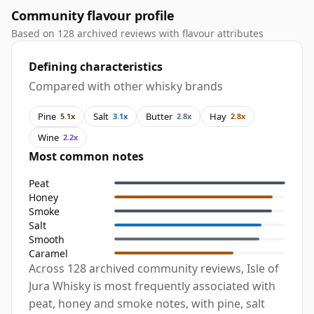
Community flavour profile
Based on 128 archived reviews with flavour attributes
Defining characteristics
Compared with other whisky brands
Pine
Salt
Butter
Hay
5.1x
3.1x
2.8x
2.8x
Wine
2.2x
Most common notes
Peat
Honey
Smoke
Salt
Smooth
Caramel
Across 128 archived community reviews, Isle of
Jura Whisky is most frequently associated with
peat, honey and smoke notes, with pine, salt