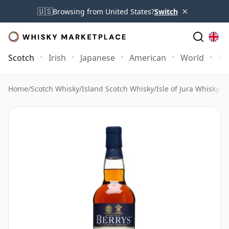
×
🇺🇸
Browsing from United States?
Switch
Scotch
Irish
Japanese
American
World
Mo
Home
/
Scotch Whisky
/
Island Scotch Whisky
/
Isle of Jura Whisky
/
J