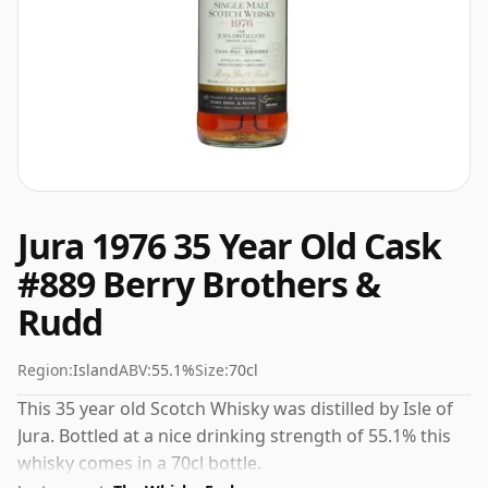
Jura 1976 35 Year Old Cask
#889 Berry Brothers &
Rudd
Region:
Island
ABV:
55.1%
Size:
70cl
This 35 year old Scotch Whisky was distilled by Isle of
Jura. Bottled at a nice drinking strength of 55.1% this
whisky comes in a 70cl bottle.