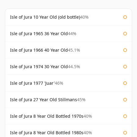
Isle of Jura 10 Year Old (old bottle)
40%
Isle of Jura 1965 36 Year Old
44%
Isle of Jura 1966 40 Year Old
45.1%
Isle of Jura 1974 30 Year Old
44.5%
Isle of Jura 1977 'Juar'
46%
Isle of Jura 27 Year Old Stillmans
45%
Isle of Jura 8 Year Old Bottled 1970s
40%
Isle of Jura 8 Year Old Bottled 1980s
40%