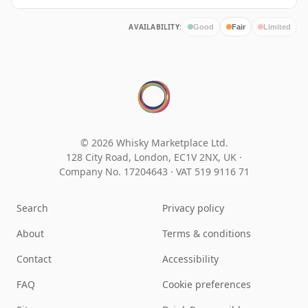
AVAILABILITY:
Good
Fair
Limited
© 2026 Whisky Marketplace Ltd.
128 City Road, London, EC1V 2NX, UK ·
Company No. 17204643
·
VAT 519 9116 71
Search
Privacy policy
About
Terms & conditions
Contact
Accessibility
FAQ
Cookie preferences