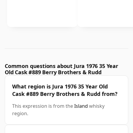
Common questions about Jura 1976 35 Year
Old Cask #889 Berry Brothers & Rudd
What region is Jura 1976 35 Year Old
Cask #889 Berry Brothers & Rudd from?
This expression is from the
Island
whisky
region.