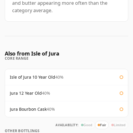
and butter appearing more often than the
category average.
Also from Isle of Jura
CORE RANGE
Isle of Jura 10 Year Old
40%
Jura 12 Year Old
40%
Jura Bourbon Cask
40%
AVAILABILITY:
Good
Fair
Limited
OTHER BOTTLINGS