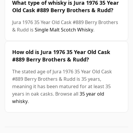
What type of whisky is Jura 1976 35 Year
Old Cask #889 Berry Brothers & Rudd?
Jura 1976 35 Year Old Cask #889 Berry Brothers
& Rudd is
Single Malt Scotch Whisky
.
How old is Jura 1976 35 Year Old Cask
#889 Berry Brothers & Rudd?
The stated age of Jura 1976 35 Year Old Cask
#889 Berry Brothers & Rudd is 35 years,
meaning it has been matured for at least 35
years in oak casks. Browse all
35 year old
whisky
.