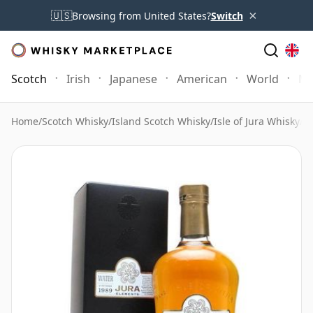
×
🇺🇸
Browsing from United States?
Switch
Scotch
Irish
Japanese
American
World
Mo
Home
/
Scotch Whisky
/
Island Scotch Whisky
/
Isle of Jura Whisky
/
Is