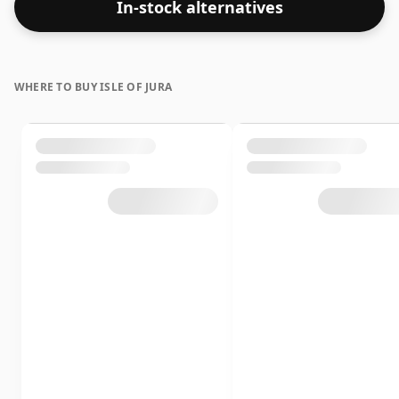
In-stock alternatives
WHERE TO BUY ISLE OF JURA