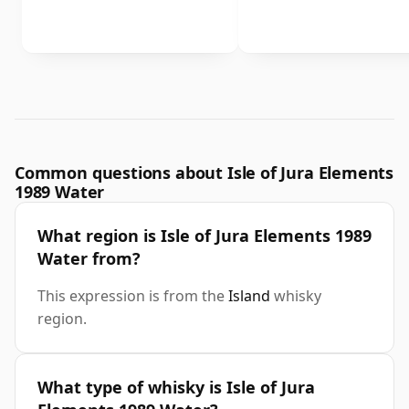
Common questions about Isle of Jura Elements
1989 Water
What region is Isle of Jura Elements 1989
Water from?
This expression is from the
Island
whisky
region.
What type of whisky is Isle of Jura