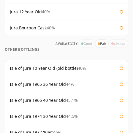
Jura 12 Year Old
40%
Jura Bourbon Cask
40%
AVAILABILITY:
Good
Fair
Limited
OTHER BOTTLINGS
Isle of Jura 10 Year Old (old bottle)
40%
Isle of Jura 1965 36 Year Old
44%
Isle of Jura 1966 40 Year Old
45.1%
Isle of Jura 1974 30 Year Old
44.5%
Isle of Jura 1977 'Juar'
46%