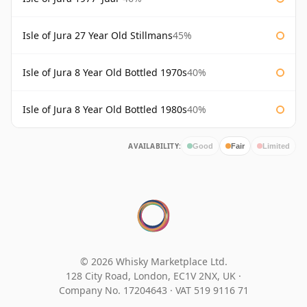
Isle of Jura 27 Year Old Stillmans
45%
Isle of Jura 8 Year Old Bottled 1970s
40%
Isle of Jura 8 Year Old Bottled 1980s
40%
AVAILABILITY:
Good
Fair
Limited
© 2026 Whisky Marketplace Ltd.
128 City Road, London, EC1V 2NX, UK ·
Company No. 17204643
·
VAT 519 9116 71