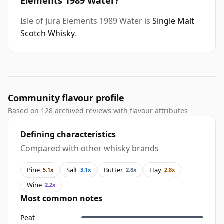
Elements 1989 Water?
Isle of Jura Elements 1989 Water is
Single Malt
Scotch Whisky
.
Community flavour profile
Based on 128 archived reviews with flavour attributes
Defining characteristics
Compared with other whisky brands
Pine
Salt
Butter
Hay
5.1x
3.1x
2.8x
2.8x
Wine
2.2x
Most common notes
Peat