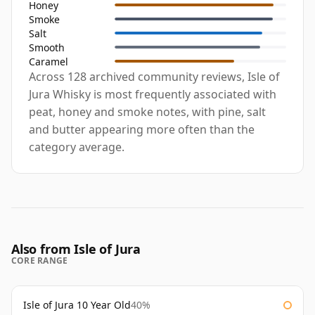
Honey
Smoke
Salt
Smooth
Caramel
Across 128 archived community reviews, Isle of
Jura Whisky is most frequently associated with
peat, honey and smoke notes, with pine, salt
and butter appearing more often than the
category average.
Also from Isle of Jura
CORE RANGE
Isle of Jura 10 Year Old
40%