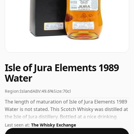
Isle of Jura Elements 1989
Water
Region:
Island
ABV:
49.6%
Size:
70cl
The length of maturation of Isle of Jura Elements 1989
Water is not stated. This Scotch Whisky was distilled at
the Isle of Jura distillery. Bottled at a nice drinking
strength of 49.6% this whisky comes in a 70cl bottle.
Last seen at:
The Whisky Exchange