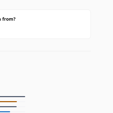
h from?