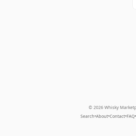
© 2026 Whisky Marketp
Search
•
About
•
Contact
•
FAQ