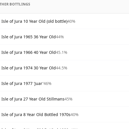
THER BOTTLINGS
Isle of Jura 10 Year Old (old bottle)
40%
Isle of Jura 1965 36 Year Old
44%
Isle of Jura 1966 40 Year Old
45.1%
Isle of Jura 1974 30 Year Old
44.5%
Isle of Jura 1977 'Juar'
46%
Isle of Jura 27 Year Old Stillmans
45%
Isle of Jura 8 Year Old Bottled 1970s
40%