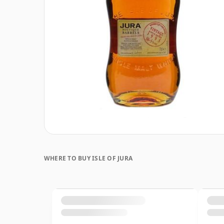
WHERE TO BUY ISLE OF JURA