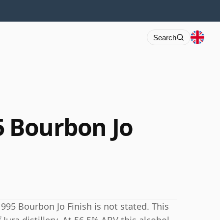
Search
95 Bourbon Jo
1995 Bourbon Jo Finish is not stated. This