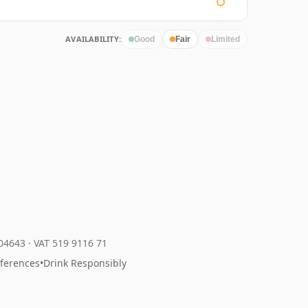
AVAILABILITY:
Good
Fair
Limited
204643
·
VAT 519 9116 71
eferences
•
Drink Responsibly