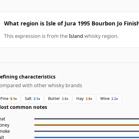
What region is Isle of Jura 1995 Bourbon Jo Finis
This expression is from the
Island
whisky region.
efining characteristics
ompared with other whisky brands
Pine
Salt
Butter
Hay
Wine
5.1x
3.1x
2.8x
2.8x
2.2x
ost common notes
eat
oney
moke
alt