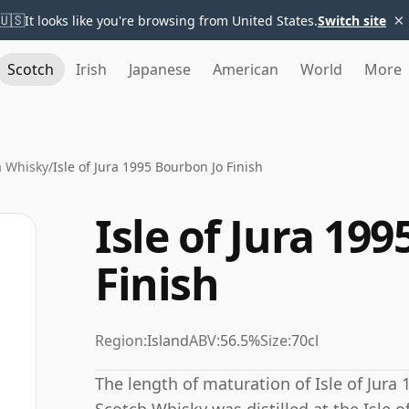
×
🇺🇸
It looks like you're browsing from United States.
Switch site
Scotch
Irish
Japanese
American
World
More
ra Whisky
/
Isle of Jura 1995 Bourbon Jo Finish
Isle of Jura 19
Finish
Region:
Island
ABV:
56.5%
Size:
70cl
The length of maturation of Isle of Jura 