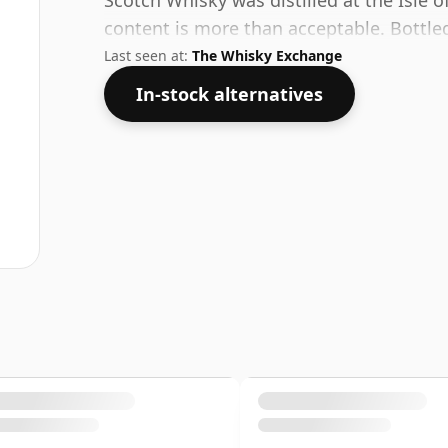
Scotch Whisky was distilled at the Isle of
content is more than acceptable. Bottled 
Last seen at:
The Whisky Exchange
In-stock alternatives