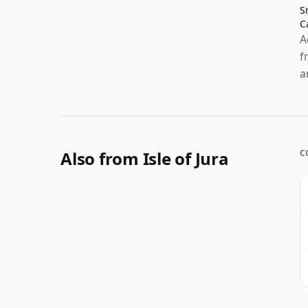
S
C
A
f
a
Also from Isle of Jura
C