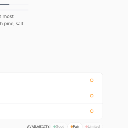
is most
 pine, salt
.
AVAILABILITY:
Good
Fair
Limited