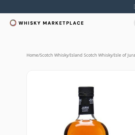
Home
/
Scotch Whisky
/
Island Scotch Whisky
/
Isle of Ju