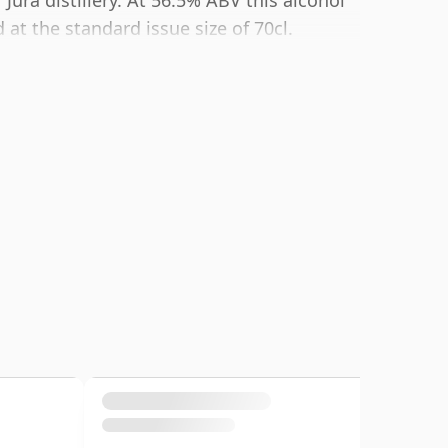
 Jura distillery. At 56.5% ABV this alcohol
at the standard issue size of 70cl.