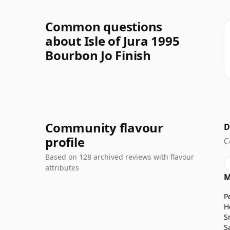
Common questions
about Isle of Jura 1995
Bourbon Jo Finish
Community flavour
D
profile
C
Based on 128 archived reviews with flavour
attributes
M
P
H
S
S