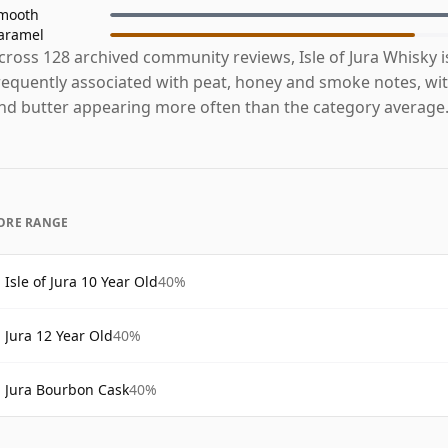
mooth
aramel
cross 128 archived community reviews, Isle of Jura Whisky 
requently associated with peat, honey and smoke notes, with
nd butter appearing more often than the category average
ORE RANGE
Isle of Jura 10 Year Old
40%
Jura 12 Year Old
40%
Jura Bourbon Cask
40%