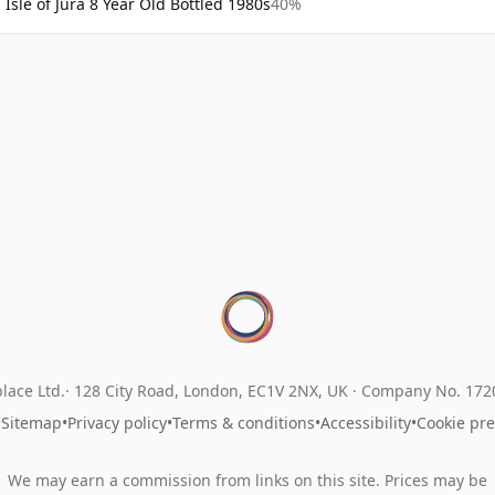
Isle of Jura 8 Year Old Bottled 1980s
40%
lace Ltd.
128 City Road, London, EC1V 2NX, UK ·
Company No. 17
•
Sitemap
•
Privacy policy
•
Terms & conditions
•
Accessibility
•
Cookie pr
We may earn a commission from links on this site. Prices may be