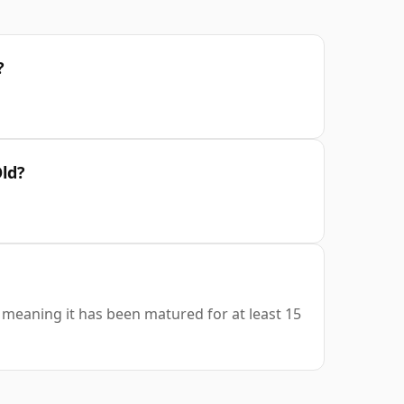
?
Old?
s, meaning it has been matured for at least 15