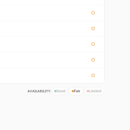
AVAILABILITY:
Good
Fair
Limited