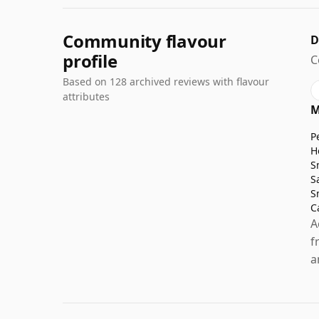
Community flavour
D
profile
C
Based on 128 archived reviews with flavour
attributes
M
P
H
S
S
S
C
A
f
a