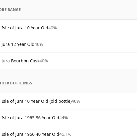
ORE RANGE
Isle of Jura 10 Year Old
40%
Jura 12 Year Old
40%
Jura Bourbon Cask
40%
THER BOTTLINGS
Isle of Jura 10 Year Old (old bottle)
40%
Isle of Jura 1965 36 Year Old
44%
Isle of Jura 1966 40 Year Old
45.1%