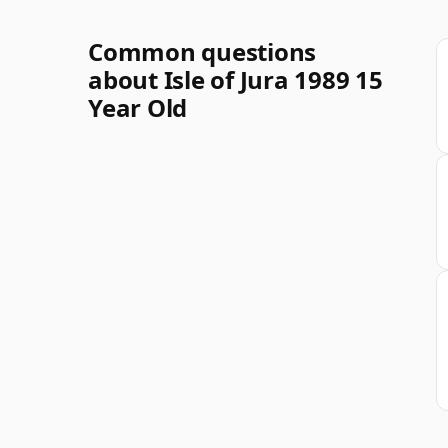
Common questions
about Isle of Jura 1989 15
Year Old