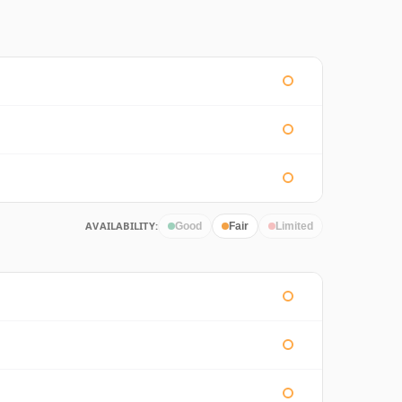
AVAILABILITY:
Good
Fair
Limited