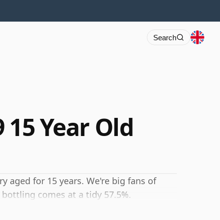
Search
9 15 Year Old
ry aged for 15 years. We're big fans of
 bottling comes at a tidy 57.5%.