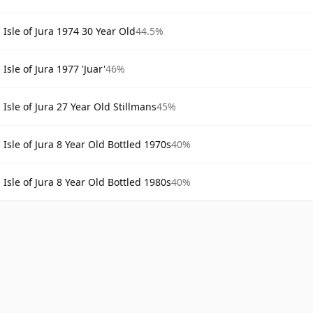
Isle of Jura 1974 30 Year Old
44.5%
Isle of Jura 1977 'Juar'
46%
Isle of Jura 27 Year Old Stillmans
45%
Isle of Jura 8 Year Old Bottled 1970s
40%
Isle of Jura 8 Year Old Bottled 1980s
40%