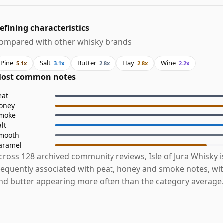
efining characteristics
ompared with other whisky brands
Pine
Salt
Butter
Hay
Wine
5.1x
3.1x
2.8x
2.8x
2.2x
ost common notes
eat
oney
moke
alt
mooth
aramel
cross 128 archived community reviews, Isle of Jura Whisky 
requently associated with peat, honey and smoke notes, with
nd butter appearing more often than the category average