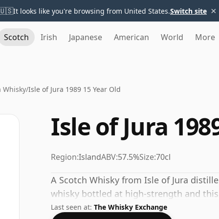
×
🇺🇸
It looks like you're browsing from United States.
Switch site
Scotch
Irish
Japanese
American
World
More
ra Whisky
/
Isle of Jura 1989 15 Year Old
Isle of Jura 198
Region:
Island
ABV:
57.5%
Size:
70cl
A Scotch Whisky from Isle of Jura distille
whisky bottled at high-strength and this
Last seen at:
The Whisky Exchange