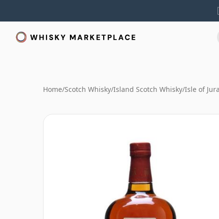
Home
/
Scotch Whisky
/
Island Scotch Whisky
/
Isle of Ju