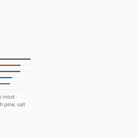
is most
 pine, salt
.