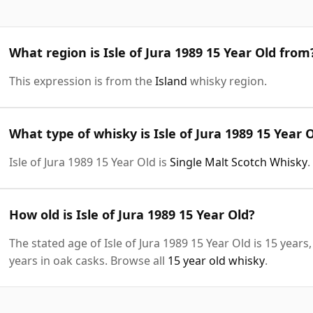
What region is Isle of Jura 1989 15 Year Old from
This expression is from the
Island
whisky region.
What type of whisky is Isle of Jura 1989 15 Year 
Isle of Jura 1989 15 Year Old is
Single Malt Scotch Whisky
.
How old is Isle of Jura 1989 15 Year Old?
The stated age of Isle of Jura 1989 15 Year Old is 15 year
years in oak casks. Browse all
15 year old whisky
.