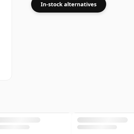
In-stock alternatives