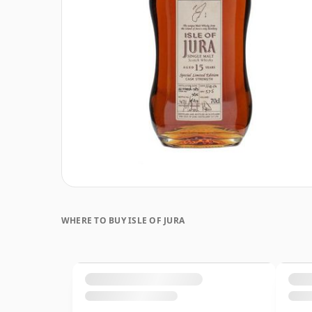
WHERE TO BUY ISLE OF JURA