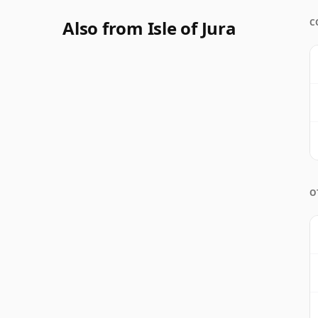
Also from Isle of Jura
C
O