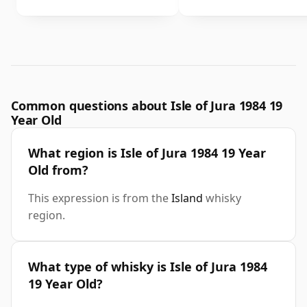
Common questions about Isle of Jura 1984 19
Year Old
What region is Isle of Jura 1984 19 Year
Old from?
This expression is from the
Island
whisky
region.
What type of whisky is Isle of Jura 1984
19 Year Old?