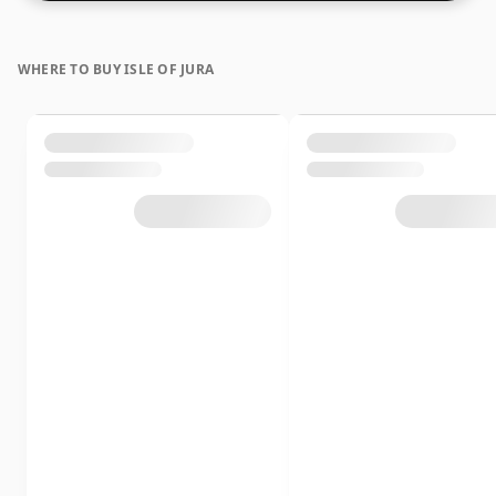
WHERE TO BUY ISLE OF JURA