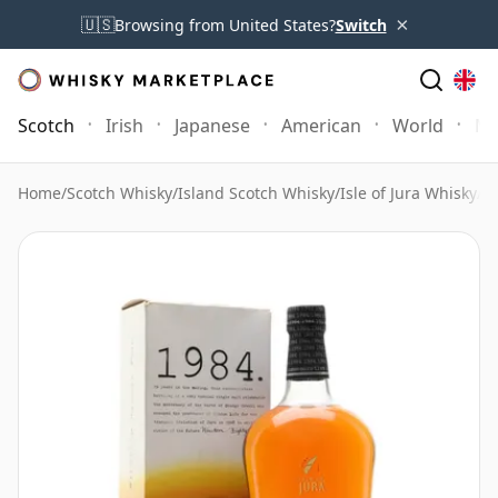
×
🇺🇸
Browsing from United States?
Switch
Scotch
Irish
Japanese
American
World
Mo
Home
/
Scotch Whisky
/
Island Scotch Whisky
/
Isle of Jura Whisky
/
Is