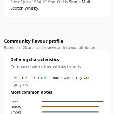
Isle of Jura 1984 19 Year Old is
Single Malt
Scotch Whisky
.
Community flavour profile
Based on 128 archived reviews with flavour attributes
Defining characteristics
Compared with other whisky brands
Pine
Salt
Butter
Hay
5.1x
3.1x
2.8x
2.8x
Wine
2.2x
Most common notes
Peat
Honey
Smoke