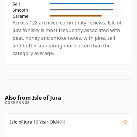
Salt
Smooth
Caramel
Across 128 archived community reviews, Isle of
Jura Whisky is most frequently associated with
peat, honey and smoke notes, with pine, salt
and butter appearing more often than the
category average.
Also from Isle of Jura
CORE RANGE
Isle of Jura 10 Year Old
40%