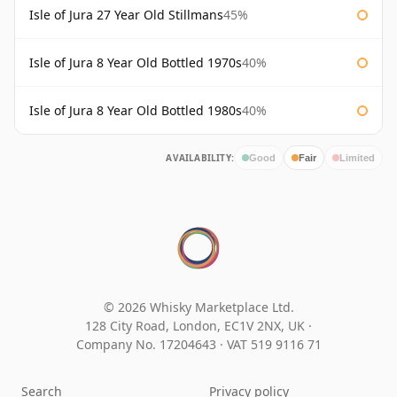
Isle of Jura 27 Year Old Stillmans
45%
Isle of Jura 8 Year Old Bottled 1970s
40%
Isle of Jura 8 Year Old Bottled 1980s
40%
AVAILABILITY:
Good
Fair
Limited
© 2026 Whisky Marketplace Ltd.
128 City Road, London, EC1V 2NX, UK ·
Company No. 17204643
·
VAT 519 9116 71
Search
Privacy policy