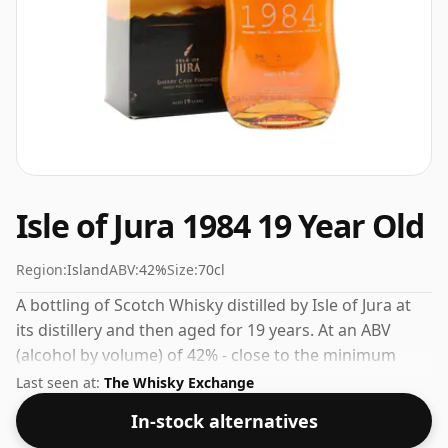
Isle of Jura 1984 19 Year Old
Region:
Island
ABV:
42%
Size:
70cl
A bottling of Scotch Whisky distilled by Isle of Jura at
its distillery and then aged for 19 years. At an ABV
(alcohol by volume) of 42% - close to the minimum
strength that whisky can be bottled - and therefore to
Last seen at:
The Whisky Exchange
be considered a "standard" strength whisky.
In-stock alternatives