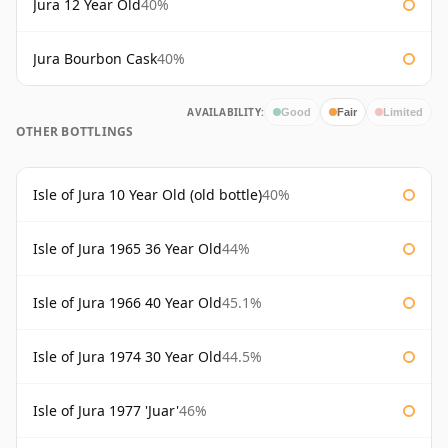
Jura 12 Year Old
40%
Jura Bourbon Cask
40%
AVAILABILITY:
Good
Fair
Limited
OTHER BOTTLINGS
Isle of Jura 10 Year Old (old bottle)
40%
Isle of Jura 1965 36 Year Old
44%
Isle of Jura 1966 40 Year Old
45.1%
Isle of Jura 1974 30 Year Old
44.5%
Isle of Jura 1977 'Juar'
46%