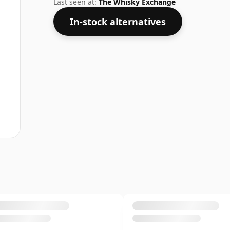
Last seen at:
The Whisky Exchange
In-stock alternatives