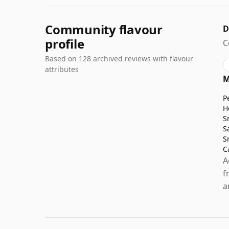
Community flavour
D
profile
C
Based on 128 archived reviews with flavour
attributes
M
P
H
S
S
S
C
A
f
a