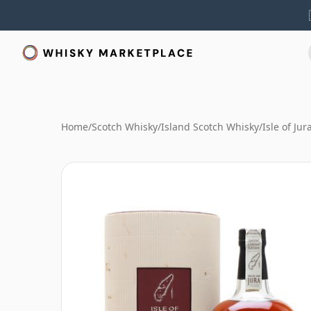
Home
/
Scotch Whisky
/
Island Scotch Whisky
/
Isle of Ju