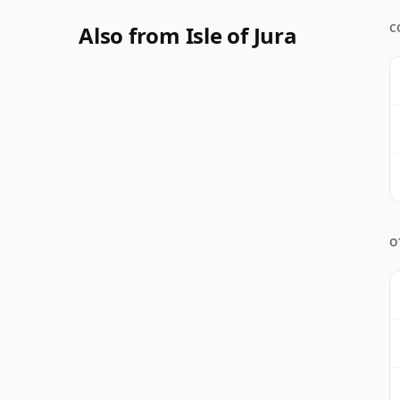
Also from Isle of Jura
C
O