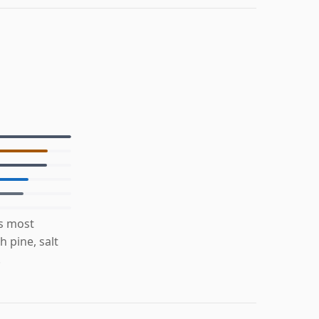
is most
 pine, salt
.