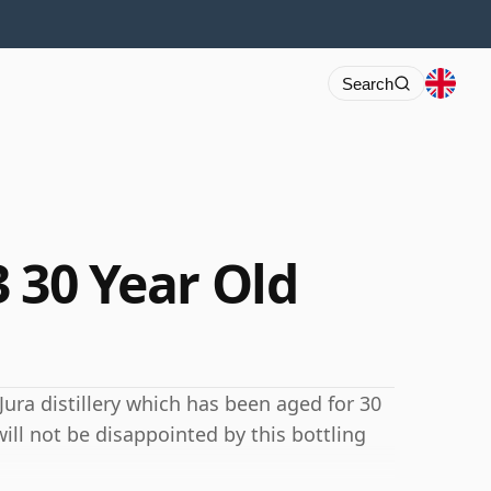
Search
3 30 Year Old
Jura distillery which has been aged for 30
ill not be disappointed by this bottling