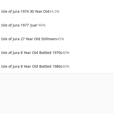
Isle of Jura 1974 30 Year Old
44.5%
Isle of Jura 1977 'Juar'
46%
Isle of Jura 27 Year Old Stillmans
45%
Isle of Jura 8 Year Old Bottled 1970s
40%
Isle of Jura 8 Year Old Bottled 1980s
40%