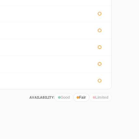
AVAILABILITY:
Good
Fair
Limited