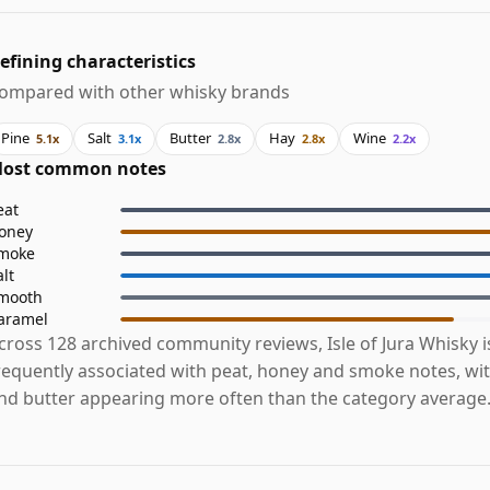
efining characteristics
ompared with other whisky brands
Pine
Salt
Butter
Hay
Wine
5.1x
3.1x
2.8x
2.8x
2.2x
ost common notes
eat
oney
moke
alt
mooth
aramel
cross 128 archived community reviews, Isle of Jura Whisky 
requently associated with peat, honey and smoke notes, with
nd butter appearing more often than the category average