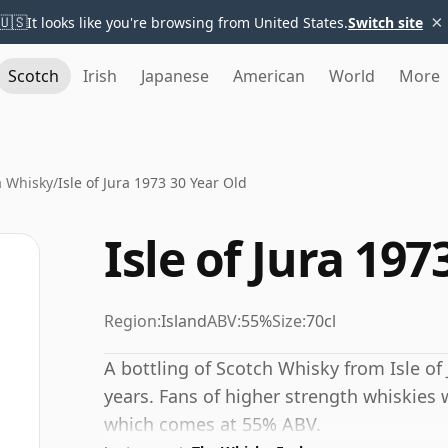
×
🇺🇸
It looks like you're browsing from United States.
Switch site
Scotch
Irish
Japanese
American
World
More
ra Whisky
/
Isle of Jura 1973 30 Year Old
Isle of Jura 197
Region:
Island
ABV:
55%
Size:
70cl
A bottling of Scotch Whisky from Isle of 
years. Fans of higher strength whiskies w
which comes at 55% ABV.