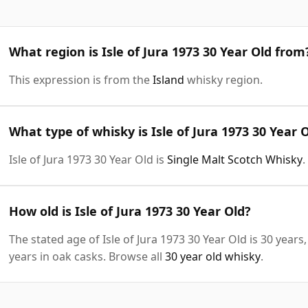
What region is Isle of Jura 1973 30 Year Old from
This expression is from the
Island
whisky region.
What type of whisky is Isle of Jura 1973 30 Year 
Isle of Jura 1973 30 Year Old is
Single Malt Scotch Whisky
.
How old is Isle of Jura 1973 30 Year Old?
The stated age of Isle of Jura 1973 30 Year Old is 30 year
years in oak casks. Browse all
30 year old whisky
.