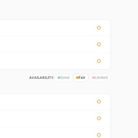
AVAILABILITY:
Good
Fair
Limited