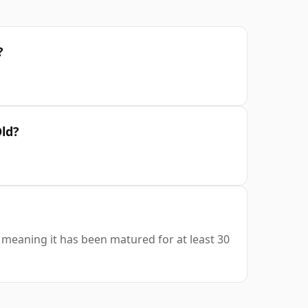
?
Old?
s, meaning it has been matured for at least 30