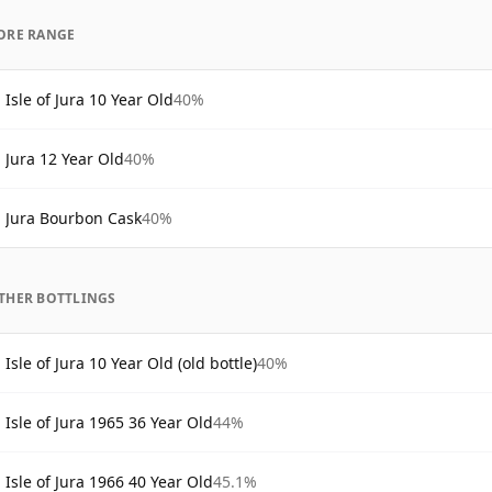
ORE RANGE
Isle of Jura 10 Year Old
40%
Jura 12 Year Old
40%
Jura Bourbon Cask
40%
THER BOTTLINGS
Isle of Jura 10 Year Old (old bottle)
40%
Isle of Jura 1965 36 Year Old
44%
Isle of Jura 1966 40 Year Old
45.1%