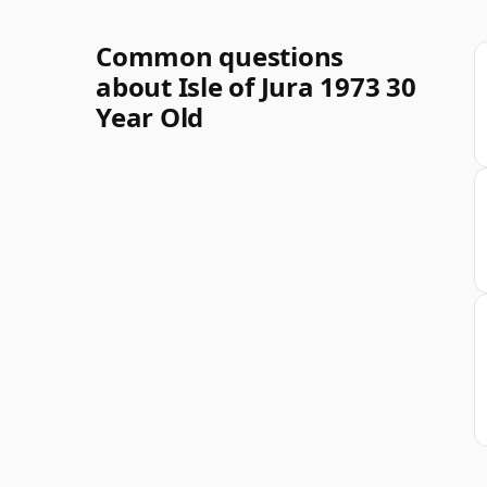
Common questions
about Isle of Jura 1973 30
Year Old