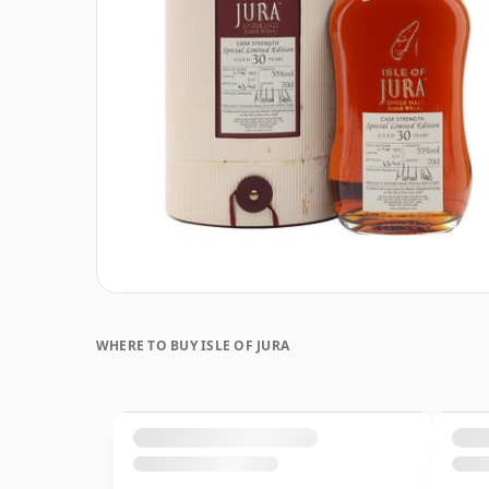
WHERE TO BUY ISLE OF JURA