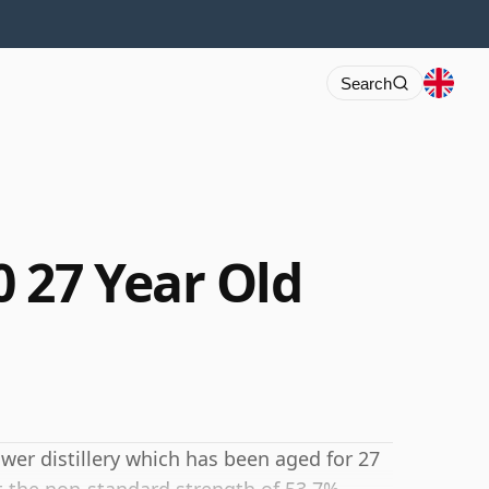
Search
 27 Year Old
wer distillery which has been aged for 27