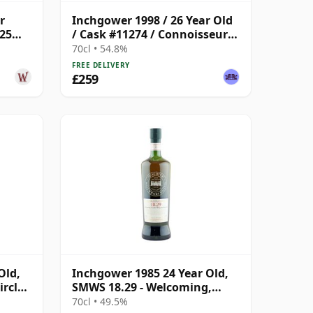
r
Inchgower 1998 / 26 Year Old
 25
/ Cask #11274 / Connoisseurs
Choice
70cl • 54.8%
FREE DELIVERY
£259
Old,
Inchgower 1985 24 Year Old,
rcle,
SMWS 18.29 - Welcoming,
Mouth-filling and Moreish
70cl • 49.5%