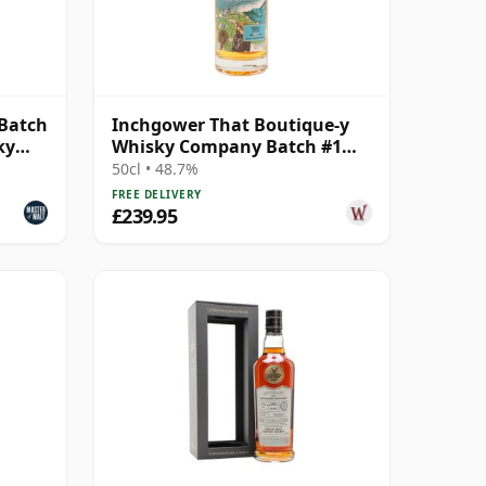
 Batch
Inchgower That Boutique-y
ky
Whisky Company Batch #1
Single Mal 1992 26 Year Old
50cl • 48.7%
FREE DELIVERY
£239.95