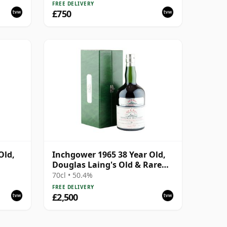
FREE DELIVERY
£750
Old,
Inchgower 1965 38 Year Old,
Douglas Laing's Old & Rare
Platinum Selection
70cl • 50.4%
FREE DELIVERY
£2,500