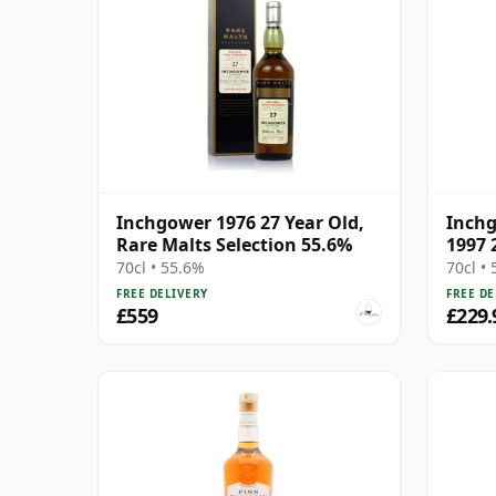
Inchgower 1976 27 Year Old,
Inch
Rare Malts Selection 55.6%
1997 
70cl • 55.6%
70cl •
FREE DELIVERY
FREE DE
£559
£229.