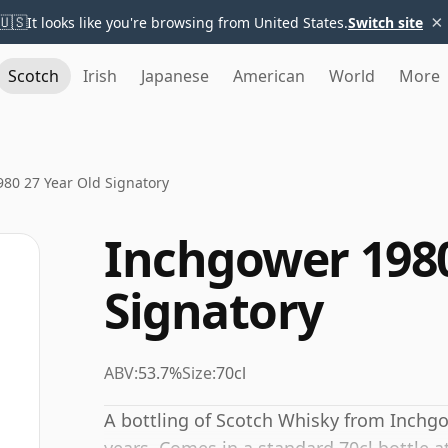
×
🇺🇸
It looks like you're browsing from United States.
Switch site
Scotch
Irish
Japanese
American
World
More
80 27 Year Old Signatory
Inchgower 1980
Signatory
ABV:
53.7%
Size:
70cl
A bottling of Scotch Whisky from Inchgo