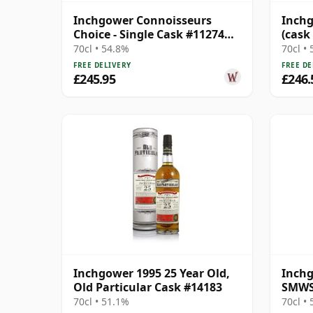
Inchgower Connoisseurs
Inchg
Choice - Single Cask #11274
(cask
1998 26 Year Old
Choic
70cl • 54.8%
70cl •
FREE DELIVERY
FREE DE
£245.95
£246.
Inchgower 1995 25 Year Old,
Inchg
Old Particular Cask #14183
SMWS 
Break
70cl • 51.1%
70cl •