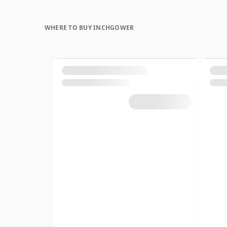
WHERE TO BUY INCHGOWER