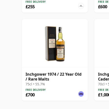
Malt 
FREE DELIVERY
FREE DE
The W
£255
£600
Inchgower 1974 / 22 Year Old
Inchg
/ Rare Malts
Caden
with 
75cl • 55.7%
70cl •
FREE DELIVERY
FREE DE
£700
£1,00