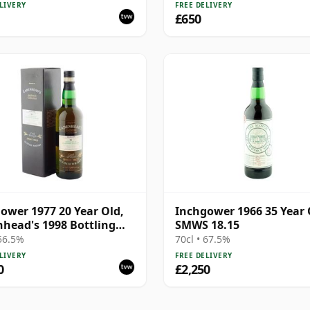
Whisky | 50.6% | 70cl |
LIVERY
FREE DELIVERY
hisky Vault
£650
ower 1977 20 Year Old,
Inchgower 1966 35 Year 
head's 1998 Bottling
SMWS 18.15
Box
 56.5%
70cl • 67.5%
LIVERY
FREE DELIVERY
0
£2,250