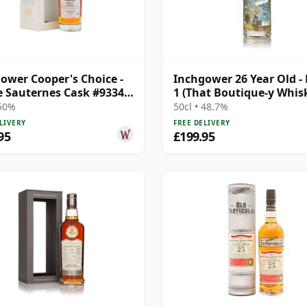
ower Cooper's Choice -
Inchgower 26 Year Old -
e Sauternes Cask #9334
1 (That Boutique-y Whis
19 Year Old
Company)
 50%
50cl • 48.7%
LIVERY
FREE DELIVERY
95
£199.95