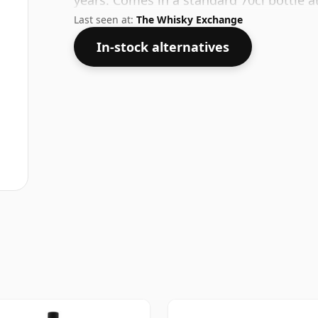
years. Comes in a standard 70cl bottle a
Last seen at:
The Whisky Exchange
In-stock alternatives