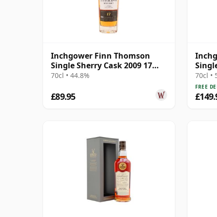
Inchgower Finn Thomson
Inchg
Single Sherry Cask 2009 17
Singl
Year Old
2001 
70cl • 44.8%
70cl •
FREE DE
£89.95
£149.