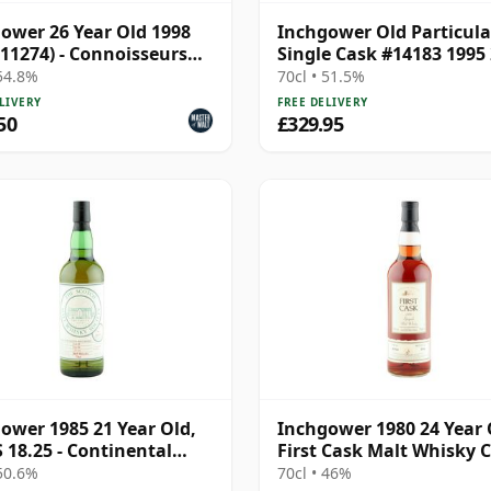
ower 26 Year Old 1998
Inchgower Old Particula
 11274) - Connoisseurs
Single Cask #14183 1995
e
Year Old
 54.8%
70cl • 51.5%
LIVERY
FREE DELIVERY
50
£329.95
ower 1985 21 Year Old,
Inchgower 1980 24 Year 
18.25 - Continental
First Cask Malt Whisky Ci
fast | Single Speyside
Cask 14150
 50.6%
70cl • 46%