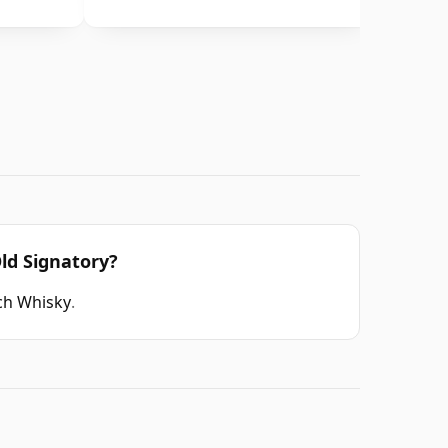
ld Signatory?
tch Whisky
.