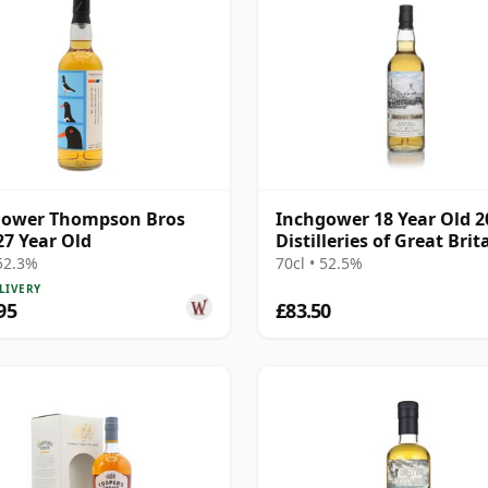
gower Thompson Bros
Inchgower 18 Year Old 2
27 Year Old
Distilleries of Great Brit
Ireland
 52.3%
70cl • 52.5%
LIVERY
95
£83.50