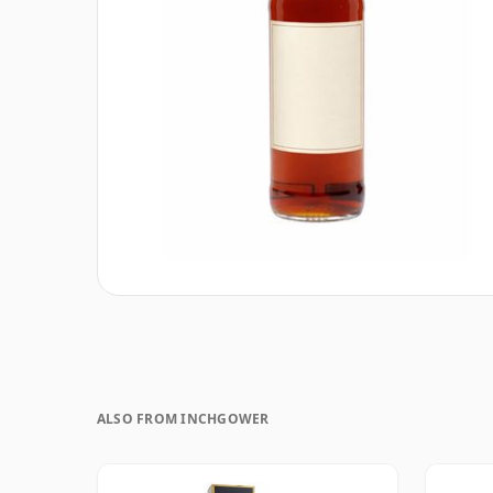
ALSO FROM INCHGOWER