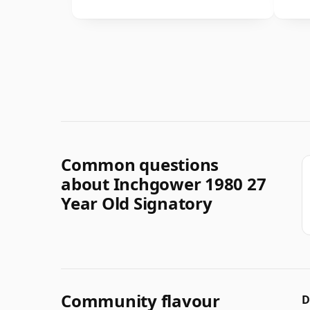
Common questions
about Inchgower 1980 27
Year Old Signatory
Community flavour
D