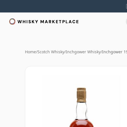
Home
/
Scotch Whisky
/
Inchgower Whisky
/
Inchgower 19