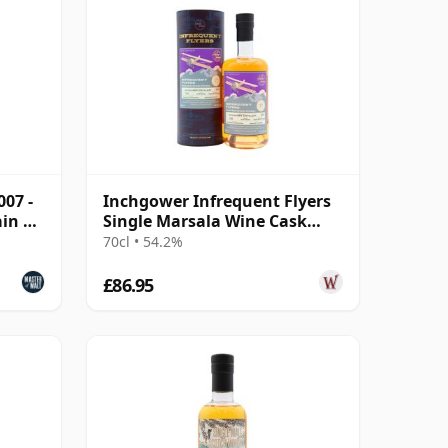
007 -
Inchgower Infrequent Flyers
ain &
Single Marsala Wine Cask
#1799 2007 17 Year Old
70cl • 54.2%
£86.95