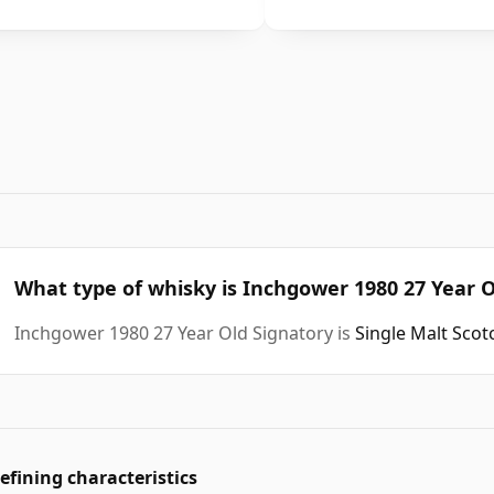
What type of whisky is Inchgower 1980 27 Year O
Inchgower 1980 27 Year Old Signatory is
Single Malt Sco
efining characteristics