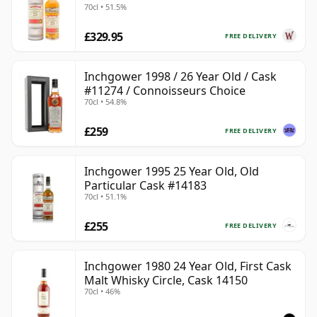
70cl • 51.5%
£329.95
FREE DELIVERY
Inchgower 1998 / 26 Year Old / Cask
#11274 / Connoisseurs Choice
70cl • 54.8%
£259
FREE DELIVERY
Inchgower 1995 25 Year Old, Old
Particular Cask #14183
70cl • 51.1%
£255
FREE DELIVERY
Inchgower 1980 24 Year Old, First Cask
Malt Whisky Circle, Cask 14150
70cl • 46%