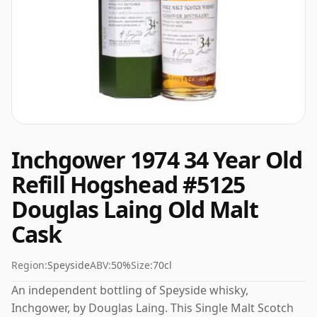
Inchgower 1974 34 Year Old
Refill Hogshead #5125
Douglas Laing Old Malt
Cask
Region:
Speyside
ABV:
50%
Size:
70cl
An independent bottling of Speyside whisky,
Inchgower, by Douglas Laing. This Single Malt Scotch