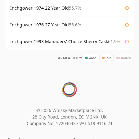
Inchgower 1974 22 Year Old
55.7%
Inchgower 1976 27 Year Old
55.6%
Inchgower 1993 Managers' Choice Sherry Cask
61.9%
AVAILABILITY:
Good
Fair
Limited
© 2026 Whisky Marketplace Ltd.
128 City Road, London, EC1V 2NX, UK ·
Company No. 17204643
·
VAT 519 9116 71