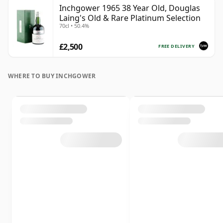
Inchgower 1965 38 Year Old, Douglas
Laing's Old & Rare Platinum Selection
70cl • 50.4%
£2,500
FREE DELIVERY
WHERE TO BUY INCHGOWER