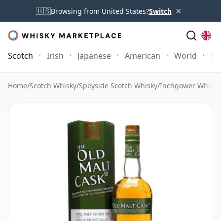
×
🇺🇸
Browsing from United States?
Switch
Scotch
Irish
Japanese
American
World
Mo
Home
/
Scotch Whisky
/
Speyside Scotch Whisky
/
Inchgower Whisky