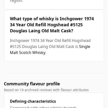
region.
What type of whisky is Inchgower 1974
34 Year Old Refill Hogshead #5125
Douglas Laing Old Malt Cask?
Inchgower 1974 34 Year Old Refill Hogshead
#5125 Douglas Laing Old Malt Cask is
Single
Malt Scotch Whisky
.
Community flavour profile
Based on 14 archived reviews with flavour attributes
Defining characteristics