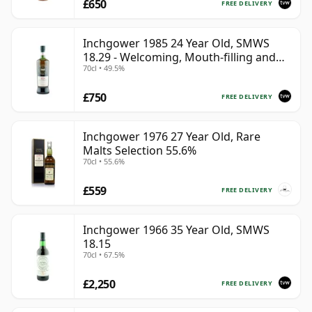
£650
FREE DELIVERY
Inchgower 1985 24 Year Old, SMWS
18.29 - Welcoming, Mouth-filling and
70cl • 49.5%
Moreish
£750
FREE DELIVERY
Inchgower 1976 27 Year Old, Rare
Malts Selection 55.6%
70cl • 55.6%
£559
FREE DELIVERY
Inchgower 1966 35 Year Old, SMWS
18.15
70cl • 67.5%
£2,250
FREE DELIVERY