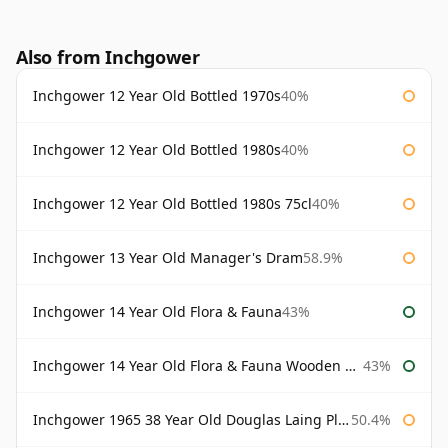
Also from Inchgower
Inchgower 12 Year Old Bottled 1970s
40%
Inchgower 12 Year Old Bottled 1980s
40%
Inchgower 12 Year Old Bottled 1980s 75cl
40%
Inchgower 13 Year Old Manager's Dram
58.9%
Inchgower 14 Year Old Flora & Fauna
43%
Inchgower 14 Year Old Flora & Fauna Wooden Box
43%
Inchgower 1965 38 Year Old Douglas Laing Platinum Selection
50.4%