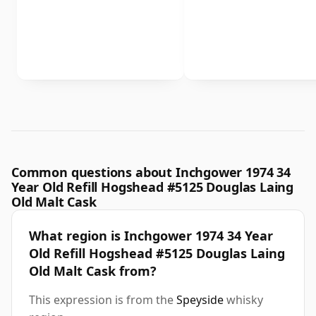
Common questions about Inchgower 1974 34
Year Old Refill Hogshead #5125 Douglas Laing
Old Malt Cask
What region is Inchgower 1974 34 Year
Old Refill Hogshead #5125 Douglas Laing
Old Malt Cask from?
This expression is from the
Speyside
whisky