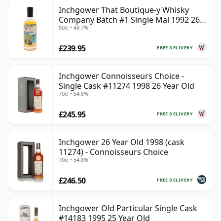
Inchgower That Boutique-y Whisky
Company Batch #1 Single Mal 1992 26
50cl • 48.7%
Year Old
£239.95
FREE DELIVERY
Inchgower Connoisseurs Choice -
Single Cask #11274 1998 26 Year Old
70cl • 54.8%
£245.95
FREE DELIVERY
Inchgower 26 Year Old 1998 (cask
11274) - Connoisseurs Choice
70cl • 54.8%
£246.50
FREE DELIVERY
Inchgower Old Particular Single Cask
#14183 1995 25 Year Old