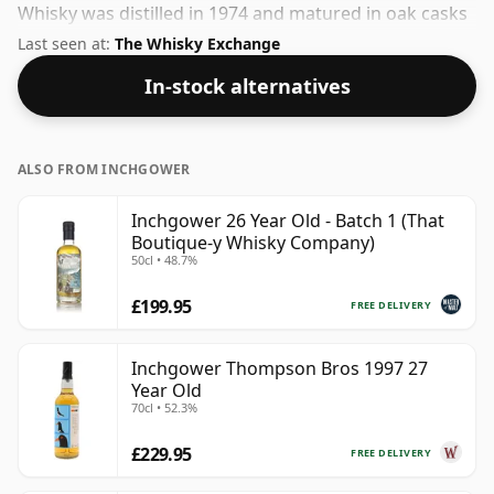
Whisky was distilled in 1974 and matured in oak casks
for 34 years before being bottled in 2009. This can be
Last seen at:
The Whisky Exchange
considered a higher strength whisky, with an ABV of
In-stock alternatives
50%. Comes at the regular bottling size of 70cl.
ALSO FROM INCHGOWER
Inchgower 26 Year Old - Batch 1 (That
Boutique-y Whisky Company)
50cl • 48.7%
£199.95
FREE DELIVERY
Inchgower Thompson Bros 1997 27
Year Old
70cl • 52.3%
£229.95
FREE DELIVERY