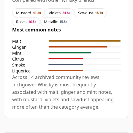
Compared with other whisky brands
Mustard
Violets
Sawdust
41.4x
24.8x
18.7x
Roses
Metallic
16.5x
15.5x
Most common notes
Malt
Ginger
Mint
Citrus
Smoke
Liquorice
Across 14 archived community reviews,
Inchgower Whisky is most frequently
associated with malt, ginger and mint notes,
with mustard, violets and sawdust appearing
more often than the category average.