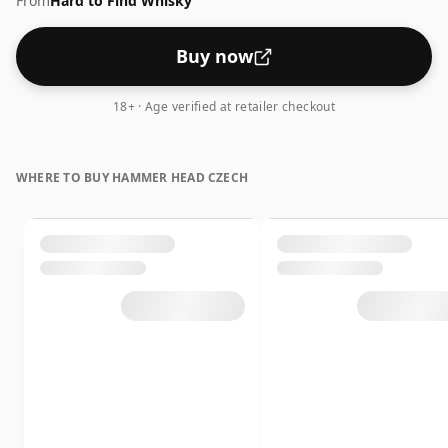
From
Hard to Find Whisky
mill used at the distillery.
Buy now
18+ · Age verified at retailer checkout
WHERE TO BUY HAMMER HEAD CZECH