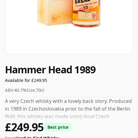
Hammer Head 1989
Available for £249.95
ABV:
40.7%
Size:
70cl
A very Czech whisky with a lovely back story. Produced
in 1989 in Czechoslovakia prior to the fall of the Berlin
Wall, this whisky was made using local Czech
£249.95
ingredients and lay undisturbed, slowly maturing, until
Best price
being recently rediscovered. Named after the hammer