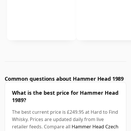
Common questions about Hammer Head 1989
What is the best price for Hammer Head
1989?
The best current price is £249.95 at Hard to Find
Whisky. Prices are updated daily from live
retailer feeds. Compare all
Hammer Head Czech