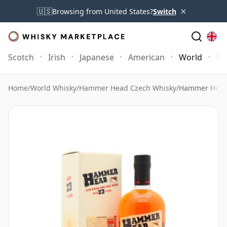
×
🇺🇸
Browsing from United States?
Switch
Scotch
Irish
Japanese
American
World
Mo
Home
/
World Whisky
/
Hammer Head Czech Whisky
/
Hammer Head