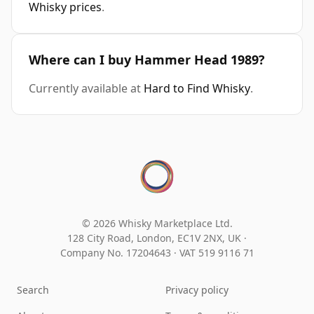
Whisky prices
.
Where can I buy Hammer Head 1989?
Currently available at
Hard to Find Whisky
.
© 2026 Whisky Marketplace Ltd.
128 City Road, London, EC1V 2NX, UK ·
Company No. 17204643
·
VAT 519 9116 71
Search
Privacy policy