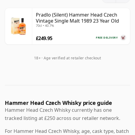
period. The upheavals of 1989 left stocks lying in cask
for many years. After Stock Spirits acquired the
Pradlo (Silent) Hammer Head Czech
business in 2007, those casks were rediscovered and
Vintage Single Malt 1989 23 Year Old
gradually released under the Hammer Head name.
70cl • 40.7%
Hammer Head has appeared in a number of bottlings
£249.95
FREE DELIVERY
drawn from those long-forgotten stocks, including
age-stated expressions released after Stock Spirits
18+ · Age verified at retailer checkout
rediscovered the casks.
The early commercial editions included a 20 Year Old
for the Czech market and a 23 Year Old release, and
later bottlings extended to older expressions such as a
30 Year Old issued to mark the 30th anniversary of the
Velvet Revolution.
Hammer Head Czech Whisky price guide
Hammer Head Czech Whisky currently has one
tracked listing at £250 across our retailer network.
For Hammer Head Czech Whisky, age, cask type, batch