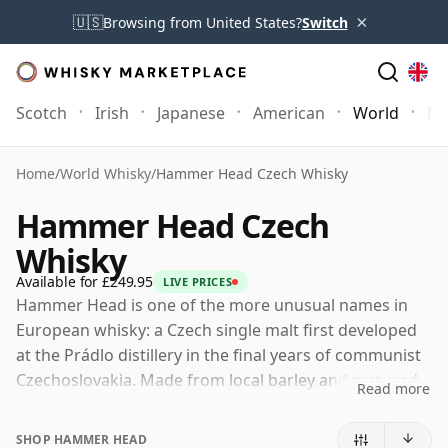
×
🇺🇸
Browsing from United States?
Switch
Scotch
Irish
Japanese
American
World
Mo
Home
/
World Whisky
/
Hammer Head Czech Whisky
Hammer Head Czech
Whisky
Available for £249.95
LIVE PRICES
Hammer Head is one of the more unusual names in
European whisky: a Czech single malt first developed
at the Prádlo distillery in the final years of communist
Czechoslovakia. Made from local barley and matured
Read more
in Czech oak, it has attracted attention not only for its
rarity but for its unusually strong sense of place and
SHOP HAMMER HEAD