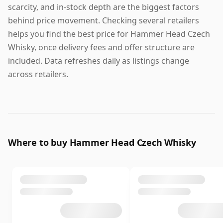
scarcity, and in-stock depth are the biggest factors
behind price movement. Checking several retailers
helps you find the best price for Hammer Head Czech
Whisky, once delivery fees and offer structure are
included. Data refreshes daily as listings change
across retailers.
Where to buy Hammer Head Czech Whisky