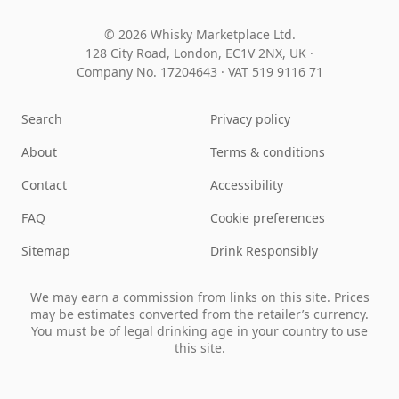
© 2026 Whisky Marketplace Ltd.
128 City Road, London, EC1V 2NX, UK ·
Company No. 17204643
·
VAT 519 9116 71
Search
Privacy policy
About
Terms & conditions
Contact
Accessibility
FAQ
Cookie preferences
Sitemap
Drink Responsibly
We may earn a commission from links on this site. Prices
may be estimates converted from the retailer’s currency.
You must be of legal drinking age in your country to use
this site.