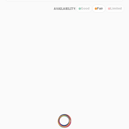
AVAILABILITY:
Good
Fair
Limited