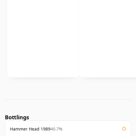
Bottlings
Hammer Head 1989
40.7%