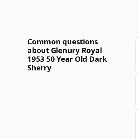
Common questions
about Glenury Royal
1953 50 Year Old Dark
Sherry