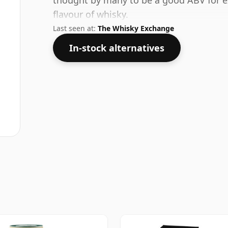
thought by many to be a good ABV for ex
flavour of whisky.
Last seen at:
The Whisky Exchange
In-stock alternatives