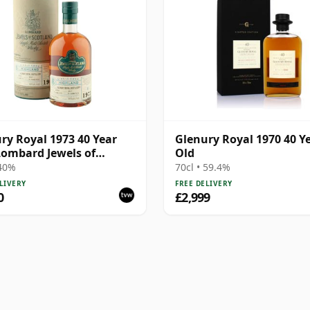
ry Royal 1973 40 Year
Glenury Royal 1970 40 Y
Lombard Jewels of
Old
and 2014 Bottling with
 40%
70cl • 59.4%
LIVERY
FREE DELIVERY
0
£2,999