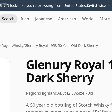
×
🇺🇸
It looks like you're browsing from United States.
Switch site
Scotch
Irish
Japanese
American
World
More
y Royal Whisky
/
Glenury Royal 1953 50 Year Old Dark Sherry
Glenury Royal 
Dark Sherry
Region:
Highland
ABV:
42.8%
Size:
70cl
A 50 year old bottling of Scotch Whisky f