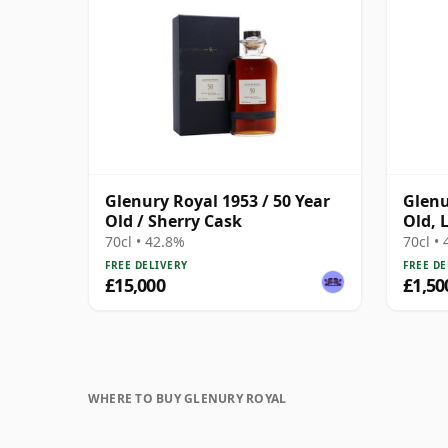
Glenury Royal 1953 / 50 Year
Glenu
Old / Sherry Cask
Old, 
Scotl
70cl • 42.8%
70cl •
Tube
FREE DELIVERY
FREE DE
£15,000
£1,50
WHERE TO BUY GLENURY ROYAL