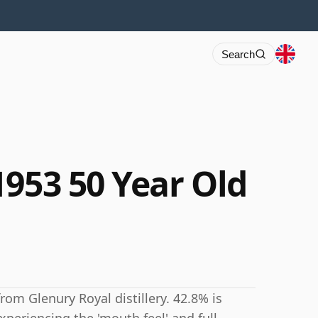
Search
1953 50 Year Old
rom Glenury Royal distillery. 42.8% is