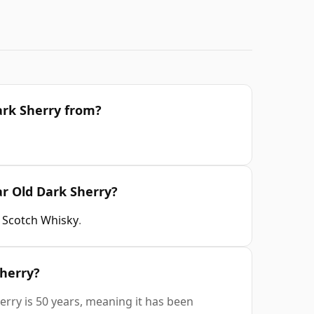
ark Sherry from?
ar Old Dark Sherry?
t Scotch Whisky
.
Sherry?
erry is 50 years, meaning it has been