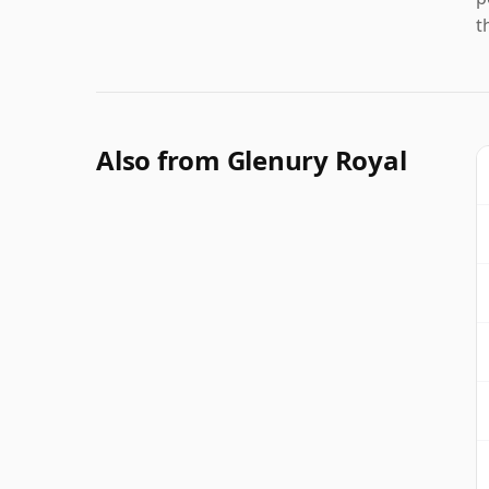
t
Also from Glenury Royal