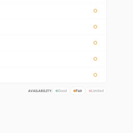
AVAILABILITY:
Good
Fair
Limited