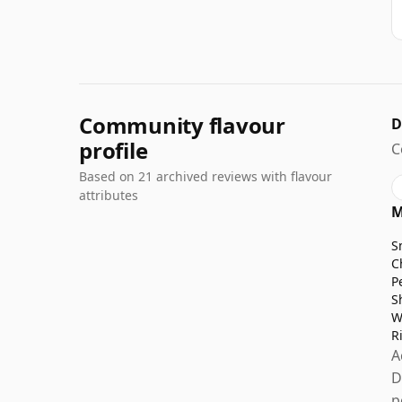
Community flavour
D
profile
C
Based on 21 archived reviews with flavour
attributes
M
S
C
P
S
W
R
A
D
p