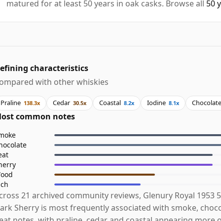
matured for at least 50 years in oak casks. Browse all
50 
efining characteristics
ompared with other whiskies
Praline
Cedar
Coastal
Iodine
Chocolat
138.3x
30.5x
8.2x
8.1x
ost common notes
moke
hocolate
eat
herry
ood
ich
cross 21 archived community reviews, Glenury Royal 1953 5
ark Sherry is most frequently associated with smoke, choc
eat notes, with praline, cedar and coastal appearing more 