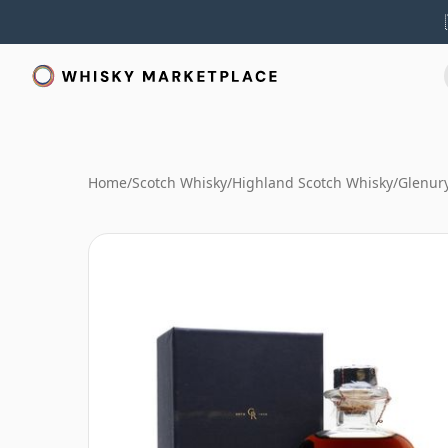
Home
/
Scotch Whisky
/
Highland Scotch Whisky
/
Glenur