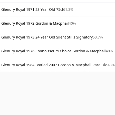
Glenury Royal 1971 23 Year Old 75cl
61.3%
Glenury Royal 1972 Gordon & Macphail
40%
Glenury Royal 1973 24 Year Old Silent Stills Signatory
53.7%
Glenury Royal 1976 Connoisseurs Choice Gordon & Macphail
40%
Glenury Royal 1984 Bottled 2007 Gordon & Macphail Rare Old
43%