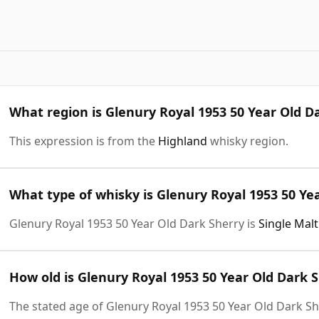
What region is Glenury Royal 1953 50 Year Old D
This expression is from the
Highland
whisky region.
What type of whisky is Glenury Royal 1953 50 Ye
Glenury Royal 1953 50 Year Old Dark Sherry is
Single Mal
How old is Glenury Royal 1953 50 Year Old Dark 
The stated age of Glenury Royal 1953 50 Year Old Dark Sh