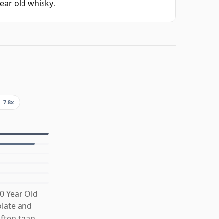
year old whisky
.
e
7.8x
0 Year Old
olate and
often than