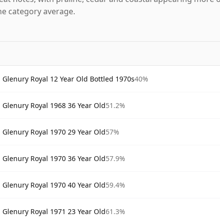
he category average.
Glenury Royal 12 Year Old Bottled 1970s
40%
Glenury Royal 1968 36 Year Old
51.2%
Glenury Royal 1970 29 Year Old
57%
Glenury Royal 1970 36 Year Old
57.9%
Glenury Royal 1970 40 Year Old
59.4%
Glenury Royal 1971 23 Year Old
61.3%