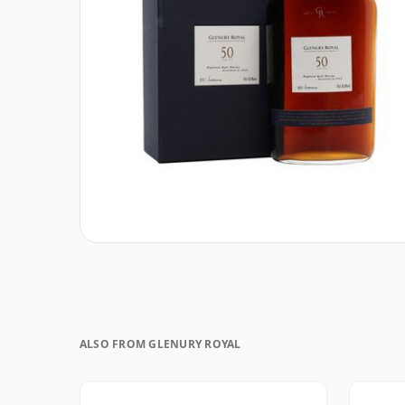
ALSO FROM GLENURY ROYAL