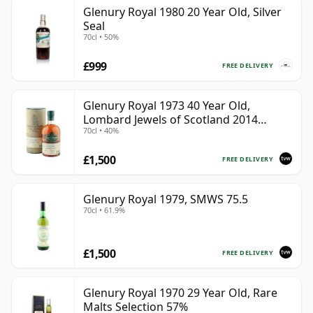
Glenury Royal 1980 20 Year Old, Silver
Seal
70cl • 50%
£999
FREE DELIVERY
Glenury Royal 1973 40 Year Old,
Lombard Jewels of Scotland 2014
70cl • 40%
Bottling with Tube
£1,500
FREE DELIVERY
Glenury Royal 1979, SMWS 75.5
70cl • 61.9%
£1,500
FREE DELIVERY
Glenury Royal 1970 29 Year Old, Rare
Malts Selection 57%