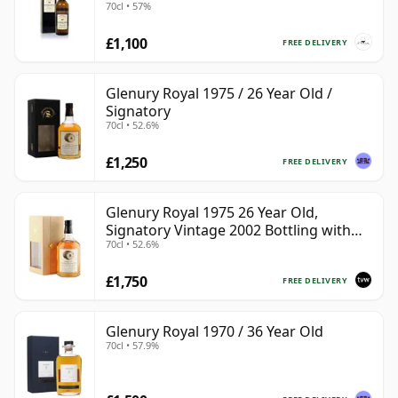
70cl • 57%
£1,100
FREE DELIVERY
Glenury Royal 1975 / 26 Year Old /
Signatory
70cl • 52.6%
£1,250
FREE DELIVERY
Glenury Royal 1975 26 Year Old,
Signatory Vintage 2002 Bottling with
70cl • 52.6%
Case
£1,750
FREE DELIVERY
Glenury Royal 1970 / 36 Year Old
70cl • 57.9%