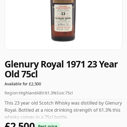
Glenury Royal 1971 23 Year
Old 75cl
Available for £2,500
Region:
Highland
ABV:
61.3%
Size:
75cl
This 23 year old Scotch Whisky was distilled by Glenury
Royal. Bottled at a nice drinking strength of 61.3% this
whisky comes in a 75cl bottle.
£2,500
Best price