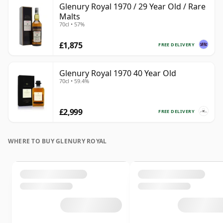
Glenury Royal 1970 / 29 Year Old / Rare
Malts
70cl • 57%
£1,875
FREE DELIVERY
Glenury Royal 1970 40 Year Old
70cl • 59.4%
£2,999
FREE DELIVERY
WHERE TO BUY GLENURY ROYAL