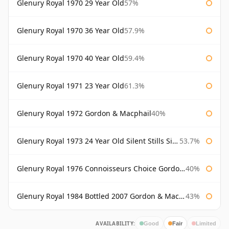
Glenury Royal 1970 29 Year Old
57%
Glenury Royal 1970 36 Year Old
57.9%
Glenury Royal 1970 40 Year Old
59.4%
Glenury Royal 1971 23 Year Old
61.3%
Glenury Royal 1972 Gordon & Macphail
40%
Glenury Royal 1973 24 Year Old Silent Stills Signatory
53.7%
Glenury Royal 1976 Connoisseurs Choice Gordon & Macphail
40%
Glenury Royal 1984 Bottled 2007 Gordon & Macphail Rare Old
43%
AVAILABILITY:
Good
Fair
Limited