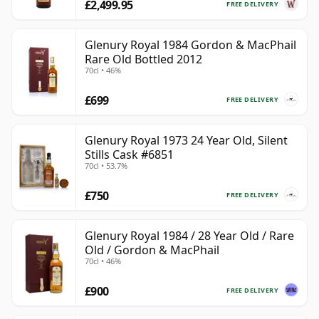
£2,499.95
FREE DELIVERY
Glenury Royal 1984 Gordon & MacPhail
Rare Old Bottled 2012
70cl • 46%
£699
FREE DELIVERY
Glenury Royal 1973 24 Year Old, Silent
Stills Cask #6851
70cl • 53.7%
£750
FREE DELIVERY
Glenury Royal 1984 / 28 Year Old / Rare
Old / Gordon & MacPhail
70cl • 46%
£900
FREE DELIVERY