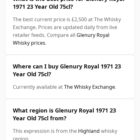
1971 23 Year Old 75cl?
The best current price is £2,500 at The Whisky
Exchange. Prices are updated daily from live
retailer feeds. Compare all
Glenury Royal
Whisky prices
.
Where can I buy Glenury Royal 1971 23
Year Old 75cl?
Currently available at
The Whisky Exchange
.
What region is Glenury Royal 1971 23
Year Old 75cl from?
This expression is from the
Highland
whisky
region.