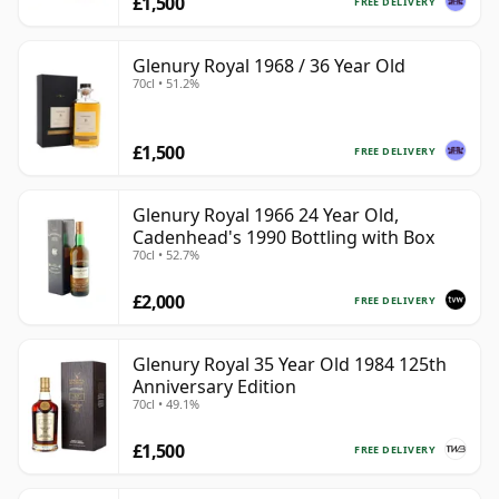
£1,500
FREE DELIVERY
Glenury Royal 1968 / 36 Year Old
70cl • 51.2%
£1,500
FREE DELIVERY
Glenury Royal 1966 24 Year Old,
Cadenhead's 1990 Bottling with Box
70cl • 52.7%
£2,000
FREE DELIVERY
Glenury Royal 35 Year Old 1984 125th
Anniversary Edition
70cl • 49.1%
£1,500
FREE DELIVERY