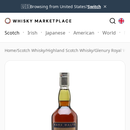
×
🇺🇸
Browsing from United States?
Switch
Scotch
Irish
Japanese
American
World
Mo
Home
/
Scotch Whisky
/
Highland Scotch Whisky
/
Glenury Royal Wh