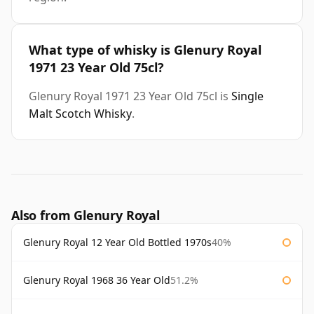
What type of whisky is Glenury Royal
1971 23 Year Old 75cl?
Glenury Royal 1971 23 Year Old 75cl is
Single
Malt Scotch Whisky
.
Also from Glenury Royal
Glenury Royal 12 Year Old Bottled 1970s
40%
Glenury Royal 1968 36 Year Old
51.2%