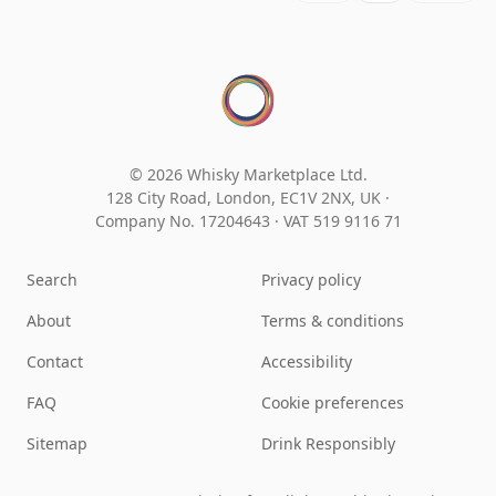
© 2026 Whisky Marketplace Ltd.
128 City Road, London, EC1V 2NX, UK ·
Company No. 17204643
·
VAT 519 9116 71
Search
Privacy policy
About
Terms & conditions
Contact
Accessibility
FAQ
Cookie preferences
Sitemap
Drink Responsibly