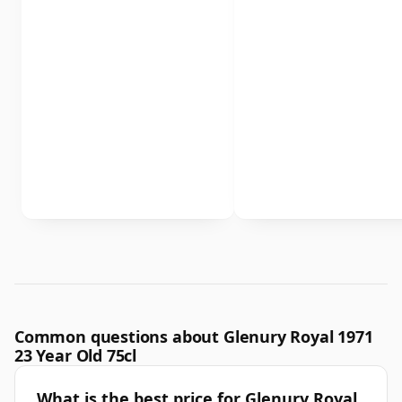
Common questions about Glenury Royal 1971
23 Year Old 75cl
What is the best price for Glenury Royal