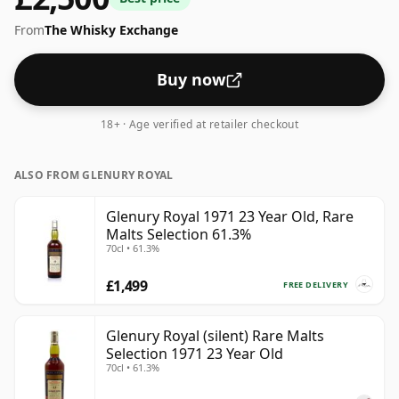
From
The Whisky Exchange
Buy now
18+ · Age verified at retailer checkout
ALSO FROM GLENURY ROYAL
Glenury Royal 1971 23 Year Old, Rare
Malts Selection 61.3%
70cl • 61.3%
£1,499
FREE DELIVERY
Glenury Royal (silent) Rare Malts
Selection 1971 23 Year Old
70cl • 61.3%