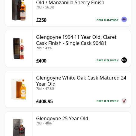
Old / Manzanilla Sherry Finish
70cl • 56.3%
£250
FREE DELIVERY
Glengoyne 1994 11 Year Old, Claret
Cask Finish - Single Cask 90481
70cl • 43%
£400
FREE DELIVERY
Glengoyne White Oak Cask Matured 24
Year Old
70cl • 47.8%
£408.95
FREE DELIVERY
Glengoyne 25 Year Old
70cl • 48%