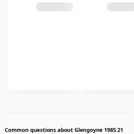
Common questions about Glengoyne 1985 21