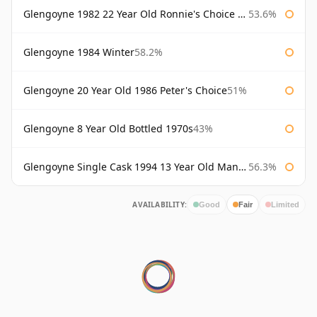
Glengoyne 1982 22 Year Old Ronnie's Choice Bourbon Barrel
53.6%
Glengoyne 1984 Winter
58.2%
Glengoyne 20 Year Old 1986 Peter's Choice
51%
Glengoyne 8 Year Old Bottled 1970s
43%
Glengoyne Single Cask 1994 13 Year Old Manzanilla Sherry Finish
56.3%
AVAILABILITY:
Good
Fair
Limited