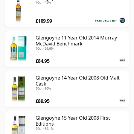
70cl • 43%
£109.99
FREE DELIVERY
Glengoyne 11 Year Old 2014 Murray
McDavid Benchmark
70cl • 56.6%
£84.95
Glengoyne 14 Year Old 2008 Old Malt
Cask
70cl • 50%
£89.95
Glengoyne 15 Year Old 2008 First
Editions
70cl • 59.1%