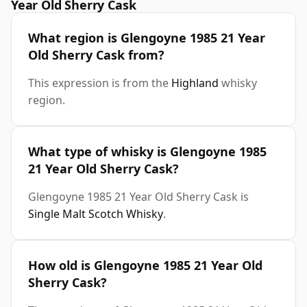
Year Old Sherry Cask
What region is Glengoyne 1985 21 Year
Old Sherry Cask from?
This expression is from the
Highland
whisky
region.
What type of whisky is Glengoyne 1985
21 Year Old Sherry Cask?
Glengoyne 1985 21 Year Old Sherry Cask is
Single Malt Scotch Whisky
.
How old is Glengoyne 1985 21 Year Old
Sherry Cask?