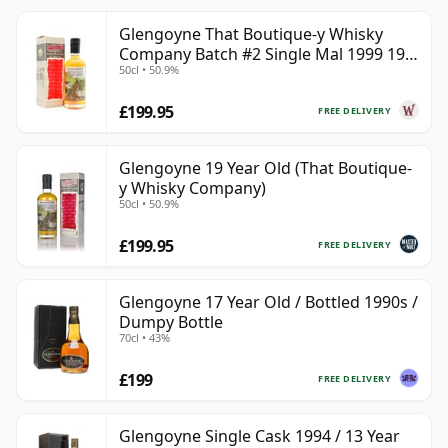
Glengoyne That Boutique-y Whisky
Company Batch #2 Single Mal 1999 19
50cl • 50.9%
Year Old
£199.95
FREE DELIVERY
Glengoyne 19 Year Old (That Boutique-
y Whisky Company)
50cl • 50.9%
£199.95
FREE DELIVERY
Glengoyne 17 Year Old / Bottled 1990s /
Dumpy Bottle
70cl • 43%
£199
FREE DELIVERY
Glengoyne Single Cask 1994 / 13 Year