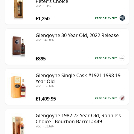
Peter's Choice
70cl • 51%
£1,250
FREE DELIVERY
Glengoyne 30 Year Old, 2022 Release
70cl • 46.8%
£895
FREE DELIVERY
Glengoyne Single Cask #1921 1998 19
Year Old
70cl • 56.6%
£1,499.95
FREE DELIVERY
Glengoyne 1982 22 Year Old, Ronnie's
Choice - Bourbon Barrel #449
70cl • 53.6%