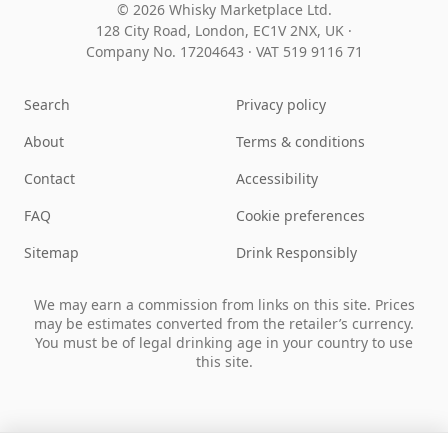
© 2026 Whisky Marketplace Ltd.
128 City Road, London, EC1V 2NX, UK ·
Company No. 17204643
·
VAT 519 9116 71
Search
Privacy policy
About
Terms & conditions
Contact
Accessibility
FAQ
Cookie preferences
Sitemap
Drink Responsibly
We may earn a commission from links on this site. Prices
may be estimates converted from the retailer’s currency.
You must be of legal drinking age in your country to use
this site.