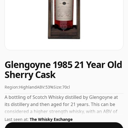
Glengoyne 1985 21 Year Old
Sherry Cask
Region:
Highland
ABV:
53%
Size:
70cl
A bottling of Scotch Whisky distilled by Glengoyne at
its distillery and then aged for 21 years. This can be
considered a higher strength whisky, with an ABV of
53%. Comes at the regular bottling size of 70cl.
Last seen at:
The Whisky Exchange