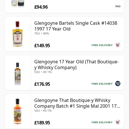
£94.96
Glengoyne Bartels Single Cask #14038
1997 17 Year Old
70cl • 46%
£149.95
FREE DELIVERY
Glengoyne 17 Year Old (That Boutique-
y Whisky Company)
50cl • 49.1%
£176.95
FREE DELIVERY
Glengoyne That Boutique-y Whisky
Company Batch #1 Single Mal 2001 17
50cl • 49.1%
Year Old
£189.95
FREE DELIVERY