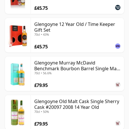
£45.75
Glengoyne 12 Year Old / Time Keeper
Gift Set
70cl • 43%
£45.75
Glengoyne Murray McDavid
Benchmark Bourbon Barrel Single Mal
70cl • 56.6%
2014 11 Year Old
£79.95
Glengoyne Old Malt Cask Single Sherry
Cask #20097 2008 14 Year Old
70cl • 50%
£79.95