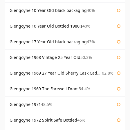
Glengoyne 10 Year Old black packaging
40%
Glengoyne 10 Year Old Bottled 1980's
40%
Glengoyne 17 Year Old black packaging
43%
Glengoyne 1968 Vintage 25 Year Old
50.3%
Glengoyne 1969 27 Year Old Sherry Cask Cadenhead's
62.8%
Glengoyne 1969 The Farewell Dram
54.4%
Glengoyne 1971
48.5%
Glengoyne 1972 Spirit Safe Bottled
46%