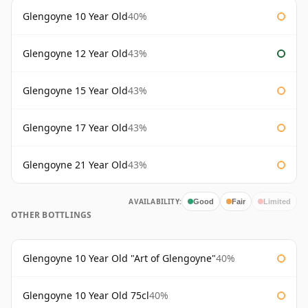
Glengoyne 10 Year Old
40%
Glengoyne 12 Year Old
43%
Glengoyne 15 Year Old
43%
Glengoyne 17 Year Old
43%
Glengoyne 21 Year Old
43%
AVAILABILITY:
Good
Fair
Limited
OTHER BOTTLINGS
Glengoyne 10 Year Old "Art of Glengoyne"
40%
Glengoyne 10 Year Old 75cl
40%