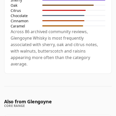
Sherry
Oak
Citrus
Chocolate
Cinnamon
Caramel
Across 86 archived community reviews,
Glengoyne Whisky is most frequently
associated with sherry, oak and citrus notes,
with walnuts, butterscotch and raisins
appearing more often than the category
average.
Also from Glengoyne
CORE RANGE