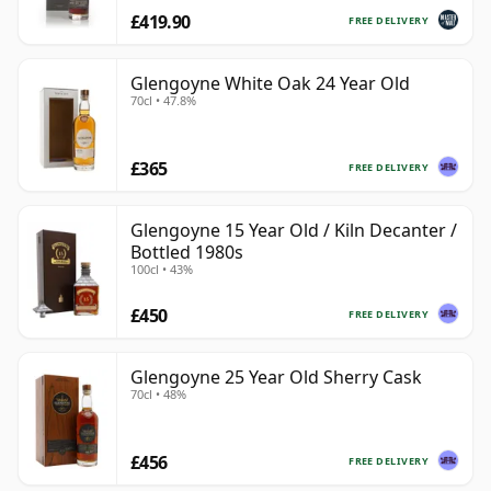
£419.90
FREE DELIVERY
Glengoyne White Oak 24 Year Old
70cl • 47.8%
£365
FREE DELIVERY
Glengoyne 15 Year Old / Kiln Decanter /
Bottled 1980s
100cl • 43%
£450
FREE DELIVERY
Glengoyne 25 Year Old Sherry Cask
70cl • 48%
£456
FREE DELIVERY