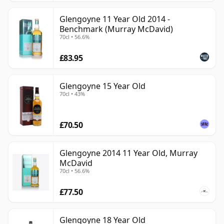
Glengoyne 11 Year Old 2014 -
Benchmark (Murray McDavid)
70cl • 56.6%
£83.95
Glengoyne 15 Year Old
70cl • 43%
£70.50
Glengoyne 2014 11 Year Old, Murray
McDavid
70cl • 56.6%
£77.50
Glengoyne 18 Year Old