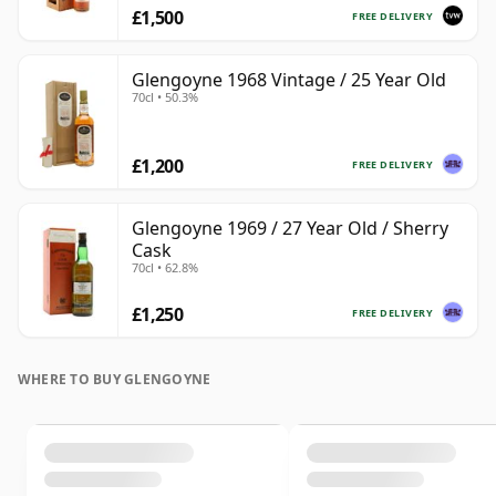
£1,500
FREE DELIVERY
Glengoyne 1968 Vintage / 25 Year Old
70cl • 50.3%
£1,200
FREE DELIVERY
Glengoyne 1969 / 27 Year Old / Sherry
Cask
70cl • 62.8%
£1,250
FREE DELIVERY
WHERE TO BUY GLENGOYNE