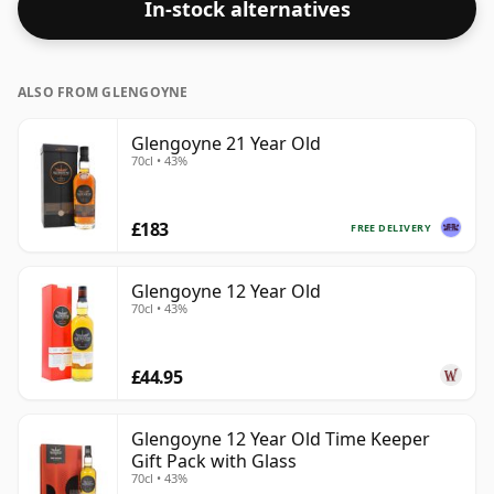
In-stock alternatives
ALSO FROM GLENGOYNE
Glengoyne 21 Year Old
70cl • 43%
£183
FREE DELIVERY
Glengoyne 12 Year Old
70cl • 43%
£44.95
Glengoyne 12 Year Old Time Keeper
Gift Pack with Glass
70cl • 43%