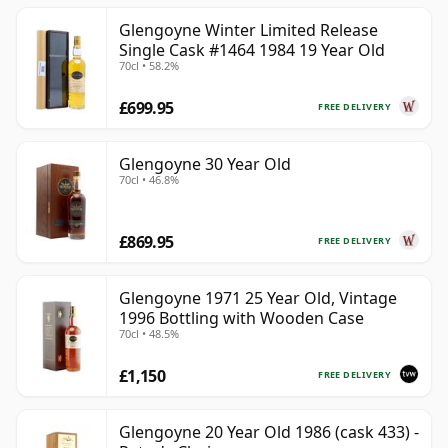
Glengoyne Winter Limited Release
Single Cask #1464 1984 19 Year Old
70cl • 58.2%
£699.95
FREE DELIVERY
Glengoyne 30 Year Old
70cl • 46.8%
£869.95
FREE DELIVERY
Glengoyne 1971 25 Year Old, Vintage
1996 Bottling with Wooden Case
70cl • 48.5%
£1,150
FREE DELIVERY
Glengoyne 20 Year Old 1986 (cask 433) -