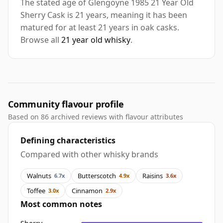
The stated age of Glengoyne 1985 21 Year Old
Sherry Cask is 21 years, meaning it has been
matured for at least 21 years in oak casks.
Browse all
21 year old whisky
.
Community flavour profile
Based on 86 archived reviews with flavour attributes
Defining characteristics
Compared with other whisky brands
Walnuts
Butterscotch
Raisins
6.7x
4.9x
3.6x
Toffee
Cinnamon
3.0x
2.9x
Most common notes