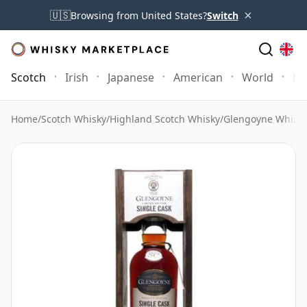
×
🇺🇸
Browsing from United States?
Switch
Scotch
Irish
Japanese
American
World
Mo
Home
/
Scotch Whisky
/
Highland Scotch Whisky
/
Glengoyne Whisk