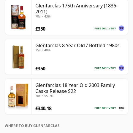
Glenfarclas 175th Anniversary (1836-
2011)
70cl • 43%
£350
FREE DELIVERY
Glenfarclas 8 Year Old / Bottled 1980s
75cl • 40%
£350
FREE DELIVERY
Glenfarclas 18 Year Old 2003 Family
Casks Release S22
70cl • 55.9%
£340.18
FREE DELIVERY
WHERE TO BUY GLENFARCLAS