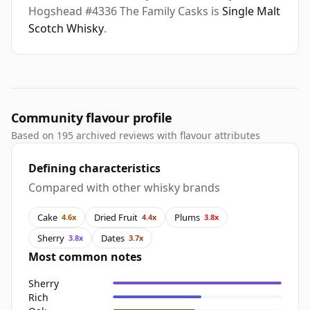
Hogshead #4336 The Family Casks is
Single Malt
Scotch Whisky
.
Community flavour profile
Based on 195 archived reviews with flavour attributes
Defining characteristics
Compared with other whisky brands
Cake
Dried Fruit
Plums
4.6x
4.4x
3.8x
Sherry
Dates
3.8x
3.7x
Most common notes
Sherry
Rich