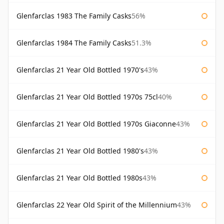
Glenfarclas 1983 The Family Casks
56%
Glenfarclas 1984 The Family Casks
51.3%
Glenfarclas 21 Year Old Bottled 1970's
43%
Glenfarclas 21 Year Old Bottled 1970s 75cl
40%
Glenfarclas 21 Year Old Bottled 1970s Giaconne
43%
Glenfarclas 21 Year Old Bottled 1980's
43%
Glenfarclas 21 Year Old Bottled 1980s
43%
Glenfarclas 22 Year Old Spirit of the Millennium
43%