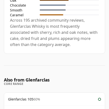
Oak
Chocolate
Smooth
Caramel
Across 195 archived community reviews,
Glenfarclas Whisky is most frequently
associated with sherry, rich and oak notes, with
cake, dried fruit and plums appearing more
often than the category average.
Also from Glenfarclas
CORE RANGE
Glenfarclas 105
60%