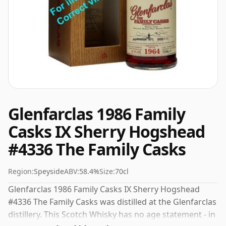
Glenfarclas 1986 Family
Casks IX Sherry Hogshead
#4336 The Family Casks
Region:
Speyside
ABV:
58.4%
Size:
70cl
Glenfarclas 1986 Family Casks IX Sherry Hogshead
#4336 The Family Casks was distilled at the Glenfarclas
distillery. This Scotch Whisky has no age statement - in