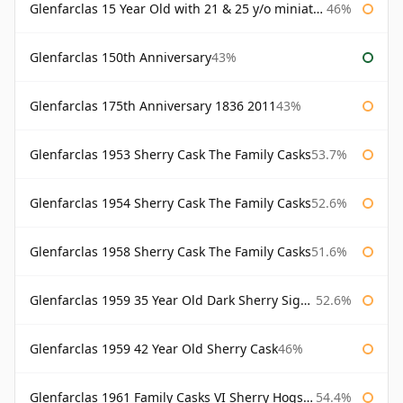
Glenfarclas 15 Year Old with 21 & 25 y/o miniatures
46%
Glenfarclas 150th Anniversary
43%
Glenfarclas 175th Anniversary 1836 2011
43%
Glenfarclas 1953 Sherry Cask The Family Casks
53.7%
Glenfarclas 1954 Sherry Cask The Family Casks
52.6%
Glenfarclas 1958 Sherry Cask The Family Casks
51.6%
Glenfarclas 1959 35 Year Old Dark Sherry Signatory
52.6%
Glenfarclas 1959 42 Year Old Sherry Cask
46%
Glenfarclas 1961 Family Casks VI Sherry Hogshead #1326
54.4%