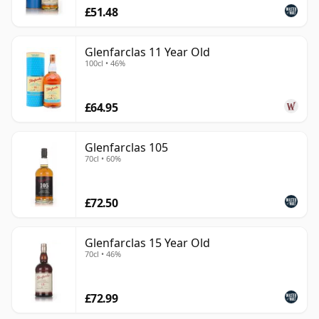
£51.48
Glenfarclas 11 Year Old
100cl • 46%
£64.95
Glenfarclas 105
70cl • 60%
£72.50
Glenfarclas 15 Year Old
70cl • 46%
£72.99