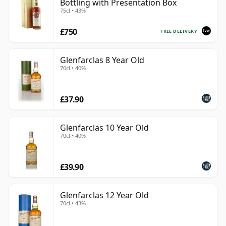
Bottling with Presentation Box
75cl • 43%
£750
FREE DELIVERY
Glenfarclas 8 Year Old
70cl • 40%
£37.90
Glenfarclas 10 Year Old
70cl • 40%
£39.90
Glenfarclas 12 Year Old
70cl • 43%