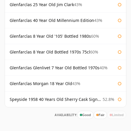
Glenfarclas 25 Year Old Jim Clark
43%
Glenfarclas 40 Year Old Millennium Edition
43%
Glenfarclas 8 Year Old '105' Bottled 1980s
60%
Glenfarclas 8 Year Old Bottled 1970s 75cl
60%
Glenfarclas Glenlivet 7 Year Old Bottled 1970s
40%
Glenfarclas Morgan 18 Year Old
43%
Speyside 1958 40 Years Old Sherry Cask Signatory
52.8%
AVAILABILITY:
Good
Fair
Limited