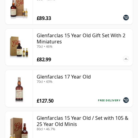
£89.33
Glenfarclas 15 Year Old Gift Set With 2
Miniatures
70cl • 46%
£82.99
Glenfarclas 17 Year Old
70cl • 43%
£127.50
FREE DELIVERY
Glenfarclas 15 Year Old / Set with 105 &
25 Year Old Minis
80cl • 46.7%