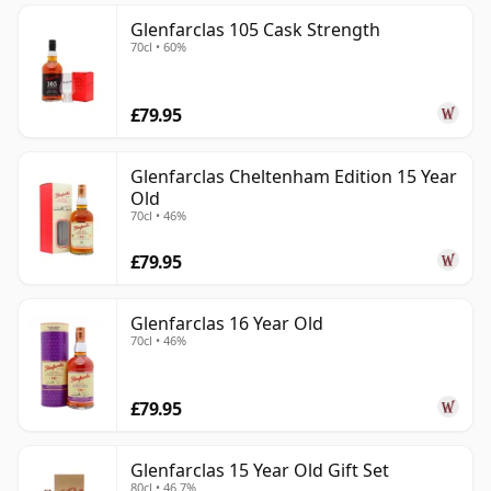
Glenfarclas 105 Cask Strength
70cl • 60%
£79.95
Glenfarclas Cheltenham Edition 15 Year
Old
70cl • 46%
£79.95
Glenfarclas 16 Year Old
70cl • 46%
£79.95
Glenfarclas 15 Year Old Gift Set
80cl • 46.7%