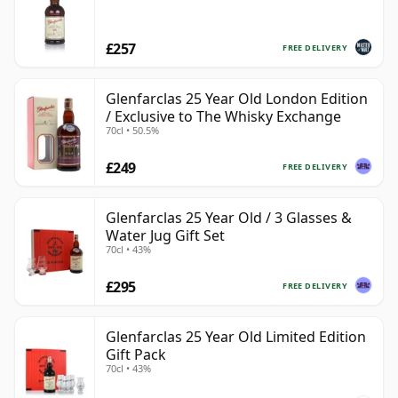
£257
FREE DELIVERY
Glenfarclas 25 Year Old London Edition
/ Exclusive to The Whisky Exchange
70cl • 50.5%
£249
FREE DELIVERY
Glenfarclas 25 Year Old / 3 Glasses &
Water Jug Gift Set
70cl • 43%
£295
FREE DELIVERY
Glenfarclas 25 Year Old Limited Edition
Gift Pack
70cl • 43%