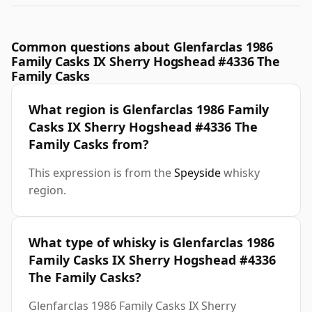
Common questions about Glenfarclas 1986
Family Casks IX Sherry Hogshead #4336 The
Family Casks
What region is Glenfarclas 1986 Family
Casks IX Sherry Hogshead #4336 The
Family Casks from?
This expression is from the
Speyside
whisky
region.
What type of whisky is Glenfarclas 1986
Family Casks IX Sherry Hogshead #4336
The Family Casks?
Glenfarclas 1986 Family Casks IX Sherry