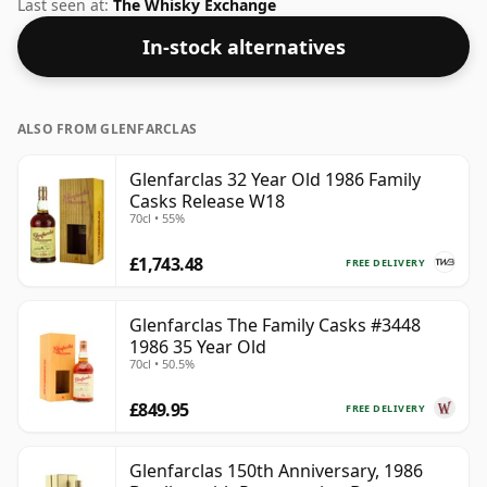
other words the length of time the spirit in the bottle
Last seen at:
The Whisky Exchange
was matured has not been declared. We're big fans of
In-stock alternatives
whisky bottled at high-strength and this bottling
comes at a tidy 58.4%.
ALSO FROM GLENFARCLAS
Glenfarclas 32 Year Old 1986 Family
Casks Release W18
70cl • 55%
£1,743.48
FREE DELIVERY
Glenfarclas The Family Casks #3448
1986 35 Year Old
70cl • 50.5%
£849.95
FREE DELIVERY
Glenfarclas 150th Anniversary, 1986