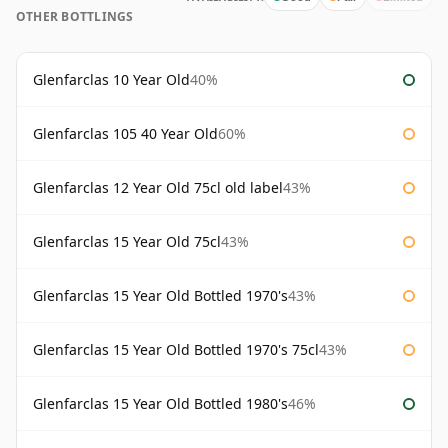
OTHER BOTTLINGS
Glenfarclas 10 Year Old
40%
Glenfarclas 105 40 Year Old
60%
Glenfarclas 12 Year Old 75cl old label
43%
Glenfarclas 15 Year Old 75cl
43%
Glenfarclas 15 Year Old Bottled 1970's
43%
Glenfarclas 15 Year Old Bottled 1970's 75cl
43%
Glenfarclas 15 Year Old Bottled 1980's
46%