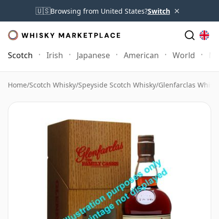
×
🇺🇸
Browsing from United States?
Switch
Scotch
Irish
Japanese
American
World
Mo
Home
/
Scotch Whisky
/
Speyside Scotch Whisky
/
Glenfarclas Whisk