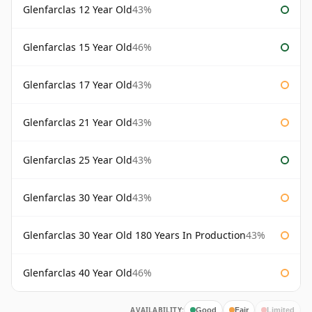
Glenfarclas 12 Year Old
43%
Glenfarclas 15 Year Old
46%
Glenfarclas 17 Year Old
43%
Glenfarclas 21 Year Old
43%
Glenfarclas 25 Year Old
43%
Glenfarclas 30 Year Old
43%
Glenfarclas 30 Year Old 180 Years In Production
43%
Glenfarclas 40 Year Old
46%
AVAILABILITY:
Good
Fair
Limited