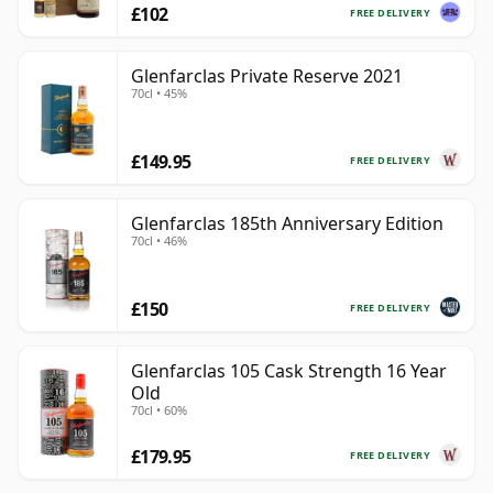
£102
FREE DELIVERY
Glenfarclas Private Reserve 2021
70cl • 45%
£149.95
FREE DELIVERY
Glenfarclas 185th Anniversary Edition
70cl • 46%
£150
FREE DELIVERY
Glenfarclas 105 Cask Strength 16 Year
Old
70cl • 60%
£179.95
FREE DELIVERY