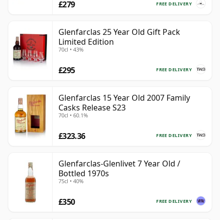
£279
FREE DELIVERY
Glenfarclas 25 Year Old Gift Pack
Limited Edition
70cl • 43%
£295
FREE DELIVERY
Glenfarclas 15 Year Old 2007 Family
Casks Release S23
70cl • 60.1%
£323.36
FREE DELIVERY
Glenfarclas-Glenlivet 7 Year Old /
Bottled 1970s
75cl • 40%
£350
FREE DELIVERY