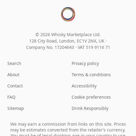
© 2026 Whisky Marketplace Ltd.
128 City Road, London, EC1V 2NX, UK ·
Company No. 17204643
·
VAT 519 9116 71
Search
Privacy policy
About
Terms & conditions
Contact
Accessibility
FAQ
Cookie preferences
Sitemap
Drink Responsibly
We may earn a commission from links on this site. Prices
may be estimates converted from the retailer’s currency.
You must be of legal drinking age in your country to use