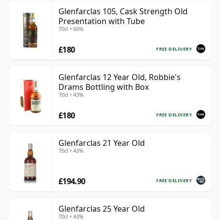
Glenfarclas 105, Cask Strength Old
Presentation with Tube
70cl • 60%
£180
FREE DELIVERY
Glenfarclas 12 Year Old, Robbie's
Drams Bottling with Box
70cl • 43%
£180
FREE DELIVERY
Glenfarclas 21 Year Old
70cl • 43%
£194.90
FREE DELIVERY
Glenfarclas 25 Year Old
70cl • 43%