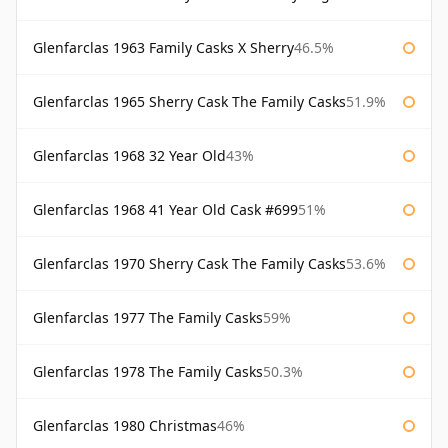
Glenfarclas 1963 Family Casks X Sherry
46.5%
Glenfarclas 1965 Sherry Cask The Family Casks
51.9%
Glenfarclas 1968 32 Year Old
43%
Glenfarclas 1968 41 Year Old Cask #699
51%
Glenfarclas 1970 Sherry Cask The Family Casks
53.6%
Glenfarclas 1977 The Family Casks
59%
Glenfarclas 1978 The Family Casks
50.3%
Glenfarclas 1980 Christmas
46%