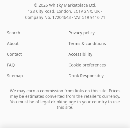
© 2026 Whisky Marketplace Ltd.
128 City Road, London, EC1V 2NX, UK ·
Company No. 17204643
·
VAT 519 9116 71
Search
Privacy policy
About
Terms & conditions
Contact
Accessibility
FAQ
Cookie preferences
Sitemap
Drink Responsibly
We may earn a commission from links on this site. Prices
may be estimates converted from the retailer’s currency.
You must be of legal drinking age in your country to use
this site.