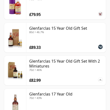
£79.95
Glenfarclas 15 Year Old Gift Set
80cl • 46.7%
£89.33
Glenfarclas 15 Year Old Gift Set With 2
Miniatures
70cl • 46%
£82.99
Glenfarclas 17 Year Old
70cl • 43%