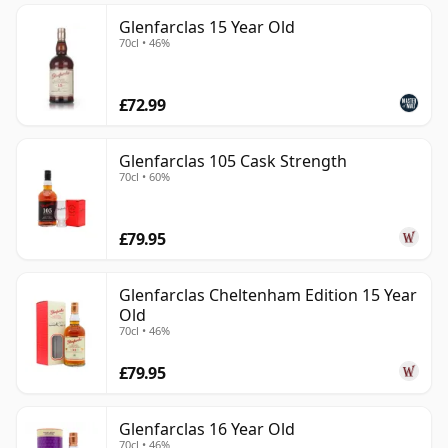
Glenfarclas 15 Year Old
70cl • 46%
£72.99
Glenfarclas 105 Cask Strength
70cl • 60%
£79.95
Glenfarclas Cheltenham Edition 15 Year
Old
70cl • 46%
£79.95
Glenfarclas 16 Year Old
70cl • 46%