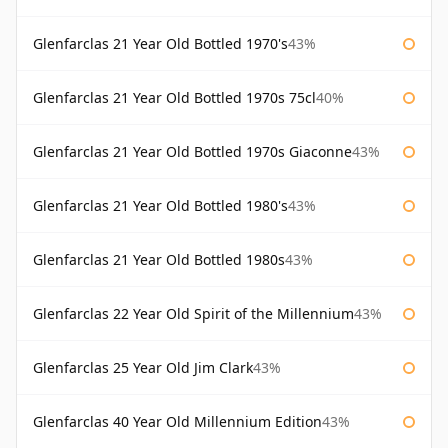
Glenfarclas 21 Year Old Bottled 1970's
43%
Glenfarclas 21 Year Old Bottled 1970s 75cl
40%
Glenfarclas 21 Year Old Bottled 1970s Giaconne
43%
Glenfarclas 21 Year Old Bottled 1980's
43%
Glenfarclas 21 Year Old Bottled 1980s
43%
Glenfarclas 22 Year Old Spirit of the Millennium
43%
Glenfarclas 25 Year Old Jim Clark
43%
Glenfarclas 40 Year Old Millennium Edition
43%