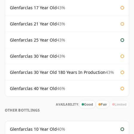
Glenfarclas 17 Year Old
43%
Glenfarclas 21 Year Old
43%
Glenfarclas 25 Year Old
43%
Glenfarclas 30 Year Old
43%
Glenfarclas 30 Year Old 180 Years In Production
43%
Glenfarclas 40 Year Old
46%
AVAILABILITY:
Good
Fair
Limited
OTHER BOTTLINGS
Glenfarclas 10 Year Old
40%