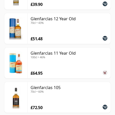
£39.90
Glenfarclas 12 Year Old
70cl • 43%
£51.48
Glenfarclas 11 Year Old
100cl • 46%
£64.95
Glenfarclas 105
70cl • 60%
£72.50