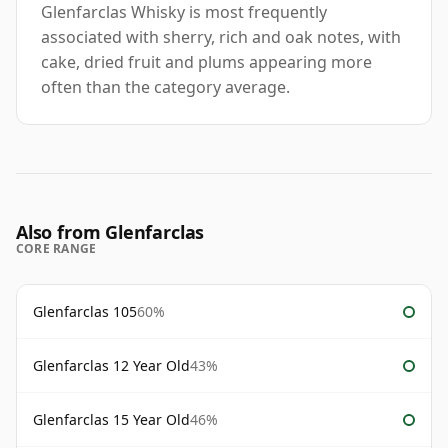
Glenfarclas Whisky is most frequently
associated with sherry, rich and oak notes, with
cake, dried fruit and plums appearing more
often than the category average.
Also from Glenfarclas
CORE RANGE
Glenfarclas 105
60%
Glenfarclas 12 Year Old
43%
Glenfarclas 15 Year Old
46%