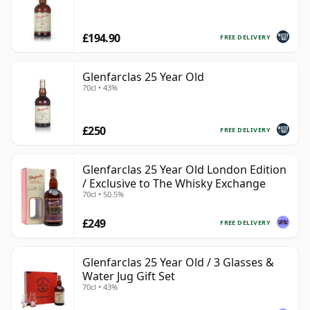
£194.90
FREE DELIVERY
Glenfarclas 25 Year Old
70cl • 43%
£250
FREE DELIVERY
Glenfarclas 25 Year Old London Edition
/ Exclusive to The Whisky Exchange
70cl • 50.5%
£249
FREE DELIVERY
Glenfarclas 25 Year Old / 3 Glasses &
Water Jug Gift Set
70cl • 43%