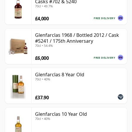
Casks #702 & 5240
70cl • 49.7%
£4,000
FREE DELIVERY
Glenfarclas 1968 / Bottled 2012 / Cask
#5241 / 175th Anniversary
70cl • 54.4%
£6,000
FREE DELIVERY
Glenfarclas 8 Year Old
70cl • 40%
£37.90
Glenfarclas 10 Year Old
70cl • 40%