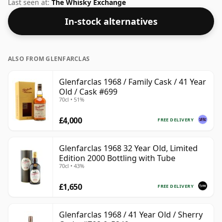
strength and this bottling comes at a tidy 49.5%.
Last seen at:
The Whisky Exchange
In-stock alternatives
ALSO FROM GLENFARCLAS
Glenfarclas 1968 / Family Cask / 41 Year
Old / Cask #699
70cl • 51%
£4,000
FREE DELIVERY
Glenfarclas 1968 32 Year Old, Limited
Edition 2000 Bottling with Tube
70cl • 43%
£1,650
FREE DELIVERY
Glenfarclas 1968 / 41 Year Old / Sherry