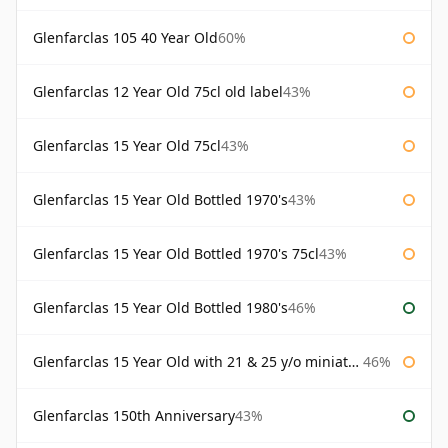
Glenfarclas 105 40 Year Old
60%
Glenfarclas 12 Year Old 75cl old label
43%
Glenfarclas 15 Year Old 75cl
43%
Glenfarclas 15 Year Old Bottled 1970's
43%
Glenfarclas 15 Year Old Bottled 1970's 75cl
43%
Glenfarclas 15 Year Old Bottled 1980's
46%
Glenfarclas 15 Year Old with 21 & 25 y/o miniatures
46%
Glenfarclas 150th Anniversary
43%