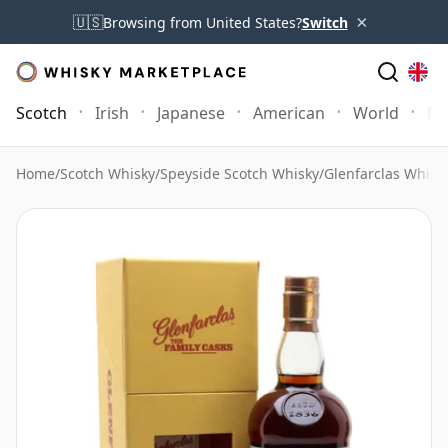
×
🇺🇸
Browsing from United States?
Switch
Scotch
Irish
Japanese
American
World
Mo
Home
/
Scotch Whisky
/
Speyside Scotch Whisky
/
Glenfarclas Whisk