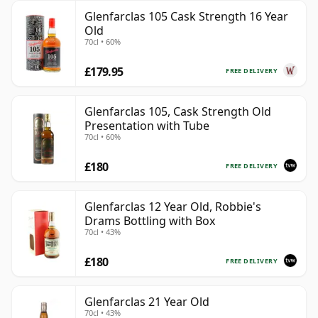
Glenfarclas 105 Cask Strength 16 Year
Old
70cl • 60%
£179.95
FREE DELIVERY
Glenfarclas 105, Cask Strength Old
Presentation with Tube
70cl • 60%
£180
FREE DELIVERY
Glenfarclas 12 Year Old, Robbie's
Drams Bottling with Box
70cl • 43%
£180
FREE DELIVERY
Glenfarclas 21 Year Old
70cl • 43%