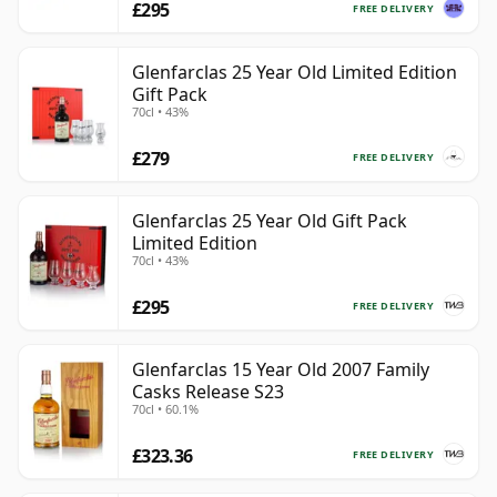
£295
FREE DELIVERY
Glenfarclas 25 Year Old Limited Edition
Gift Pack
70cl • 43%
£279
FREE DELIVERY
Glenfarclas 25 Year Old Gift Pack
Limited Edition
70cl • 43%
£295
FREE DELIVERY
Glenfarclas 15 Year Old 2007 Family
Casks Release S23
70cl • 60.1%
£323.36
FREE DELIVERY