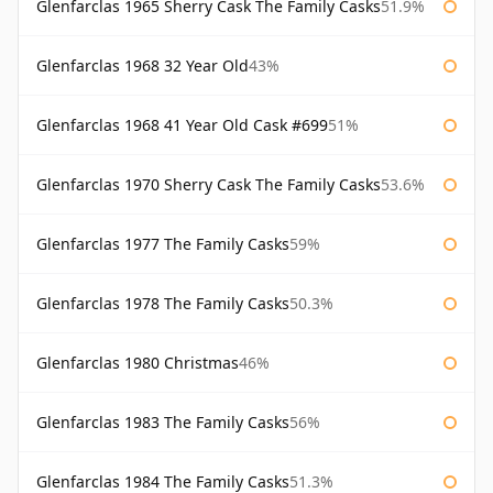
Glenfarclas 1965 Sherry Cask The Family Casks
51.9%
Glenfarclas 1968 32 Year Old
43%
Glenfarclas 1968 41 Year Old Cask #699
51%
Glenfarclas 1970 Sherry Cask The Family Casks
53.6%
Glenfarclas 1977 The Family Casks
59%
Glenfarclas 1978 The Family Casks
50.3%
Glenfarclas 1980 Christmas
46%
Glenfarclas 1983 The Family Casks
56%
Glenfarclas 1984 The Family Casks
51.3%