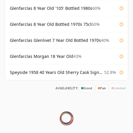
Glenfarclas 8 Year Old '105' Bottled 1980s
60%
Glenfarclas 8 Year Old Bottled 1970s 75cl
60%
Glenfarclas Glenlivet 7 Year Old Bottled 1970s
40%
Glenfarclas Morgan 18 Year Old
43%
Speyside 1958 40 Years Old Sherry Cask Signatory
52.8%
AVAILABILITY:
Good
Fair
Limited