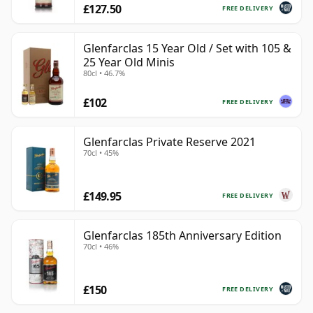
£127.50
FREE DELIVERY
Glenfarclas 15 Year Old / Set with 105 &
25 Year Old Minis
80cl • 46.7%
£102
FREE DELIVERY
Glenfarclas Private Reserve 2021
70cl • 45%
£149.95
FREE DELIVERY
Glenfarclas 185th Anniversary Edition
70cl • 46%
£150
FREE DELIVERY