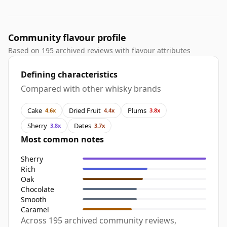
Community flavour profile
Based on 195 archived reviews with flavour attributes
Defining characteristics
Compared with other whisky brands
Cake
Dried Fruit
Plums
4.6x
4.4x
3.8x
Sherry
Dates
3.8x
3.7x
Most common notes
Sherry
Rich
Oak
Chocolate
Smooth
Caramel
Across 195 archived community reviews,