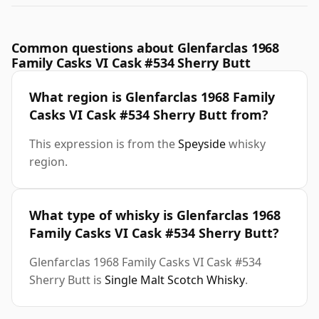
Common questions about Glenfarclas 1968
Family Casks VI Cask #534 Sherry Butt
What region is Glenfarclas 1968 Family
Casks VI Cask #534 Sherry Butt from?
This expression is from the
Speyside
whisky
region.
What type of whisky is Glenfarclas 1968
Family Casks VI Cask #534 Sherry Butt?
Glenfarclas 1968 Family Casks VI Cask #534
Sherry Butt is
Single Malt Scotch Whisky
.