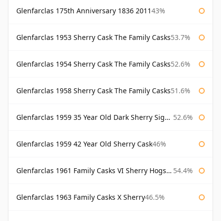
Glenfarclas 175th Anniversary 1836 2011
43%
Glenfarclas 1953 Sherry Cask The Family Casks
53.7%
Glenfarclas 1954 Sherry Cask The Family Casks
52.6%
Glenfarclas 1958 Sherry Cask The Family Casks
51.6%
Glenfarclas 1959 35 Year Old Dark Sherry Signatory
52.6%
Glenfarclas 1959 42 Year Old Sherry Cask
46%
Glenfarclas 1961 Family Casks VI Sherry Hogshead #1326
54.4%
Glenfarclas 1963 Family Casks X Sherry
46.5%