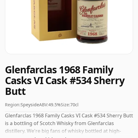
Glenfarclas 1968 Family
Casks VI Cask #534 Sherry
Butt
Region:
Speyside
ABV:
49.5%
Size:
70cl
Glenfarclas 1968 Family Casks VI Cask #534 Sherry Butt
is a bottling of Scotch Whisky from Glenfarclas
distillery. We're big fans of whisky bottled at high-