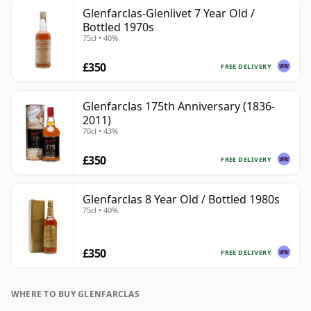
Glenfarclas-Glenlivet 7 Year Old /
Bottled 1970s
75cl • 40%
£350
FREE DELIVERY
Glenfarclas 175th Anniversary (1836-
2011)
70cl • 43%
£350
FREE DELIVERY
Glenfarclas 8 Year Old / Bottled 1980s
75cl • 40%
£350
FREE DELIVERY
WHERE TO BUY GLENFARCLAS