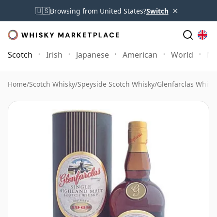
×
🇺🇸
Browsing from United States?
Switch
Scotch
Irish
Japanese
American
World
Mo
Home
/
Scotch Whisky
/
Speyside Scotch Whisky
/
Glenfarclas Whisk