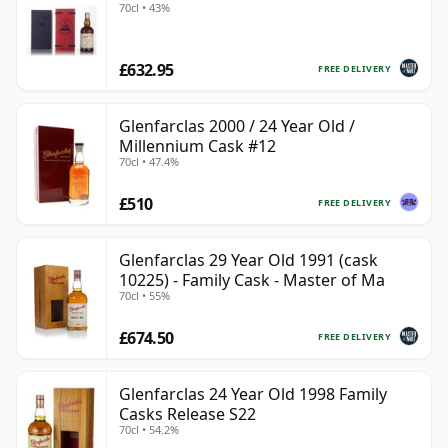
70cl • 43%
£632.95
FREE DELIVERY
Glenfarclas 2000 / 24 Year Old /
Millennium Cask #12
70cl • 47.4%
£510
FREE DELIVERY
Glenfarclas 29 Year Old 1991 (cask
10225) - Family Cask - Master of Ma
70cl • 55%
£674.50
FREE DELIVERY
Glenfarclas 24 Year Old 1998 Family
Casks Release S22
70cl • 54.2%