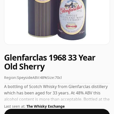
Glenfarclas 1968 33 Year
Old Sherry
Region:
Speyside
ABV:
48%
Size:
70cl
A bottling of Scotch Whisky from Glenfarclas distillery
which has been aged for 33 years. At 48% ABV this
alcohol content is more than acceptable. Bottled at the
standard issue size of 70cl.
Last seen at:
The Whisky Exchange