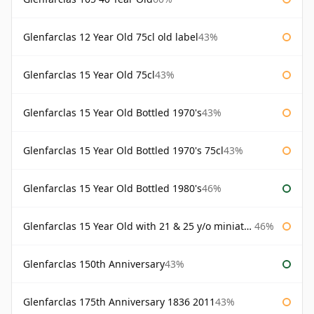
Glenfarclas 12 Year Old 75cl old label
43%
Glenfarclas 15 Year Old 75cl
43%
Glenfarclas 15 Year Old Bottled 1970's
43%
Glenfarclas 15 Year Old Bottled 1970's 75cl
43%
Glenfarclas 15 Year Old Bottled 1980's
46%
Glenfarclas 15 Year Old with 21 & 25 y/o miniatures
46%
Glenfarclas 150th Anniversary
43%
Glenfarclas 175th Anniversary 1836 2011
43%