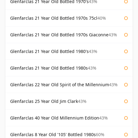
Glenfarclas 21 Year Old Bottled 1970's
43%
Glenfarclas 21 Year Old Bottled 1970s 75cl
40%
Glenfarclas 21 Year Old Bottled 1970s Giaconne
43%
Glenfarclas 21 Year Old Bottled 1980's
43%
Glenfarclas 21 Year Old Bottled 1980s
43%
Glenfarclas 22 Year Old Spirit of the Millennium
43%
Glenfarclas 25 Year Old Jim Clark
43%
Glenfarclas 40 Year Old Millennium Edition
43%
Glenfarclas 8 Year Old '105' Bottled 1980s
60%