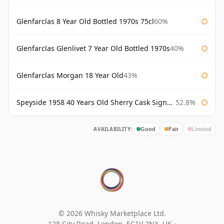
Glenfarclas 8 Year Old Bottled 1970s 75cl
60%
Glenfarclas Glenlivet 7 Year Old Bottled 1970s
40%
Glenfarclas Morgan 18 Year Old
43%
Speyside 1958 40 Years Old Sherry Cask Signatory
52.8%
AVAILABILITY:
Good
Fair
Limited
© 2026 Whisky Marketplace Ltd.
128 City Road, London, EC1V 2NX, UK ·