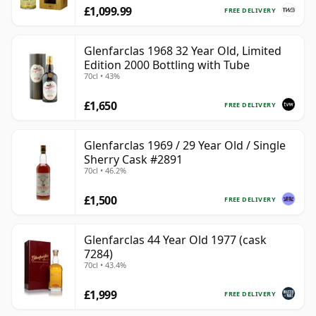
£1,099.99
FREE DELIVERY
Glenfarclas 1968 32 Year Old, Limited
Edition 2000 Bottling with Tube
70cl • 43%
£1,650
FREE DELIVERY
Glenfarclas 1969 / 29 Year Old / Single
Sherry Cask #2891
70cl • 46.2%
£1,500
FREE DELIVERY
Glenfarclas 44 Year Old 1977 (cask
7284)
70cl • 43.4%
£1,999
FREE DELIVERY