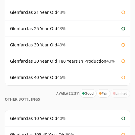
Glenfarclas 21 Year Old
43%
Glenfarclas 25 Year Old
43%
Glenfarclas 30 Year Old
43%
Glenfarclas 30 Year Old 180 Years In Production
43%
Glenfarclas 40 Year Old
46%
AVAILABILITY:
Good
Fair
Limited
OTHER BOTTLINGS
Glenfarclas 10 Year Old
40%
Glenfarclas 105 40 Year Old
60%