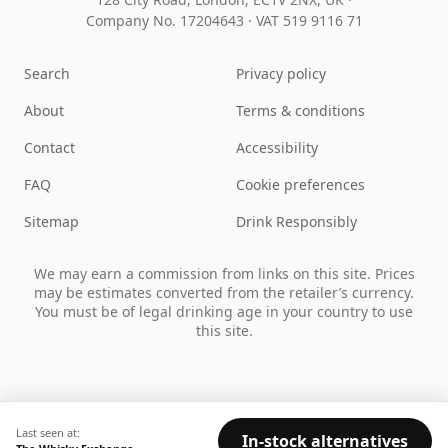
Company No. 17204643
·
VAT 519 9116 71
Search
Privacy policy
About
Terms & conditions
Contact
Accessibility
FAQ
Cookie preferences
Sitemap
Drink Responsibly
We may earn a commission from links on this site. Prices
may be estimates converted from the retailer’s currency.
You must be of legal drinking age in your country to use
this site.
Last seen at:
In-stock alternatives