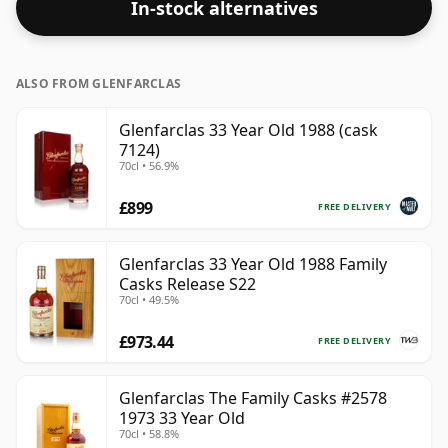
In-stock alternatives
ALSO FROM GLENFARCLAS
Glenfarclas 33 Year Old 1988 (cask
7124)
70cl • 56.9%
£899
FREE DELIVERY
Glenfarclas 33 Year Old 1988 Family
Casks Release S22
70cl • 49.5%
£973.44
FREE DELIVERY
Glenfarclas The Family Casks #2578
1973 33 Year Old
70cl • 58.8%