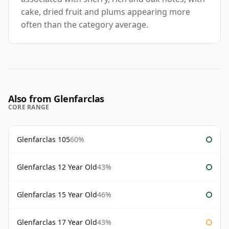
cake, dried fruit and plums appearing more
often than the category average.
Also from Glenfarclas
CORE RANGE
Glenfarclas 105
60%
Glenfarclas 12 Year Old
43%
Glenfarclas 15 Year Old
46%
Glenfarclas 17 Year Old
43%