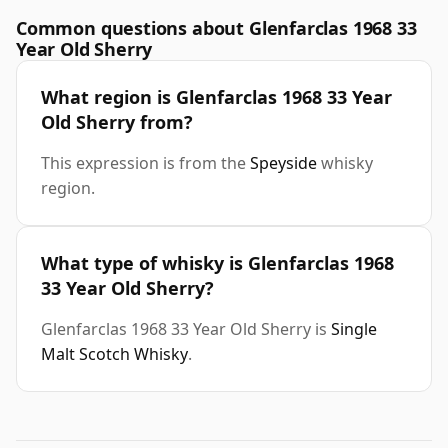
Common questions about Glenfarclas 1968 33
Year Old Sherry
What region is Glenfarclas 1968 33 Year
Old Sherry from?
This expression is from the
Speyside
whisky
region.
What type of whisky is Glenfarclas 1968
33 Year Old Sherry?
Glenfarclas 1968 33 Year Old Sherry is
Single
Malt Scotch Whisky
.