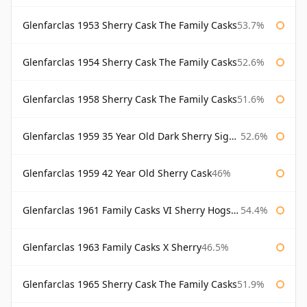
Glenfarclas 1953 Sherry Cask The Family Casks
53.7%
Glenfarclas 1954 Sherry Cask The Family Casks
52.6%
Glenfarclas 1958 Sherry Cask The Family Casks
51.6%
Glenfarclas 1959 35 Year Old Dark Sherry Signatory
52.6%
Glenfarclas 1959 42 Year Old Sherry Cask
46%
Glenfarclas 1961 Family Casks VI Sherry Hogshead #1326
54.4%
Glenfarclas 1963 Family Casks X Sherry
46.5%
Glenfarclas 1965 Sherry Cask The Family Casks
51.9%