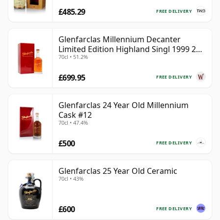
£485.29
FREE DELIVERY
Glenfarclas Millennium Decanter
Limited Edition Highland Singl 1999 25
70cl • 51.2%
Year Old
£699.95
FREE DELIVERY
Glenfarclas 24 Year Old Millennium
Cask #12
70cl • 47.4%
£500
FREE DELIVERY
Glenfarclas 25 Year Old Ceramic
70cl • 43%
£600
FREE DELIVERY