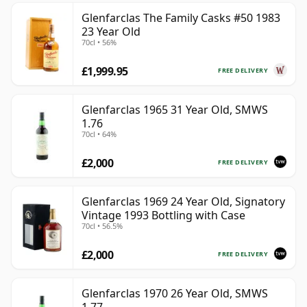
Glenfarclas The Family Casks #50 1983
23 Year Old
70cl • 56%
£1,999.95
FREE DELIVERY
Glenfarclas 1965 31 Year Old, SMWS
1.76
70cl • 64%
£2,000
FREE DELIVERY
Glenfarclas 1969 24 Year Old, Signatory
Vintage 1993 Bottling with Case
70cl • 56.5%
£2,000
FREE DELIVERY
Glenfarclas 1970 26 Year Old, SMWS