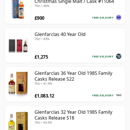
Christmas Single Malt / Cask #11064
70cl • 46%
£900
FREE DELIVERY
Glenfarclas 40 Year Old
70cl • 43%
£1,275
FREE DELIVERY
Glenfarclas 36 Year Old 1985 Family
Casks Release S22
70cl • 41.9%
£1,083.12
FREE DELIVERY
Glenfarclas 32 Year Old 1985 Family
Casks Release S18
70cl • 43.6%