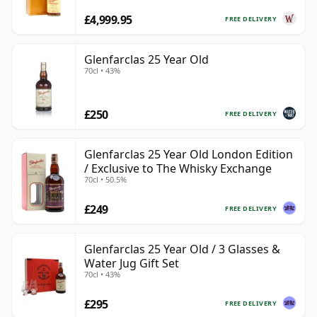
£4,999.95
FREE DELIVERY
Glenfarclas 25 Year Old
70cl • 43%
£250
FREE DELIVERY
Glenfarclas 25 Year Old London Edition
/ Exclusive to The Whisky Exchange
70cl • 50.5%
£249
FREE DELIVERY
Glenfarclas 25 Year Old / 3 Glasses &
Water Jug Gift Set
70cl • 43%
£295
FREE DELIVERY