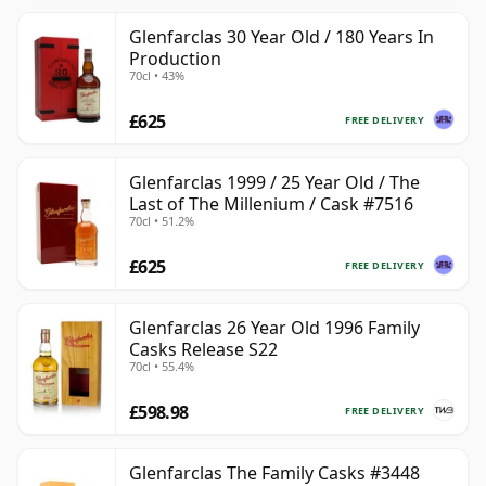
Glenfarclas 30 Year Old / 180 Years In
Production
70cl • 43%
£625
FREE DELIVERY
Glenfarclas 1999 / 25 Year Old / The
Last of The Millenium / Cask #7516
70cl • 51.2%
£625
FREE DELIVERY
Glenfarclas 26 Year Old 1996 Family
Casks Release S22
70cl • 55.4%
£598.98
FREE DELIVERY
Glenfarclas The Family Casks #3448