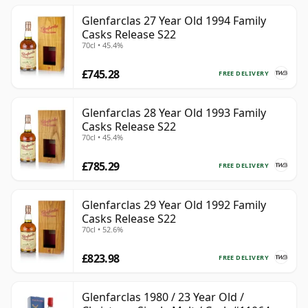
Glenfarclas 27 Year Old 1994 Family
Casks Release S22
70cl • 45.4%
£745.28
FREE DELIVERY
Glenfarclas 28 Year Old 1993 Family
Casks Release S22
70cl • 45.4%
£785.29
FREE DELIVERY
Glenfarclas 29 Year Old 1992 Family
Casks Release S22
70cl • 52.6%
£823.98
FREE DELIVERY
Glenfarclas 1980 / 23 Year Old /