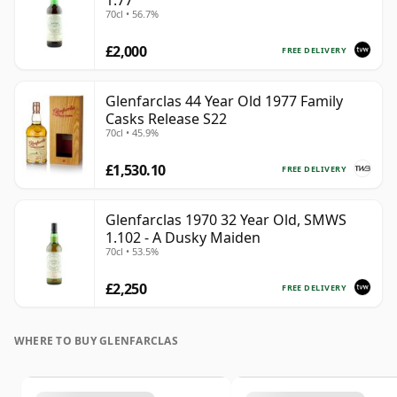
1.77
70cl • 56.7%
£2,000
FREE DELIVERY
Glenfarclas 44 Year Old 1977 Family
Casks Release S22
70cl • 45.9%
£1,530.10
FREE DELIVERY
Glenfarclas 1970 32 Year Old, SMWS
1.102 - A Dusky Maiden
70cl • 53.5%
£2,250
FREE DELIVERY
WHERE TO BUY GLENFARCLAS