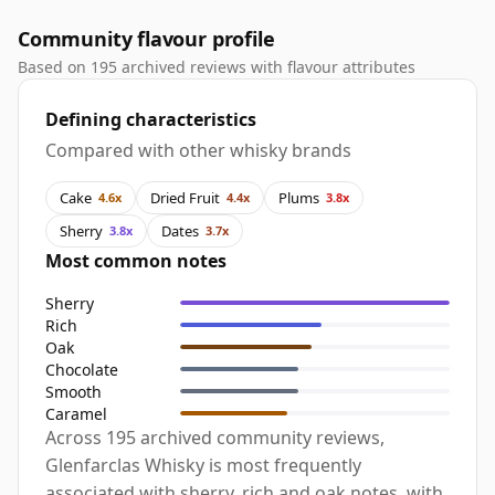
Community flavour profile
Based on 195 archived reviews with flavour attributes
Defining characteristics
Compared with other whisky brands
Cake
Dried Fruit
Plums
4.6x
4.4x
3.8x
Sherry
Dates
3.8x
3.7x
Most common notes
Sherry
Rich
Oak
Chocolate
Smooth
Caramel
Across 195 archived community reviews,
Glenfarclas Whisky is most frequently
associated with sherry, rich and oak notes, with