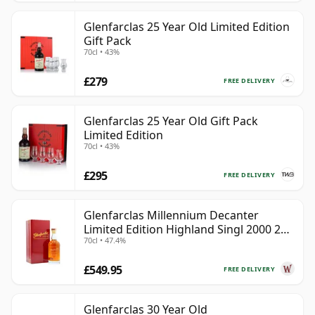
Glenfarclas 25 Year Old Limited Edition
Gift Pack
70cl • 43%
£279
FREE DELIVERY
Glenfarclas 25 Year Old Gift Pack
Limited Edition
70cl • 43%
£295
FREE DELIVERY
Glenfarclas Millennium Decanter
Limited Edition Highland Singl 2000 24
70cl • 47.4%
Year Old
£549.95
FREE DELIVERY
Glenfarclas 30 Year Old