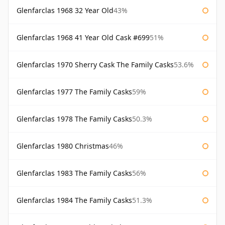
Glenfarclas 1968 32 Year Old
43%
Glenfarclas 1968 41 Year Old Cask #699
51%
Glenfarclas 1970 Sherry Cask The Family Casks
53.6%
Glenfarclas 1977 The Family Casks
59%
Glenfarclas 1978 The Family Casks
50.3%
Glenfarclas 1980 Christmas
46%
Glenfarclas 1983 The Family Casks
56%
Glenfarclas 1984 The Family Casks
51.3%