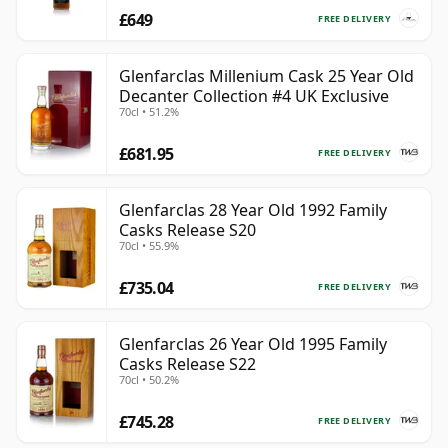
£649
FREE DELIVERY
Glenfarclas Millenium Cask 25 Year Old
Decanter Collection #4 UK Exclusive
70cl • 51.2%
£681.95
FREE DELIVERY
Glenfarclas 28 Year Old 1992 Family
Casks Release S20
70cl • 55.9%
£735.04
FREE DELIVERY
Glenfarclas 26 Year Old 1995 Family
Casks Release S22
70cl • 50.2%
£745.28
FREE DELIVERY