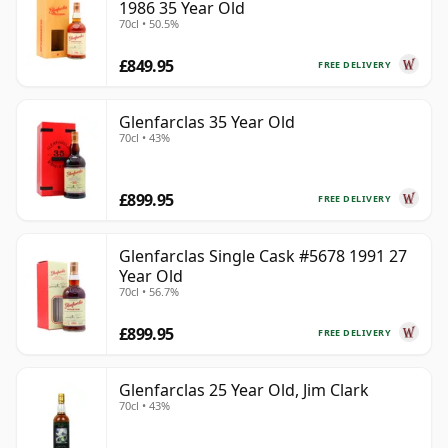
1986 35 Year Old
70cl • 50.5%
£849.95
FREE DELIVERY
Glenfarclas 35 Year Old
70cl • 43%
£899.95
FREE DELIVERY
Glenfarclas Single Cask #5678 1991 27
Year Old
70cl • 56.7%
£899.95
FREE DELIVERY
Glenfarclas 25 Year Old, Jim Clark
70cl • 43%