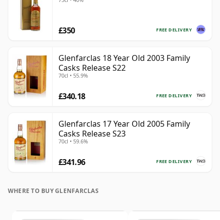
£350
FREE DELIVERY
Glenfarclas 18 Year Old 2003 Family
Casks Release S22
70cl • 55.9%
£340.18
FREE DELIVERY
Glenfarclas 17 Year Old 2005 Family
Casks Release S23
70cl • 59.6%
£341.96
FREE DELIVERY
WHERE TO BUY GLENFARCLAS