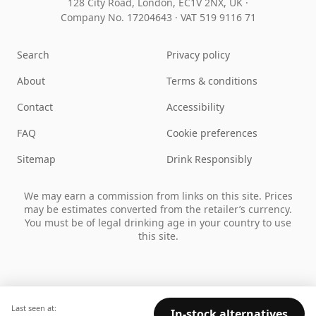
128 City Road, London, EC1V 2NX, UK ·
Company No. 17204643
·
VAT 519 9116 71
Search
Privacy policy
About
Terms & conditions
Contact
Accessibility
FAQ
Cookie preferences
Sitemap
Drink Responsibly
We may earn a commission from links on this site. Prices
may be estimates converted from the retailer’s currency.
You must be of legal drinking age in your country to use
this site.
Last seen at:
In-stock alternatives