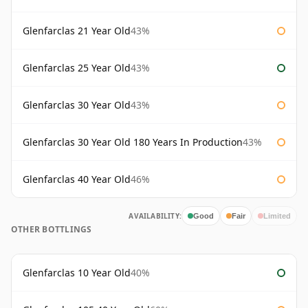
Glenfarclas 21 Year Old
43%
Glenfarclas 25 Year Old
43%
Glenfarclas 30 Year Old
43%
Glenfarclas 30 Year Old 180 Years In Production
43%
Glenfarclas 40 Year Old
46%
AVAILABILITY:
Good
Fair
Limited
OTHER BOTTLINGS
Glenfarclas 10 Year Old
40%