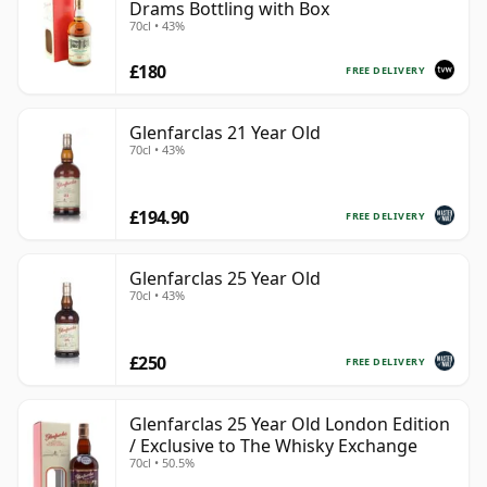
Drams Bottling with Box
70cl • 43%
£180
FREE DELIVERY
Glenfarclas 21 Year Old
70cl • 43%
£194.90
FREE DELIVERY
Glenfarclas 25 Year Old
70cl • 43%
£250
FREE DELIVERY
Glenfarclas 25 Year Old London Edition
/ Exclusive to The Whisky Exchange
70cl • 50.5%