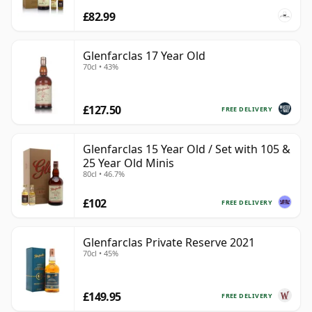
£82.99
Glenfarclas 17 Year Old
70cl • 43%
£127.50
FREE DELIVERY
Glenfarclas 15 Year Old / Set with 105 &
25 Year Old Minis
80cl • 46.7%
£102
FREE DELIVERY
Glenfarclas Private Reserve 2021
70cl • 45%
£149.95
FREE DELIVERY