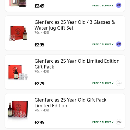
£249
FREE DELIVERY
Glenfarclas 25 Year Old / 3 Glasses &
Water Jug Gift Set
70cl • 43%
£295
FREE DELIVERY
Glenfarclas 25 Year Old Limited Edition
Gift Pack
70cl • 43%
£279
FREE DELIVERY
Glenfarclas 25 Year Old Gift Pack
Limited Edition
70cl • 43%
£295
FREE DELIVERY