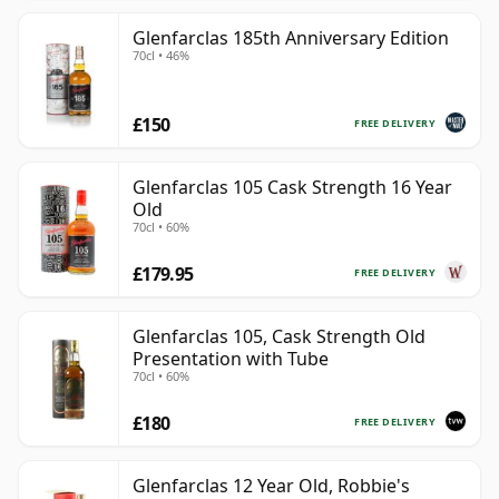
Glenfarclas 185th Anniversary Edition
70cl • 46%
£150
FREE DELIVERY
Glenfarclas 105 Cask Strength 16 Year
Old
70cl • 60%
£179.95
FREE DELIVERY
Glenfarclas 105, Cask Strength Old
Presentation with Tube
70cl • 60%
£180
FREE DELIVERY
Glenfarclas 12 Year Old, Robbie's