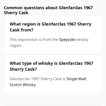
Common questions about Glenfarclas 1967
Sherry Cask
What region is Glenfarclas 1967 Sherry
Cask from?
This expression is from the
Speyside
whisky
region.
What type of whisky is Glenfarclas 1967
Sherry Cask?
Glenfarclas 1967 Sherry Cask is
Single Malt
Scotch Whisky
.