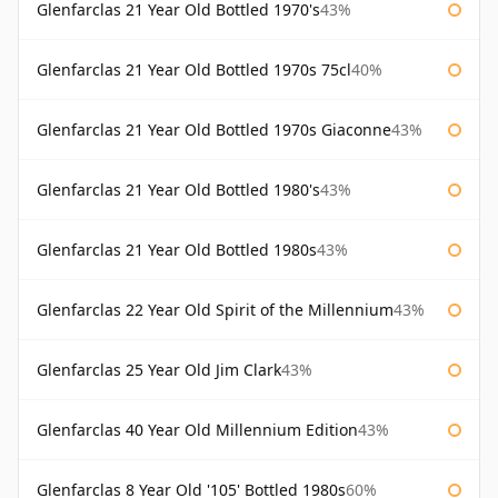
Glenfarclas 21 Year Old Bottled 1970's
43%
Glenfarclas 21 Year Old Bottled 1970s 75cl
40%
Glenfarclas 21 Year Old Bottled 1970s Giaconne
43%
Glenfarclas 21 Year Old Bottled 1980's
43%
Glenfarclas 21 Year Old Bottled 1980s
43%
Glenfarclas 22 Year Old Spirit of the Millennium
43%
Glenfarclas 25 Year Old Jim Clark
43%
Glenfarclas 40 Year Old Millennium Edition
43%
Glenfarclas 8 Year Old '105' Bottled 1980s
60%