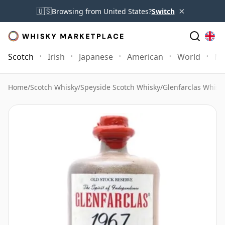
×
🇺🇸
Browsing from United States?
Switch
Scotch
Irish
Japanese
American
World
Mo
Home
/
Scotch Whisky
/
Speyside Scotch Whisky
/
Glenfarclas Whisk