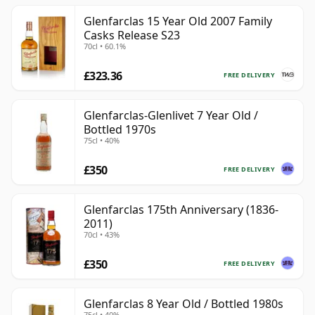
Glenfarclas 15 Year Old 2007 Family
Casks Release S23
70cl • 60.1%
£323.36
FREE DELIVERY
Glenfarclas-Glenlivet 7 Year Old /
Bottled 1970s
75cl • 40%
£350
FREE DELIVERY
Glenfarclas 175th Anniversary (1836-
2011)
70cl • 43%
£350
FREE DELIVERY
Glenfarclas 8 Year Old / Bottled 1980s
75cl • 40%