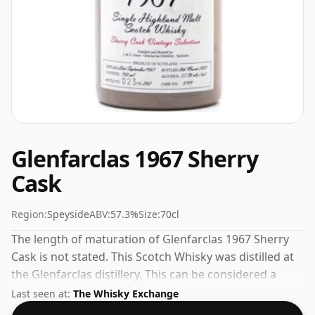
Glenfarclas 1967 Sherry
Cask
Region:
Speyside
ABV:
57.3%
Size:
70cl
The length of maturation of Glenfarclas 1967 Sherry
Cask is not stated. This Scotch Whisky was distilled at
the Glenfarclas distillery. This can be considered a
higher strength whisky, with an ABV of 57.3%. Comes
Last seen at:
The Whisky Exchange
at the regular bottling size of 70cl.