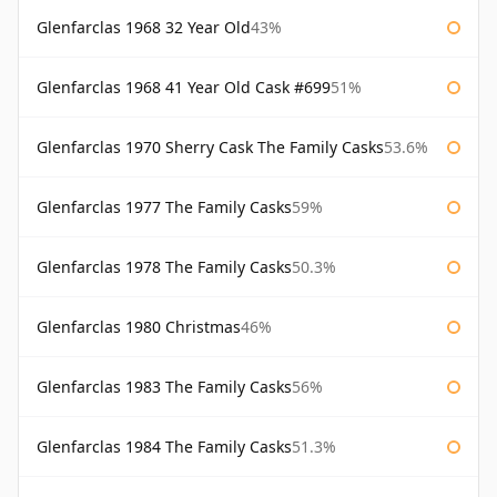
Glenfarclas 1968 32 Year Old
43%
Glenfarclas 1968 41 Year Old Cask #699
51%
Glenfarclas 1970 Sherry Cask The Family Casks
53.6%
Glenfarclas 1977 The Family Casks
59%
Glenfarclas 1978 The Family Casks
50.3%
Glenfarclas 1980 Christmas
46%
Glenfarclas 1983 The Family Casks
56%
Glenfarclas 1984 The Family Casks
51.3%