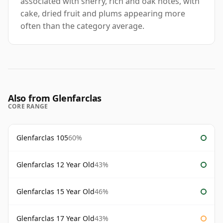
associated with sherry, rich and oak notes, with
cake, dried fruit and plums appearing more
often than the category average.
Also from Glenfarclas
CORE RANGE
Glenfarclas 105
60%
Glenfarclas 12 Year Old
43%
Glenfarclas 15 Year Old
46%
Glenfarclas 17 Year Old
43%