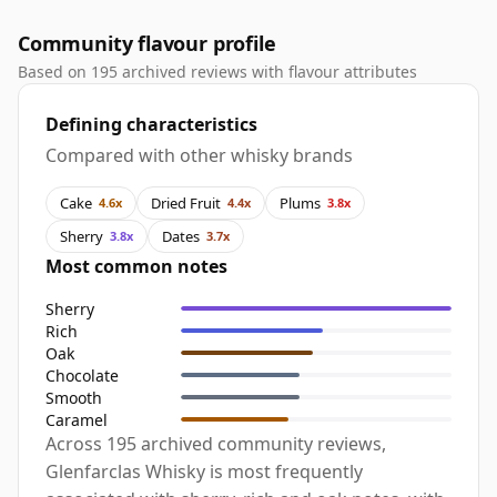
Community flavour profile
Based on 195 archived reviews with flavour attributes
Defining characteristics
Compared with other whisky brands
Cake
Dried Fruit
Plums
4.6x
4.4x
3.8x
Sherry
Dates
3.8x
3.7x
Most common notes
Sherry
Rich
Oak
Chocolate
Smooth
Caramel
Across 195 archived community reviews,
Glenfarclas Whisky is most frequently