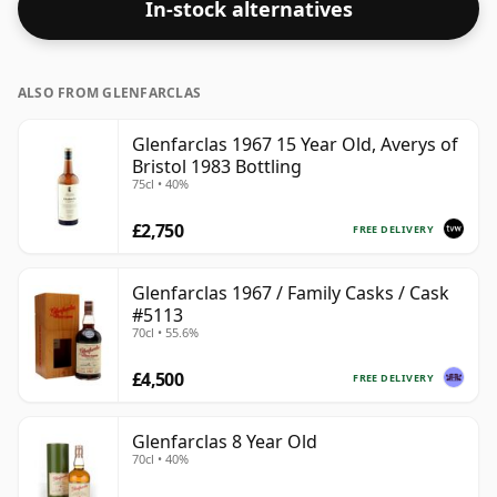
In-stock alternatives
ALSO FROM GLENFARCLAS
Glenfarclas 1967 15 Year Old, Averys of
Bristol 1983 Bottling
75cl • 40%
£2,750
FREE DELIVERY
Glenfarclas 1967 / Family Casks / Cask
#5113
70cl • 55.6%
£4,500
FREE DELIVERY
Glenfarclas 8 Year Old
70cl • 40%