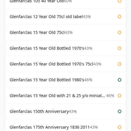
Glenfarclas 105 40 Year Old
60%
Glenfarclas 12 Year Old 75cl old label
43%
Glenfarclas 15 Year Old 75cl
43%
Glenfarclas 15 Year Old Bottled 1970's
43%
Glenfarclas 15 Year Old Bottled 1970's 75cl
43%
Glenfarclas 15 Year Old Bottled 1980's
46%
Glenfarclas 15 Year Old with 21 & 25 y/o miniatures
46%
Glenfarclas 150th Anniversary
43%
Glenfarclas 175th Anniversary 1836 2011
43%