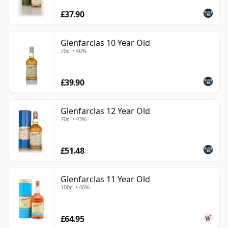
£37.90
Glenfarclas 10 Year Old
70cl • 40%
£39.90
Glenfarclas 12 Year Old
70cl • 43%
£51.48
Glenfarclas 11 Year Old
100cl • 46%
£64.95