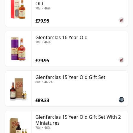
Old
70cl • 46%
£79.95
Glenfarclas 16 Year Old
70cl • 46%
£79.95
Glenfarclas 15 Year Old Gift Set
80cl • 46.7%
£89.33
Glenfarclas 15 Year Old Gift Set With 2
Miniatures
70cl • 46%