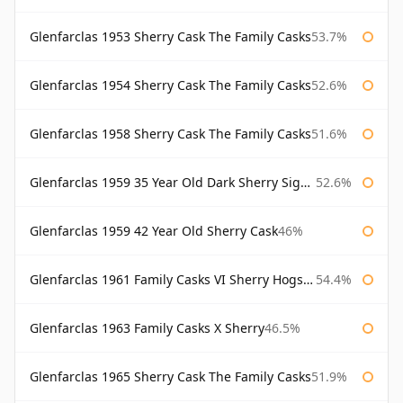
Glenfarclas 1953 Sherry Cask The Family Casks
53.7%
Glenfarclas 1954 Sherry Cask The Family Casks
52.6%
Glenfarclas 1958 Sherry Cask The Family Casks
51.6%
Glenfarclas 1959 35 Year Old Dark Sherry Signatory
52.6%
Glenfarclas 1959 42 Year Old Sherry Cask
46%
Glenfarclas 1961 Family Casks VI Sherry Hogshead #1326
54.4%
Glenfarclas 1963 Family Casks X Sherry
46.5%
Glenfarclas 1965 Sherry Cask The Family Casks
51.9%