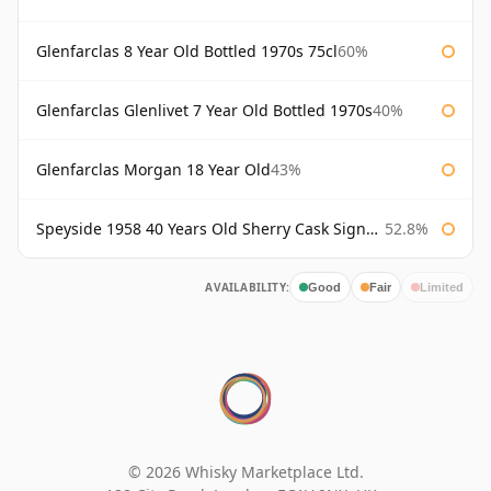
Glenfarclas 8 Year Old Bottled 1970s 75cl
60%
Glenfarclas Glenlivet 7 Year Old Bottled 1970s
40%
Glenfarclas Morgan 18 Year Old
43%
Speyside 1958 40 Years Old Sherry Cask Signatory
52.8%
AVAILABILITY:
Good
Fair
Limited
© 2026 Whisky Marketplace Ltd.