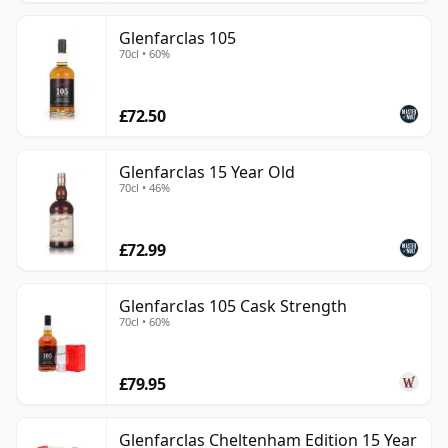
Glenfarclas 105
70cl • 60%
£72.50
Glenfarclas 15 Year Old
70cl • 46%
£72.99
Glenfarclas 105 Cask Strength
70cl • 60%
£79.95
Glenfarclas Cheltenham Edition 15 Year