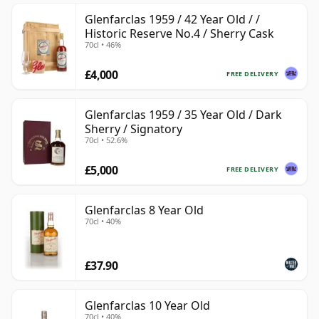
Glenfarclas 1959 / 42 Year Old / /
Historic Reserve No.4 / Sherry Cask
70cl • 46%
£4,000
FREE DELIVERY
Glenfarclas 1959 / 35 Year Old / Dark
Sherry / Signatory
70cl • 52.6%
£5,000
FREE DELIVERY
Glenfarclas 8 Year Old
70cl • 40%
£37.90
Glenfarclas 10 Year Old
70cl • 40%