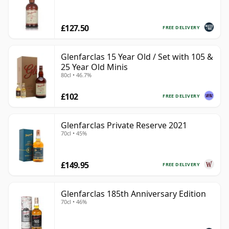
£127.50
FREE DELIVERY
Glenfarclas 15 Year Old / Set with 105 &
25 Year Old Minis
80cl • 46.7%
£102
FREE DELIVERY
Glenfarclas Private Reserve 2021
70cl • 45%
£149.95
FREE DELIVERY
Glenfarclas 185th Anniversary Edition
70cl • 46%