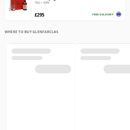
70cl • 43%
£295
FREE DELIVERY
WHERE TO BUY GLENFARCLAS