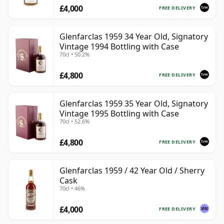
£4,000
FREE DELIVERY
Glenfarclas 1959 34 Year Old, Signatory
Vintage 1994 Bottling with Case
70cl • 50.2%
£4,800
FREE DELIVERY
Glenfarclas 1959 35 Year Old, Signatory
Vintage 1995 Bottling with Case
70cl • 52.6%
£4,800
FREE DELIVERY
Glenfarclas 1959 / 42 Year Old / Sherry
Cask
70cl • 46%
£4,000
FREE DELIVERY