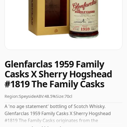
Glenfarclas 1959 Family
Casks X Sherry Hogshead
#1819 The Family Casks
Region:
Speyside
ABV:
48.5%
Size:
70cl
A 'no age statement' bottling of Scotch Whisky.
Glenfarclas 1959 Family Casks X Sherry Hogshead
#1819 The Family Casks originates from the