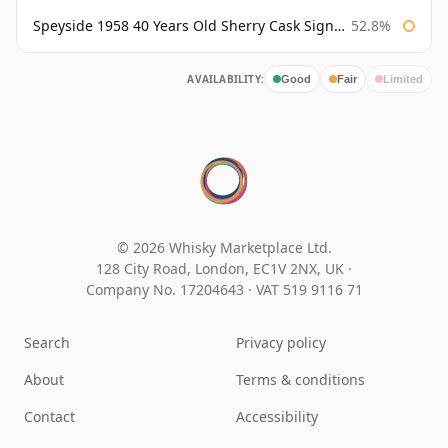
Speyside 1958 40 Years Old Sherry Cask Signatory
52.8%
AVAILABILITY:
Good
Fair
Limited
© 2026 Whisky Marketplace Ltd.
128 City Road, London, EC1V 2NX, UK ·
Company No. 17204643
·
VAT 519 9116 71
Search
Privacy policy
About
Terms & conditions
Contact
Accessibility