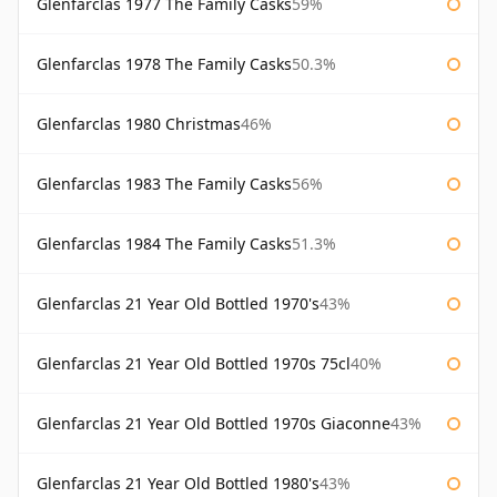
Glenfarclas 1977 The Family Casks
59%
Glenfarclas 1978 The Family Casks
50.3%
Glenfarclas 1980 Christmas
46%
Glenfarclas 1983 The Family Casks
56%
Glenfarclas 1984 The Family Casks
51.3%
Glenfarclas 21 Year Old Bottled 1970's
43%
Glenfarclas 21 Year Old Bottled 1970s 75cl
40%
Glenfarclas 21 Year Old Bottled 1970s Giaconne
43%
Glenfarclas 21 Year Old Bottled 1980's
43%