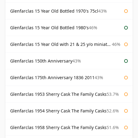
Glenfarclas 15 Year Old Bottled 1970's 75cl
43%
Glenfarclas 15 Year Old Bottled 1980's
46%
Glenfarclas 15 Year Old with 21 & 25 y/o miniatures
46%
Glenfarclas 150th Anniversary
43%
Glenfarclas 175th Anniversary 1836 2011
43%
Glenfarclas 1953 Sherry Cask The Family Casks
53.7%
Glenfarclas 1954 Sherry Cask The Family Casks
52.6%
Glenfarclas 1958 Sherry Cask The Family Casks
51.6%