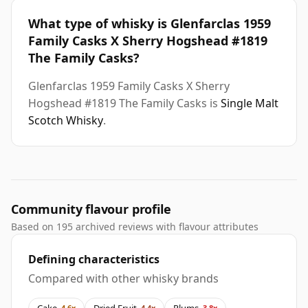
What type of whisky is Glenfarclas 1959
Family Casks X Sherry Hogshead #1819
The Family Casks?
Glenfarclas 1959 Family Casks X Sherry
Hogshead #1819 The Family Casks is
Single Malt
Scotch Whisky
.
Community flavour profile
Based on 195 archived reviews with flavour attributes
Defining characteristics
Compared with other whisky brands
Cake
Dried Fruit
Plums
4.6x
4.4x
3.8x