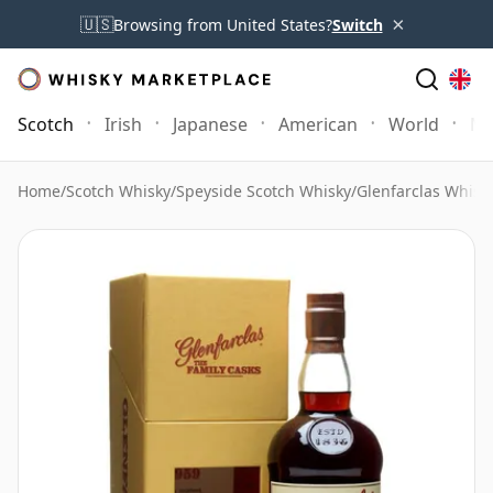
×
🇺🇸
Browsing from United States?
Switch
Scotch
Irish
Japanese
American
World
Mo
Home
/
Scotch Whisky
/
Speyside Scotch Whisky
/
Glenfarclas Whisk