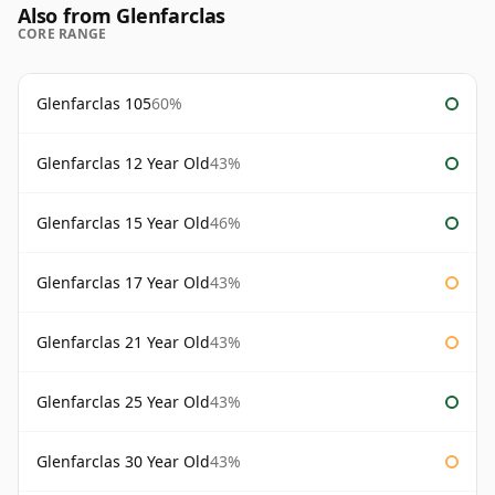
Also from Glenfarclas
CORE RANGE
Glenfarclas 105
60%
Glenfarclas 12 Year Old
43%
Glenfarclas 15 Year Old
46%
Glenfarclas 17 Year Old
43%
Glenfarclas 21 Year Old
43%
Glenfarclas 25 Year Old
43%
Glenfarclas 30 Year Old
43%