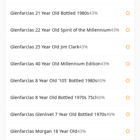
Glenfarclas 21 Year Old Bottled 1980s
43%
Glenfarclas 22 Year Old Spirit of the Millennium
43%
Glenfarclas 25 Year Old Jim Clark
43%
Glenfarclas 40 Year Old Millennium Edition
43%
Glenfarclas 8 Year Old '105' Bottled 1980s
60%
Glenfarclas 8 Year Old Bottled 1970s 75cl
60%
Glenfarclas Glenlivet 7 Year Old Bottled 1970s
40%
Glenfarclas Morgan 18 Year Old
43%