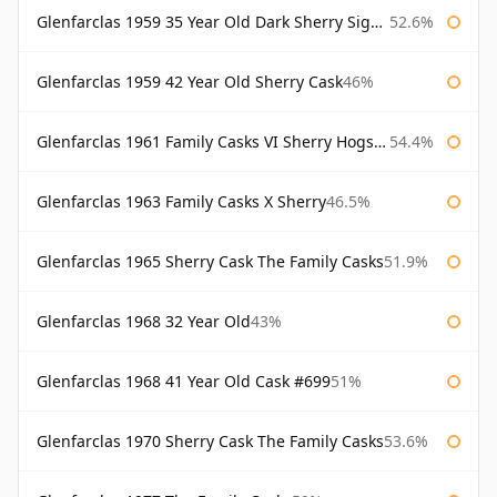
Glenfarclas 1959 35 Year Old Dark Sherry Signatory
52.6%
Glenfarclas 1959 42 Year Old Sherry Cask
46%
Glenfarclas 1961 Family Casks VI Sherry Hogshead #1326
54.4%
Glenfarclas 1963 Family Casks X Sherry
46.5%
Glenfarclas 1965 Sherry Cask The Family Casks
51.9%
Glenfarclas 1968 32 Year Old
43%
Glenfarclas 1968 41 Year Old Cask #699
51%
Glenfarclas 1970 Sherry Cask The Family Casks
53.6%