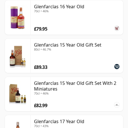
Glenfarclas 16 Year Old
70cl • 46%
£79.95
Glenfarclas 15 Year Old Gift Set
80cl • 46.7%
£89.33
Glenfarclas 15 Year Old Gift Set With 2
Miniatures
70cl • 46%
£82.99
Glenfarclas 17 Year Old
70cl • 43%