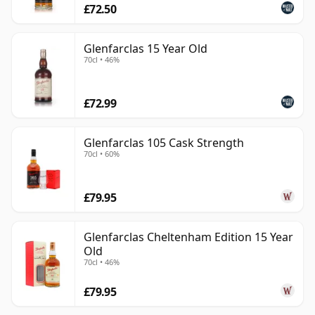
£72.50
Glenfarclas 15 Year Old
70cl • 46%
£72.99
Glenfarclas 105 Cask Strength
70cl • 60%
£79.95
Glenfarclas Cheltenham Edition 15 Year
Old
70cl • 46%
£79.95