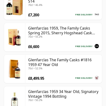
S14
70cl • 46.4%
£7,200
FREE DELIVERY
Glenfarclas 1959, The Family Casks
Spring 2015, Sherry Hogshead Cask
70cl • 55.2%
#3226 with Box | Single Speyside Malt
Whisky | 55.2% | 70cl | The Whisky
£6,600
Vault
FREE DELIVERY
Glenfarclas The Family Casks #1816
1959 47 Year Old
70cl • 52.5%
£8,499.95
FREE DELIVERY
Glenfarclas 1959 34 Year Old, Signatory
Vintage 1994 Bottling
70cl • 50.2%