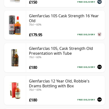
£150
FREE DELIVERY
Glenfarclas 105 Cask Strength 16 Year
Old
70cl • 60%
£179.95
FREE DELIVERY
Glenfarclas 105, Cask Strength Old
Presentation with Tube
70cl • 60%
£180
FREE DELIVERY
Glenfarclas 12 Year Old, Robbie's
Drams Bottling with Box
70cl • 43%
£180
FREE DELIVERY