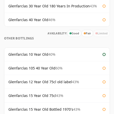
Glenfarclas 30 Year Old 180 Years In Production
43%
Glenfarclas 40 Year Old
46%
AVAILABILITY:
Good
Fair
Limited
OTHER BOTTLINGS
Glenfarclas 10 Year Old
40%
Glenfarclas 105 40 Year Old
60%
Glenfarclas 12 Year Old 75cl old label
43%
Glenfarclas 15 Year Old 75cl
43%
Glenfarclas 15 Year Old Bottled 1970's
43%