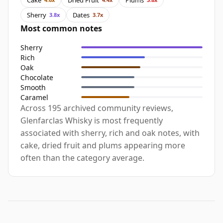
Sherry
Dates
3.8x
3.7x
Most common notes
Sherry
Rich
Oak
Chocolate
Smooth
Caramel
Across 195 archived community reviews,
Glenfarclas Whisky is most frequently
associated with sherry, rich and oak notes, with
cake, dried fruit and plums appearing more
often than the category average.