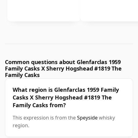
Common questions about Glenfarclas 1959
Family Casks X Sherry Hogshead #1819 The
Family Casks
What region is Glenfarclas 1959 Family
Casks X Sherry Hogshead #1819 The
Family Casks from?
This expression is from the
Speyside
whisky
region.