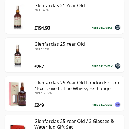
Glenfarclas 21 Year Old
70cl • 43%
£194.90
FREE DELIVERY
Glenfarclas 25 Year Old
70cl • 43%
£257
FREE DELIVERY
Glenfarclas 25 Year Old London Edition
/ Exclusive to The Whisky Exchange
70cl • 50.5%
£249
FREE DELIVERY
Glenfarclas 25 Year Old / 3 Glasses &
Water Jug Gift Set