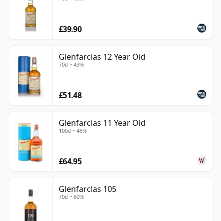
£39.90
Glenfarclas 12 Year Old
70cl • 43%
£51.48
Glenfarclas 11 Year Old
100cl • 46%
£64.95
Glenfarclas 105
70cl • 60%