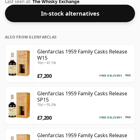
Glenfarclas distillery. The ABV on this whisky is a
Last seen at:
The Whisky Exchange
gratifying 48.5%.
In-stock alternatives
ALSO FROM GLENFARCLAS
Glenfarclas 1959 Family Casks Release
W15
70cl • 47.1%
£7,200
FREE DELIVERY
Glenfarclas 1959 Family Casks Release
SP15
70cl • 55.2%
£7,200
FREE DELIVERY
Glenfarclas 1959 Family Casks Release